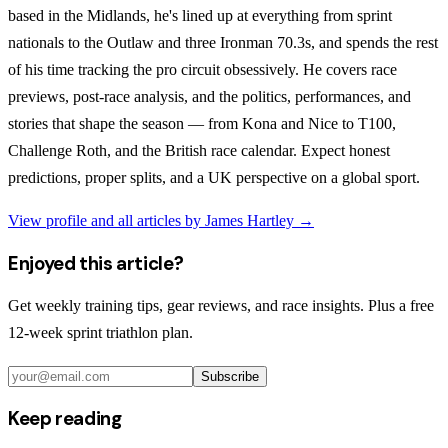
based in the Midlands, he's lined up at everything from sprint
nationals to the Outlaw and three Ironman 70.3s, and spends the rest
of his time tracking the pro circuit obsessively. He covers race
previews, post-race analysis, and the politics, performances, and
stories that shape the season — from Kona and Nice to T100,
Challenge Roth, and the British race calendar. Expect honest
predictions, proper splits, and a UK perspective on a global sport.
View profile and all articles by
James Hartley
→
Enjoyed this article?
Get weekly training tips, gear reviews, and race insights. Plus a free
12-week sprint triathlon plan.
Subscribe
Keep reading