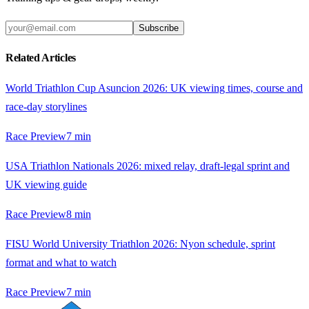
Subscribe
Related Articles
World Triathlon Cup Asuncion 2026: UK viewing times, course and
race-day storylines
Race Preview
7
min
USA Triathlon Nationals 2026: mixed relay, draft-legal sprint and
UK viewing guide
Race Preview
8
min
FISU World University Triathlon 2026: Nyon schedule, sprint
format and what to watch
Race Preview
7
min