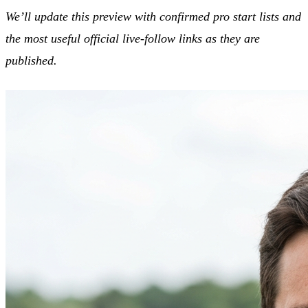
We’ll update this preview with confirmed pro start lists and
the most useful official live-follow links as they are
published.