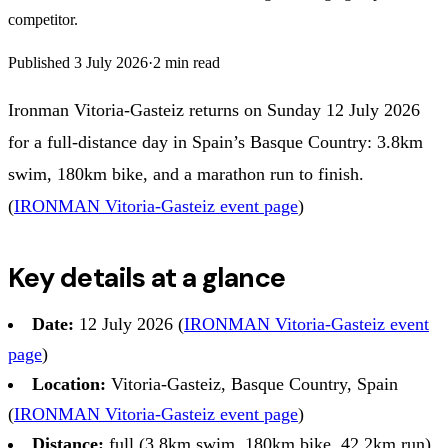
competitor.
Published
3 July 2026
·
2
min read
Ironman Vitoria-Gasteiz returns on Sunday 12 July 2026
for a full-distance day in Spain’s Basque Country: 3.8km
swim, 180km bike, and a marathon run to finish.
(
IRONMAN Vitoria-Gasteiz event page
)
Key details at a glance
Date:
12 July 2026 (
IRONMAN Vitoria-Gasteiz event
page
)
Location:
Vitoria-Gasteiz, Basque Country, Spain
(
IRONMAN Vitoria-Gasteiz event page
)
Distance:
full (3.8km swim, 180km bike, 42.2km run)