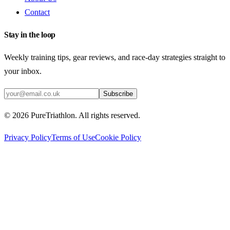
Contact
Stay in the loop
Weekly training tips, gear reviews, and race-day strategies straight to
your inbox.
Subscribe
©
2026
PureTriathlon. All rights reserved.
Privacy Policy
Terms of Use
Cookie Policy