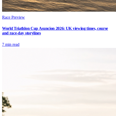
Race Preview
World Triathlon Cup Asuncion 2026: UK viewing times, course
and race-day storylines
7
min read