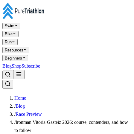
Swim
Bike
Run
Resources
Beginners
Blog
Shop
Subscribe
Home
/
Blog
/
Race Preview
/
Ironman Vitoria-Gasteiz 2026: course, contenders, and how
to follow