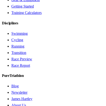
Getting Started
Training Calculators
Disciplines
Swimming
Cycling
Running
Transition
Race Preview
Race Report
PureTriathlon
Blog
Newsletter
James Hartley
About Us