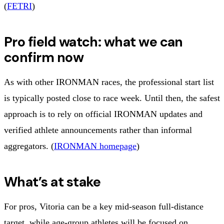
(
FETRI
)
Pro field watch: what we can
confirm now
As with other IRONMAN races, the professional start list
is typically posted close to race week. Until then, the safest
approach is to rely on official IRONMAN updates and
verified athlete announcements rather than informal
aggregators. (
IRONMAN homepage
)
What’s at stake
For pros, Vitoria can be a key mid-season full-distance
target, while age-group athletes will be focused on