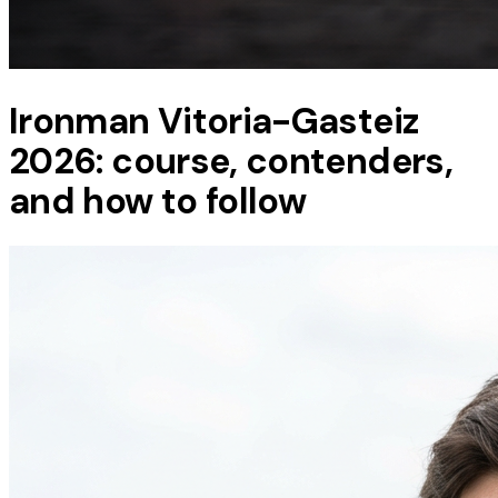
Ironman Vitoria-Gasteiz
2026: course, contenders,
and how to follow