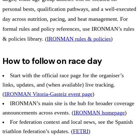
personal bests, qualification pathways, and a well-executed
day across nutrition, pacing, and heat management. For
formal rules and policy references, use IRONMAN’s rules
& policies library. (
IRONMAN rules & policies
)
How to follow on race day
Start with the official race page for the organiser’s
links, updates, and (when available) live tracking.
(
IRONMAN Vitoria-Gasteiz event page
)
IRONMAN’s main site is the hub for broader coverage
announcements across events. (
IRONMAN homepage
)
For federation context and local news, see the Spanish
triathlon federation’s updates. (
FETRI
)