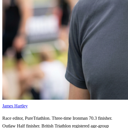
James Hartley
Race editor, PureTriathlon. Three-time Ironman 70.3 finisher.
Outlaw Half finisher. British Triathlon registered age-group