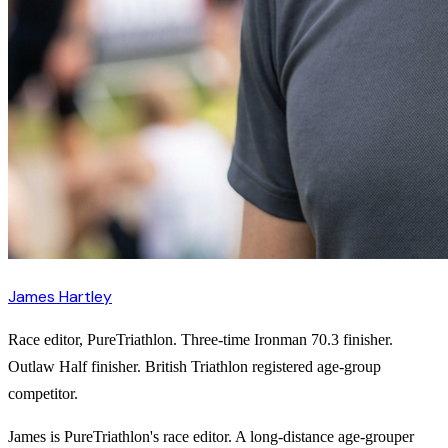
James Hartley
Race editor, PureTriathlon. Three-time Ironman 70.3 finisher.
Outlaw Half finisher. British Triathlon registered age-group
competitor.
James is PureTriathlon's race editor. A long-distance age-grouper