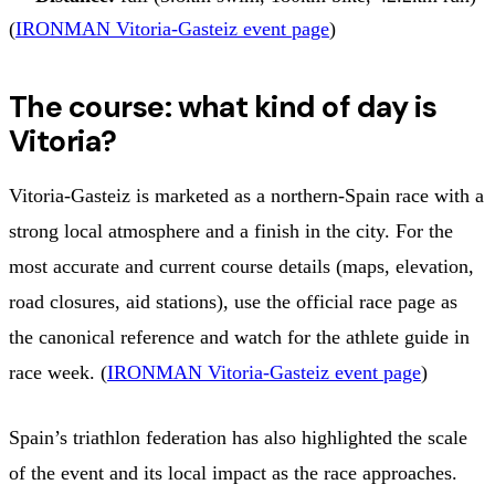
(
IRONMAN Vitoria-Gasteiz event page
)
The course: what kind of day is
Vitoria?
Vitoria-Gasteiz is marketed as a northern-Spain race with a
strong local atmosphere and a finish in the city. For the
most accurate and current course details (maps, elevation,
road closures, aid stations), use the official race page as
the canonical reference and watch for the athlete guide in
race week. (
IRONMAN Vitoria-Gasteiz event page
)
Spain’s triathlon federation has also highlighted the scale
of the event and its local impact as the race approaches.