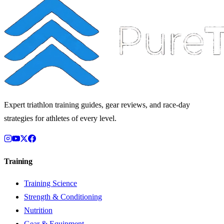
Expert triathlon training guides, gear reviews, and race-day
strategies for athletes of every level.
Training
Training Science
Strength & Conditioning
Nutrition
Gear & Equipment