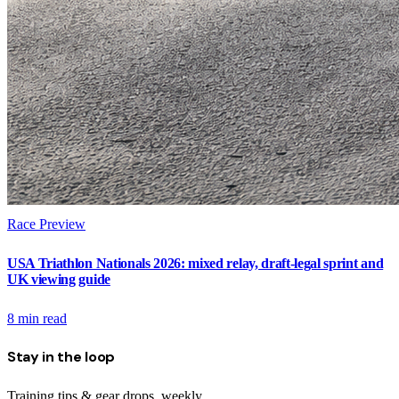
Race Preview
USA Triathlon Nationals 2026: mixed relay, draft-legal sprint and
UK viewing guide
8
min read
Stay in the loop
Training tips & gear drops, weekly.