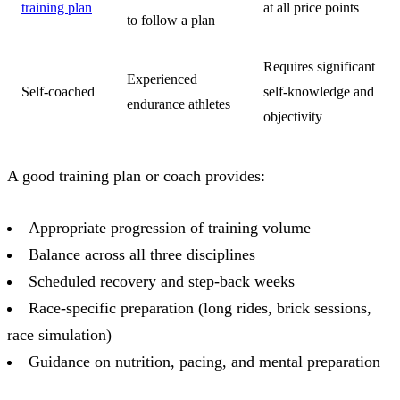
training plan
at all price points
to follow a plan
Requires significant
Experienced
Self-coached
self-knowledge and
endurance athletes
objectivity
A good training plan or coach provides:
Appropriate progression of training volume
Balance across all three disciplines
Scheduled recovery and step-back weeks
Race-specific preparation (long rides, brick sessions,
race simulation)
Guidance on nutrition, pacing, and mental preparation