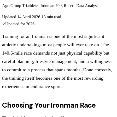
Age-Group Triathlete | Ironman 70.3 Racer | Data Analyst
Updated
14 April 2026
·
13
min read
Updated for
2026
Training for an Ironman is one of the most significant
athletic undertakings most people will ever take on. The
140.6-mile race demands not just physical capability but
careful planning, lifestyle management, and a willingness
to commit to a process that spans months. Done correctly,
the training itself becomes one of the most rewarding
experiences in endurance sport.
Choosing Your Ironman Race