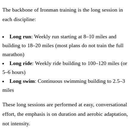
The backbone of Ironman training is the long session in
each discipline:
Long run
: Weekly run starting at 8–10 miles and
building to 18–20 miles (most plans do not train the full
marathon)
Long ride
: Weekly ride building to 100–120 miles (or
5–6 hours)
Long swim
: Continuous swimming building to 2.5–3
miles
These long sessions are performed at easy, conversational
effort, the emphasis is on duration and aerobic adaptation,
not intensity.