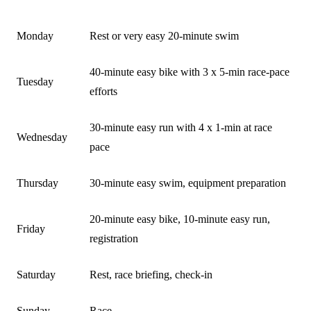
DAY
ACTIVITY
Monday
Rest or very easy 20-minute swim
40-minute easy bike with 3 x 5-min race-pace
Tuesday
efforts
30-minute easy run with 4 x 1-min at race
Wednesday
pace
Thursday
30-minute easy swim, equipment preparation
20-minute easy bike, 10-minute easy run,
Friday
registration
Saturday
Rest, race briefing, check-in
Sunday
Race