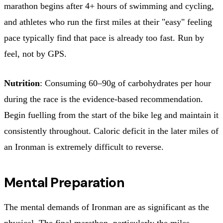
marathon begins after 4+ hours of swimming and cycling,
and athletes who run the first miles at their "easy" feeling
pace typically find that pace is already too fast. Run by
feel, not by GPS.
Nutrition
: Consuming 60–90g of carbohydrates per hour
during the race is the evidence-based recommendation.
Begin fuelling from the start of the bike leg and maintain it
consistently throughout. Caloric deficit in the later miles of
an Ironman is extremely difficult to reverse.
Mental Preparation
The mental demands of Ironman are as significant as the
physical. The final marathon, particularly the miles