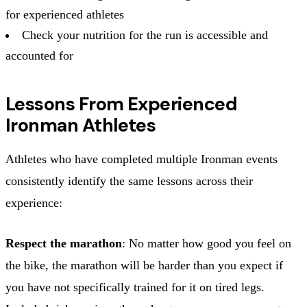
for experienced athletes
Check your nutrition for the run is accessible and
accounted for
Lessons From Experienced
Ironman Athletes
Athletes who have completed multiple Ironman events
consistently identify the same lessons across their
experience:
Respect the marathon
: No matter how good you feel on
the bike, the marathon will be harder than you expect if
you have not specifically trained for it on tired legs.