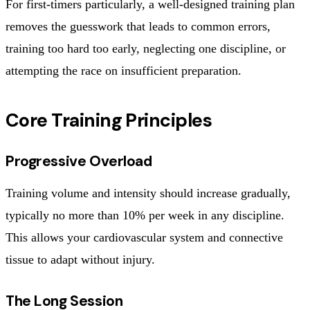
For first-timers particularly, a well-designed training plan
removes the guesswork that leads to common errors,
training too hard too early, neglecting one discipline, or
attempting the race on insufficient preparation.
Core Training Principles
Progressive Overload
Training volume and intensity should increase gradually,
typically no more than 10% per week in any discipline.
This allows your cardiovascular system and connective
tissue to adapt without injury.
The Long Session