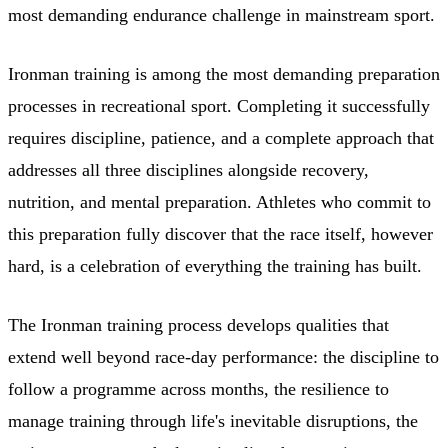
most demanding endurance challenge in mainstream sport.
Ironman training is among the most demanding preparation
processes in recreational sport. Completing it successfully
requires discipline, patience, and a complete approach that
addresses all three disciplines alongside recovery,
nutrition, and mental preparation. Athletes who commit to
this preparation fully discover that the race itself, however
hard, is a celebration of everything the training has built.
The Ironman training process develops qualities that
extend well beyond race-day performance: the discipline to
follow a programme across months, the resilience to
manage training through life's inevitable disruptions, the