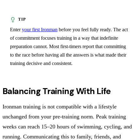
Enter
your first Ironman
before you feel fully ready. The act
of commitment focuses training in a way that indefinite
preparation cannot. Most first-timers report that committing
to the race before having all the answers is what made their
training decisive and consistent.
Balancing Training With Life
Ironman training is not compatible with a lifestyle
unchanged from your pre-training norm. Peak training
weeks can reach 15–20 hours of swimming, cycling, and
running. Communicating this to family, friends, and