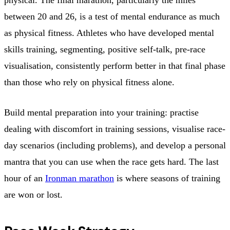
between 20 and 26, is a test of mental endurance as much
as physical fitness. Athletes who have developed mental
skills training, segmenting, positive self-talk, pre-race
visualisation, consistently perform better in that final phase
than those who rely on physical fitness alone.
Build mental preparation into your training: practise
dealing with discomfort in training sessions, visualise race-
day scenarios (including problems), and develop a personal
mantra that you can use when the race gets hard. The last
hour of an
Ironman marathon
is where seasons of training
are won or lost.