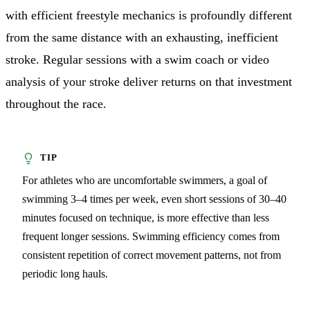
with efficient freestyle mechanics is profoundly different
from the same distance with an exhausting, inefficient
stroke. Regular sessions with a swim coach or video
analysis of your stroke deliver returns on that investment
throughout the race.
For athletes who are uncomfortable swimmers, a goal of
swimming 3–4 times per week, even short sessions of 30–40
minutes focused on technique, is more effective than less
frequent longer sessions. Swimming efficiency comes from
consistent repetition of correct movement patterns, not from
periodic long hauls.