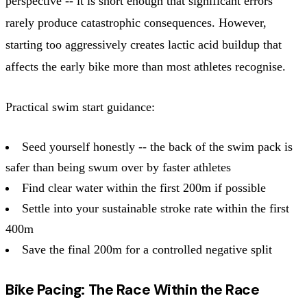
perspective -- it is short enough that significant errors
rarely produce catastrophic consequences. However,
starting too aggressively creates lactic acid buildup that
affects the early bike more than most athletes recognise.
Practical swim start guidance:
Seed yourself honestly -- the back of the swim pack is
safer than being swum over by faster athletes
Find clear water within the first 200m if possible
Settle into your sustainable stroke rate within the first
400m
Save the final 200m for a controlled negative split
Bike Pacing: The Race Within the Race