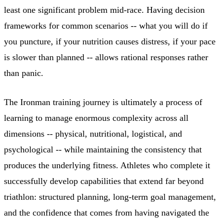
least one significant problem mid-race. Having decision
frameworks for common scenarios -- what you will do if
you puncture, if your nutrition causes distress, if your pace
is slower than planned -- allows rational responses rather
than panic.
The Ironman training journey is ultimately a process of
learning to manage enormous complexity across all
dimensions -- physical, nutritional, logistical, and
psychological -- while maintaining the consistency that
produces the underlying fitness. Athletes who complete it
successfully develop capabilities that extend far beyond
triathlon: structured planning, long-term goal management,
and the confidence that comes from having navigated the