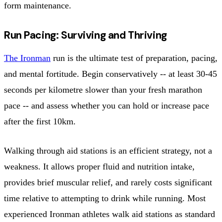
form maintenance.
Run Pacing: Surviving and Thriving
The Ironman
run is the ultimate test of preparation, pacing,
and mental fortitude. Begin conservatively -- at least 30-45
seconds per kilometre slower than your fresh marathon
pace -- and assess whether you can hold or increase pace
after the first 10km.
Walking through aid stations is an efficient strategy, not a
weakness. It allows proper fluid and nutrition intake,
provides brief muscular relief, and rarely costs significant
time relative to attempting to drink while running. Most
experienced Ironman athletes walk aid stations as standard