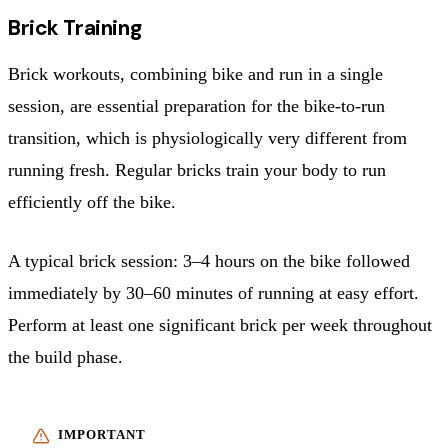
Brick Training
Brick workouts, combining bike and run in a single
session, are essential preparation for the bike-to-run
transition, which is physiologically very different from
running fresh. Regular bricks train your body to run
efficiently off the bike.
A typical brick session: 3–4 hours on the bike followed
immediately by 30–60 minutes of running at easy effort.
Perform at least one significant brick per week throughout
the build phase.