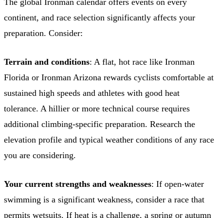
The global Ironman calendar offers events on every
continent, and race selection significantly affects your
preparation. Consider:
Terrain and conditions
: A flat, hot race like Ironman
Florida or Ironman Arizona rewards cyclists comfortable at
sustained high speeds and athletes with good heat
tolerance. A hillier or more technical course requires
additional climbing-specific preparation. Research the
elevation profile and typical weather conditions of any race
you are considering.
Your current strengths and weaknesses
: If open-water
swimming is a significant weakness, consider a race that
permits wetsuits. If heat is a challenge, a spring or autumn