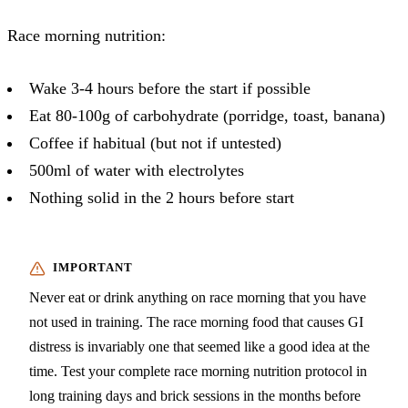
Race morning nutrition:
Wake 3-4 hours before the start if possible
Eat 80-100g of carbohydrate (porridge, toast, banana)
Coffee if habitual (but not if untested)
500ml of water with electrolytes
Nothing solid in the 2 hours before start
Never eat or drink anything on race morning that you have
not used in training. The race morning food that causes GI
distress is invariably one that seemed like a good idea at the
time. Test your complete race morning nutrition protocol in
long training days and brick sessions in the months before