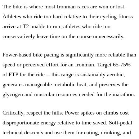
The bike is where most Ironman races are won or lost.
Athletes who ride too hard relative to their cycling fitness
arrive at T2 unable to run; athletes who ride too
conservatively leave time on the course unnecessarily.
Power-based bike pacing is significantly more reliable than
speed or perceived effort for an Ironman. Target 65-75%
of FTP for the ride -- this range is sustainably aerobic,
generates manageable metabolic heat, and preserves the
glycogen and muscular resources needed for the marathon.
Critically, respect the hills. Power spikes on climbs cost
disproportionate energy relative to time saved. Soft-pedal
technical descents and use them for eating, drinking, and