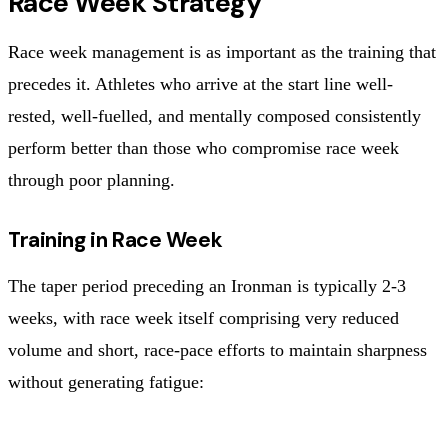
Race Week Strategy
Race week management is as important as the training that
precedes it. Athletes who arrive at the start line well-
rested, well-fuelled, and mentally composed consistently
perform better than those who compromise race week
through poor planning.
Training in Race Week
The taper period preceding an Ironman is typically 2-3
weeks, with race week itself comprising very reduced
volume and short, race-pace efforts to maintain sharpness
without generating fatigue: