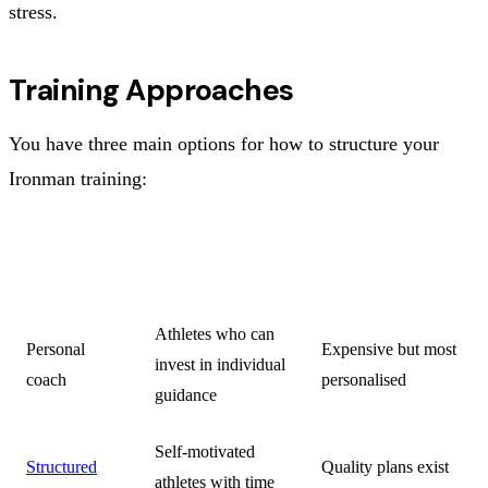
stress.
Training Approaches
You have three main options for how to structure your
Ironman training:
KEY
APPROACH
BEST FOR
CONSIDERATION
Athletes who can
Personal
Expensive but most
invest in individual
coach
personalised
guidance
Self-motivated
Structured
Quality plans exist
athletes with time