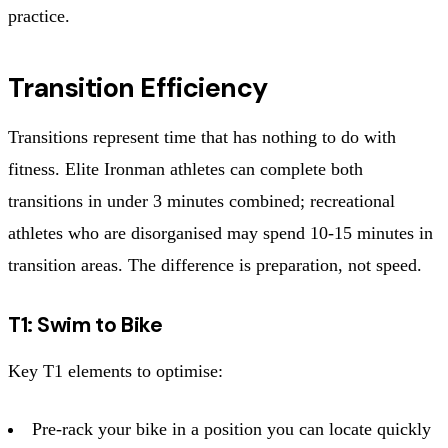
practice.
Transition Efficiency
Transitions represent time that has nothing to do with
fitness. Elite Ironman athletes can complete both
transitions in under 3 minutes combined; recreational
athletes who are disorganised may spend 10-15 minutes in
transition areas. The difference is preparation, not speed.
T1: Swim to Bike
Key T1 elements to optimise:
Pre-rack your bike in a position you can locate quickly