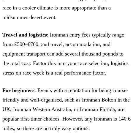
race in a cooler climate is more appropriate than a
midsummer desert event.
Travel and logistics
: Ironman entry fees typically range
from £500–£700, and travel, accommodation, and
equipment transport can add several thousand pounds to
the total cost. Factor this into your race selection, logistics
stress on race week is a real performance factor.
For beginners
: Events with a reputation for being course-
friendly and well-organised, such as Ironman Bolton in the
UK, Ironman Western Australia, or Ironman Florida, are
popular first-timer choices. However, any Ironman is 140.6
miles, so there are no truly easy options.