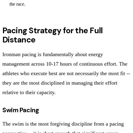
the race.
Pacing Strategy for the Full
Distance
Ironman pacing is fundamentally about energy
management across 10-17 hours of continuous effort. The
athletes who execute best are not necessarily the most fit --
they are the most disciplined in managing their effort
relative to their capacity.
Swim Pacing
The swim is the most forgiving discipline from a pacing