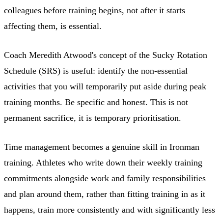
colleagues before training begins, not after it starts
affecting them, is essential.
Coach Meredith Atwood's concept of the Sucky Rotation
Schedule (SRS) is useful: identify the non-essential
activities that you will temporarily put aside during peak
training months. Be specific and honest. This is not
permanent sacrifice, it is temporary prioritisation.
Time management becomes a genuine skill in Ironman
training. Athletes who write down their weekly training
commitments alongside work and family responsibilities
and plan around them, rather than fitting training in as it
happens, train more consistently and with significantly less