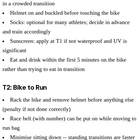
in a crowded transition
Helmet on and buckled before touching the bike
Socks: optional for many athletes; decide in advance
and train accordingly
Sunscreen: apply at T1 if not waterproof and UV is
significant
Eat and drink within the first 5 minutes on the bike
rather than trying to eat in transition
T2: Bike to Run
Rack the bike and remove helmet before anything else
(penalty if not done correctly)
Race belt (with number) can be put on while moving to
run bag
Minimise sitting down -- standing transitions are faster