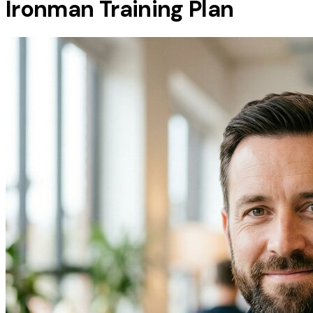
Ironman Training Plan