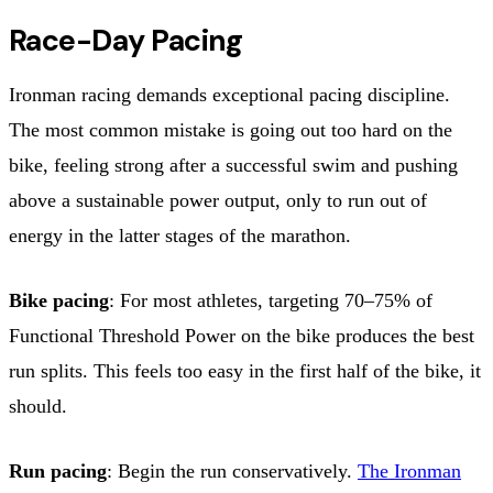
Race-Day Pacing
Ironman racing demands exceptional pacing discipline.
The most common mistake is going out too hard on the
bike, feeling strong after a successful swim and pushing
above a sustainable power output, only to run out of
energy in the latter stages of the marathon.
Bike pacing
: For most athletes, targeting 70–75% of
Functional Threshold Power on the bike produces the best
run splits. This feels too easy in the first half of the bike, it
should.
Run pacing
: Begin the run conservatively.
The Ironman