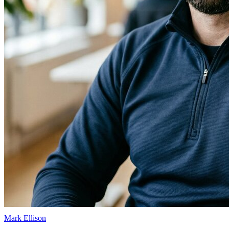
Mark Ellison