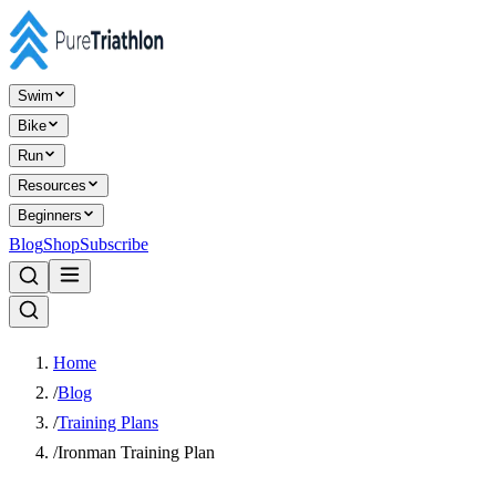
Swim
Bike
Run
Resources
Beginners
Blog
Shop
Subscribe
Home
/
Blog
/
Training Plans
/
Ironman Training Plan