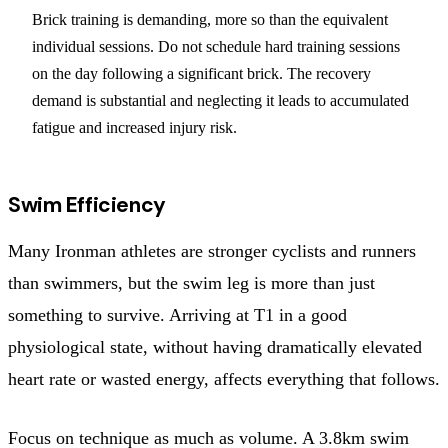
Brick training is demanding, more so than the equivalent
individual sessions. Do not schedule hard training sessions
on the day following a significant brick. The recovery
demand is substantial and neglecting it leads to accumulated
fatigue and increased injury risk.
Swim Efficiency
Many Ironman athletes are stronger cyclists and runners
than swimmers, but the swim leg is more than just
something to survive. Arriving at T1 in a good
physiological state, without having dramatically elevated
heart rate or wasted energy, affects everything that follows.
Focus on technique as much as volume. A 3.8km swim