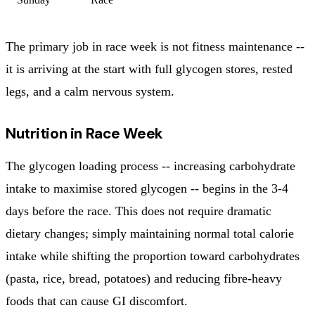
The primary job in race week is not fitness maintenance --
it is arriving at the start with full glycogen stores, rested
legs, and a calm nervous system.
Nutrition in Race Week
The glycogen loading process -- increasing carbohydrate
intake to maximise stored glycogen -- begins in the 3-4
days before the race. This does not require dramatic
dietary changes; simply maintaining normal total calorie
intake while shifting the proportion toward carbohydrates
(pasta, rice, bread, potatoes) and reducing fibre-heavy
foods that can cause GI discomfort.