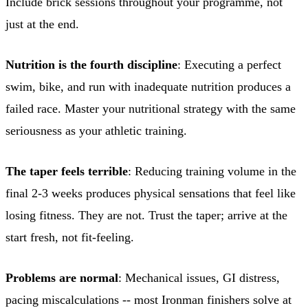
Include brick sessions throughout your programme, not
just at the end.
Nutrition is the fourth discipline
: Executing a perfect
swim, bike, and run with inadequate nutrition produces a
failed race. Master your nutritional strategy with the same
seriousness as your athletic training.
The taper feels terrible
: Reducing training volume in the
final 2-3 weeks produces physical sensations that feel like
losing fitness. They are not. Trust the taper; arrive at the
start fresh, not fit-feeling.
Problems are normal
: Mechanical issues, GI distress,
pacing miscalculations -- most Ironman finishers solve at