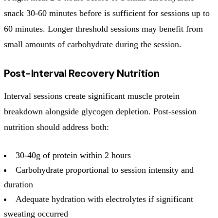
snack 30-60 minutes before is sufficient for sessions up to
60 minutes. Longer threshold sessions may benefit from
small amounts of carbohydrate during the session.
Post-Interval Recovery Nutrition
Interval sessions create significant muscle protein
breakdown alongside glycogen depletion. Post-session
nutrition should address both:
30-40g of protein within 2 hours
Carbohydrate proportional to session intensity and
duration
Adequate hydration with electrolytes if significant
sweating occurred