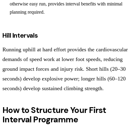
otherwise easy run, provides interval benefits with minimal
planning required.
Hill Intervals
Running uphill at hard effort provides the cardiovascular
demands of speed work at lower foot speeds, reducing
ground impact forces and injury risk. Short hills (20–30
seconds) develop explosive power; longer hills (60–120
seconds) develop sustained climbing strength.
How to Structure Your First
Interval Programme