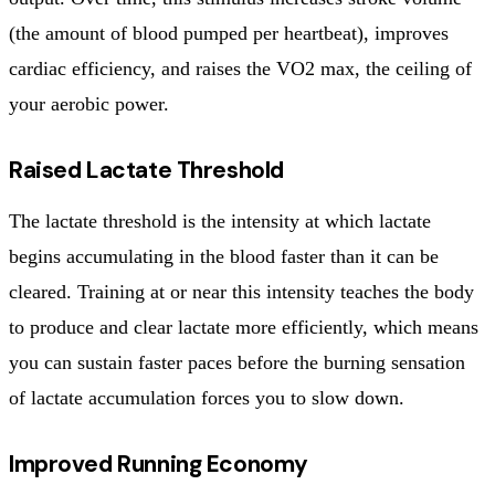
(the amount of blood pumped per heartbeat), improves
cardiac efficiency, and raises the VO2 max, the ceiling of
your aerobic power.
Raised Lactate Threshold
The lactate threshold is the intensity at which lactate
begins accumulating in the blood faster than it can be
cleared. Training at or near this intensity teaches the body
to produce and clear lactate more efficiently, which means
you can sustain faster paces before the burning sensation
of lactate accumulation forces you to slow down.
Improved Running Economy