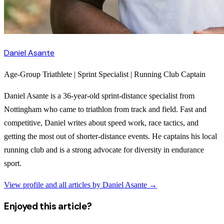
Daniel Asante
Age-Group Triathlete | Sprint Specialist | Running Club Captain
Daniel Asante is a 36-year-old sprint-distance specialist from
Nottingham who came to triathlon from track and field. Fast and
competitive, Daniel writes about speed work, race tactics, and
getting the most out of shorter-distance events. He captains his local
running club and is a strong advocate for diversity in endurance
sport.
View profile and all articles by
Daniel Asante
→
Enjoyed this article?