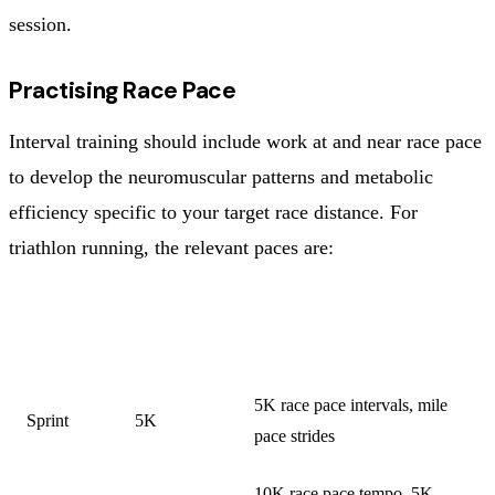
session.
Practising Race Pace
Interval training should include work at and near race pace
to develop the neuromuscular patterns and metabolic
efficiency specific to your target race distance. For
triathlon running, the relevant paces are:
TARGET
RUN
TARGET RUN PACE
RACE
DISTANCE
WORK
5K race pace intervals, mile
Sprint
5K
pace strides
10K race pace tempo, 5K