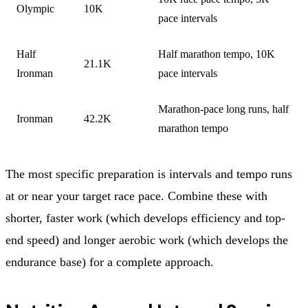
Olympic
10K
pace intervals
Half
Half marathon tempo, 10K
21.1K
Ironman
pace intervals
Marathon-pace long runs, half
Ironman
42.2K
marathon tempo
The most specific preparation is intervals and tempo runs
at or near your target race pace. Combine these with
shorter, faster work (which develops efficiency and top-
end speed) and longer aerobic work (which develops the
endurance base) for a complete approach.