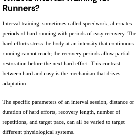
Runners?
Interval training, sometimes called speedwork, alternates
periods of hard running with periods of easy recovery. The
hard efforts stress the body at an intensity that continuous
running cannot reach; the recovery periods allow partial
restoration before the next hard effort. This contrast
between hard and easy is the mechanism that drives
adaptation.
The specific parameters of an interval session, distance or
duration of hard efforts, recovery length, number of
repetitions, and target pace, can all be varied to target
different physiological systems.