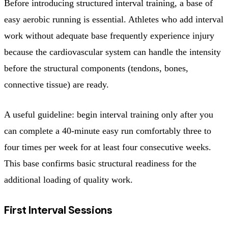
Before introducing structured interval training, a base of
easy aerobic running is essential. Athletes who add interval
work without adequate base frequently experience injury
because the cardiovascular system can handle the intensity
before the structural components (tendons, bones,
connective tissue) are ready.
A useful guideline: begin interval training only after you
can complete a 40-minute easy run comfortably three to
four times per week for at least four consecutive weeks.
This base confirms basic structural readiness for the
additional loading of quality work.
First Interval Sessions