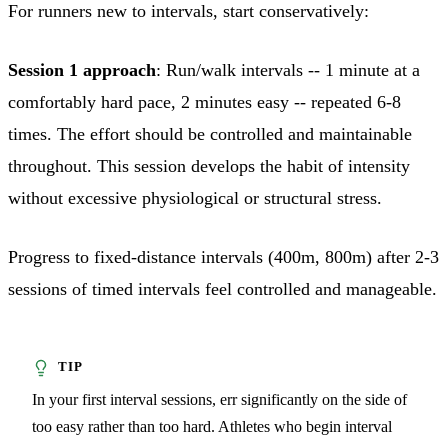
For runners new to intervals, start conservatively:
Session 1 approach
: Run/walk intervals -- 1 minute at a
comfortably hard pace, 2 minutes easy -- repeated 6-8
times. The effort should be controlled and maintainable
throughout. This session develops the habit of intensity
without excessive physiological or structural stress.
Progress to fixed-distance intervals (400m, 800m) after 2-3
sessions of timed intervals feel controlled and manageable.
In your first interval sessions, err significantly on the side of
too easy rather than too hard. Athletes who begin interval