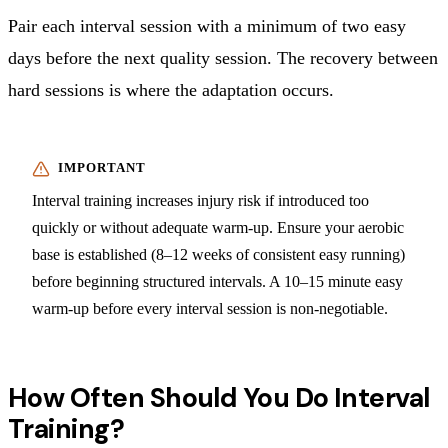
Pair each interval session with a minimum of two easy
days before the next quality session. The recovery between
hard sessions is where the adaptation occurs.
Interval training increases injury risk if introduced too
quickly or without adequate warm-up. Ensure your aerobic
base is established (8–12 weeks of consistent easy running)
before beginning structured intervals. A 10–15 minute easy
warm-up before every interval session is non-negotiable.
How Often Should You Do Interval
Training?