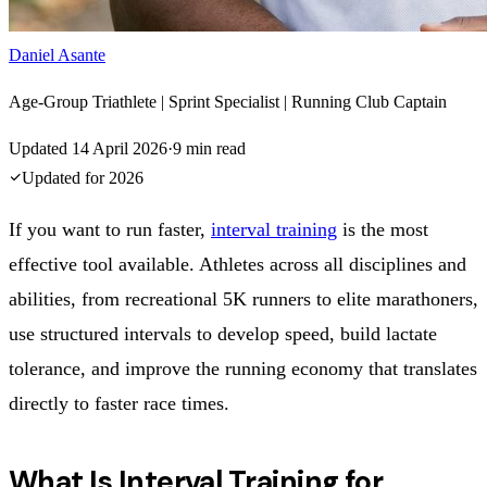
Daniel Asante
Age-Group Triathlete | Sprint Specialist | Running Club Captain
Updated
14 April 2026
·
9
min read
Updated for
2026
If you want to run faster,
interval training
is the most
effective tool available. Athletes across all disciplines and
abilities, from recreational 5K runners to elite marathoners,
use structured intervals to develop speed, build lactate
tolerance, and improve the running economy that translates
directly to faster race times.
What Is Interval Training for