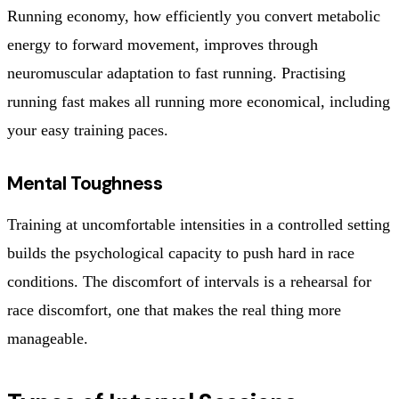
Running economy, how efficiently you convert metabolic
energy to forward movement, improves through
neuromuscular adaptation to fast running. Practising
running fast makes all running more economical, including
your easy training paces.
Mental Toughness
Training at uncomfortable intensities in a controlled setting
builds the psychological capacity to push hard in race
conditions. The discomfort of intervals is a rehearsal for
race discomfort, one that makes the real thing more
manageable.