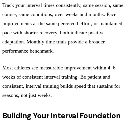
Track your interval times consistently, same session, same
course, same conditions, over weeks and months. Pace
improvements at the same perceived effort, or maintained
pace with shorter recovery, both indicate positive
adaptation. Monthly time trials provide a broader
performance benchmark.
Most athletes see measurable improvement within 4–6
weeks of consistent interval training. Be patient and
consistent, interval training builds speed that sustains for
seasons, not just weeks.
Building Your Interval Foundation