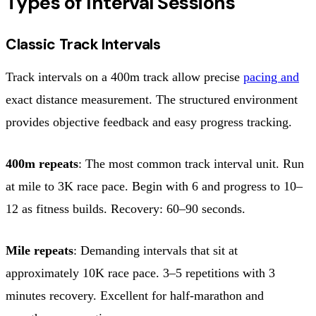
Types of Interval Sessions
Classic Track Intervals
Track intervals on a 400m track allow precise
pacing and
exact distance measurement. The structured environment
provides objective feedback and easy progress tracking.
400m repeats
: The most common track interval unit. Run
at mile to 3K race pace. Begin with 6 and progress to 10–
12 as fitness builds. Recovery: 60–90 seconds.
Mile repeats
: Demanding intervals that sit at
approximately 10K race pace. 3–5 repetitions with 3
minutes recovery. Excellent for half-marathon and