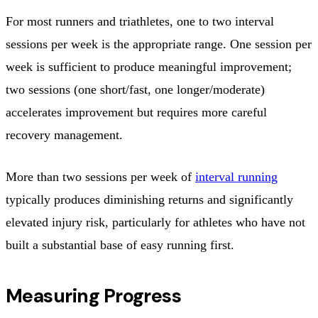
For most runners and triathletes, one to two interval
sessions per week is the appropriate range. One session per
week is sufficient to produce meaningful improvement;
two sessions (one short/fast, one longer/moderate)
accelerates improvement but requires more careful
recovery management.
More than two sessions per week of
interval running
typically produces diminishing returns and significantly
elevated injury risk, particularly for athletes who have not
built a substantial base of easy running first.
Measuring Progress