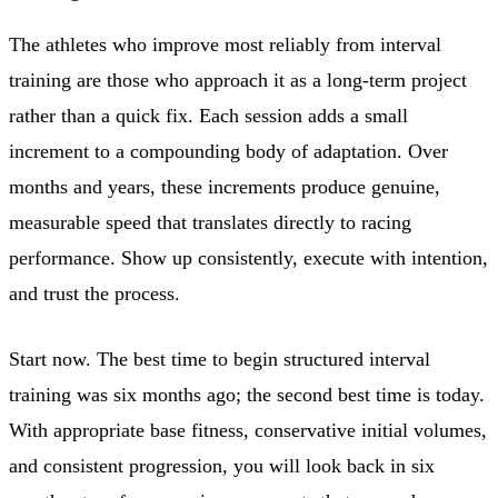
The athletes who improve most reliably from interval
training are those who approach it as a long-term project
rather than a quick fix. Each session adds a small
increment to a compounding body of adaptation. Over
months and years, these increments produce genuine,
measurable speed that translates directly to racing
performance. Show up consistently, execute with intention,
and trust the process.
Start now. The best time to begin structured interval
training was six months ago; the second best time is today.
With appropriate base fitness, conservative initial volumes,
and consistent progression, you will look back in six