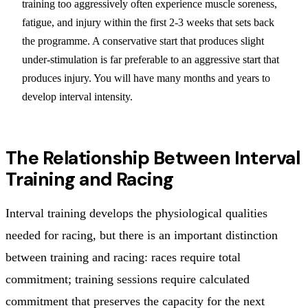
training too aggressively often experience muscle soreness,
fatigue, and injury within the first 2-3 weeks that sets back
the programme. A conservative start that produces slight
under-stimulation is far preferable to an aggressive start that
produces injury. You will have many months and years to
develop interval intensity.
The Relationship Between Interval
Training and Racing
Interval training develops the physiological qualities
needed for racing, but there is an important distinction
between training and racing: races require total
commitment; training sessions require calculated
commitment that preserves the capacity for the next