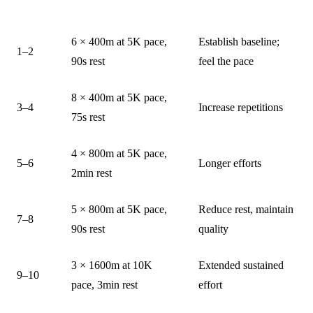
WEEK
SESSION
NOTES
6 × 400m at 5K pace,
Establish baseline;
1–2
90s rest
feel the pace
8 × 400m at 5K pace,
3–4
Increase repetitions
75s rest
4 × 800m at 5K pace,
5–6
Longer efforts
2min rest
5 × 800m at 5K pace,
Reduce rest, maintain
7–8
90s rest
quality
3 × 1600m at 10K
Extended sustained
9–10
pace, 3min rest
effort