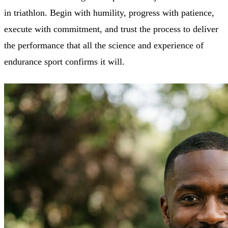
in triathlon. Begin with humility, progress with patience,
execute with commitment, and trust the process to deliver
the performance that all the science and experience of
endurance sport confirms it will.