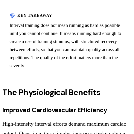
Interval training does not mean running as hard as possible
until you cannot continue. It means running hard enough to
create a useful training stimulus, with structured recovery
between efforts, so that you can maintain quality across all
repetitions. The quality of the effort matters more than the
severity.
The Physiological Benefits
Improved Cardiovascular Efficiency
High-intensity interval efforts demand maximum cardiac
output. Over time, this stimulus increases stroke volume