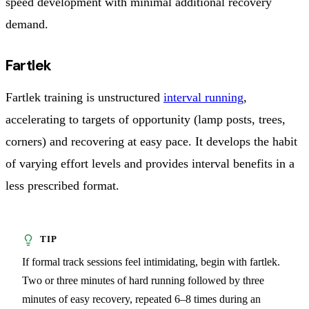
speed development with minimal additional recovery
demand.
Fartlek
Fartlek training is unstructured
interval running
,
accelerating to targets of opportunity (lamp posts, trees,
corners) and recovering at easy pace. It develops the habit
of varying effort levels and provides interval benefits in a
less prescribed format.
If formal track sessions feel intimidating, begin with fartlek.
Two or three minutes of hard running followed by three
minutes of easy recovery, repeated 6–8 times during an