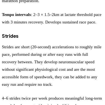
marathon preparation.
Tempo intervals
: 2–3 × 1.5–2km at lactate threshold pace
with 3 minutes recovery. Develops sustained race pace.
Strides
Strides are short (20-second) accelerations to roughly mile
pace, performed during or after easy runs with full
recovery between. They develop neuromuscular speed
without significant physiological cost and are the most
accessible form of speedwork, they can be added to any
easy run and require no track.
4–6 strides twice per week produces meaningful long-term