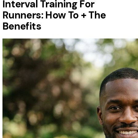
Interval Training For
Runners: How To + The
Benefits