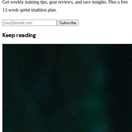
Get weekly training tips, gear reviews, and race insights. Plus a free
12-week sprint triathlon plan.
Subscribe
Keep reading