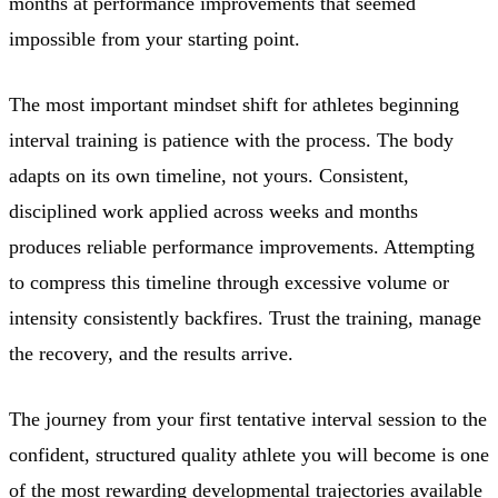
months at performance improvements that seemed
impossible from your starting point.
The most important mindset shift for athletes beginning
interval training is patience with the process. The body
adapts on its own timeline, not yours. Consistent,
disciplined work applied across weeks and months
produces reliable performance improvements. Attempting
to compress this timeline through excessive volume or
intensity consistently backfires. Trust the training, manage
the recovery, and the results arrive.
The journey from your first tentative interval session to the
confident, structured quality athlete you will become is one
of the most rewarding developmental trajectories available