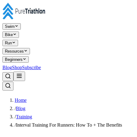
Swim
Bike
Run
Resources
Beginners
Blog
Shop
Subscribe
Home
/
Blog
/
Training
/
Interval Training For Runners: How To + The Benefits