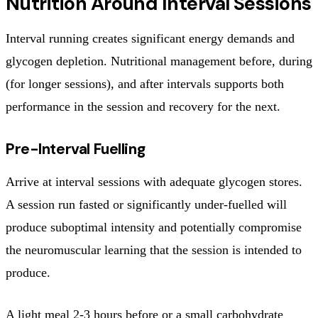
Nutrition Around Interval Sessions
Interval running creates significant energy demands and
glycogen depletion. Nutritional management before, during
(for longer sessions), and after intervals supports both
performance in the session and recovery for the next.
Pre-Interval Fuelling
Arrive at interval sessions with adequate glycogen stores.
A session run fasted or significantly under-fuelled will
produce suboptimal intensity and potentially compromise
the neuromuscular learning that the session is intended to
produce.
A light meal 2-3 hours before or a small carbohydrate