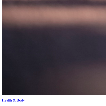
Health & Body