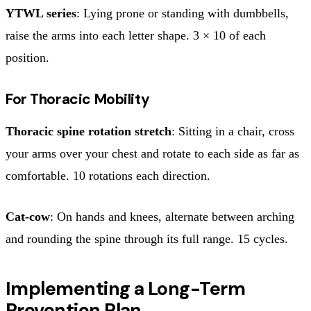
YTWL series
: Lying prone or standing with dumbbells,
raise the arms into each letter shape. 3 × 10 of each
position.
For Thoracic Mobility
Thoracic spine rotation stretch
: Sitting in a chair, cross
your arms over your chest and rotate to each side as far as
comfortable. 10 rotations each direction.
Cat-cow
: On hands and knees, alternate between arching
and rounding the spine through its full range. 15 cycles.
Implementing a Long-Term
Prevention Plan