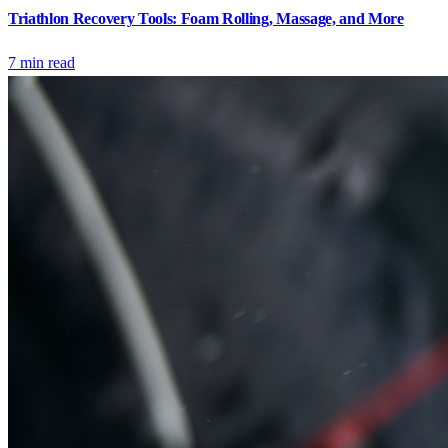
Triathlon Recovery Tools: Foam Rolling, Massage, and More
7
min read