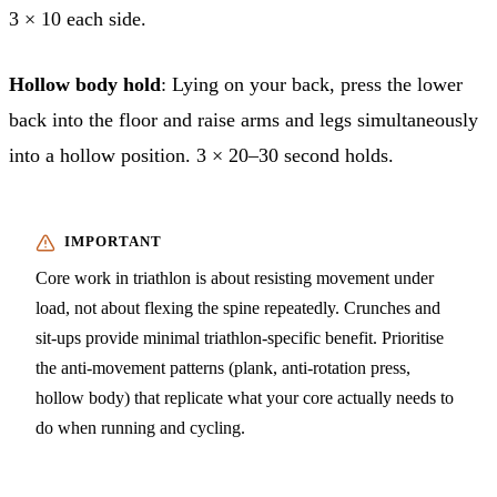
3 × 10 each side.
Hollow body hold
: Lying on your back, press the lower
back into the floor and raise arms and legs simultaneously
into a hollow position. 3 × 20–30 second holds.
Core work in triathlon is about resisting movement under
load, not about flexing the spine repeatedly. Crunches and
sit-ups provide minimal triathlon-specific benefit. Prioritise
the anti-movement patterns (plank, anti-rotation press,
hollow body) that replicate what your core actually needs to
do when running and cycling.