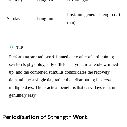
Post-run: general strength (20
Sunday
Long run
min)
Performing strength work immediately after a hard training
session is physiologically efficient -- you are already warmed
up, and the combined stimulus consolidates the recovery
demand into a single day rather than distributing it across
multiple days. The practical benefit is that easy days remain
genuinely easy.
Periodisation of Strength Work