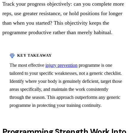
Track your progress objectively: can you complete more
reps, use greater resistance, or hold positions for longer
than when you started? This objectivity keeps the
programme productive rather than merely habitual.
The most effective
injury prevention
programme is one
tailored to your specific weaknesses, not a generic checklist.
Identify where your body is genuinely deficient, target those
areas specifically, and maintain the work consistently
through the season. This approach outperforms any generic
programme in protecting your training continuity.
Programming Strength Work Into