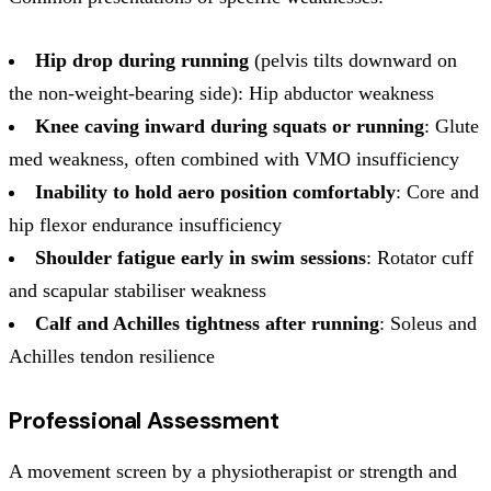
Hip drop during running
(pelvis tilts downward on
the non-weight-bearing side): Hip abductor weakness
Knee caving inward during squats or running
: Glute
med weakness, often combined with VMO insufficiency
Inability to hold aero position comfortably
: Core and
hip flexor endurance insufficiency
Shoulder fatigue early in swim sessions
: Rotator cuff
and scapular stabiliser weakness
Calf and Achilles tightness after running
: Soleus and
Achilles tendon resilience
Professional Assessment
A movement screen by a physiotherapist or strength and