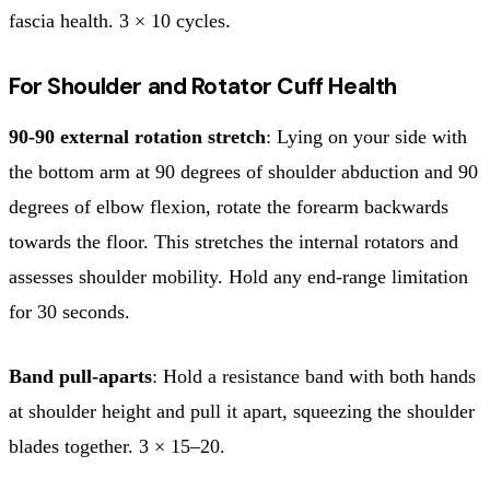
fascia health. 3 × 10 cycles.
For Shoulder and Rotator Cuff Health
90-90 external rotation stretch
: Lying on your side with
the bottom arm at 90 degrees of shoulder abduction and 90
degrees of elbow flexion, rotate the forearm backwards
towards the floor. This stretches the internal rotators and
assesses shoulder mobility. Hold any end-range limitation
for 30 seconds.
Band pull-aparts
: Hold a resistance band with both hands
at shoulder height and pull it apart, squeezing the shoulder
blades together. 3 × 15–20.