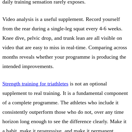
daily training sensation rarely exposes.
Video analysis is a useful supplement. Record yourself
from the rear during a single-leg squat every 4-6 weeks.
Knee dive, pelvic drop, and trunk lean are all visible on
video that are easy to miss in real-time. Comparing across
months reveals whether your programme is producing the
intended improvements.
Strength training for triathletes
is not an optional
supplement to real training. It is a fundamental component
of a complete programme. The athletes who include it
consistently outperform those who do not, over any time
horizon long enough to see the difference clearly. Make it
a habit, make it progressive, and make it permanent.