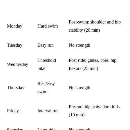
DAY
TRAINING
STRENGTH ADDITION
Post-swim: shoulder and hip
Monday
Hard swim
stability (20 min)
Tuesday
Easy run
No strength
Threshold
Post-ride: glutes, core, hip
Wednesday
bike
flexors (25 min)
Rest/easy
Thursday
No strength
swim
Pre-run: hip activation drills
Friday
Interval run
(10 min)
Saturday
Long ride
No strength