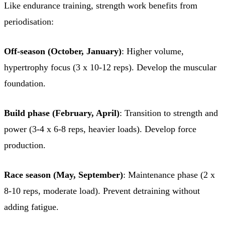
Like endurance training, strength work benefits from
periodisation:
Off-season (October, January)
: Higher volume,
hypertrophy focus (3 x 10-12 reps). Develop the muscular
foundation.
Build phase (February, April)
: Transition to strength and
power (3-4 x 6-8 reps, heavier loads). Develop force
production.
Race season (May, September)
: Maintenance phase (2 x
8-10 reps, moderate load). Prevent detraining without
adding fatigue.