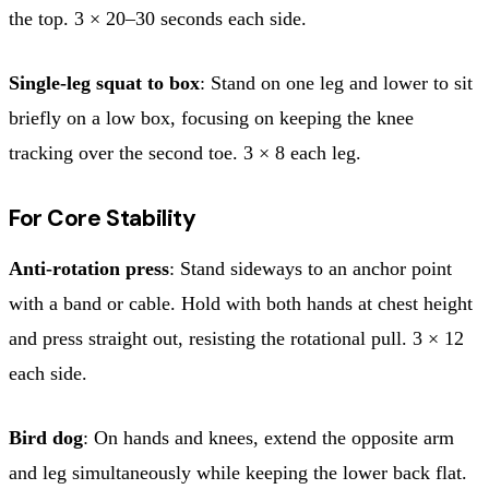
the top. 3 × 20–30 seconds each side.
Single-leg squat to box
: Stand on one leg and lower to sit
briefly on a low box, focusing on keeping the knee
tracking over the second toe. 3 × 8 each leg.
For Core Stability
Anti-rotation press
: Stand sideways to an anchor point
with a band or cable. Hold with both hands at chest height
and press straight out, resisting the rotational pull. 3 × 12
each side.
Bird dog
: On hands and knees, extend the opposite arm
and leg simultaneously while keeping the lower back flat.