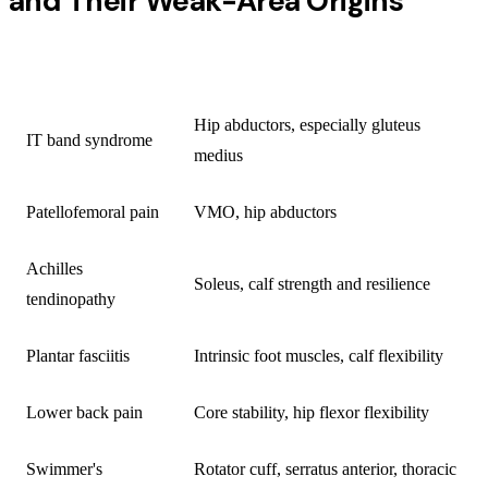
and Their Weak-Area Origins
INJURY
PRIMARY WEAK AREA
Hip abductors, especially gluteus
IT band syndrome
medius
Patellofemoral pain
VMO, hip abductors
Achilles
Soleus, calf strength and resilience
tendinopathy
Plantar fasciitis
Intrinsic foot muscles, calf flexibility
Lower back pain
Core stability, hip flexor flexibility
Swimmer's
Rotator cuff, serratus anterior, thoracic