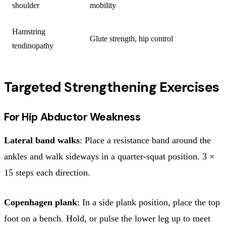
shoulder
mobility
Hamstring
Glute strength, hip control
tendinopathy
Targeted Strengthening Exercises
For Hip Abductor Weakness
Lateral band walks
: Place a resistance band around the
ankles and walk sideways in a quarter-squat position. 3 ×
15 steps each direction.
Copenhagen plank
: In a side plank position, place the top
foot on a bench. Hold, or pulse the lower leg up to meet