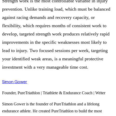
Strength work is the most controllable variable in injury
prevention. Unlike training load, which must be balanced
against racing demands and recovery capacity, or
flexibility, which requires months of consistent work to
develop, targeted strength work produces relatively rapid
improvements in the specific weaknesses most likely to
lead to injury. Two focused sessions per week, targeting
your identified weak areas, is a meaningful protective
investment with a very manageable time cost.
Simon Gower
Founder, PureTriathlon | Triathlete & Endurance Coach | Writer
Simon Gower is the founder of PureTriathlon and a lifelong
endurance athlete. He created PureTriathlon to build the most