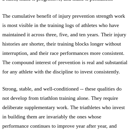
The cumulative benefit of injury prevention strength work
is most visible in the training logs of athletes who have
maintained it across three, five, and ten years. Their injury
histories are shorter, their training blocks longer without
interruption, and their race performances more consistent.
The compound interest of prevention is real and substantial
for any athlete with the discipline to invest consistently.
Strong, stable, and well-conditioned -- these qualities do
not develop from triathlon training alone. They require
deliberate supplementary work. The triathletes who invest
in building them are invariably the ones whose
performance continues to improve year after year, and