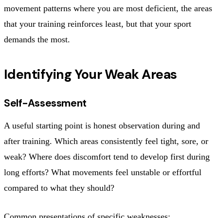
movement patterns where you are most deficient, the areas
that your training reinforces least, but that your sport
demands the most.
Identifying Your Weak Areas
Self-Assessment
A useful starting point is honest observation during and
after training. Which areas consistently feel tight, sore, or
weak? Where does discomfort tend to develop first during
long efforts? What movements feel unstable or effortful
compared to what they should?
Common presentations of specific weaknesses: