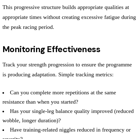
This progressive structure builds appropriate qualities at
appropriate times without creating excessive fatigue during
the peak racing period.
Monitoring Effectiveness
Track your strength progression to ensure the programme
is producing adaptation. Simple tracking metrics:
Can you complete more repetitions at the same
resistance than when you started?
Has your single-leg balance quality improved (reduced
wobble, longer duration)?
Have training-related niggles reduced in frequency or
severity?