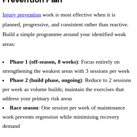
Injury prevention
work is most effective when it is
planned, progressive, and consistent rather than reactive.
Build a simple programme around your identified weak
areas:
Phase 1 (off-season, 8 weeks)
: Focus entirely on
strengthening the weakest areas with 3 sessions per week
Phase 2 (build phase, ongoing)
: Reduce to 2 sessions
per week as volume builds; maintain the exercises that
address your primary risk areas
Race season
: One session per week of maintenance
work prevents regression while minimising recovery
demand