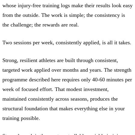
whose injury-free training logs make their results look easy
from the outside. The work is simple; the consistency is
the challenge; the rewards are real.
Two sessions per week, consistently applied, is all it takes.
Strong, resilient athletes are built through consistent,
targeted work applied over months and years. The strength
programme described here requires only 40-60 minutes per
week of focused effort. That modest investment,
maintained consistently across seasons, produces the
structural foundation that makes everything else in your
training possible.