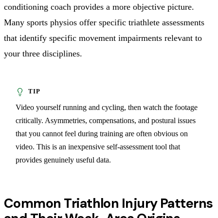
conditioning coach provides a more objective picture.
Many sports physios offer specific triathlete assessments
that identify specific movement impairments relevant to
your three disciplines.
Video yourself running and cycling, then watch the footage
critically. Asymmetries, compensations, and postural issues
that you cannot feel during training are often obvious on
video. This is an inexpensive self-assessment tool that
provides genuinely useful data.
Common Triathlon Injury Patterns