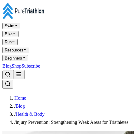
Swim
Bike
Run
Resources
Beginners
Blog
Shop
Subscribe
Home
/
Blog
/
Health & Body
/
Injury Prevention: Strengthening Weak Areas for Triathletes