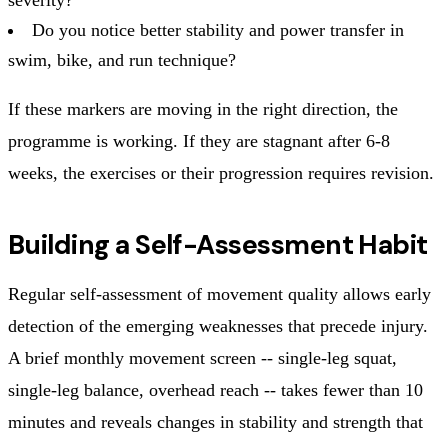
Do you notice better stability and power transfer in
swim, bike, and run technique?
If these markers are moving in the right direction, the
programme is working. If they are stagnant after 6-8
weeks, the exercises or their progression requires revision.
Building a Self-Assessment Habit
Regular self-assessment of movement quality allows early
detection of the emerging weaknesses that precede injury.
A brief monthly movement screen -- single-leg squat,
single-leg balance, overhead reach -- takes fewer than 10
minutes and reveals changes in stability and strength that