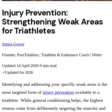
Injury Prevention:
Strengthening Weak Areas
for Triathletes
Simon Gower
Founder, PureTriathlon | Triathlete & Endurance Coach | Writer
Updated
14 April 2026
·
9
min read
Updated for
2026
Identifying and addressing your specific weak areas is the
most targeted form of
injury prevention
available to a
triathlete. While general conditioning helps, the highest
returns come from deliberately targeting the muscles and