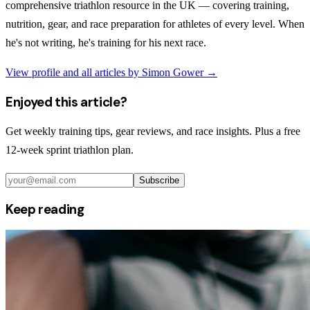
comprehensive triathlon resource in the UK — covering training,
nutrition, gear, and race preparation for athletes of every level. When
he's not writing, he's training for his next race.
View profile and all articles by
Simon Gower
→
Enjoyed this article?
Get weekly training tips, gear reviews, and race insights. Plus a free
12-week sprint triathlon plan.
Subscribe
Keep reading