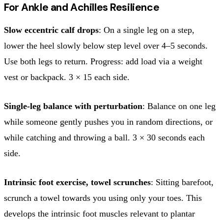
For Ankle and Achilles Resilience
Slow eccentric calf drops
: On a single leg on a step,
lower the heel slowly below step level over 4–5 seconds.
Use both legs to return. Progress: add load via a weight
vest or backpack. 3 × 15 each side.
Single-leg balance with perturbation
: Balance on one leg
while someone gently pushes you in random directions, or
while catching and throwing a ball. 3 × 30 seconds each
side.
Intrinsic foot exercise, towel scrunches
: Sitting barefoot,
scrunch a towel towards you using only your toes. This
develops the intrinsic foot muscles relevant to plantar