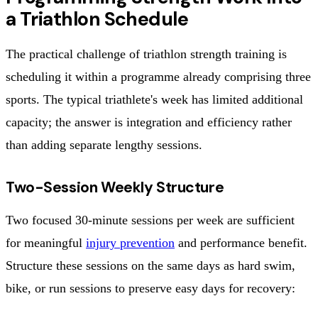
a Triathlon Schedule
The practical challenge of triathlon strength training is
scheduling it within a programme already comprising three
sports. The typical triathlete's week has limited additional
capacity; the answer is integration and efficiency rather
than adding separate lengthy sessions.
Two-Session Weekly Structure
Two focused 30-minute sessions per week are sufficient
for meaningful
injury prevention
and performance benefit.
Structure these sessions on the same days as hard swim,
bike, or run sessions to preserve easy days for recovery: