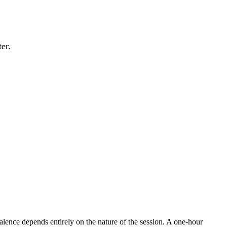
er.
lence depends entirely on the nature of the session. A one-hour