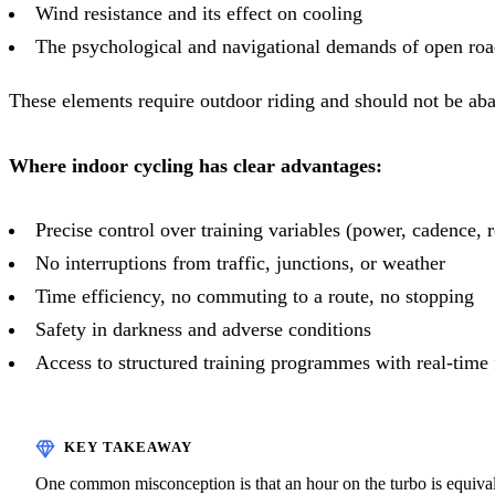
Wind resistance and its effect on cooling
The psychological and navigational demands of open roa
These elements require outdoor riding and should not be ab
Where indoor cycling has clear advantages:
Precise control over training variables (power, cadence, r
No interruptions from traffic, junctions, or weather
Time efficiency, no commuting to a route, no stopping
Safety in darkness and adverse conditions
Access to structured training programmes with real-time
One common misconception is that an hour on the turbo is equivale