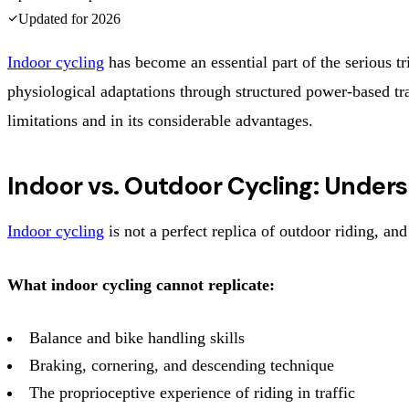
Updated for
2026
Indoor cycling
has become an essential part of the serious tri
physiological adaptations through structured power-based trai
limitations and in its considerable advantages.
Indoor vs. Outdoor Cycling: Under
Indoor cycling
is not a perfect replica of outdoor riding, an
What indoor cycling cannot replicate:
Balance and bike handling skills
Braking, cornering, and descending technique
The proprioceptive experience of riding in traffic