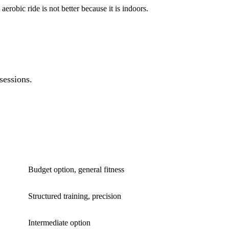
erobic ride is not better because it is indoors.
sessions.
BEST FOR
Budget option, general fitness
Structured training, precision
Intermediate option