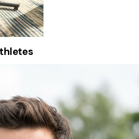
athletes