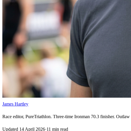
James Hartley
Race editor, PureTriathlon. Three-time Ironman 70.3 finisher. Outlaw H
Updated
14 April 2026
·
11
min read