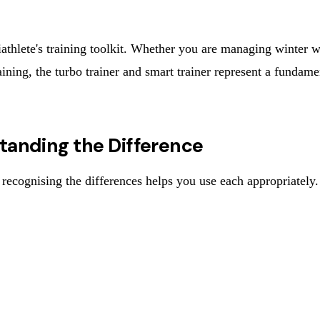
athlete's training toolkit. Whether you are managing winter wea
ning, the turbo trainer and smart trainer represent a fundamen
standing the Difference
d recognising the differences helps you use each appropriately.