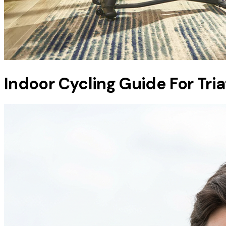
Indoor Cycling Guide For Tri