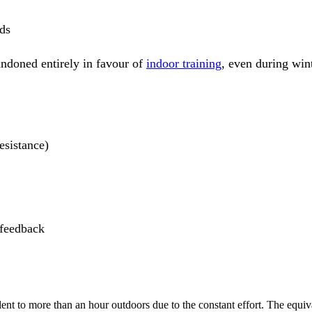
ds
andoned entirely in favour of
indoor training
, even during wint
esistance)
 feedback
nt to more than an hour outdoors due to the constant effort. The equiva