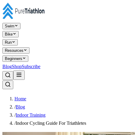
Swim
Bike
Run
Resources
Beginners
Blog
Shop
Subscribe
Home
/
Blog
/
Indoor Training
/
Indoor Cycling Guide For Triathletes