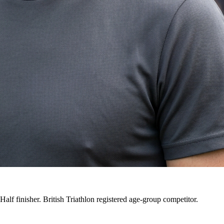
alf finisher. British Triathlon registered age-group competitor.