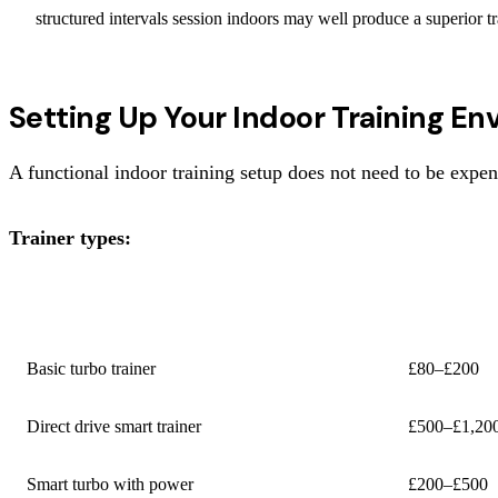
structured intervals session indoors may well produce a superior tra
Setting Up Your Indoor Training E
A functional indoor training setup does not need to be expens
Trainer types:
TYPE
COST
Basic turbo trainer
£80–£200
Direct drive smart trainer
£500–£1,20
Smart turbo with power
£200–£500