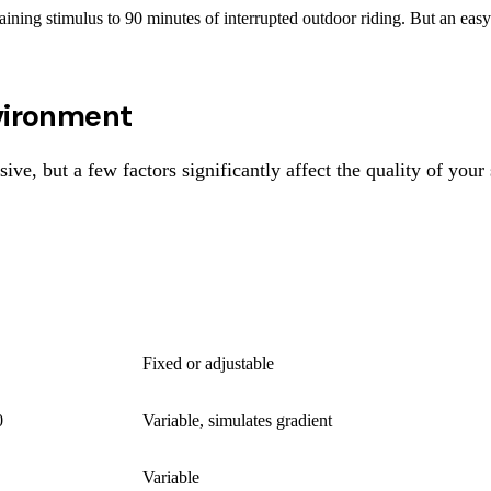
ining stimulus to 90 minutes of interrupted outdoor riding. But an easy a
nvironment
ive, but a few factors significantly affect the quality of your 
RESISTANCE
Fixed or adjustable
0
Variable, simulates gradient
Variable