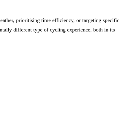
ther, prioritising time efficiency, or targeting specific
tally different type of cycling experience, both in its