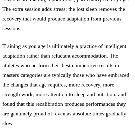
The extra session adds stress; the lost sleep removes the
recovery that would produce adaptation from previous
sessions.
Training as you age is ultimately a practice of intelligent
adaptation rather than reluctant accommodation. The
athletes who perform their best competitive results in
masters categories are typically those who have embraced
the changes that age requires, more recovery, more
strength work, more attention to sleep and nutrition, and
found that this recalibration produces performances they
are genuinely proud of, even as absolute times gradually
slow.