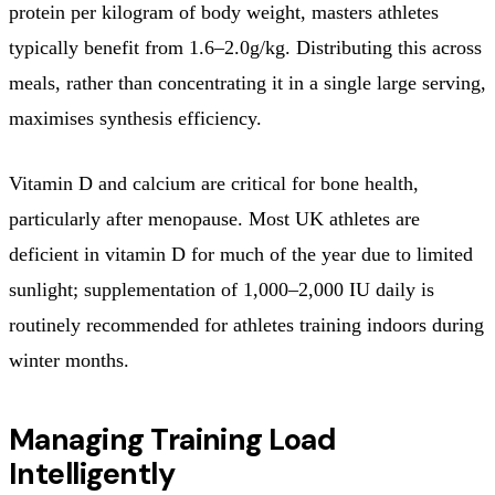
protein per kilogram of body weight, masters athletes
typically benefit from 1.6–2.0g/kg. Distributing this across
meals, rather than concentrating it in a single large serving,
maximises synthesis efficiency.
Vitamin D and calcium are critical for bone health,
particularly after menopause. Most UK athletes are
deficient in vitamin D for much of the year due to limited
sunlight; supplementation of 1,000–2,000 IU daily is
routinely recommended for athletes training indoors during
winter months.
Managing Training Load
Intelligently