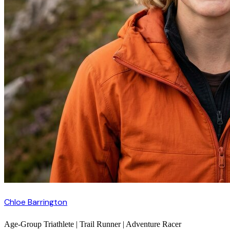
Chloe Barrington
Age-Group Triathlete | Trail Runner | Adventure Racer