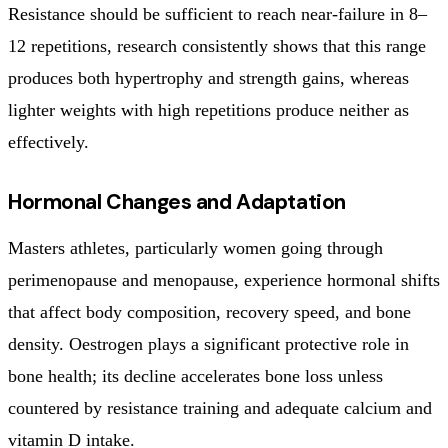
Resistance should be sufficient to reach near-failure in 8–
12 repetitions, research consistently shows that this range
produces both hypertrophy and strength gains, whereas
lighter weights with high repetitions produce neither as
effectively.
Hormonal Changes and Adaptation
Masters athletes, particularly women going through
perimenopause and menopause, experience hormonal shifts
that affect body composition, recovery speed, and bone
density. Oestrogen plays a significant protective role in
bone health; its decline accelerates bone loss unless
countered by resistance training and adequate calcium and
vitamin D intake.