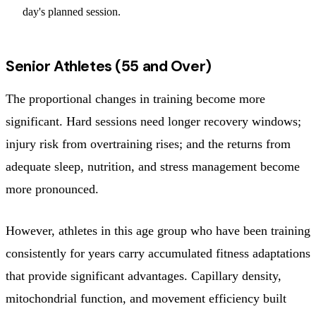
day's planned session.
Senior Athletes (55 and Over)
The proportional changes in training become more
significant. Hard sessions need longer recovery windows;
injury risk from overtraining rises; and the returns from
adequate sleep, nutrition, and stress management become
more pronounced.
However, athletes in this age group who have been training
consistently for years carry accumulated fitness adaptations
that provide significant advantages. Capillary density,
mitochondrial function, and movement efficiency built