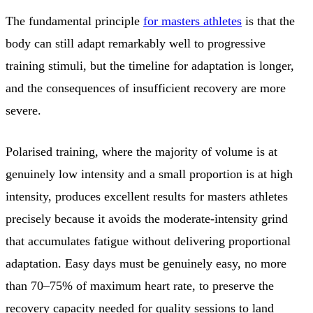
The fundamental principle
for masters athletes
is that the
body can still adapt remarkably well to progressive
training stimuli, but the timeline for adaptation is longer,
and the consequences of insufficient recovery are more
severe.
Polarised training, where the majority of volume is at
genuinely low intensity and a small proportion is at high
intensity, produces excellent results for masters athletes
precisely because it avoids the moderate-intensity grind
that accumulates fatigue without delivering proportional
adaptation. Easy days must be genuinely easy, no more
than 70–75% of maximum heart rate, to preserve the
recovery capacity needed for quality sessions to land