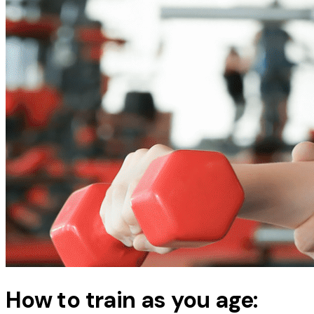
How to train as you age: