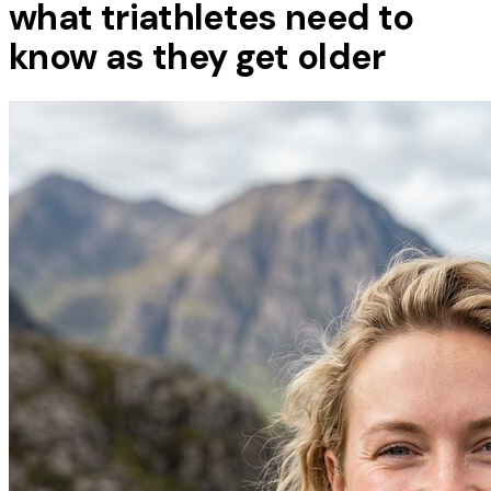
what triathletes need to
know as they get older