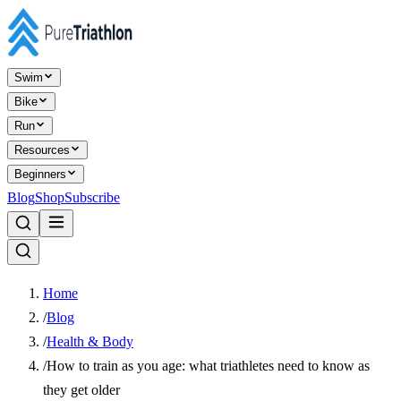
Swim
Bike
Run
Resources
Beginners
Blog
Shop
Subscribe
Home
/
Blog
/
Health & Body
/
How to train as you age: what triathletes need to know as
they get older