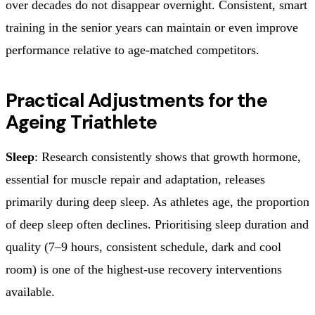
over decades do not disappear overnight. Consistent, smart
training in the senior years can maintain or even improve
performance relative to age-matched competitors.
Practical Adjustments for the
Ageing Triathlete
Sleep
: Research consistently shows that growth hormone,
essential for muscle repair and adaptation, releases
primarily during deep sleep. As athletes age, the proportion
of deep sleep often declines. Prioritising sleep duration and
quality (7–9 hours, consistent schedule, dark and cool
room) is one of the highest-use recovery interventions
available.