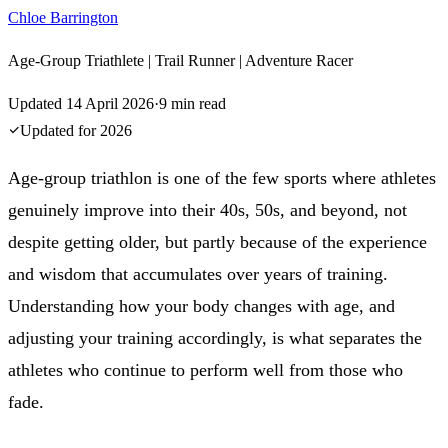
Chloe Barrington
Age-Group Triathlete | Trail Runner | Adventure Racer
Updated
14 April 2026
·
9
min read
Updated for
2026
Age-group triathlon is one of the few sports where athletes
genuinely improve into their 40s, 50s, and beyond, not
despite getting older, but partly because of the experience
and wisdom that accumulates over years of training.
Understanding how your body changes with age, and
adjusting your training accordingly, is what separates the
athletes who continue to perform well from those who
fade.