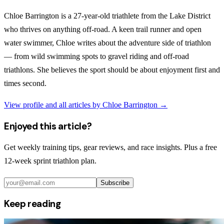
Chloe Barrington is a 27-year-old triathlete from the Lake District
who thrives on anything off-road. A keen trail runner and open
water swimmer, Chloe writes about the adventure side of triathlon
— from wild swimming spots to gravel riding and off-road
triathlons. She believes the sport should be about enjoyment first and
times second.
View profile and all articles by
Chloe Barrington
→
Enjoyed this article?
Get weekly training tips, gear reviews, and race insights. Plus a free
12-week sprint triathlon plan.
Subscribe
Keep reading