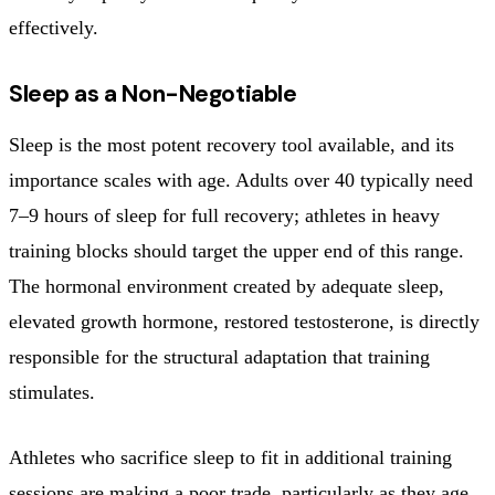
effectively.
Sleep as a Non-Negotiable
Sleep is the most potent recovery tool available, and its
importance scales with age. Adults over 40 typically need
7–9 hours of sleep for full recovery; athletes in heavy
training blocks should target the upper end of this range.
The hormonal environment created by adequate sleep,
elevated growth hormone, restored testosterone, is directly
responsible for the structural adaptation that training
stimulates.
Athletes who sacrifice sleep to fit in additional training
sessions are making a poor trade, particularly as they age.