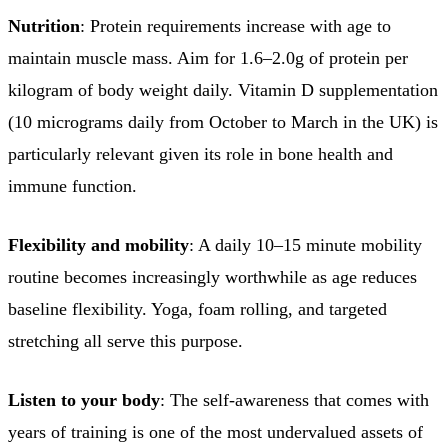
Nutrition
: Protein requirements increase with age to
maintain muscle mass. Aim for 1.6–2.0g of protein per
kilogram of body weight daily. Vitamin D supplementation
(10 micrograms daily from October to March in the UK) is
particularly relevant given its role in bone health and
immune function.
Flexibility and mobility
: A daily 10–15 minute mobility
routine becomes increasingly worthwhile as age reduces
baseline flexibility. Yoga, foam rolling, and targeted
stretching all serve this purpose.
Listen to your body
: The self-awareness that comes with
years of training is one of the most undervalued assets of