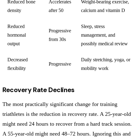
Reduced bone
Accelerates
Weight-bearing exercise,
density
after 50
calcium and vitamin D
Reduced
Sleep, stress
Progressive
hormonal
management, and
from 30s
output
possibly medical review
Decreased
Daily stretching, yoga, or
Progressive
flexibility
mobility work
Recovery Rate Declines
The most practically significant change for training
triathletes is the reduction in recovery rate. A 25-year-old
might need 24 hours to recover from a hard track session.
A 55-year-old might need 48–72 hours. Ignoring this and