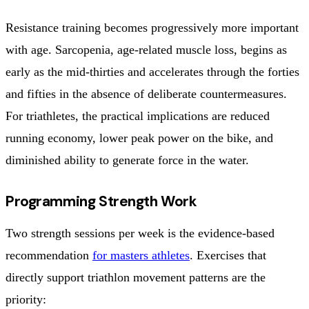
Resistance training becomes progressively more important
with age. Sarcopenia, age-related muscle loss, begins as
early as the mid-thirties and accelerates through the forties
and fifties in the absence of deliberate countermeasures.
For triathletes, the practical implications are reduced
running economy, lower peak power on the bike, and
diminished ability to generate force in the water.
Programming Strength Work
Two strength sessions per week is the evidence-based
recommendation
for masters athletes
. Exercises that
directly support triathlon movement patterns are the
priority: