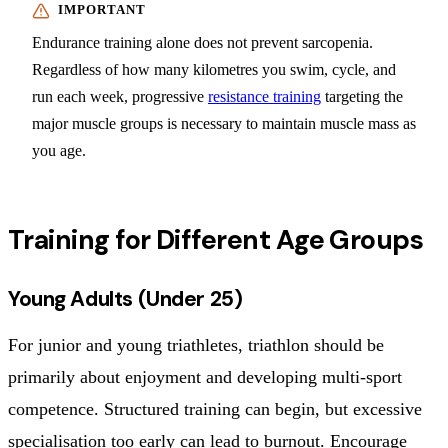
Endurance training alone does not prevent sarcopenia.
Regardless of how many kilometres you swim, cycle, and
run each week, progressive
resistance training
targeting the
major muscle groups is necessary to maintain muscle mass as
you age.
Training for Different Age Groups
Young Adults (Under 25)
For junior and young triathletes, triathlon should be
primarily about enjoyment and developing multi-sport
competence. Structured training can begin, but excessive
specialisation too early can lead to burnout. Encourage