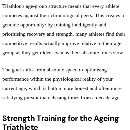
Triathlon's age-group structure means that every athlete
competes against their chronological peers. This creates a
genuine opportunity: by training intelligently and
prioritising recovery and strength, many athletes find their
competitive results actually improve relative to their age
group as they get older, even as their absolute times slow.
The goal shifts from absolute speed to optimising
performance within the physiological reality of your
current age, which is both a more honest and often more
satisfying pursuit than chasing times from a decade ago.
Strength Training for the Ageing
Triathlete