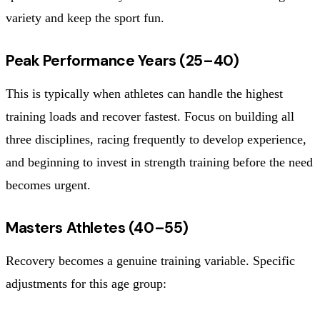
variety and keep the sport fun.
Peak Performance Years (25–40)
This is typically when athletes can handle the highest
training loads and recover fastest. Focus on building all
three disciplines, racing frequently to develop experience,
and beginning to invest in strength training before the need
becomes urgent.
Masters Athletes (40–55)
Recovery becomes a genuine training variable. Specific
adjustments for this age group: