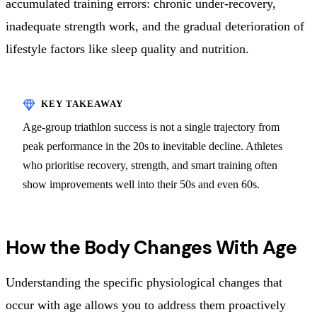
accumulated training errors: chronic under-recovery,
inadequate strength work, and the gradual deterioration of
lifestyle factors like sleep quality and nutrition.
Age-group triathlon success is not a single trajectory from
peak performance in the 20s to inevitable decline. Athletes
who prioritise recovery, strength, and smart training often
show improvements well into their 50s and even 60s.
How the Body Changes With Age
Understanding the specific physiological changes that
occur with age allows you to address them proactively