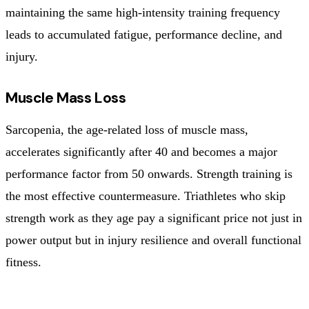
maintaining the same high-intensity training frequency
leads to accumulated fatigue, performance decline, and
injury.
Muscle Mass Loss
Sarcopenia, the age-related loss of muscle mass,
accelerates significantly after 40 and becomes a major
performance factor from 50 onwards. Strength training is
the most effective countermeasure. Triathletes who skip
strength work as they age pay a significant price not just in
power output but in injury resilience and overall functional
fitness.