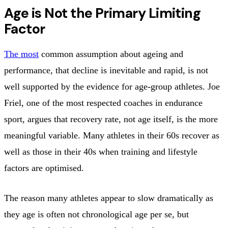
Age is Not the Primary Limiting
Factor
The most
common assumption about ageing and
performance, that decline is inevitable and rapid, is not
well supported by the evidence for age-group athletes. Joe
Friel, one of the most respected coaches in endurance
sport, argues that recovery rate, not age itself, is the more
meaningful variable. Many athletes in their 60s recover as
well as those in their 40s when training and lifestyle
factors are optimised.
The reason many athletes appear to slow dramatically as
they age is often not chronological age per se, but