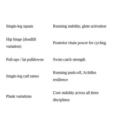
EXERCISE
TRIATHLON BENEFIT
Single-leg squats
Running stability, glute activation
Hip hinge (deadlift
Posterior chain power for cycling
variation)
Pull-ups / lat pulldowns
Swim catch strength
Running push-off, Achilles
Single-leg calf raises
resilience
Core stability across all three
Plank variations
disciplines