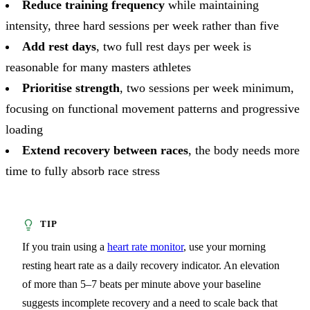
Reduce training frequency
while maintaining
intensity, three hard sessions per week rather than five
Add rest days
, two full rest days per week is
reasonable for many masters athletes
Prioritise strength
, two sessions per week minimum,
focusing on functional movement patterns and progressive
loading
Extend recovery between races
, the body needs more
time to fully absorb race stress
If you train using a
heart rate monitor
, use your morning
resting heart rate as a daily recovery indicator. An elevation
of more than 5–7 beats per minute above your baseline
suggests incomplete recovery and a need to scale back that