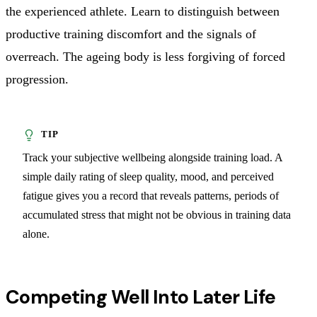
the experienced athlete. Learn to distinguish between
productive training discomfort and the signals of
overreach. The ageing body is less forgiving of forced
progression.
Track your subjective wellbeing alongside training load. A
simple daily rating of sleep quality, mood, and perceived
fatigue gives you a record that reveals patterns, periods of
accumulated stress that might not be obvious in training data
alone.
Competing Well Into Later Life