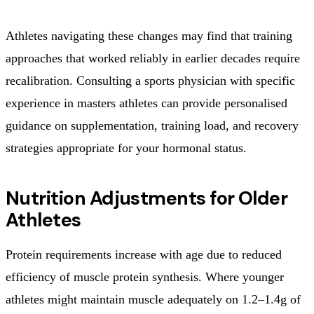
Athletes navigating these changes may find that training
approaches that worked reliably in earlier decades require
recalibration. Consulting a sports physician with specific
experience in masters athletes can provide personalised
guidance on supplementation, training load, and recovery
strategies appropriate for your hormonal status.
Nutrition Adjustments for Older
Athletes
Protein requirements increase with age due to reduced
efficiency of muscle protein synthesis. Where younger
athletes might maintain muscle adequately on 1.2–1.4g of