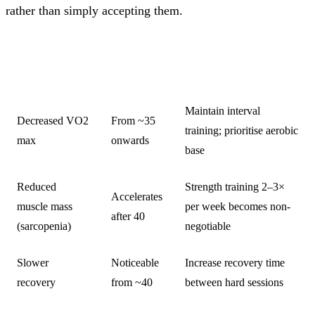
rather than simply accepting them.
TYPICAL
CHANGE
TRAINING RESPONSE
ONSET
Maintain interval
Decreased VO2
From ~35
training; prioritise aerobic
max
onwards
base
Reduced
Strength training 2–3×
Accelerates
muscle mass
per week becomes non-
after 40
(sarcopenia)
negotiable
Slower
Noticeable
Increase recovery time
recovery
from ~40
between hard sessions