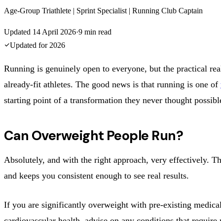
Age-Group Triathlete | Sprint Specialist | Running Club Captain
Updated
14 April 2026
·
9
min read
Updated for
2026
Running is genuinely open to everyone, but the practical real
already-fit athletes. The good news is that running is one of
starting point of a transformation they never thought possibl
Can Overweight People Run?
Absolutely, and with the right approach, very effectively. Th
and keeps you consistent enough to see real results.
If you are significantly overweight with pre-existing medic
cardiovascular health, advise on any conditions that require