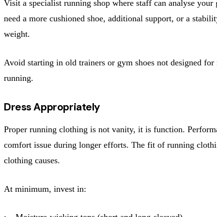
Visit a specialist running shop where staff can analyse your 
need a more cushioned shoe, additional support, or a stabil
weight.
Avoid starting in old trainers or gym shoes not designed for
running.
Dress Appropriately
Proper running clothing is not vanity, it is function. Perfo
comfort issue during longer efforts. The fit of running cloth
clothing causes.
At minimum, invest in:
Moisture-wicking tops (short and long-sleeved)