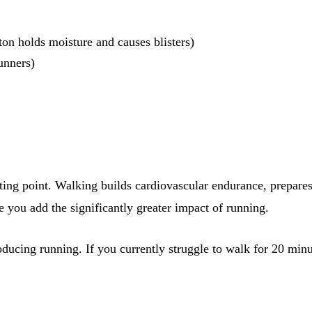
ton holds moisture and causes blisters)
unners)
starting point. Walking builds cardiovascular endurance, prepar
e you add the significantly greater impact of running.
ucing running. If you currently struggle to walk for 20 minut