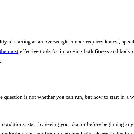
ity of starting as an overweight runner requires honest, speci
the most
effective tools for improving both fitness and body c
e.
e question is not whether you can run, but how to start in a wa
al conditions, start by seeing your doctor before beginning 
 monitoring, and confirm you are medically cleared to begin ru