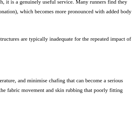
h, it is a genuinely useful service. Many runners find they
erpronation), which becomes more pronounced with added body
ructures are typically inadequate for the repeated impact of
perature, and minimise chafing that can become a serious
e the fabric movement and skin rubbing that poorly fitting