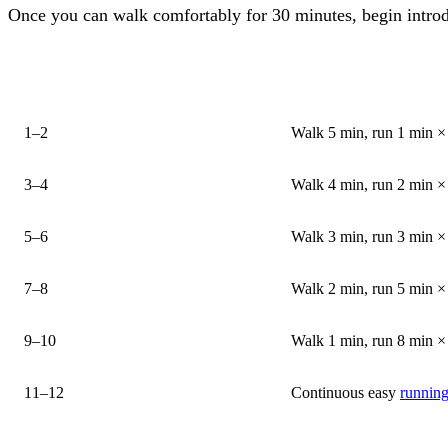
Once you can walk comfortably for 30 minutes, begin intro
WEEK
SESSION STRUCTUR
1–2
Walk 5 min, run 1 min × 
3–4
Walk 4 min, run 2 min × 
5–6
Walk 3 min, run 3 min × 
7–8
Walk 2 min, run 5 min × 
9–10
Walk 1 min, run 8 min × 
11–12
Continuous easy
running