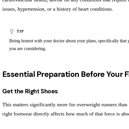
issues, hypertension, or a history of heart conditions.
Being honest with your doctor about your plans, specifically that y
you are considering.
Essential Preparation Before Your F
Get the Right Shoes
This matters significantly more for overweight runners than 
right footwear directly affects how much of that force is abs