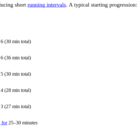
ducing short
running intervals
. A typical starting progression:
E
6 (30 min total)
6 (36 min total)
5 (30 min total)
4 (28 min total)
3 (27 min total)
 for
25–30 minutes