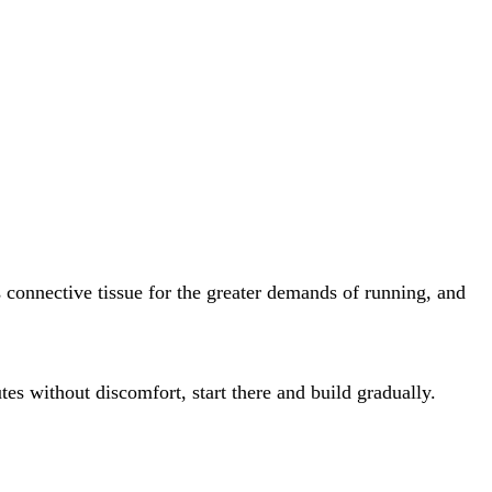
es connective tissue for the greater demands of running, and
es without discomfort, start there and build gradually.