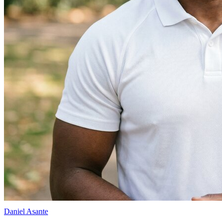
Daniel Asante