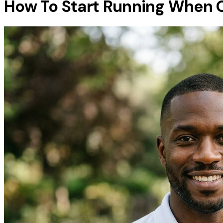
How To Start Running When 