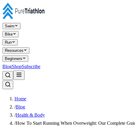
Swim
Bike
Run
Resources
Beginners
Blog
Shop
Subscribe
Home
/
Blog
/
Health & Body
/
How To Start Running When Overweight: Our Complete Gui