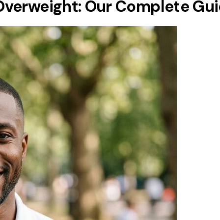
Overweight: Our Complete Gu