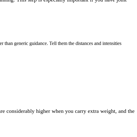
er than generic guidance. Tell them the distances and intensities
 are considerably higher when you carry extra weight, and the