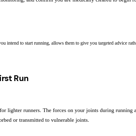
ou intend to start running, allows them to give you targeted advice rath
irst Run
for lighter runners. The forces on your joints during running
orbed or transmitted to vulnerable joints.