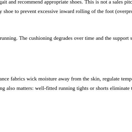
gait and recommend appropriate shoes. This is not a sales pitc
ity shoe to prevent excessive inward rolling of the foot (ov
 running. The cushioning degrades over time and the support st
rmance fabrics wick moisture away from the skin, regulate tem
ing also matters: well-fitted running tights or shorts eliminat