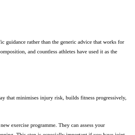
fic guidance rather than the generic advice that works for
omposition, and countless athletes have used it as the
y that minimises injury risk, builds fitness progressively,
any new exercise programme. They can assess your
nning. This step is especially important if you have joint