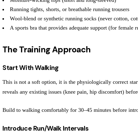
Running tights, shorts, or breathable running trousers
Wool-blend or synthetic running socks (never cotton, cot
A sports bra that provides adequate support (for female r
The Training Approach
Start With Walking
This is not a soft option, it is the physiologically correct 
reveals any existing issues (knee pain, hip discomfort) befor
Build to walking comfortably for 30–45 minutes before introd
Introduce Run/Walk Intervals