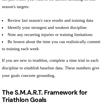
season's targets:
Review last season's race results and training data
Identify your strongest and weakest discipline
Note any recurring injuries or training limitations
Be honest about the time you can realistically commit
to training each week
If you are new to triathlon, complete a time trial in each
discipline to establish baseline data. These numbers give
your goals concrete grounding.
The S.M.A.R.T. Framework for
Triathlon Goals