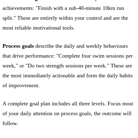
achievements: "Finish with a sub-40-minute 10km run
split." These are entirely within your control and are the
most reliable motivational tools.
Process goals
describe the daily and weekly behaviours
that drive performance: "Complete four swim sessions per
week," or "Do two strength sessions per week." These are
the most immediately actionable and form the daily habits
of improvement.
A complete goal plan includes all three levels. Focus most
of your daily attention on process goals, the outcome will
follow.