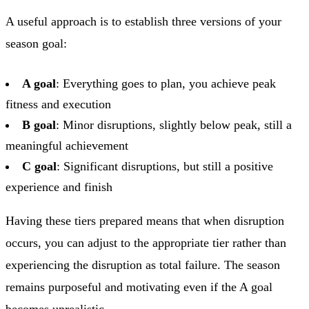
A useful approach is to establish three versions of your
season goal:
A goal
: Everything goes to plan, you achieve peak
fitness and execution
B goal
: Minor disruptions, slightly below peak, still a
meaningful achievement
C goal
: Significant disruptions, but still a positive
experience and finish
Having these tiers prepared means that when disruption
occurs, you can adjust to the appropriate tier rather than
experiencing the disruption as total failure. The season
remains purposeful and motivating even if the A goal
becomes unrealistic.