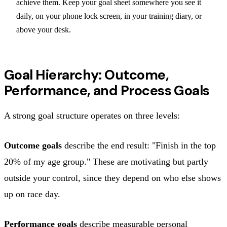
achieve them. Keep your goal sheet somewhere you see it
daily, on your phone lock screen, in your training diary, or
above your desk.
Goal Hierarchy: Outcome,
Performance, and Process Goals
A strong goal structure operates on three levels:
Outcome goals
describe the end result: "Finish in the top
20% of my age group." These are motivating but partly
outside your control, since they depend on who else shows
up on race day.
Performance goals
describe measurable personal