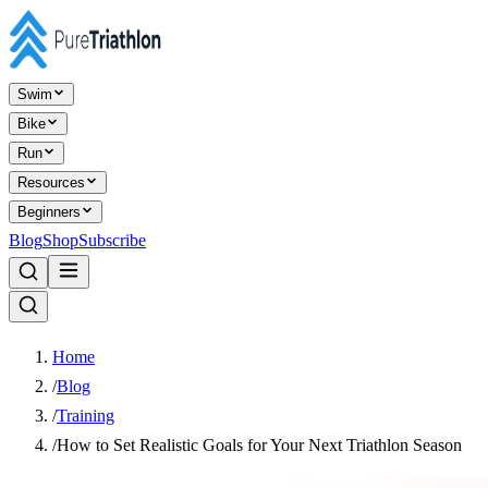
Swim
Bike
Run
Resources
Beginners
Blog
Shop
Subscribe
Home
/
Blog
/
Training
/
How to Set Realistic Goals for Your Next Triathlon Season