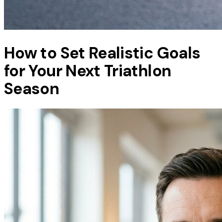
How to Set Realistic Goals
for Your Next Triathlon
Season