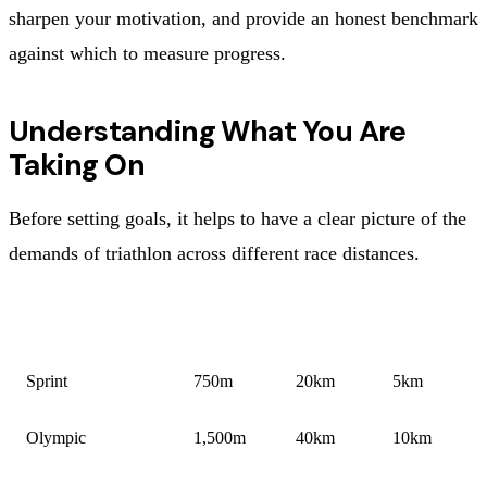
sharpen your motivation, and provide an honest benchmark
against which to measure progress.
Understanding What You Are
Taking On
Before setting goals, it helps to have a clear picture of the
demands of triathlon across different race distances.
DISTANCE
SWIM
BIKE
RUN
Sprint
750m
20km
5km
Olympic
1,500m
40km
10km