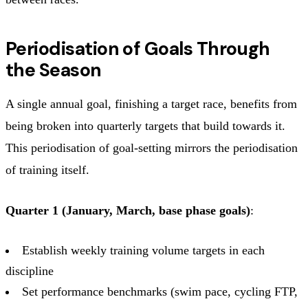
Periodisation of Goals Through
the Season
A single annual goal, finishing a target race, benefits from
being broken into quarterly targets that build towards it.
This periodisation of goal-setting mirrors the periodisation
of training itself.
Quarter 1 (January, March, base phase goals)
:
Establish weekly training volume targets in each
discipline
Set performance benchmarks (swim pace, cycling FTP,