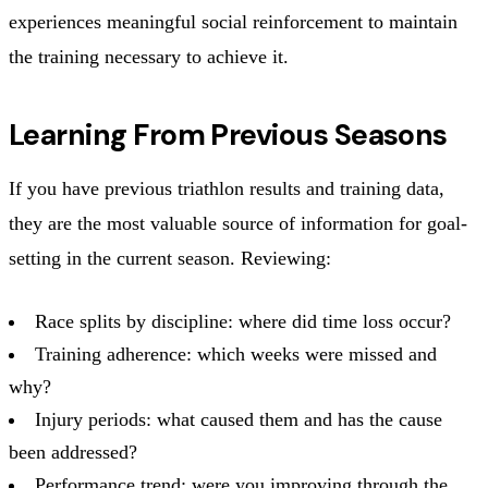
experiences meaningful social reinforcement to maintain
the training necessary to achieve it.
Learning From Previous Seasons
If you have previous triathlon results and training data,
they are the most valuable source of information for goal-
setting in the current season. Reviewing:
Race splits by discipline: where did time loss occur?
Training adherence: which weeks were missed and
why?
Injury periods: what caused them and has the cause
been addressed?
Performance trend: were you improving through the