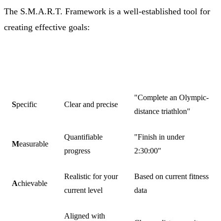
The S.M.A.R.T. Framework is a well-established tool for
creating effective goals:
TRIATHLON
ELEMENT
MEANING
EXAMPLE
"Complete an Olympic-
S
pecific
Clear and precise
distance triathlon"
Quantifiable
"Finish in under
M
easurable
progress
2:30:00"
Realistic for your
Based on current fitness
A
chievable
current level
data
Aligned with