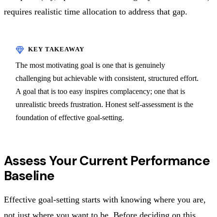
requires realistic time allocation to address that gap.
The most motivating goal is one that is genuinely
challenging but achievable with consistent, structured effort.
A goal that is too easy inspires complacency; one that is
unrealistic breeds frustration. Honest self-assessment is the
foundation of effective goal-setting.
Assess Your Current Performance
Baseline
Effective goal-setting starts with knowing where you are,
not just where you want to be. Before deciding on this