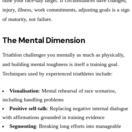
raise your race-day target. If circumstances have changed,
injury, illness, work commitments, adjusting goals is a sign
of maturity, not failure.
The Mental Dimension
Triathlon challenges you mentally as much as physically,
and building mental toughness is itself a training goal.
Techniques used by experienced triathletes include:
Visualisation
: Mental rehearsal of race scenarios,
including handling problems
Positive self-talk
: Replacing negative internal dialogue
with affirmations grounded in training evidence
Segmenting
: Breaking long efforts into manageable