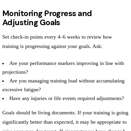
Monitoring Progress and
Adjusting Goals
Set check-in points every 4–6 weeks to review how
training is progressing against your goals. Ask:
Are your performance markers improving in line with
projections?
Are you managing training load without accumulating
excessive fatigue?
Have any injuries or life events required adjustments?
Goals should be living documents. If your training is going
significantly better than expected, it may be appropriate to