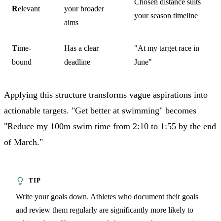
Chosen distance suits
R
elevant
your broader
your season timeline
aims
T
ime-
Has a clear
"At my target race in
bound
deadline
June"
Applying this structure transforms vague aspirations into
actionable targets. "Get better at swimming" becomes
"Reduce my 100m swim time from 2:10 to 1:55 by the end
of March."
Write your goals down. Athletes who document their goals
and review them regularly are significantly more likely to