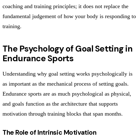
coaching and training principles; it does not replace the
fundamental judgement of how your body is responding to
training.
The Psychology of Goal Setting in
Endurance Sports
Understanding why goal setting works psychologically is
as important as the mechanical process of setting goals.
Endurance sports are as much psychological as physical,
and goals function as the architecture that supports
motivation through training blocks that span months.
The Role of Intrinsic Motivation