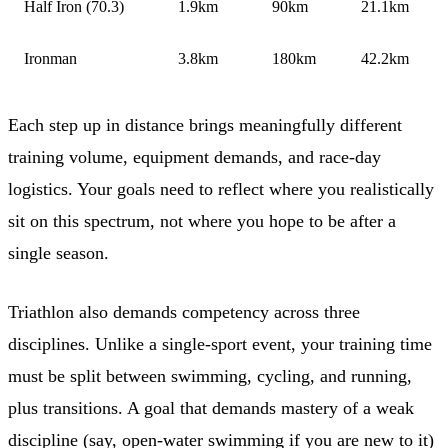
Half Iron (70.3)
1.9km
90km
21.1km
Ironman
3.8km
180km
42.2km
Each step up in distance brings meaningfully different
training volume, equipment demands, and race-day
logistics. Your goals need to reflect where you realistically
sit on this spectrum, not where you hope to be after a
single season.
Triathlon also demands competency across three
disciplines. Unlike a single-sport event, your training time
must be split between swimming, cycling, and running,
plus transitions. A goal that demands mastery of a weak
discipline (say, open-water swimming if you are new to it)