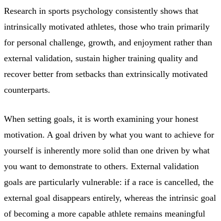
Research in sports psychology consistently shows that
intrinsically motivated athletes, those who train primarily
for personal challenge, growth, and enjoyment rather than
external validation, sustain higher training quality and
recover better from setbacks than extrinsically motivated
counterparts.
When setting goals, it is worth examining your honest
motivation. A goal driven by what you want to achieve for
yourself is inherently more solid than one driven by what
you want to demonstrate to others. External validation
goals are particularly vulnerable: if a race is cancelled, the
external goal disappears entirely, whereas the intrinsic goal
of becoming a more capable athlete remains meaningful