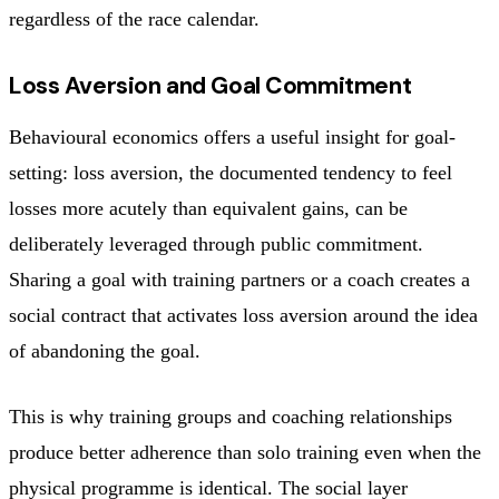
regardless of the race calendar.
Loss Aversion and Goal Commitment
Behavioural economics offers a useful insight for goal-
setting: loss aversion, the documented tendency to feel
losses more acutely than equivalent gains, can be
deliberately leveraged through public commitment.
Sharing a goal with training partners or a coach creates a
social contract that activates loss aversion around the idea
of abandoning the goal.
This is why training groups and coaching relationships
produce better adherence than solo training even when the
physical programme is identical. The social layer