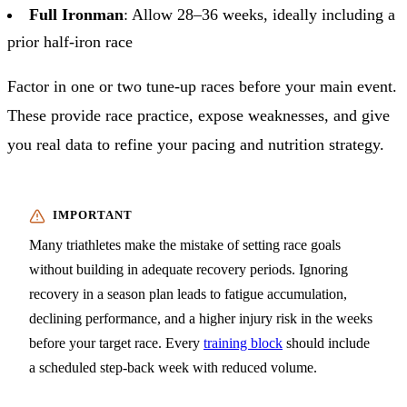
Full Ironman
: Allow 28–36 weeks, ideally including a
prior half-iron race
Factor in one or two tune-up races before your main event.
These provide race practice, expose weaknesses, and give
you real data to refine your pacing and nutrition strategy.
Many triathletes make the mistake of setting race goals
without building in adequate recovery periods. Ignoring
recovery in a season plan leads to fatigue accumulation,
declining performance, and a higher injury risk in the weeks
before your target race. Every
training block
should include
a scheduled step-back week with reduced volume.