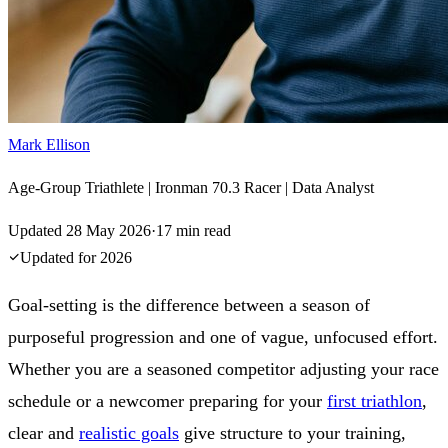
Mark Ellison
Age-Group Triathlete | Ironman 70.3 Racer | Data Analyst
Updated
28 May 2026
·
17
min read
Updated for
2026
Goal-setting is the difference between a season of
purposeful progression and one of vague, unfocused effort.
Whether you are a seasoned competitor adjusting your race
schedule or a newcomer preparing for your
first triathlon
,
clear and
realistic goals
give structure to your training,