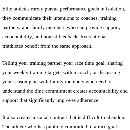
Elite athletes rarely pursue performance goals in isolation,
they communicate their intentions to coaches, training
partners, and family members who can provide support,
accountability, and honest feedback. Recreational
triathletes benefit from the same approach.
Telling your training partner your race time goal, sharing
your weekly training targets with a coach, or discussing
your season plan with family members who need to
understand the time commitment creates accountability and
support that significantly improves adherence.
It also creates a social contract that is difficult to abandon.
The athlete who has publicly committed to a race goal