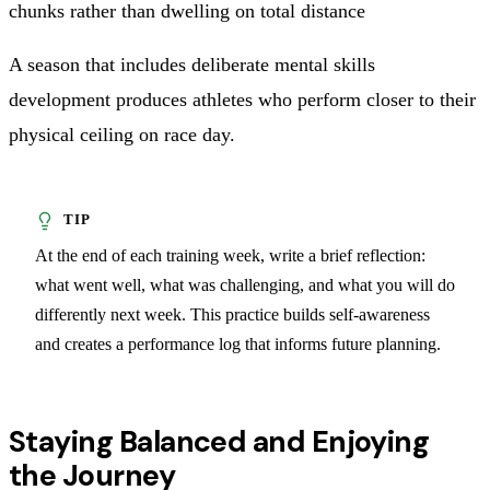
chunks rather than dwelling on total distance
A season that includes deliberate mental skills
development produces athletes who perform closer to their
physical ceiling on race day.
At the end of each training week, write a brief reflection:
what went well, what was challenging, and what you will do
differently next week. This practice builds self-awareness
and creates a performance log that informs future planning.
Staying Balanced and Enjoying
the Journey