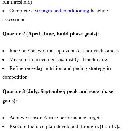
run threshold)
Complete a
strength and conditioning
baseline
assessment
Quarter 2 (April, June, build phase goals)
:
Race one or two tune-up events at shorter distances
Measure improvement against Q1 benchmarks
Refine race-day nutrition and pacing strategy in
competition
Quarter 3 (July, September, peak and race phase
goals)
:
Achieve season A-race performance targets
Execute the race plan developed through Q1 and Q2