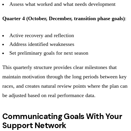
Assess what worked and what needs development
Quarter 4 (October, December, transition phase goals)
:
Active recovery and reflection
Address identified weaknesses
Set preliminary goals for next season
This quarterly structure provides clear milestones that
maintain motivation through the long periods between key
races, and creates natural review points where the plan can
be adjusted based on real performance data.
Communicating Goals With Your
Support Network