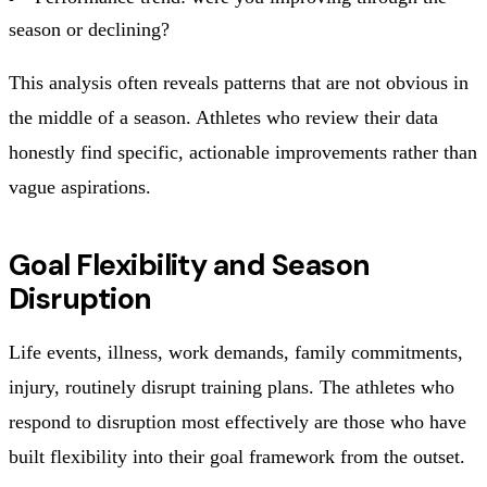
season or declining?
This analysis often reveals patterns that are not obvious in
the middle of a season. Athletes who review their data
honestly find specific, actionable improvements rather than
vague aspirations.
Goal Flexibility and Season
Disruption
Life events, illness, work demands, family commitments,
injury, routinely disrupt training plans. The athletes who
respond to disruption most effectively are those who have
built flexibility into their goal framework from the outset.