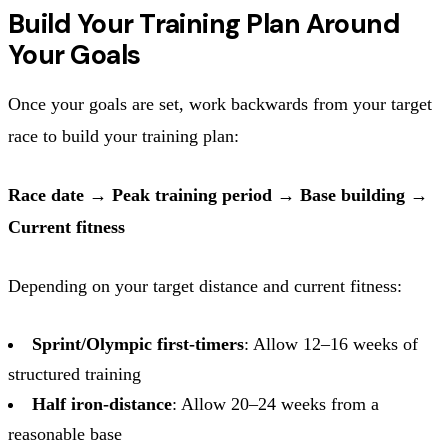
Build Your Training Plan Around
Your Goals
Once your goals are set, work backwards from your target
race to build your training plan:
Race date → Peak training period → Base building →
Current fitness
Depending on your target distance and current fitness:
Sprint/Olympic first-timers
: Allow 12–16 weeks of
structured training
Half iron-distance
: Allow 20–24 weeks from a
reasonable base