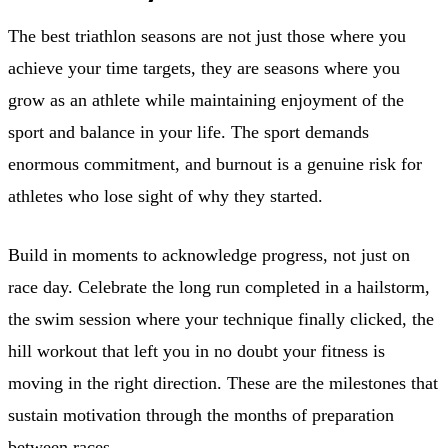
The best triathlon seasons are not just those where you
achieve your time targets, they are seasons where you
grow as an athlete while maintaining enjoyment of the
sport and balance in your life. The sport demands
enormous commitment, and burnout is a genuine risk for
athletes who lose sight of why they started.
Build in moments to acknowledge progress, not just on
race day. Celebrate the long run completed in a hailstorm,
the swim session where your technique finally clicked, the
hill workout that left you in no doubt your fitness is
moving in the right direction. These are the milestones that
sustain motivation through the months of preparation
between races.