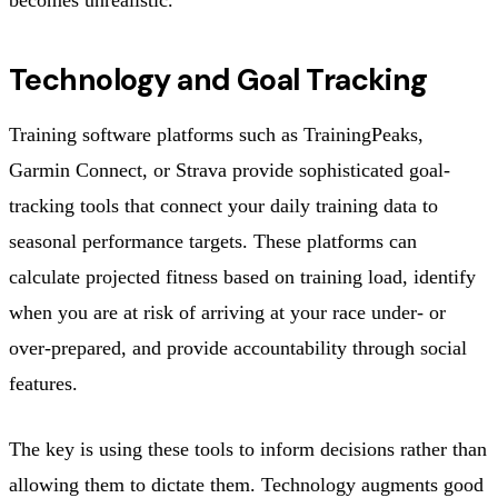
Technology and Goal Tracking
Training software platforms such as TrainingPeaks,
Garmin Connect, or Strava provide sophisticated goal-
tracking tools that connect your daily training data to
seasonal performance targets. These platforms can
calculate projected fitness based on training load, identify
when you are at risk of arriving at your race under- or
over-prepared, and provide accountability through social
features.
The key is using these tools to inform decisions rather than
allowing them to dictate them. Technology augments good