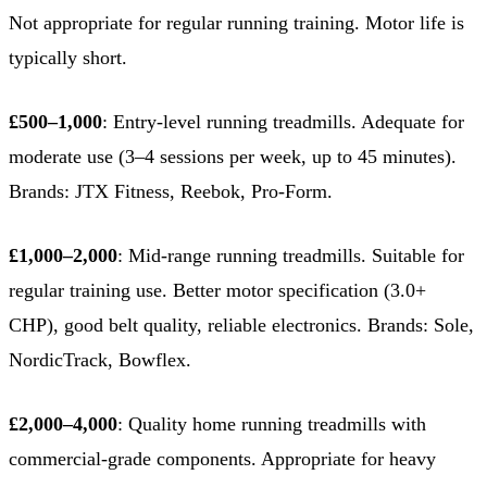
Not appropriate for regular running training. Motor life is
typically short.
£500–1,000
: Entry-level running treadmills. Adequate for
moderate use (3–4 sessions per week, up to 45 minutes).
Brands: JTX Fitness, Reebok, Pro-Form.
£1,000–2,000
: Mid-range running treadmills. Suitable for
regular training use. Better motor specification (3.0+
CHP), good belt quality, reliable electronics. Brands: Sole,
NordicTrack, Bowflex.
£2,000–4,000
: Quality home running treadmills with
commercial-grade components. Appropriate for heavy