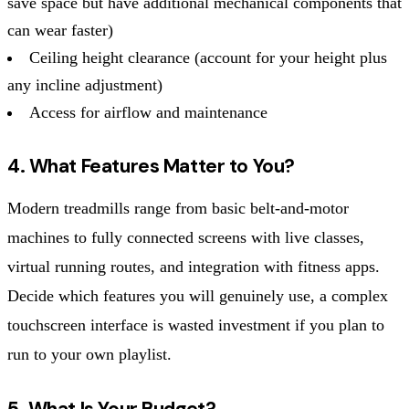
save space but have additional mechanical components that
can wear faster)
Ceiling height clearance (account for your height plus
any incline adjustment)
Access for airflow and maintenance
4. What Features Matter to You?
Modern treadmills range from basic belt-and-motor
machines to fully connected screens with live classes,
virtual running routes, and integration with fitness apps.
Decide which features you will genuinely use, a complex
touchscreen interface is wasted investment if you plan to
run to your own playlist.
5. What Is Your Budget?