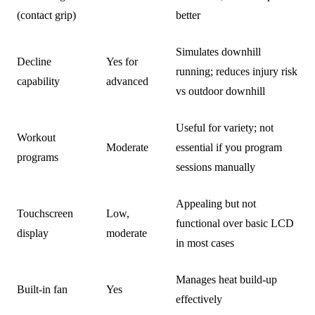
(contact grip)
better
Simulates downhill
Decline
Yes for
running; reduces injury risk
capability
advanced
vs outdoor downhill
Useful for variety; not
Workout
Moderate
essential if you program
programs
sessions manually
Appealing but not
Touchscreen
Low,
functional over basic LCD
display
moderate
in most cases
Manages heat build-up
Built-in fan
Yes
effectively