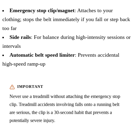
Emergency stop clip/magnet
: Attaches to your
clothing; stops the belt immediately if you fall or step back
too far
Side rails
: For balance during high-intensity sessions or
intervals
Automatic belt speed limiter
: Prevents accidental
high-speed ramp-up
Never use a treadmill without attaching the emergency stop
clip. Treadmill accidents involving falls onto a running belt
are serious, the clip is a 30-second habit that prevents a
potentially severe injury.