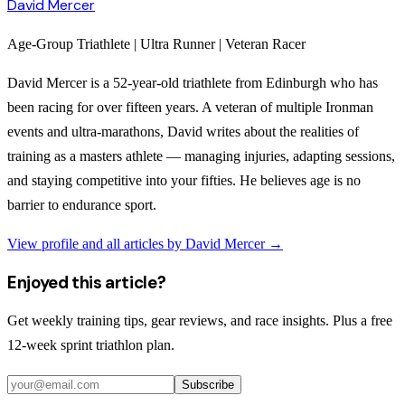
David Mercer
Age-Group Triathlete | Ultra Runner | Veteran Racer
David Mercer is a 52-year-old triathlete from Edinburgh who has
been racing for over fifteen years. A veteran of multiple Ironman
events and ultra-marathons, David writes about the realities of
training as a masters athlete — managing injuries, adapting sessions,
and staying competitive into your fifties. He believes age is no
barrier to endurance sport.
View profile and all articles by
David Mercer
→
Enjoyed this article?
Get weekly training tips, gear reviews, and race insights. Plus a free
12-week sprint triathlon plan.
Subscribe