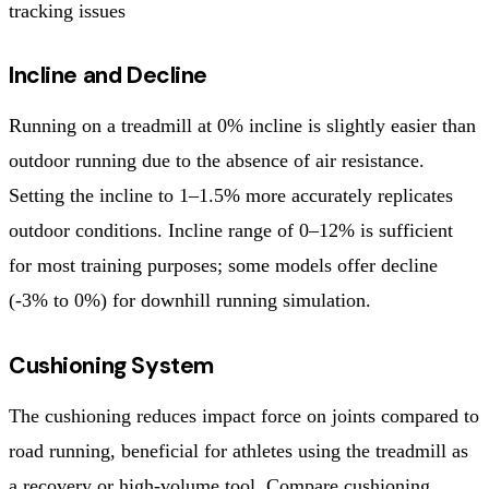
tracking issues
Incline and Decline
Running on a treadmill at 0% incline is slightly easier than
outdoor running due to the absence of air resistance.
Setting the incline to 1–1.5% more accurately replicates
outdoor conditions. Incline range of 0–12% is sufficient
for most training purposes; some models offer decline
(-3% to 0%) for downhill running simulation.
Cushioning System
The cushioning reduces impact force on joints compared to
road running, beneficial for athletes using the treadmill as
a recovery or high-volume tool. Compare cushioning