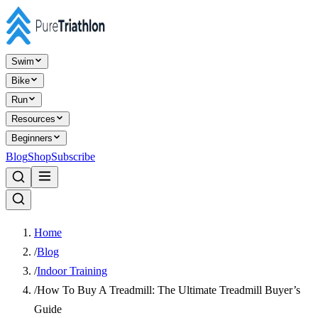
Swim
Bike
Run
Resources
Beginners
Blog
Shop
Subscribe
Home
/
Blog
/
Indoor Training
/
How To Buy A Treadmill: The Ultimate Treadmill Buyer’s
Guide