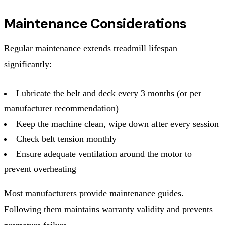
Maintenance Considerations
Regular maintenance extends treadmill lifespan
significantly:
Lubricate the belt and deck every 3 months (or per
manufacturer recommendation)
Keep the machine clean, wipe down after every session
Check belt tension monthly
Ensure adequate ventilation around the motor to
prevent overheating
Most manufacturers provide maintenance guides.
Following them maintains warranty validity and prevents