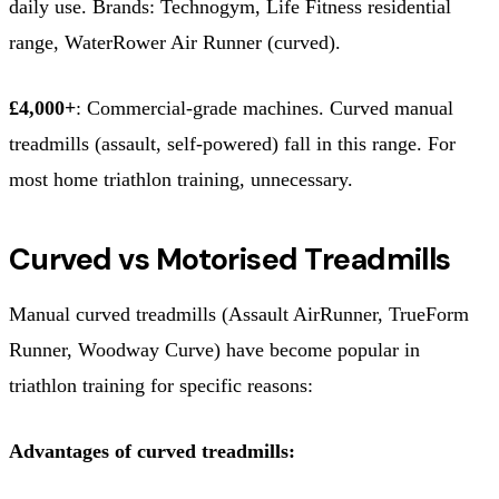
daily use. Brands: Technogym, Life Fitness residential
range, WaterRower Air Runner (curved).
£4,000+
: Commercial-grade machines. Curved manual
treadmills (assault, self-powered) fall in this range. For
most home triathlon training, unnecessary.
Curved vs Motorised Treadmills
Manual curved treadmills (Assault AirRunner, TrueForm
Runner, Woodway Curve) have become popular in
triathlon training for specific reasons:
Advantages of curved treadmills: