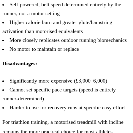
Self-powered, belt speed determined entirely by the
runner, not a motor setting
Higher calorie burn and greater glute/hamstring
activation than motorised equivalents
More closely replicates outdoor running biomechanics
No motor to maintain or replace
Disadvantages:
Significantly more expensive (£3,000–6,000)
Cannot set specific pace targets (speed is entirely
runner-determined)
Harder to use for recovery runs at specific easy effort
For triathlon training, a motorised treadmill with incline
remains the more practical choice for most athletes.