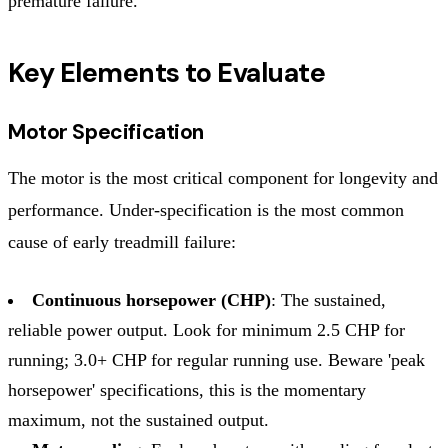
premature failure.
Key Elements to Evaluate
Motor Specification
The motor is the most critical component for longevity and
performance. Under-specification is the most common
cause of early treadmill failure:
Continuous horsepower (CHP)
: The sustained,
reliable power output. Look for minimum 2.5 CHP for
running; 3.0+ CHP for regular running use. Beware 'peak
horsepower' specifications, this is the momentary
maximum, not the sustained output.