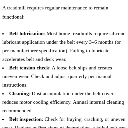
A treadmill requires regular maintenance to remain
functional:
Belt lubrication
: Most home treadmills require silicone
lubricant application under the belt every 3–6 months (or
per manufacturer specification). Failing to lubricate
accelerates belt and deck wear.
Belt tension check
: A loose belt slips and creates
uneven wear. Check and adjust quarterly per manual
instructions.
Cleaning
: Dust accumulation under the belt cover
reduces motor cooling efficiency. Annual internal cleaning
recommended.
Belt inspection
: Check for fraying, cracking, or uneven
wear. Replace at first signs of degradation, a failed belt can