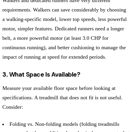
Walkers and dedicated runners have very different
requirements. Walkers can save considerably by choosing
a walking-specific model, lower top speeds, less powerful
motor, simpler features. Dedicated runners need a longer
belt, a more powerful motor (at least 3.0 CHP for
continuous running), and better cushioning to manage the
impact of running at speed for extended periods.
3. What Space Is Available?
Measure your available floor space before looking at
specifications. A treadmill that does not fit is not useful.
Consider:
Folding vs. Non-folding models (folding treadmills