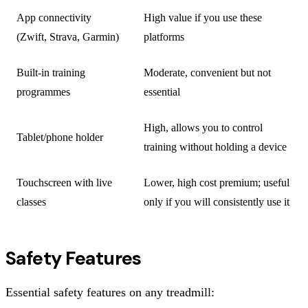
App connectivity
High value if you use these
(Zwift, Strava, Garmin)
platforms
Built-in training
Moderate, convenient but not
programmes
essential
High, allows you to control
Tablet/phone holder
training without holding a device
Touchscreen with live
Lower, high cost premium; useful
classes
only if you will consistently use it
Safety Features
Essential safety features on any treadmill: