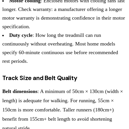
Motor cooling
: Enclosed motors with cooling fans last
longer. Check warranty: a manufacturer offering a longer
motor warranty is demonstrating confidence in their motor
specification.
Duty cycle
: How long the treadmill can run
continuously without overheating. Most home models
specify 60-minute continuous use before recommended
rest periods.
Track Size and Belt Quality
Belt dimensions
: A minimum of 50cm × 130cm (width ×
length) is adequate for walking. For running, 55cm ×
150cm is more comfortable. Taller runners (180cm+)
benefit from 155cm+ belt length to avoid shortening
natural stride.