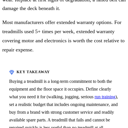
damage the deck beneath it.
Most manufacturers offer extended warranty options. For
treadmills used 5+ times per week, extended warranty
covering motor and electronics is worth the cost relative to
repair expense.
Buying a treadmill is a long-term commitment to both the
equipment and the floor space it occupies. Define clearly
what you need it for (walking, jogging, serious
run training
),
set a realistic budget that includes ongoing maintenance, and
buy from a brand with strong customer service and readily
available spare parts. A treadmill that fails and cannot be
repaired quickly is less useful than no treadmill at all.