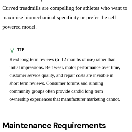
Curved treadmills are compelling for athletes who want to
maximise biomechanical specificity or prefer the self-
powered model.
Read long-term reviews (6–12 months of use) rather than
initial impressions. Belt wear, motor performance over time,
customer service quality, and repair costs are invisible in
short-term reviews. Consumer forums and running
community groups often provide candid long-term
ownership experiences that manufacturer marketing cannot.
Maintenance Requirements