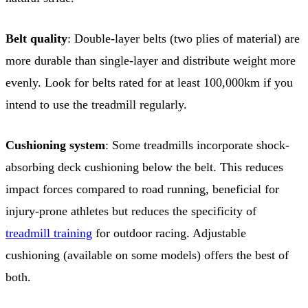
Belt quality
: Double-layer belts (two plies of material) are
more durable than single-layer and distribute weight more
evenly. Look for belts rated for at least 100,000km if you
intend to use the treadmill regularly.
Cushioning system
: Some treadmills incorporate shock-
absorbing deck cushioning below the belt. This reduces
impact forces compared to road running, beneficial for
injury-prone athletes but reduces the specificity of
treadmill training
for outdoor racing. Adjustable
cushioning (available on some models) offers the best of
both.