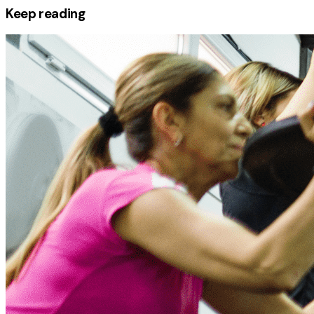
Keep reading