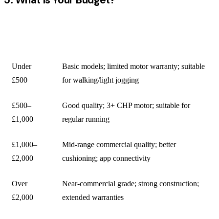
BUDGET
WHAT TO EXPECT
RANGE
Under
Basic models; limited motor warranty; suitable
£500
for walking/light jogging
£500–
Good quality; 3+ CHP motor; suitable for
£1,000
regular running
£1,000–
Mid-range commercial quality; better
£2,000
cushioning; app connectivity
Over
Near-commercial grade; strong construction;
£2,000
extended warranties