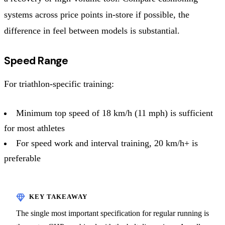
systems across price points in-store if possible, the
difference in feel between models is substantial.
Speed Range
For triathlon-specific training:
Minimum top speed of 18 km/h (11 mph) is sufficient
for most athletes
For speed work and interval training, 20 km/h+ is
preferable
The single most important specification for regular running is