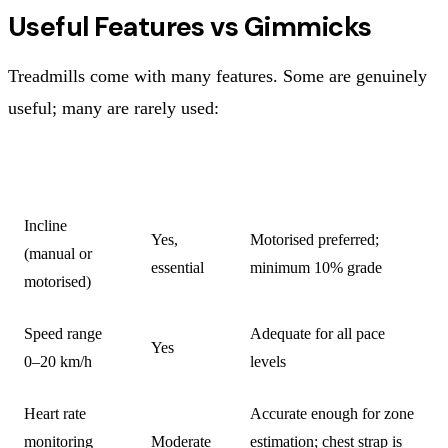
Useful Features vs Gimmicks
Treadmills come with many features. Some are genuinely
useful; many are rarely used:
FEATURE
USEFUL?
NOTES
Incline
Yes,
Motorised preferred;
(manual or
essential
minimum 10% grade
motorised)
Speed range
Adequate for all pace
Yes
0–20 km/h
levels
Heart rate
Accurate enough for zone
monitoring
Moderate
estimation; chest strap is