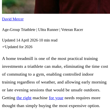
David Mercer
Age-Group Triathlete | Ultra Runner | Veteran Racer
Updated
14 April 2026
·
10
min read
Updated for
2026
A home treadmill is one of the most practical training
investments a triathlete can make, eliminating the time cost
of commuting to a gym, enabling controlled indoor
training regardless of weather, and allowing early morning
or late evening sessions that would be unsafe outdoors.
Getting
the right
machine
for your
needs requires more
thought than simply buying the most expensive option.