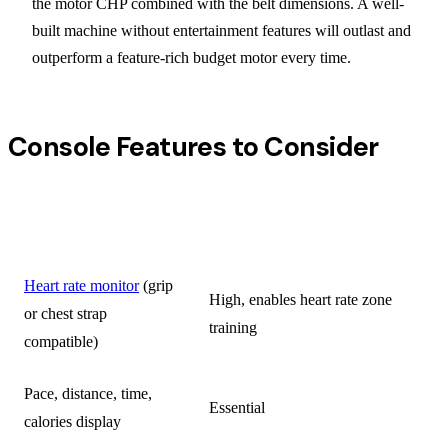
the motor CHP combined with the belt dimensions. A well-
built machine without entertainment features will outlast and
outperform a feature-rich budget motor every time.
Console Features to Consider
USEFULNESS FOR
FEATURE
TRIATHLETES
Heart rate monitor
(grip
High, enables heart rate zone
or chest strap
training
compatible)
Pace, distance, time,
Essential
calories display