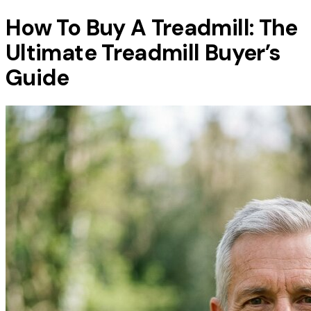
How To Buy A Treadmill: The
Ultimate Treadmill Buyer’s
Guide