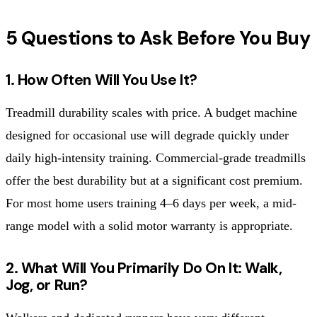
5 Questions to Ask Before You Buy
1. How Often Will You Use It?
Treadmill durability scales with price. A budget machine
designed for occasional use will degrade quickly under
daily high-intensity training. Commercial-grade treadmills
offer the best durability but at a significant cost premium.
For most home users training 4–6 days per week, a mid-
range model with a solid motor warranty is appropriate.
2. What Will You Primarily Do On It: Walk,
Jog, or Run?