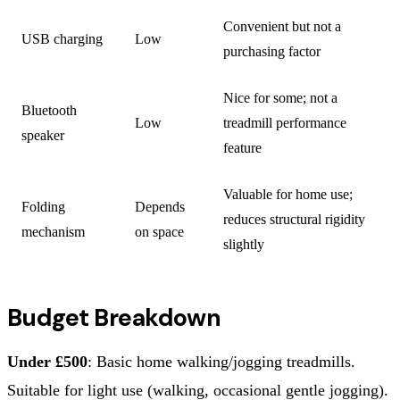
Convenient but not a
USB charging
Low
purchasing factor
Nice for some; not a
Bluetooth
Low
treadmill performance
speaker
feature
Valuable for home use;
Folding
Depends
reduces structural rigidity
mechanism
on space
slightly
Budget Breakdown
Under £500
: Basic home walking/jogging treadmills.
Suitable for light use (walking, occasional gentle jogging).