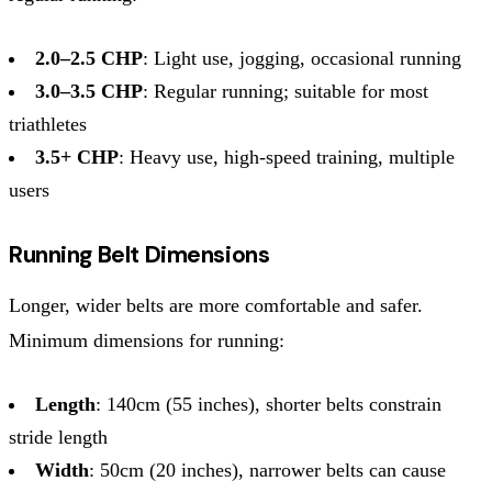
2.0–2.5 CHP
: Light use, jogging, occasional running
3.0–3.5 CHP
: Regular running; suitable for most
triathletes
3.5+ CHP
: Heavy use, high-speed training, multiple
users
Running Belt Dimensions
Longer, wider belts are more comfortable and safer.
Minimum dimensions for running:
Length
: 140cm (55 inches), shorter belts constrain
stride length
Width
: 50cm (20 inches), narrower belts can cause