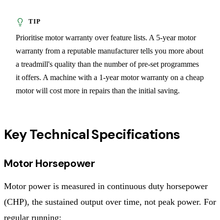
Prioritise motor warranty over feature lists. A 5-year motor
warranty from a reputable manufacturer tells you more about
a treadmill's quality than the number of pre-set programmes
it offers. A machine with a 1-year motor warranty on a cheap
motor will cost more in repairs than the initial saving.
Key Technical Specifications
Motor Horsepower
Motor power is measured in continuous duty horsepower
(CHP), the sustained output over time, not peak power. For
regular running: