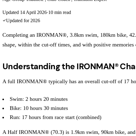
Updated
14 April 2026
·
10
min read
Updated for
2026
Completing an IRONMAN®, 3.8km swim, 180km bike, 42.2km ru
shape, within the cut-off times, and with positive memories 
Understanding the IRONMAN® Cha
A full IRONMAN® typically has an overall cut-off of 17 hour
Swim: 2 hours 20 minutes
Bike: 10 hours 30 minutes
Run: 17 hours from race start (combined)
A Half IRONMAN® (70.3) is 1.9km swim, 90km bike, and 21