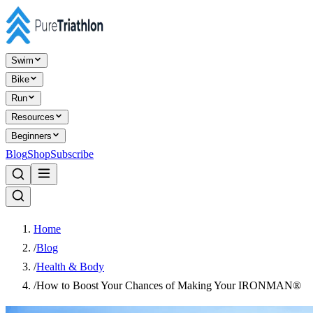
Swim
Bike
Run
Resources
Beginners
Blog
Shop
Subscribe
Home
/
Blog
/
Health & Body
/
How to Boost Your Chances of Making Your IRONMAN®