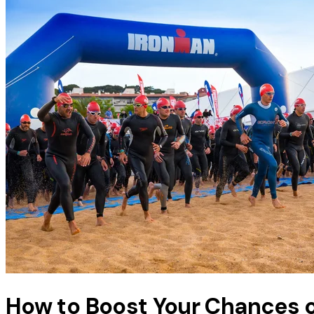
How to Boost Your Chances 