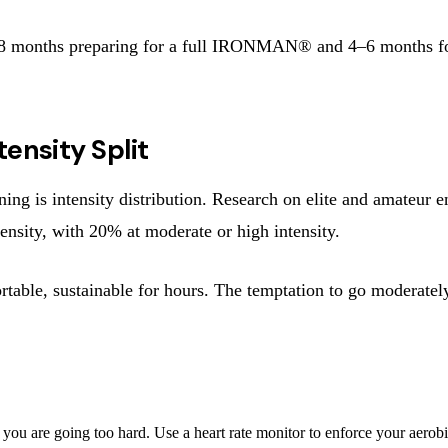
6–8 months preparing for a full IRONMAN® and 4–6 months for
ensity Split
g is intensity distribution. Research on elite and amateur en
ensity, with 20% at moderate or high intensity.
rtable, sustainable for hours. The temptation to go moderate
 you are going too hard. Use a heart rate monitor to enforce your aerob