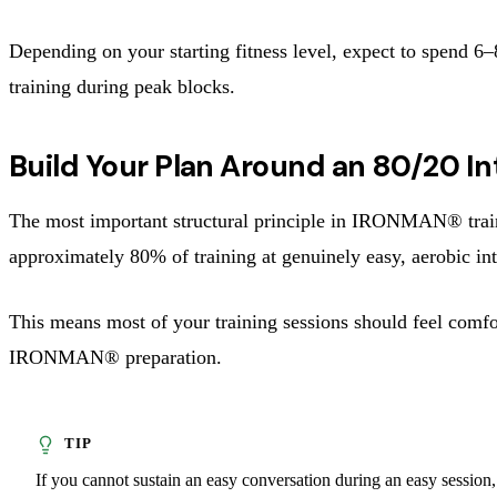
Depending on your starting fitness level, expect to spend 
training during peak blocks.
Build Your Plan Around an 80/20 Int
The most important structural principle in IRONMAN® trainin
approximately 80% of training at genuinely easy, aerobic int
This means most of your training sessions should feel comfo
IRONMAN® preparation.
If you cannot sustain an easy conversation during an easy session,