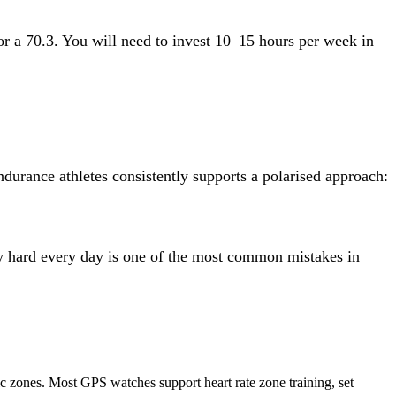
 a 70.3. You will need to invest 10–15 hours per week in
durance athletes consistently supports a polarised approach:
ly hard every day is one of the most common mistakes in
ic zones. Most GPS watches support heart rate zone training, set