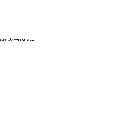
etes 16 weeks out: