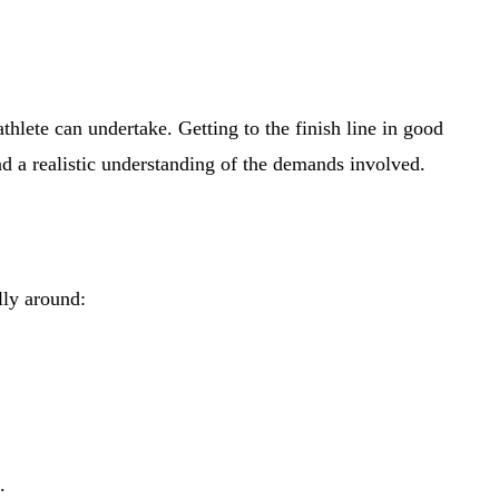
te can undertake. Getting to the finish line in good
nd a realistic understanding of the demands involved.
lly around:
.