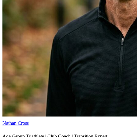
Nathan Cross
Age-Group Triathlete | Club Coach | Transition Expert