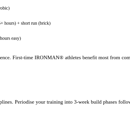
obic)
+ hours) + short run (brick)
hours easy)
ience. First-time IRONMAN® athletes benefit most from comple
ciplines. Periodise your training into 3-week build phases f