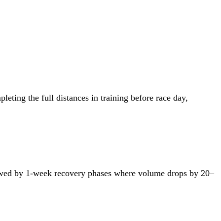
ting the full distances in training before race day,
ollowed by 1-week recovery phases where volume drops by 20–