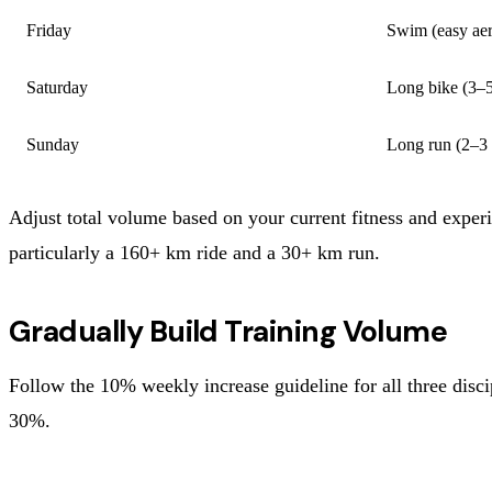
Friday
Swim (easy aer
Saturday
Long bike (3–5
Sunday
Long run (2–3 
Adjust total volume based on your current fitness and exper
particularly a 160+ km ride and a 30+ km run.
Gradually Build Training Volume
Follow the 10% weekly increase guideline for all three dis
30%.