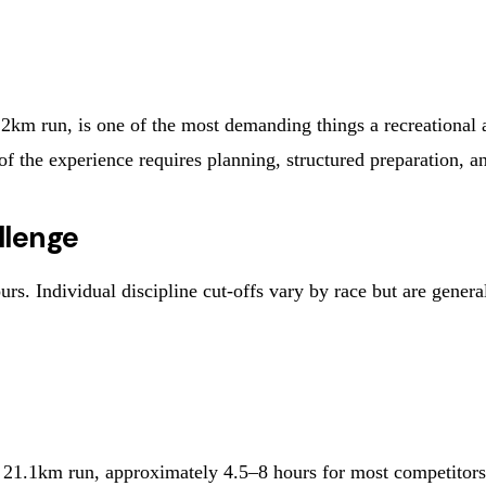
n, is one of the most demanding things a recreational athle
of the experience requires planning, structured preparation, a
llenge
s. Individual discipline cut-offs vary by race but are genera
.1km run, approximately 4.5–8 hours for most competitors