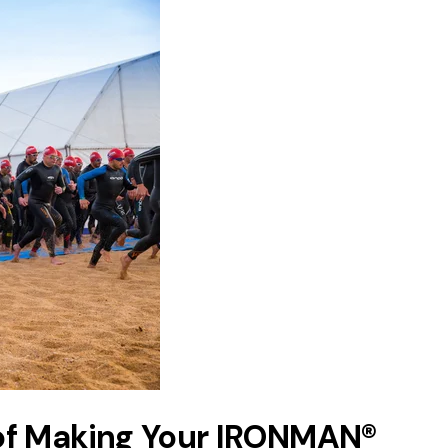
of Making Your IRONMAN®