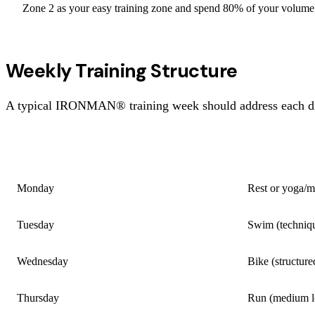
Zone 2 as your easy training zone and spend 80% of your volume 
Weekly Training Structure
A typical IRONMAN® training week should address each disci
DAY
SESSION
Monday
Rest or yoga/m
Tuesday
Swim (techniqu
Wednesday
Bike (structure
Thursday
Run (medium lo