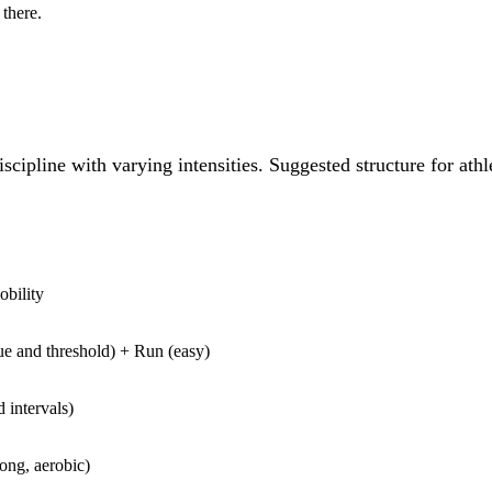
there.
pline with varying intensities. Suggested structure for athl
obility
e and threshold) + Run (easy)
d intervals)
ng, aerobic)