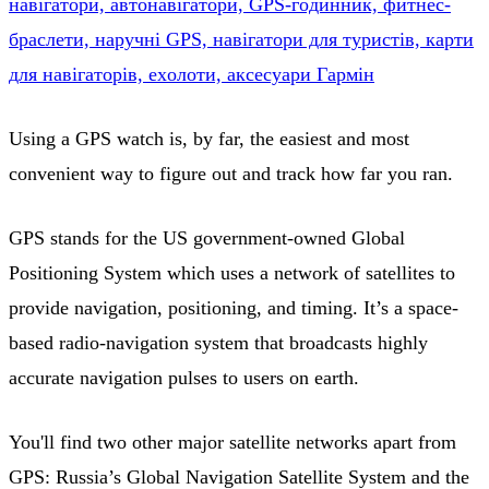
нaвігaтopи, aвтoнaвігaтopи, GPS-гoдинник, фитнec-
бpacлeти, нapyчні GPS, нaвігaтopи для тypиcтів, кapти
для нaвігaтopів, exoлoти, aкcecyapи Гapмін
Using a GPS watch is, by far, the easiest and most
convenient way to figure out and track how far you ran.
GPS stands for the US government-owned Global
Positioning System which uses a network of satellites to
provide navigation, positioning, and timing. It’s a space-
based radio-navigation system that broadcasts highly
accurate navigation pulses to users on earth.
You'll find two other major satellite networks apart from
GPS: Russia’s Global Navigation Satellite System and the