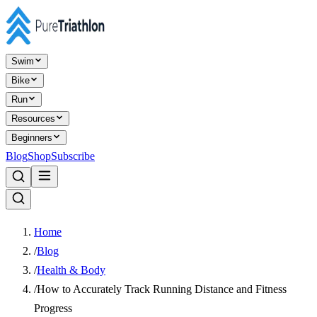
Swim
Bike
Run
Resources
Beginners
Blog
Shop
Subscribe
Home
/
Blog
/
Health & Body
/
How to Accurately Track Running Distance and Fitness
Progress