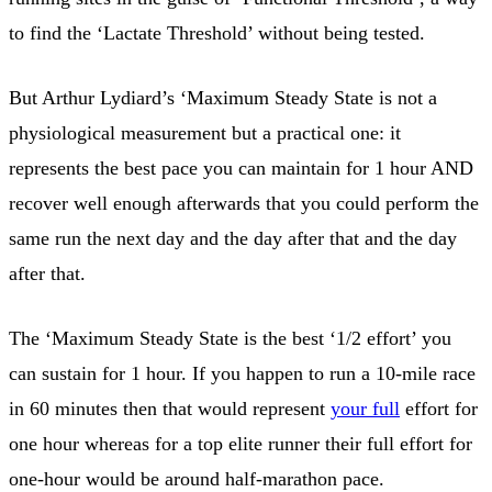
to find the ‘Lactate Threshold’ without being tested.
But Arthur Lydiard’s ‘Maximum Steady State is not a
physiological measurement but a practical one: it
represents the best pace you can maintain for 1 hour AND
recover well enough afterwards that you could perform the
same run the next day and the day after that and the day
after that.
The ‘Maximum Steady State is the best ‘1/2 effort’ you
can sustain for 1 hour. If you happen to run a 10-mile race
in 60 minutes then that would represent
your full
effort for
one hour whereas for a top elite runner their full effort for
one-hour would be around half-marathon pace.