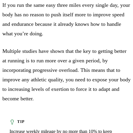
If you run the same easy three miles every single day, your
body has no reason to push itself more to improve speed
and endurance because it already knows how to handle
what you’re doing.
Multiple studies have shown that the key to getting better
at running is to run more over a given period, by
incorporating progressive overload. This means that to
improve any athletic quality, you need to expose your body
to increasing levels of exertion to force it to adapt and
become better.
Increase weekly mileage by no more than 10% to keep