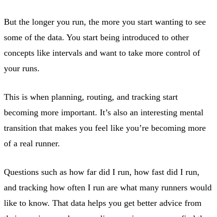
But the longer you run, the more you start wanting to see
some of the data. You start being introduced to other
concepts like intervals and want to take more control of
your runs.
This is when planning, routing, and tracking start
becoming more important. It’s also an interesting mental
transition that makes you feel like you’re becoming more
of a real runner.
Questions such as how far did I run, how fast did I run,
and tracking how often I run are what many runners would
like to know. That data helps you get better advice from