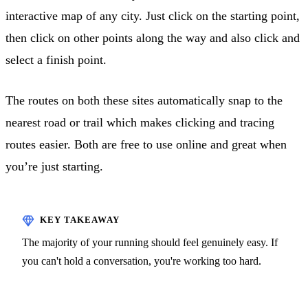
interactive map of any city. Just click on the starting point,
then click on other points along the way and also click and
select a finish point.
The routes on both these sites automatically snap to the
nearest road or trail which makes clicking and tracing
routes easier. Both are free to use online and great when
you’re just starting.
The majority of your running should feel genuinely easy. If
you can't hold a conversation, you're working too hard.