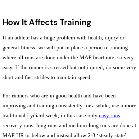
How It Affects Training
If an athlete has a huge problem with health, injury or
general fitness, we will put in place a period of running
where all runs are done under the MAF heart rate, so very
easy. If the runner is stressed but not injured, do some very
short and fast strides to maintain speed.
For runners who are in good health and have been
improving and training consistently for a while, use a more
traditional Lydiard week, in this case only
easy runs
,
recovery runs, long runs and medium-long runs are done at
MAF HR or below and instead allow 2-3 ‘steady state’