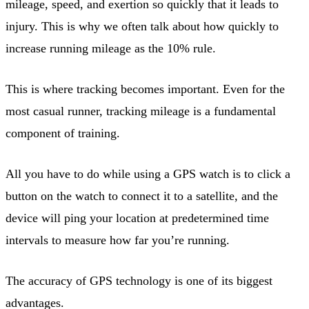
mileage, speed, and exertion so quickly that it leads to
injury. This is why we often talk about how quickly to
increase running mileage as the 10% rule.
This is where tracking becomes important. Even for the
most casual runner, tracking mileage is a fundamental
component of training.
All you have to do while using a GPS watch is to click a
button on the watch to connect it to a satellite, and the
device will ping your location at predetermined time
intervals to measure how far you’re running.
The accuracy of GPS technology is one of its biggest
advantages.