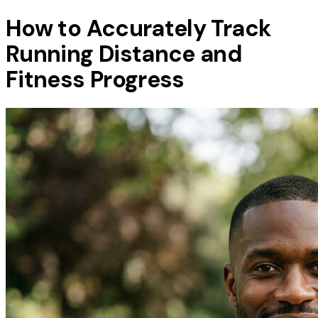
How to Accurately Track
Running Distance and
Fitness Progress