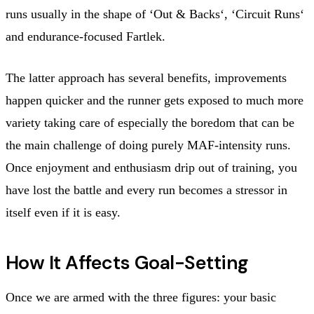
runs usually in the shape of ‘Out & Backs‘, ‘Circuit Runs‘
and endurance-focused Fartlek.
The latter approach has several benefits, improvements
happen quicker and the runner gets exposed to much more
variety taking care of especially the boredom that can be
the main challenge of doing purely MAF-intensity runs.
Once enjoyment and enthusiasm drip out of training, you
have lost the battle and every run becomes a stressor in
itself even if it is easy.
How It Affects Goal-Setting
Once we are armed with the three figures: your basic