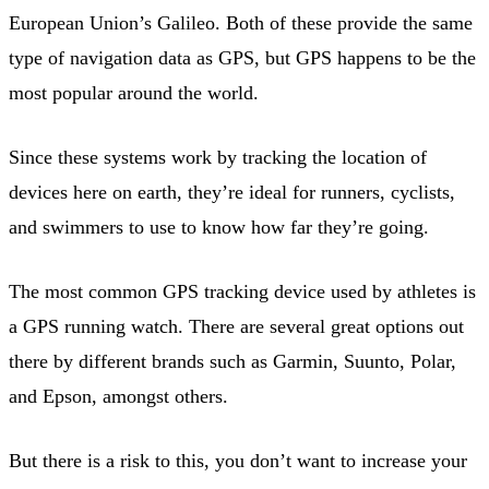
European Union’s Galileo. Both of these provide the same
type of navigation data as GPS, but GPS happens to be the
most popular around the world.
Since these systems work by tracking the location of
devices here on earth, they’re ideal for runners, cyclists,
and swimmers to use to know how far they’re going.
The most common GPS tracking device used by athletes is
a GPS running watch. There are several great options out
there by different brands such as Garmin, Suunto, Polar,
and Epson, amongst others.
But there is a risk to this, you don’t want to increase your