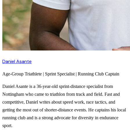
Daniel Asante
Age-Group Triathlete | Sprint Specialist | Running Club Captain
Daniel Asante is a 36-year-old sprint-distance specialist from
Nottingham who came to triathlon from track and field. Fast and
competitive, Daniel writes about speed work, race tactics, and
getting the most out of shorter-distance events. He captains his local
running club and is a strong advocate for diversity in endurance
sport.