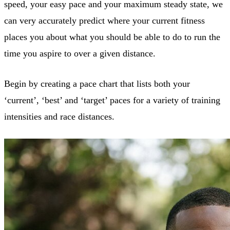
speed, your easy pace and your maximum steady state, we
can very accurately predict where your current fitness
places you about what you should be able to do to run the
time you aspire to over a given distance.
Begin by creating a pace chart that lists both your
‘current’, ‘best’ and ‘target’ paces for a variety of training
intensities and race distances.