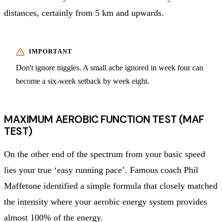
distances, certainly from 5 km and upwards.
Don't ignore niggles. A small ache ignored in week four can
become a six-week setback by week eight.
MAXIMUM AEROBIC FUNCTION TEST (MAF
TEST)
On the other end of the spectrum from your basic speed
lies your true ‘easy running pace’. Famous coach Phil
Maffetone identified a simple formula that closely matched
the intensity where your aerobic energy system provides
almost 100% of the energy.