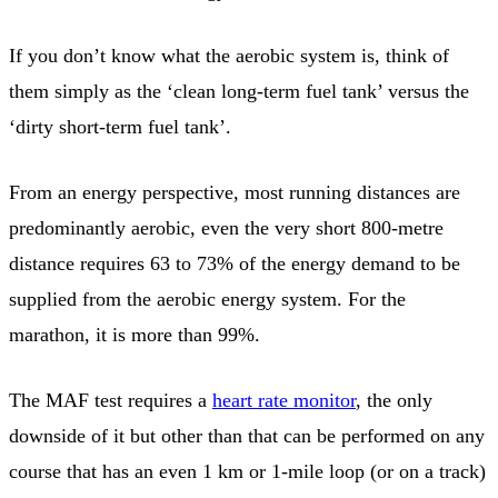
If you don’t know what the aerobic system is, think of
them simply as the ‘clean long-term fuel tank’ versus the
‘dirty short-term fuel tank’.
From an energy perspective, most running distances are
predominantly aerobic, even the very short 800-metre
distance requires 63 to 73% of the energy demand to be
supplied from the aerobic energy system. For the
marathon, it is more than 99%.
The MAF test requires a
heart rate monitor
, the only
downside of it but other than that can be performed on any
course that has an even 1 km or 1-mile loop (or on a track)