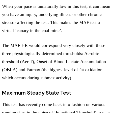
When your pace is unnaturally low in this test, it can mean
you have an injury, underlying illness or other chronic
stressor affecting the test. This makes the MAF test a
virtual ‘canary in the coal mine’.
The MAF HR would correspond very closely with these
three physiologically determined thresholds: Aerobic
threshold (Aer T), Onset of Blood Lactate Accumulation
(OBLA) and Fatmax (the highest level of fat oxidation,
which occurs during submax activity).
Maximum Steady State Test
This test has recently come back into fashion on various
running sites in the guise of ‘Functional Threshold’, a way