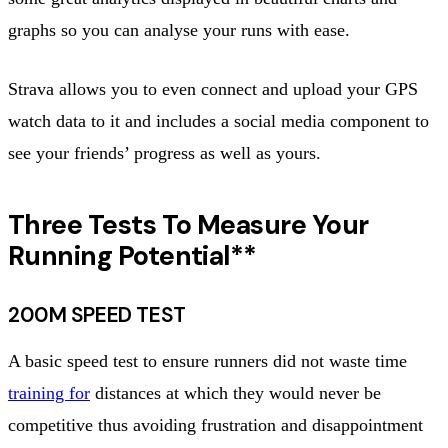
graphs so you can analyse your runs with ease.
Strava allows you to even connect and upload your GPS
watch data to it and includes a social media component to
see your friends’ progress as well as yours.
Three Tests To Measure Your
Running Potential**
200M SPEED TEST
A basic speed test to ensure runners did not waste time
training for
distances at which they would never be
competitive thus avoiding frustration and disappointment