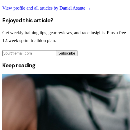
View profile and all articles by
Daniel Asante
→
Enjoyed this article?
Get weekly training tips, gear reviews, and race insights. Plus a free
12-week sprint triathlon plan.
Subscribe
Keep reading