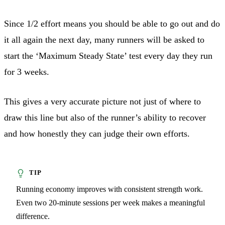
Since 1/2 effort means you should be able to go out and do
it all again the next day, many runners will be asked to
start the ‘Maximum Steady State’ test every day they run
for 3 weeks.
This gives a very accurate picture not just of where to
draw this line but also of the runner’s ability to recover
and how honestly they can judge their own efforts.
Running economy improves with consistent strength work.
Even two 20-minute sessions per week makes a meaningful
difference.