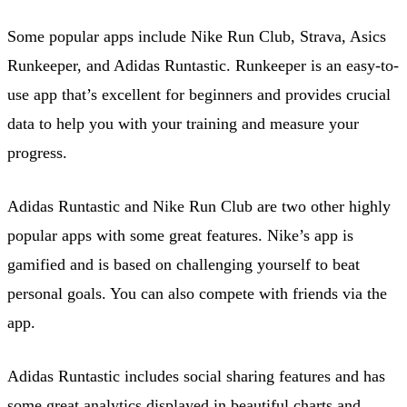
Some popular apps include Nike Run Club, Strava, Asics
Runkeeper, and Adidas Runtastic. Runkeeper is an easy-to-
use app that’s excellent for beginners and provides crucial
data to help you with your training and measure your
progress.
Adidas Runtastic and Nike Run Club are two other highly
popular apps with some great features. Nike’s app is
gamified and is based on challenging yourself to beat
personal goals. You can also compete with friends via the
app.
Adidas Runtastic includes social sharing features and has
some great analytics displayed in beautiful charts and