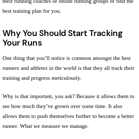
their running coaches or online running groups or find the
best training plan for you.
Why You Should Start Tracking
Your Runs
One thing that you’ll notice is common amongst the best
runners and athletes in the world is that they all track their
training and progress meticulously.
Why is that important, you ask? Because it allows them to
see how much they’ve grown over some time. It also
allows them to push themselves further to become a better
runner. What we measure we manage.