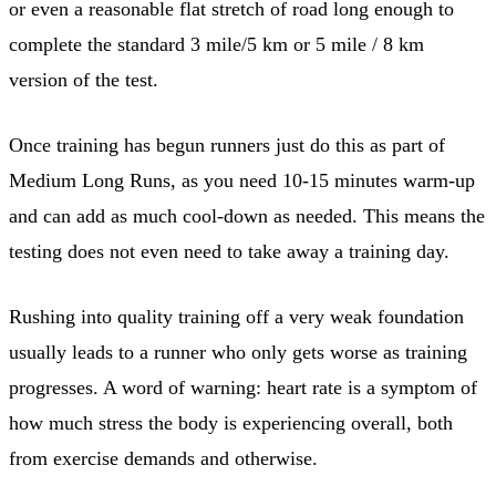
or even a reasonable flat stretch of road long enough to
complete the standard 3 mile/5 km or 5 mile / 8 km
version of the test.
Once training has begun runners just do this as part of
Medium Long Runs, as you need 10-15 minutes warm-up
and can add as much cool-down as needed. This means the
testing does not even need to take away a training day.
Rushing into quality training off a very weak foundation
usually leads to a runner who only gets worse as training
progresses. A word of warning: heart rate is a symptom of
how much stress the body is experiencing overall, both
from exercise demands and otherwise.