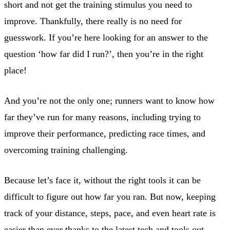
short and not get the training stimulus you need to
improve. Thankfully, there really is no need for
guesswork. If you’re here looking for an answer to the
question ‘how far did I run?’, then you’re in the right
place!
And you’re not the only one; runners want to know how
far they’ve run for many reasons, including trying to
improve their performance, predicting race times, and
overcoming training challenging.
Because let’s face it, without the right tools it can be
difficult to figure out how far you ran. But now, keeping
track of your distance, steps, pace, and even heart rate is
easier than ever thanks to the latest tech and tools out