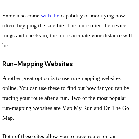
Some also come
with the
capability of modifying how
often they ping the satellite. The more often the device
pings and checks in, the more accurate your distance will
be.
Run-Mapping Websites
Another great option is to use run-mapping websites
online. You can use these to find out how far you ran by
tracing your route after a run. Two of the most popular
run-mapping websites are Map My Run and On The Go
Map.
Both of these sites allow you to trace routes on an