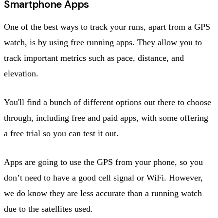
Smartphone Apps
One of the best ways to track your runs, apart from a GPS
watch, is by using free running apps. They allow you to
track important metrics such as pace, distance, and
elevation.
You'll find a bunch of different options out there to choose
through, including free and paid apps, with some offering
a free trial so you can test it out.
Apps are going to use the GPS from your phone, so you
don’t need to have a good cell signal or WiFi. However,
we do know they are less accurate than a running watch
due to the satellites used.