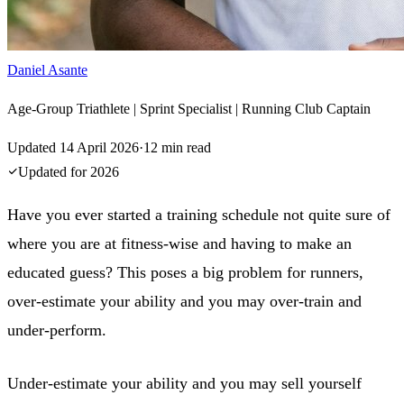
Daniel Asante
Age-Group Triathlete | Sprint Specialist | Running Club Captain
Updated
14 April 2026
·
12
min read
Updated for
2026
Have you ever started a training schedule not quite sure of
where you are at fitness-wise and having to make an
educated guess? This poses a big problem for runners,
over-estimate your ability and you may over-train and
under-perform.
Under-estimate your ability and you may sell yourself