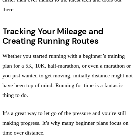
there.
Tracking Your Mileage and
Creating Running Routes
Whether you started running with a beginner’s training
plan for a 5K, 10K, half-marathon, or even a marathon or
you just wanted to get moving, initially distance might not
have been top of mind. Running for time is a fantastic
thing to do.
It’s a great way to let go of the pressure and you’re still
making progress. It’s why many beginner plans focus on
time over distance.