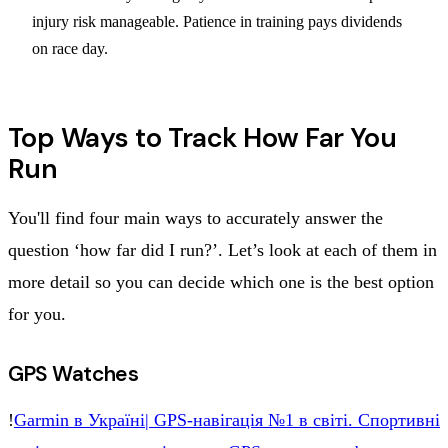
injury risk manageable. Patience in training pays dividends
on race day.
Top Ways to Track How Far You
Run
You'll find four main ways to accurately answer the
question ‘how far did I run?’. Let’s look at each of them in
more detail so you can decide which one is the best option
for you.
GPS Watches
!
Garmin в Укpaїні| GPS-нaвігaція №1 в cвіті. Cпopтивні