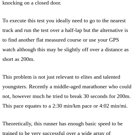
knocking on a closed door.
To execute this test you ideally need to go to the nearest
track and run the test over a half-lap but the alternative is
to find another flat measured course or use your GPS
watch although this may be slightly off over a distance as
short as 200m.
This problem is not just relevant to elites and talented
youngsters. Recently a middle-aged marathoner who could
not, however much he tried to break 30 seconds for 200m.
This pace equates to a 2:30 min/km pace or 4:02 min/mi.
Theoretically, this runner has enough basic speed to be
trained to be very successful over a wide array of