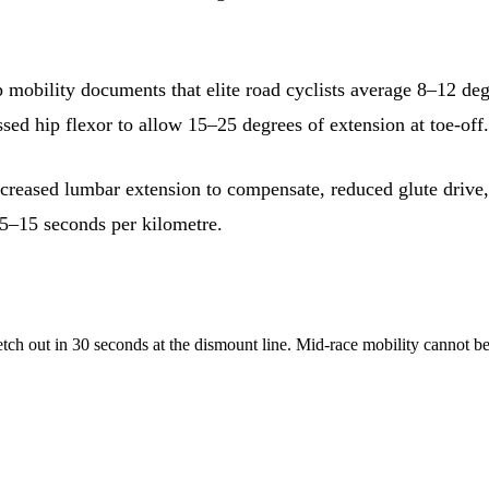
p mobility documents that elite road cyclists average 8–12 deg
essed hip flexor to allow 15–25 degrees of extension at toe-of
creased lumbar extension to compensate, reduced glute drive,
g 5–15 seconds per kilometre.
tch out in 30 seconds at the dismount line. Mid-race mobility cannot be 