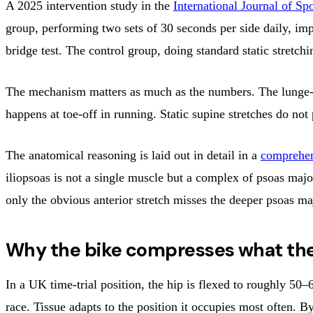
A 2025 intervention study in the
International Journal of Sp
group, performing two sets of 30 seconds per side daily, im
bridge test. The control group, doing standard static stretch
The mechanism matters as much as the numbers. The lunge-and-
happens at toe-off in running. Static supine stretches do no
The anatomical reasoning is laid out in detail in a
comprehen
iliopsoas is not a single muscle but a complex of psoas major
only the obvious anterior stretch misses the deeper psoas maj
Why the bike compresses what th
In a UK time-trial position, the hip is flexed to roughly 50–
race. Tissue adapts to the position it occupies most often. 