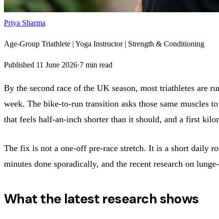
Priya Sharma
Age-Group Triathlete | Yoga Instructor | Strength & Conditioning
Published
11 June 2026
·
7
min read
By the second race of the UK season, most triathletes are run
week. The bike-to-run transition asks those same muscles to 
that feels half-an-inch shorter than it should, and a first ki
The fix is not a one-off pre-race stretch. It is a short dail
minutes done sporadically, and the recent research on lunge-
What the latest research shows