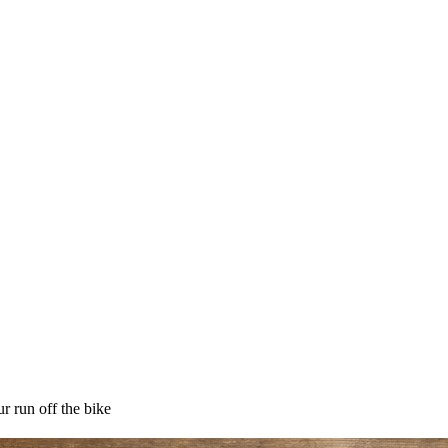
r run off the bike