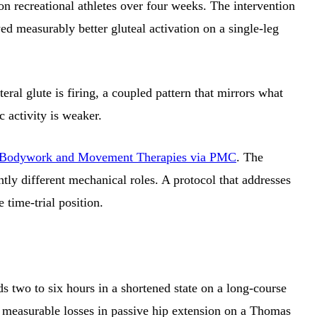
on recreational athletes over four weeks. The intervention
d measurably better gluteal activation on a single-leg
al glute is firing, a coupled pattern that mirrors what
 activity is weaker.
 of Bodywork and Movement Therapies via PMC
. The
htly different mechanical roles. A protocol that addresses
 time-trial position.
ds two to six hours in a shortened state on a long-course
ow measurable losses in passive hip extension on a Thomas