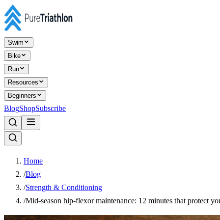
Swim
Bike
Run
Resources
Beginners
Blog
Shop
Subscribe
Home
/
Blog
/
Strength & Conditioning
/
Mid-season hip-flexor maintenance: 12 minutes that protect you