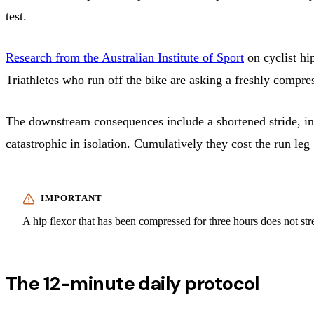
test.
Research from the Australian Institute of Sport
on cyclist hi
Triathletes who run off the bike are asking a freshly compr
The downstream consequences include a shortened stride, in
catastrophic in isolation. Cumulatively they cost the run le
A hip flexor that has been compressed for three hours does not stre
The 12-minute daily protocol