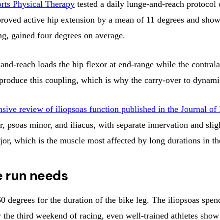
orts Physical Therapy
tested a daily lunge-and-reach protocol 
proved active hip extension by a mean of 11 degrees and showe
ing, gained four degrees on average.
reach loads the hip flexor at end-range while the contralater
t produce this coupling, which is why the carry-over to dynamic
sive review of iliopsoas function published in the Journal
, psoas minor, and iliacus, with separate innervation and slig
or, which is the muscle most affected by long durations in the
e run needs
60 degrees for the duration of the bike leg. The iliopsoas spen
By the third weekend of racing, even well-trained athletes sh