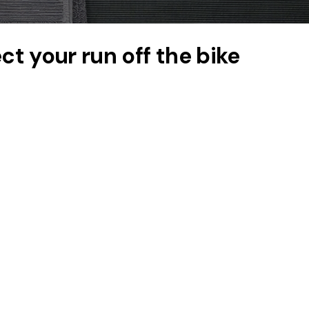
t your run off the bike