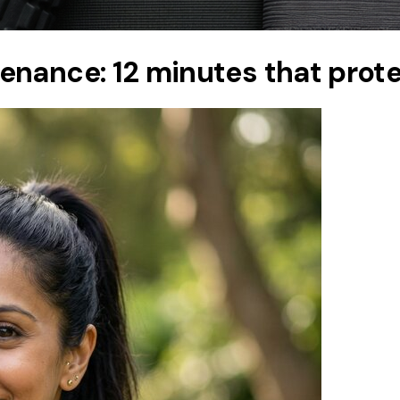
nance: 12 minutes that protec