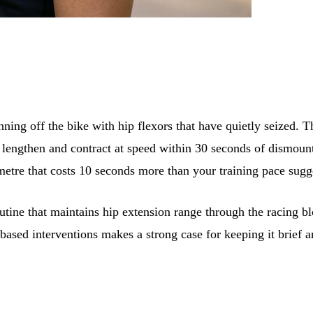
ning off the bike with hip flexors that have quietly seized. T
lengthen and contract at speed within 30 seconds of dismount.
lometre that costs 10 seconds more than your training pace sugg
y routine that maintains hip extension range through the racin
based interventions makes a strong case for keeping it brief a