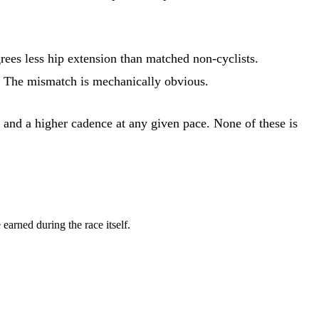
rees less hip extension than matched non-cyclists.
f. The mismatch is mechanically obvious.
 and a higher cadence at any given pace. None of these is
earned during the race itself.