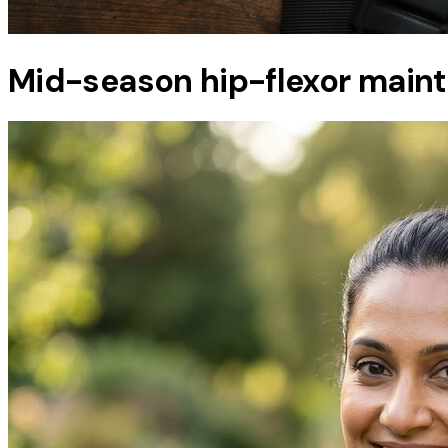
Mid-season hip-flexor mainte