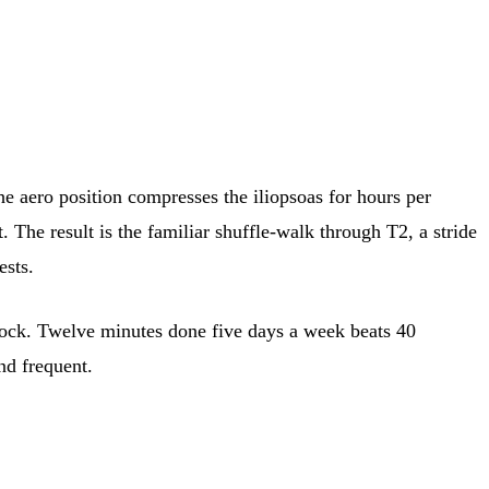
he aero position compresses the iliopsoas for hours per
 The result is the familiar shuffle-walk through T2, a stride
ests.
g block. Twelve minutes done five days a week beats 40
nd frequent.