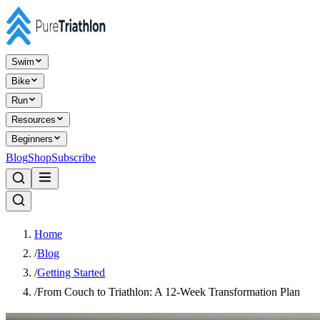
Swim
Bike
Run
Resources
Beginners
Blog
Shop
Subscribe
Home
/
Blog
/
Getting Started
/
From Couch to Triathlon: A 12-Week Transformation Plan