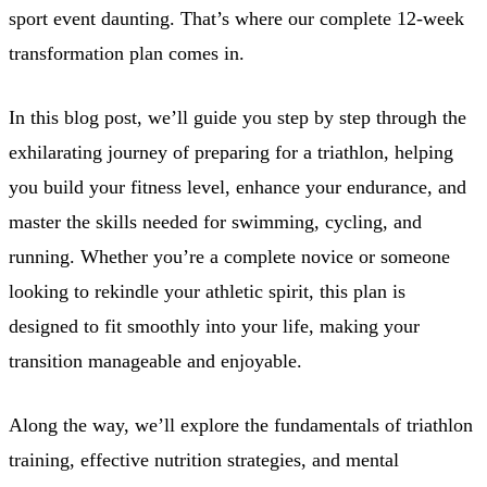
sport event daunting. That’s where our complete 12-week
transformation plan comes in.
In this blog post, we’ll guide you step by step through the
exhilarating journey of preparing for a triathlon, helping
you build your fitness level, enhance your endurance, and
master the skills needed for swimming, cycling, and
running. Whether you’re a complete novice or someone
looking to rekindle your athletic spirit, this plan is
designed to fit smoothly into your life, making your
transition manageable and enjoyable.
Along the way, we’ll explore the fundamentals of triathlon
training, effective nutrition strategies, and mental