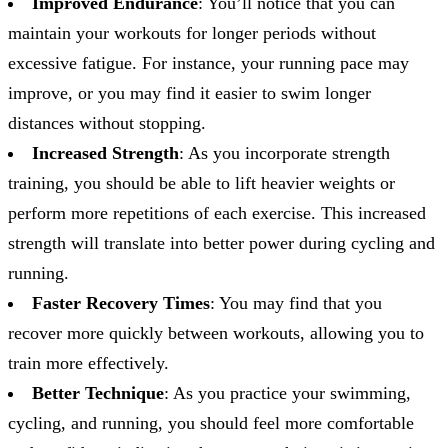
Improved Endurance
: You’ll notice that you can
maintain your workouts for longer periods without
excessive fatigue. For instance, your running pace may
improve, or you may find it easier to swim longer
distances without stopping.
Increased Strength
: As you incorporate strength
training, you should be able to lift heavier weights or
perform more repetitions of each exercise. This increased
strength will translate into better power during cycling and
running.
Faster Recovery Times
: You may find that you
recover more quickly between workouts, allowing you to
train more effectively.
Better Technique
: As you practice your swimming,
cycling, and running, you should feel more comfortable