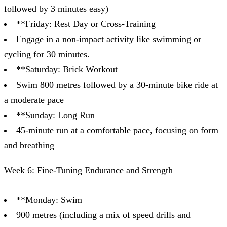
followed by 3 minutes easy)
**Friday: Rest Day or Cross-Training
Engage in a non-impact activity like swimming or
cycling for 30 minutes.
**Saturday: Brick Workout
Swim 800 metres followed by a 30-minute bike ride at
a moderate pace
**Sunday: Long Run
45-minute run at a comfortable pace, focusing on form
and breathing
Week 6: Fine-Tuning Endurance and Strength
**Monday: Swim
900 metres (including a mix of speed drills and