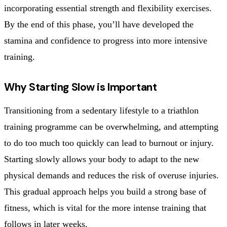
incorporating essential strength and flexibility exercises.
By the end of this phase, you’ll have developed the
stamina and confidence to progress into more intensive
training.
Why Starting Slow is Important
Transitioning from a sedentary lifestyle to a triathlon
training programme can be overwhelming, and attempting
to do too much too quickly can lead to burnout or injury.
Starting slowly allows your body to adapt to the new
physical demands and reduces the risk of overuse injuries.
This gradual approach helps you build a strong base of
fitness, which is vital for the more intense training that
follows in later weeks.