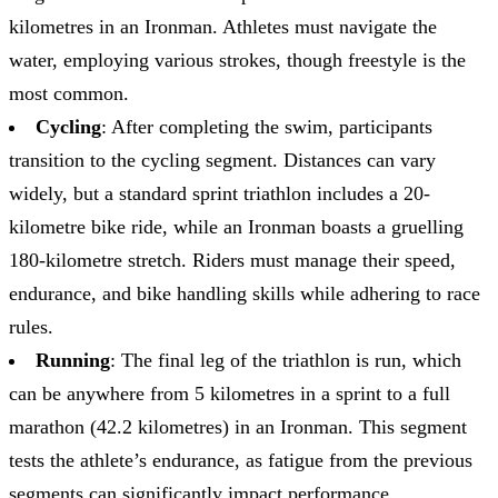
kilometres in an Ironman. Athletes must navigate the
water, employing various strokes, though freestyle is the
most common.
Cycling
: After completing the swim, participants
transition to the cycling segment. Distances can vary
widely, but a standard sprint triathlon includes a 20-
kilometre bike ride, while an Ironman boasts a gruelling
180-kilometre stretch. Riders must manage their speed,
endurance, and bike handling skills while adhering to race
rules.
Running
: The final leg of the triathlon is run, which
can be anywhere from 5 kilometres in a sprint to a full
marathon (42.2 kilometres) in an Ironman. This segment
tests the athlete’s endurance, as fatigue from the previous
segments can significantly impact performance.