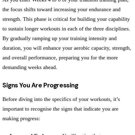
the focus shifts toward increasing your endurance and
strength. This phase is critical for building your capability
to sustain longer workouts in each of the three disciplines.
By gradually ramping up your training intensity and
duration, you will enhance your aerobic capacity, strength,
and overall performance, preparing you for the more
demanding weeks ahead.
Signs You Are Progressing
Before diving into the specifics of your workouts, it’s
important to recognise the signs that indicate you are
making progress: