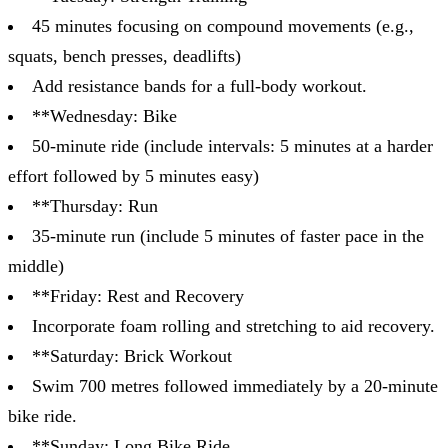
45 minutes focusing on compound movements (e.g.,
squats, bench presses, deadlifts)
Add resistance bands for a full-body workout.
**Wednesday: Bike
50-minute ride (include intervals: 5 minutes at a harder
effort followed by 5 minutes easy)
**Thursday: Run
35-minute run (include 5 minutes of faster pace in the
middle)
**Friday: Rest and Recovery
Incorporate foam rolling and stretching to aid recovery.
**Saturday: Brick Workout
Swim 700 metres followed immediately by a 20-minute
bike ride.
**Sunday: Long Bike Ride