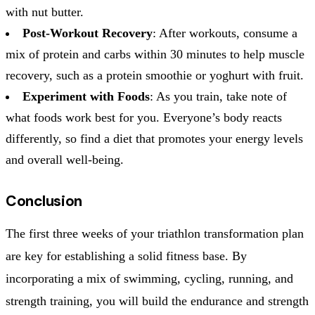
with nut butter.
Post-Workout Recovery
: After workouts, consume a
mix of protein and carbs within 30 minutes to help muscle
recovery, such as a protein smoothie or yoghurt with fruit.
Experiment with Foods
: As you train, take note of
what foods work best for you. Everyone’s body reacts
differently, so find a diet that promotes your energy levels
and overall well-being.
Conclusion
The first three weeks of your triathlon transformation plan
are key for establishing a solid fitness base. By
incorporating a mix of swimming, cycling, running, and
strength training, you will build the endurance and strength