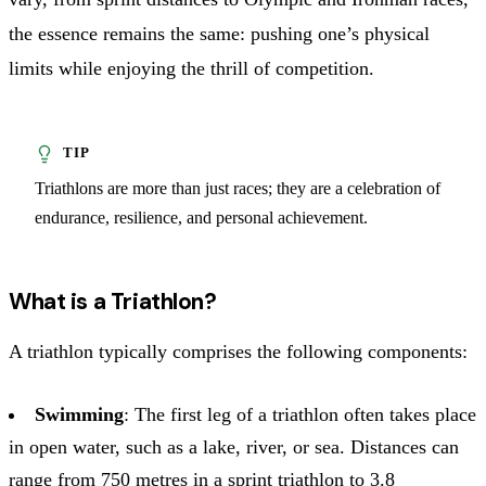
the essence remains the same: pushing one’s physical
limits while enjoying the thrill of competition.
Triathlons are more than just races; they are a celebration of
endurance, resilience, and personal achievement.
What is a Triathlon?
A triathlon typically comprises the following components:
Swimming
: The first leg of a triathlon often takes place
in open water, such as a lake, river, or sea. Distances can
range from 750 metres in a sprint triathlon to 3.8