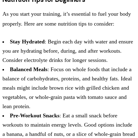
As you start your training, it’s essential to fuel your body
properly. Here are some nutrition tips to consider:
Stay Hydrated
: Begin each day with water and ensure
you are hydrating before, during, and after workouts.
Consider electrolyte drinks for longer sessions.
Balanced Meals
: Focus on whole foods that include a
balance of carbohydrates, proteins, and healthy fats. Ideal
meals might include brown rice with grilled chicken and
vegetables, or whole-grain pasta with tomato sauce and
lean protein.
Pre-Workout Snacks
: Eat a small snack before
workouts to maintain energy levels. Good options include
a banana, a handful of nuts, or a slice of whole-grain bread