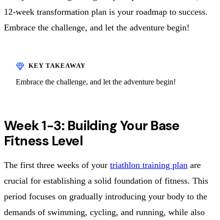
12-week transformation plan is your roadmap to success.
Embrace the challenge, and let the adventure begin!
Embrace the challenge, and let the adventure begin!
Week 1-3: Building Your Base
Fitness Level
The first three weeks of your
triathlon training plan
are
crucial for establishing a solid foundation of fitness. This
period focuses on gradually introducing your body to the
demands of swimming, cycling, and running, while also