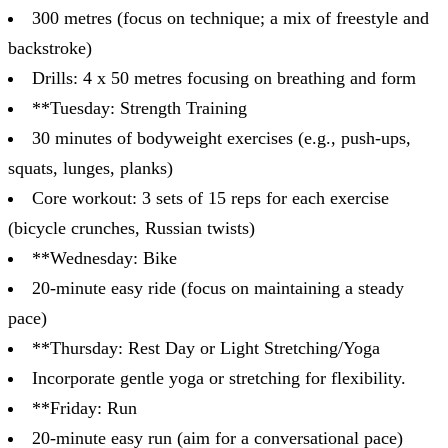
300 metres (focus on technique; a mix of freestyle and
backstroke)
Drills: 4 x 50 metres focusing on breathing and form
**Tuesday: Strength Training
30 minutes of bodyweight exercises (e.g., push-ups,
squats, lunges, planks)
Core workout: 3 sets of 15 reps for each exercise
(bicycle crunches, Russian twists)
**Wednesday: Bike
20-minute easy ride (focus on maintaining a steady
pace)
**Thursday: Rest Day or Light Stretching/Yoga
Incorporate gentle yoga or stretching for flexibility.
**Friday: Run
20-minute easy run (aim for a conversational pace)