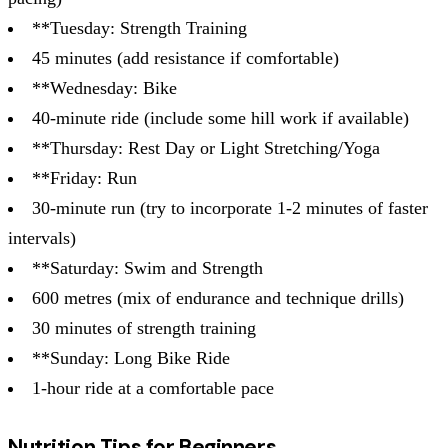
**Tuesday: Strength Training
45 minutes (add resistance if comfortable)
**Wednesday: Bike
40-minute ride (include some hill work if available)
**Thursday: Rest Day or Light Stretching/Yoga
**Friday: Run
30-minute run (try to incorporate 1-2 minutes of faster
intervals)
**Saturday: Swim and Strength
600 metres (mix of endurance and technique drills)
30 minutes of strength training
**Sunday: Long Bike Ride
1-hour ride at a comfortable pace
Nutrition Tips for Beginners