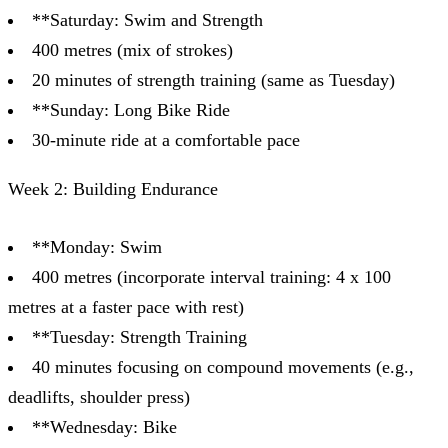
**Saturday: Swim and Strength
400 metres (mix of strokes)
20 minutes of strength training (same as Tuesday)
**Sunday: Long Bike Ride
30-minute ride at a comfortable pace
Week 2: Building Endurance
**Monday: Swim
400 metres (incorporate interval training: 4 x 100
metres at a faster pace with rest)
**Tuesday: Strength Training
40 minutes focusing on compound movements (e.g.,
deadlifts, shoulder press)
**Wednesday: Bike