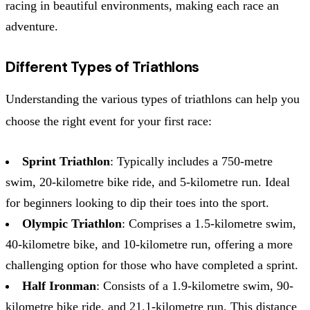
racing in beautiful environments, making each race an
adventure.
Different Types of Triathlons
Understanding the various types of triathlons can help you
choose the right event for your first race:
Sprint Triathlon
: Typically includes a 750-metre
swim, 20-kilometre bike ride, and 5-kilometre run. Ideal
for beginners looking to dip their toes into the sport.
Olympic Triathlon
: Comprises a 1.5-kilometre swim,
40-kilometre bike, and 10-kilometre run, offering a more
challenging option for those who have completed a sprint.
Half Ironman
: Consists of a 1.9-kilometre swim, 90-
kilometre bike ride, and 21.1-kilometre run. This distance