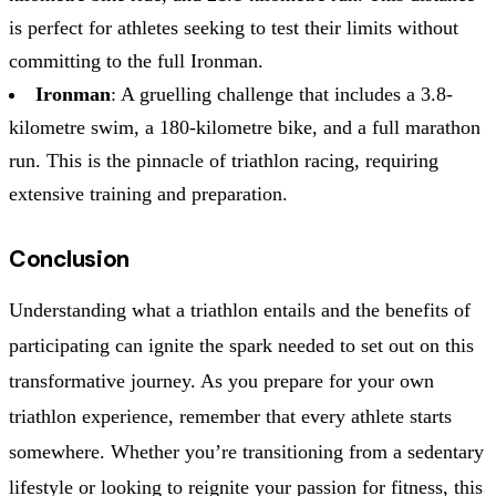
is perfect for athletes seeking to test their limits without
committing to the full Ironman.
Ironman
: A gruelling challenge that includes a 3.8-
kilometre swim, a 180-kilometre bike, and a full marathon
run. This is the pinnacle of triathlon racing, requiring
extensive training and preparation.
Conclusion
Understanding what a triathlon entails and the benefits of
participating can ignite the spark needed to set out on this
transformative journey. As you prepare for your own
triathlon experience, remember that every athlete starts
somewhere. Whether you’re transitioning from a sedentary
lifestyle or looking to reignite your passion for fitness, this