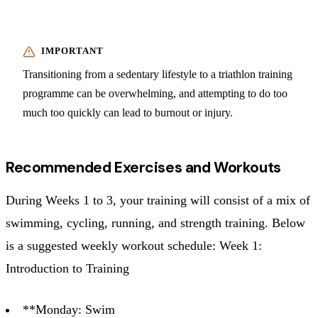
Transitioning from a sedentary lifestyle to a triathlon training
programme can be overwhelming, and attempting to do too
much too quickly can lead to burnout or injury.
Recommended Exercises and Workouts
During Weeks 1 to 3, your training will consist of a mix of
swimming, cycling, running, and strength training. Below
is a suggested weekly workout schedule: Week 1:
Introduction to Training
**Monday: Swim