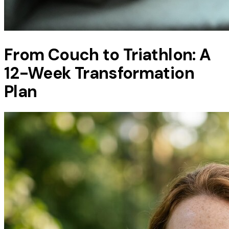
From Couch to Triathlon: A
12-Week Transformation
Plan