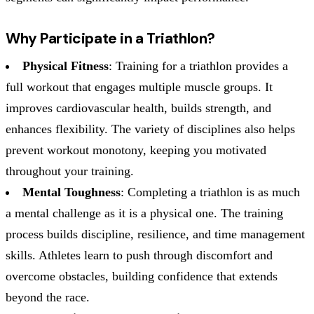
Why Participate in a Triathlon?
Physical Fitness
: Training for a triathlon provides a
full workout that engages multiple muscle groups. It
improves cardiovascular health, builds strength, and
enhances flexibility. The variety of disciplines also helps
prevent workout monotony, keeping you motivated
throughout your training.
Mental Toughness
: Completing a triathlon is as much
a mental challenge as it is a physical one. The training
process builds discipline, resilience, and time management
skills. Athletes learn to push through discomfort and
overcome obstacles, building confidence that extends
beyond the race.