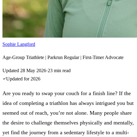
Sophie Langford
Age-Group Triathlete | Parkrun Regular | First-Timer Advocate
Updated
28 May 2026
·
23
min read
Updated for
2026
Are you ready to swap your couch for a finish line? If the
idea of completing a triathlon has always intrigued you but
seemed out of reach, you’re not alone. Many people share
the desire to challenge themselves physically and mentally,
yet find the journey from a sedentary lifestyle to a multi-