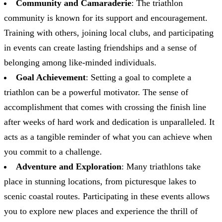
Community and Camaraderie
: The triathlon
community is known for its support and encouragement.
Training with others, joining local clubs, and participating
in events can create lasting friendships and a sense of
belonging among like-minded individuals.
Goal Achievement
: Setting a goal to complete a
triathlon can be a powerful motivator. The sense of
accomplishment that comes with crossing the finish line
after weeks of hard work and dedication is unparalleled. It
acts as a tangible reminder of what you can achieve when
you commit to a challenge.
Adventure and Exploration
: Many triathlons take
place in stunning locations, from picturesque lakes to
scenic coastal routes. Participating in these events allows
you to explore new places and experience the thrill of