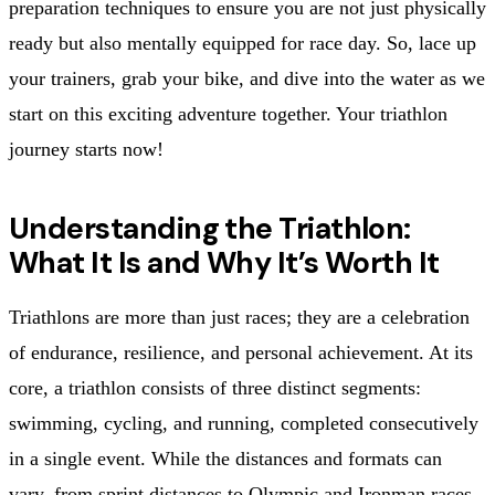
preparation techniques to ensure you are not just physically
ready but also mentally equipped for race day. So, lace up
your trainers, grab your bike, and dive into the water as we
start on this exciting adventure together. Your triathlon
journey starts now!
Understanding the Triathlon:
What It Is and Why It’s Worth It
Triathlons are more than just races; they are a celebration
of endurance, resilience, and personal achievement. At its
core, a triathlon consists of three distinct segments:
swimming, cycling, and running, completed consecutively
in a single event. While the distances and formats can
vary, from sprint distances to Olympic and Ironman races,