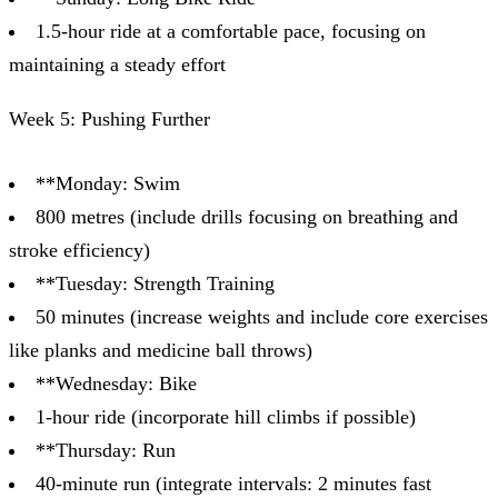
1.5-hour ride at a comfortable pace, focusing on
maintaining a steady effort
Week 5: Pushing Further
**Monday: Swim
800 metres (include drills focusing on breathing and
stroke efficiency)
**Tuesday: Strength Training
50 minutes (increase weights and include core exercises
like planks and medicine ball throws)
**Wednesday: Bike
1-hour ride (incorporate hill climbs if possible)
**Thursday: Run
40-minute run (integrate intervals: 2 minutes fast