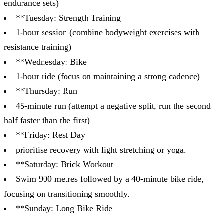
endurance sets)
**Tuesday: Strength Training
1-hour session (combine bodyweight exercises with
resistance training)
**Wednesday: Bike
1-hour ride (focus on maintaining a strong cadence)
**Thursday: Run
45-minute run (attempt a negative split, run the second
half faster than the first)
**Friday: Rest Day
prioritise recovery with light stretching or yoga.
**Saturday: Brick Workout
Swim 900 metres followed by a 40-minute bike ride,
focusing on transitioning smoothly.
**Sunday: Long Bike Ride