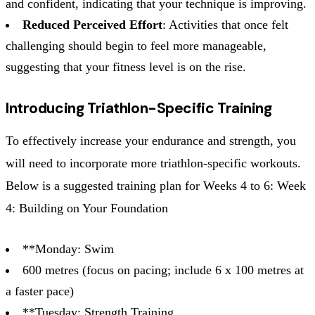
and confident, indicating that your technique is improving.
Reduced Perceived Effort
: Activities that once felt
challenging should begin to feel more manageable,
suggesting that your fitness level is on the rise.
Introducing Triathlon-Specific Training
To effectively increase your endurance and strength, you
will need to incorporate more triathlon-specific workouts.
Below is a suggested training plan for Weeks 4 to 6: Week
4: Building on Your Foundation
**Monday: Swim
600 metres (focus on pacing; include 6 x 100 metres at
a faster pace)
**Tuesday: Strength Training