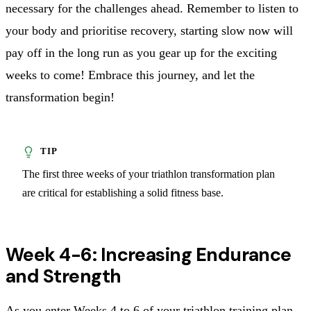
necessary for the challenges ahead. Remember to listen to
your body and prioritise recovery, starting slow now will
pay off in the long run as you gear up for the exciting
weeks to come! Embrace this journey, and let the
transformation begin!
The first three weeks of your triathlon transformation plan
are critical for establishing a solid fitness base.
Week 4-6: Increasing Endurance
and Strength
As you enter Weeks 4 to 6 of your triathlon training plan,