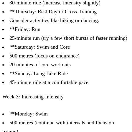
30-minute ride (increase intensity slightly)
**Thursday: Rest Day or Cross-Training
Consider activities like hiking or dancing.
**Friday: Run
25-minute run (try a few short bursts of faster running)
**Saturday: Swim and Core
500 metres (focus on endurance)
20 minutes of core workouts
**Sunday: Long Bike Ride
45-minute ride at a comfortable pace
Week 3: Increasing Intensity
**Monday: Swim
500 metres (continue with intervals and focus on
pacing)