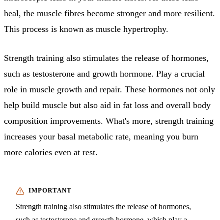
heal, the muscle fibres become stronger and more resilient.
This process is known as muscle hypertrophy.
Strength training also stimulates the release of hormones,
such as testosterone and growth hormone. Play a crucial
role in muscle growth and repair. These hormones not only
help build muscle but also aid in fat loss and overall body
composition improvements. What's more, strength training
increases your basal metabolic rate, meaning you burn
more calories even at rest.
Strength training also stimulates the release of hormones,
such as testosterone and growth hormone, which play a