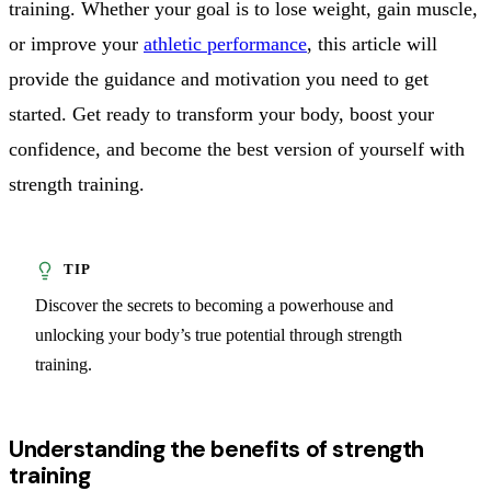
training. Whether your goal is to lose weight, gain muscle,
or improve your
athletic performance
, this article will
provide the guidance and motivation you need to get
started. Get ready to transform your body, boost your
confidence, and become the best version of yourself with
strength training.
Discover the secrets to becoming a powerhouse and
unlocking your body’s true potential through strength
training.
Understanding the benefits of strength
training