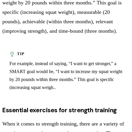
weight by 20 pounds within three months.” This goal is
specific (increasing squat weight), measurable (20
pounds), achievable (within three months), relevant
(improving strength), and time-bound (three months).
For example, instead of saying, “I want to get stronger,” a
SMART goal would be, “I want to increase my squat weight
by 20 pounds within three months.” This goal is specific
(increasing squat weigh..
Essential exercises for strength training
When it comes to strength training, there are a variety of