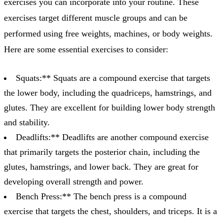
exercises you can incorporate into your routine. These
exercises target different muscle groups and can be
performed using free weights, machines, or body weights.
Here are some essential exercises to consider:
Squats:** Squats are a compound exercise that targets
the lower body, including the quadriceps, hamstrings, and
glutes. They are excellent for building lower body strength
and stability.
Deadlifts:** Deadlifts are another compound exercise
that primarily targets the posterior chain, including the
glutes, hamstrings, and lower back. They are great for
developing overall strength and power.
Bench Press:** The bench press is a compound
exercise that targets the chest, shoulders, and triceps. It is a