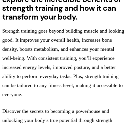
strength training and how it can
transform your body.
Strength training goes beyond building muscle and looking
good. It improves your overall health, increases bone
density, boosts metabolism, and enhances your mental
well-being. With consistent training, you’ll experience
increased energy levels, improved posture, and a better
ability to perform everyday tasks. Plus, strength training
can be tailored to any fitness level, making it accessible to
everyone.
Discover the secrets to becoming a powerhouse and
unlocking your body’s true potential through strength