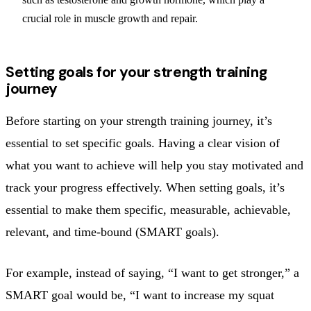
crucial role in muscle growth and repair.
Setting goals for your strength training
journey
Before starting on your strength training journey, it’s
essential to set specific goals. Having a clear vision of
what you want to achieve will help you stay motivated and
track your progress effectively. When setting goals, it’s
essential to make them specific, measurable, achievable,
relevant, and time-bound (SMART goals).
For example, instead of saying, “I want to get stronger,” a
SMART goal would be, “I want to increase my squat