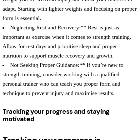
adapt. Starting with lighter weights and focusing on proper
form is essential.
Neglecting Rest and Recovery:** Rest is just as
important as exercise when it comes to strength training.
Allow for rest days and prioritise sleep and proper
nutrition to support muscle recovery and growth.
Not Seeking Proper Guidance:** If you’re new to
strength training, consider working with a qualified
personal trainer who can teach you proper form and
technique to prevent injury and maximise results.
Tracking your progress and staying
motivated