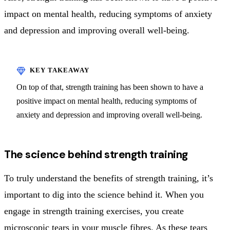
impact on mental health, reducing symptoms of anxiety
and depression and improving overall well-being.
On top of that, strength training has been shown to have a
positive impact on mental health, reducing symptoms of
anxiety and depression and improving overall well-being.
The science behind strength training
To truly understand the benefits of strength training, it’s
important to dig into the science behind it. When you
engage in strength training exercises, you create
microscopic tears in your muscle fibres. As these tears