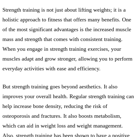
Strength training is not just about lifting weights; it is a
holistic approach to fitness that offers many benefits. One
of the most significant advantages is the increased muscle
mass and strength that comes with consistent training.
When you engage in strength training exercises, your
muscles adapt and grow stronger, allowing you to perform
everyday activities with ease and efficiency.
But strength training goes beyond aesthetics. It also
improves your overall health. Regular strength training can
help increase bone density, reducing the risk of
osteoporosis and fractures. It also boosts metabolism,
which can aid in weight loss and weight management.
Also, strength training has been shown to have a positive