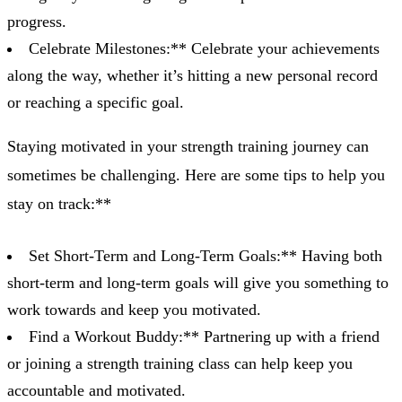
progress.
Celebrate Milestones:** Celebrate your achievements
along the way, whether it’s hitting a new personal record
or reaching a specific goal.
Staying motivated in your strength training journey can
sometimes be challenging. Here are some tips to help you
stay on track:**
Set Short-Term and Long-Term Goals:** Having both
short-term and long-term goals will give you something to
work towards and keep you motivated.
Find a Workout Buddy:** Partnering up with a friend
or joining a strength training class can help keep you
accountable and motivated.