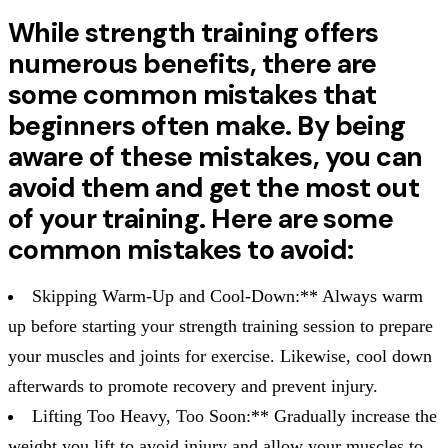
While strength training offers
numerous benefits, there are
some common mistakes that
beginners often make. By being
aware of these mistakes, you can
avoid them and get the most out
of your training. Here are some
common mistakes to avoid:
Skipping Warm-Up and Cool-Down:** Always warm
up before starting your strength training session to prepare
your muscles and joints for exercise. Likewise, cool down
afterwards to promote recovery and prevent injury.
Lifting Too Heavy, Too Soon:** Gradually increase the
weight you lift to avoid injury and allow your muscles to