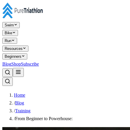
Swim
Bike
Run
Resources
Beginners
Blog
Shop
Subscribe
Home
/
Blog
/
Training
/
From Beginner to Powerhouse: