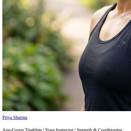
Priya Sharma
Age-Group Triathlete | Yoga Instructor | Strength & Conditioning