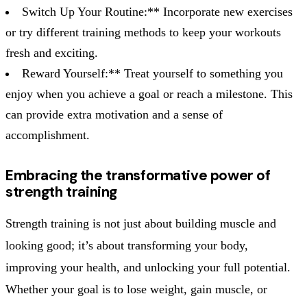
Switch Up Your Routine:** Incorporate new exercises
or try different training methods to keep your workouts
fresh and exciting.
Reward Yourself:** Treat yourself to something you
enjoy when you achieve a goal or reach a milestone. This
can provide extra motivation and a sense of
accomplishment.
Embracing the transformative power of
strength training
Strength training is not just about building muscle and
looking good; it’s about transforming your body,
improving your health, and unlocking your full potential.
Whether your goal is to lose weight, gain muscle, or