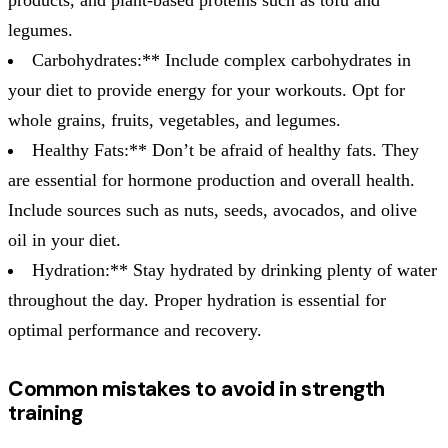
legumes.
Carbohydrates:** Include complex carbohydrates in
your diet to provide energy for your workouts. Opt for
whole grains, fruits, vegetables, and legumes.
Healthy Fats:** Don’t be afraid of healthy fats. They
are essential for hormone production and overall health.
Include sources such as nuts, seeds, avocados, and olive
oil in your diet.
Hydration:** Stay hydrated by drinking plenty of water
throughout the day. Proper hydration is essential for
optimal performance and recovery.
Common mistakes to avoid in strength
training