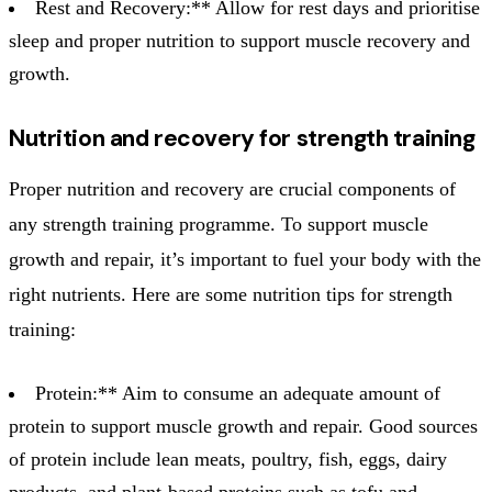
Rest and Recovery:** Allow for rest days and prioritise
sleep and proper nutrition to support muscle recovery and
growth.
Nutrition and recovery for strength training
Proper nutrition and recovery are crucial components of
any strength training programme. To support muscle
growth and repair, it’s important to fuel your body with the
right nutrients. Here are some nutrition tips for strength
training:
Protein:** Aim to consume an adequate amount of
protein to support muscle growth and repair. Good sources
of protein include lean meats, poultry, fish, eggs, dairy
products, and plant-based proteins such as tofu and