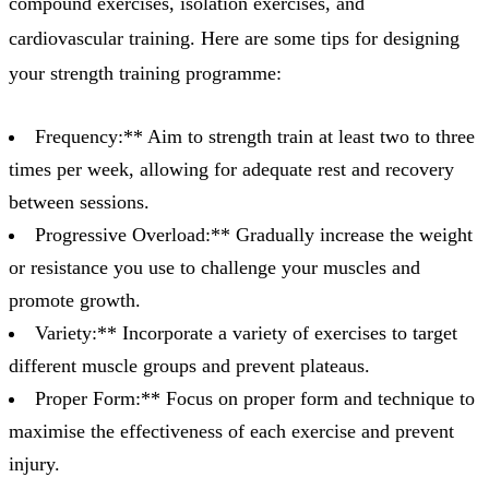
compound exercises, isolation exercises, and
cardiovascular training. Here are some tips for designing
your strength training programme:
Frequency:** Aim to strength train at least two to three
times per week, allowing for adequate rest and recovery
between sessions.
Progressive Overload:** Gradually increase the weight
or resistance you use to challenge your muscles and
promote growth.
Variety:** Incorporate a variety of exercises to target
different muscle groups and prevent plateaus.
Proper Form:** Focus on proper form and technique to
maximise the effectiveness of each exercise and prevent
injury.