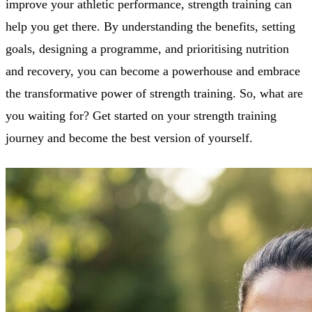
improve your athletic performance, strength training can
help you get there. By understanding the benefits, setting
goals, designing a programme, and prioritising nutrition
and recovery, you can become a powerhouse and embrace
the transformative power of strength training. So, what are
you waiting for? Get started on your strength training
journey and become the best version of yourself.