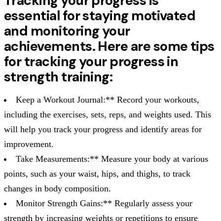
Tracking your progress is
essential for staying motivated
and monitoring your
achievements. Here are some tips
for tracking your progress in
strength training:
Keep a Workout Journal:** Record your workouts,
including the exercises, sets, reps, and weights used. This
will help you track your progress and identify areas for
improvement.
Take Measurements:** Measure your body at various
points, such as your waist, hips, and thighs, to track
changes in body composition.
Monitor Strength Gains:** Regularly assess your
strength by increasing weights or repetitions to ensure