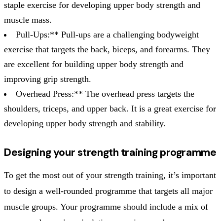
staple exercise for developing upper body strength and
muscle mass.
Pull-Ups:** Pull-ups are a challenging bodyweight
exercise that targets the back, biceps, and forearms. They
are excellent for building upper body strength and
improving grip strength.
Overhead Press:** The overhead press targets the
shoulders, triceps, and upper back. It is a great exercise for
developing upper body strength and stability.
Designing your strength training programme
To get the most out of your strength training, it’s important
to design a well-rounded programme that targets all major
muscle groups. Your programme should include a mix of