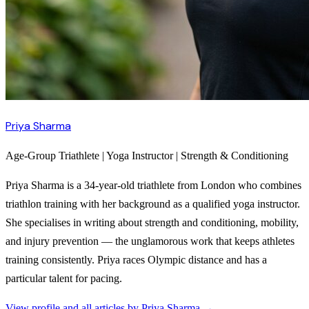
Priya Sharma
Age-Group Triathlete | Yoga Instructor | Strength & Conditioning
Priya Sharma is a 34-year-old triathlete from London who combines
triathlon training with her background as a qualified yoga instructor.
She specialises in writing about strength and conditioning, mobility,
and injury prevention — the unglamorous work that keeps athletes
training consistently. Priya races Olympic distance and has a
particular talent for pacing.
View profile and all articles by
Priya Sharma
→