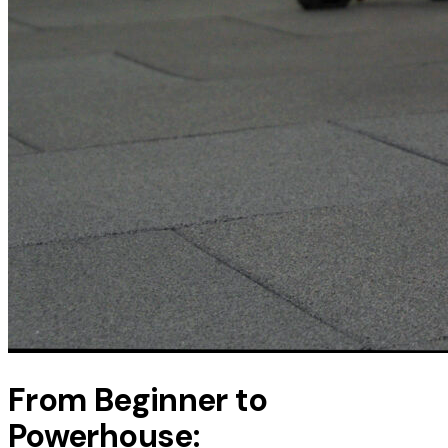
From Beginner to
Powerhouse: