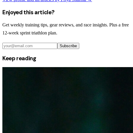
Enjoyed this article?
Get weekly training tips, gear reviews, and race insights. Plus a free
12-week sprint triathlon plan.
Subscribe
Keep reading