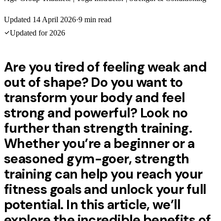
Updated
14 April 2026
·
9
min read
Updated for
2026
Are you tired of feeling weak and
out of shape? Do you want to
transform your body and feel
strong and powerful? Look no
further than strength training.
Whether you’re a beginner or a
seasoned gym-goer, strength
training can help you reach your
fitness goals and unlock your full
potential. In this article, we’ll
explore the incredible benefits of