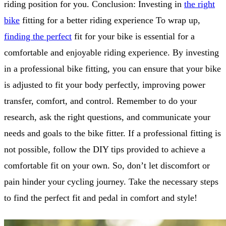
riding position for you. Conclusion: Investing in
the right
bike
fitting for a better riding experience To wrap up,
finding the perfect
fit for your bike is essential for a
comfortable and enjoyable riding experience. By investing
in a professional bike fitting, you can ensure that your bike
is adjusted to fit your body perfectly, improving power
transfer, comfort, and control. Remember to do your
research, ask the right questions, and communicate your
needs and goals to the bike fitter. If a professional fitting is
not possible, follow the DIY tips provided to achieve a
comfortable fit on your own. So, don’t let discomfort or
pain hinder your cycling journey. Take the necessary steps
to find the perfect fit and pedal in comfort and style!