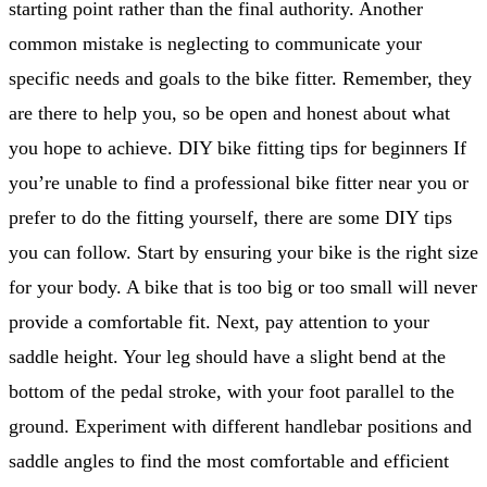
starting point rather than the final authority. Another
common mistake is neglecting to communicate your
specific needs and goals to the bike fitter. Remember, they
are there to help you, so be open and honest about what
you hope to achieve. DIY bike fitting tips for beginners If
you’re unable to find a professional bike fitter near you or
prefer to do the fitting yourself, there are some DIY tips
you can follow. Start by ensuring your bike is the right size
for your body. A bike that is too big or too small will never
provide a comfortable fit. Next, pay attention to your
saddle height. Your leg should have a slight bend at the
bottom of the pedal stroke, with your foot parallel to the
ground. Experiment with different handlebar positions and
saddle angles to find the most comfortable and efficient