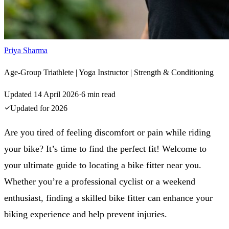
Priya Sharma
Age-Group Triathlete | Yoga Instructor | Strength & Conditioning
Updated
14 April 2026
·
6
min read
Updated for
2026
Are you tired of feeling discomfort or pain while riding
your bike? It’s time to find the perfect fit! Welcome to
your ultimate guide to locating a bike fitter near you.
Whether you’re a professional cyclist or a weekend
enthusiast, finding a skilled bike fitter can enhance your
biking experience and help prevent injuries.