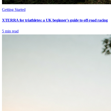
Getting Started
XTERRA for triathletes: a UK beginner's guide to off-road racing
5
min read