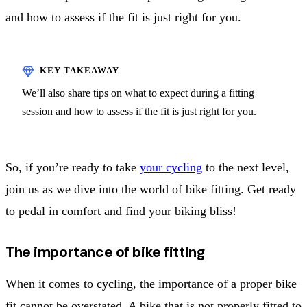
and how to assess if the fit is just right for you.
We’ll also share tips on what to expect during a fitting
session and how to assess if the fit is just right for you.
So, if you’re ready to take
your cycling
to the next level,
join us as we dive into the world of bike fitting. Get ready
to pedal in comfort and find your biking bliss!
The importance of bike fitting
When it comes to cycling, the importance of a proper bike
fit cannot be overstated. A bike that is not properly fitted to