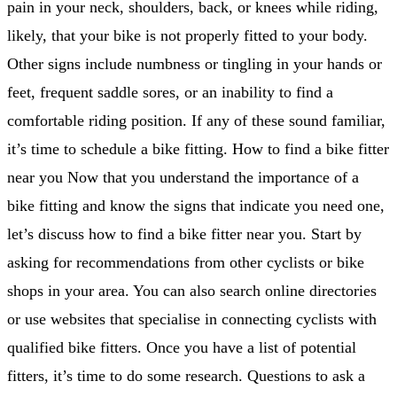
pain in your neck, shoulders, back, or knees while riding,
likely, that your bike is not properly fitted to your body.
Other signs include numbness or tingling in your hands or
feet, frequent saddle sores, or an inability to find a
comfortable riding position. If any of these sound familiar,
it’s time to schedule a bike fitting. How to find a bike fitter
near you Now that you understand the importance of a
bike fitting and know the signs that indicate you need one,
let’s discuss how to find a bike fitter near you. Start by
asking for recommendations from other cyclists or bike
shops in your area. You can also search online directories
or use websites that specialise in connecting cyclists with
qualified bike fitters. Once you have a list of potential
fitters, it’s time to do some research. Questions to ask a