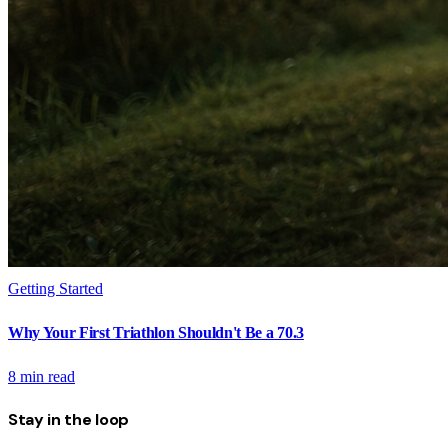
Getting Started
Why Your First Triathlon Shouldn't Be a 70.3
8
min read
Stay in the loop