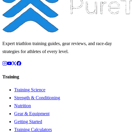
Expert triathlon training guides, gear reviews, and race-day
strategies for athletes of every level.
Training
Training Science
Strength & Conditioning
Nutrition
Gear & Equipment
Getting Started
Training Calculators