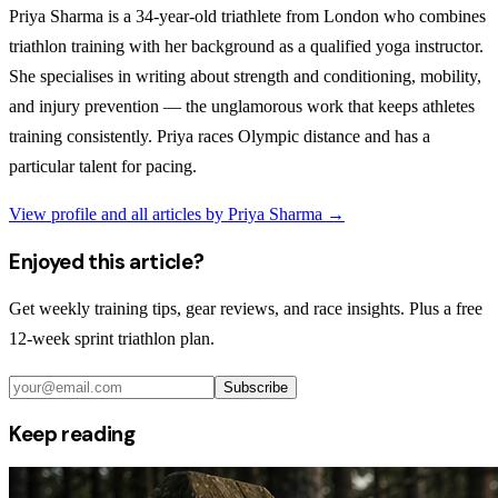
Priya Sharma is a 34-year-old triathlete from London who combines
triathlon training with her background as a qualified yoga instructor.
She specialises in writing about strength and conditioning, mobility,
and injury prevention — the unglamorous work that keeps athletes
training consistently. Priya races Olympic distance and has a
particular talent for pacing.
View profile and all articles by
Priya Sharma
→
Enjoyed this article?
Get weekly training tips, gear reviews, and race insights. Plus a free
12-week sprint triathlon plan.
Subscribe
Keep reading