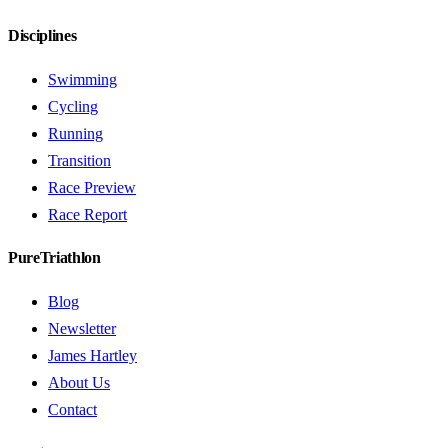
Disciplines
Swimming
Cycling
Running
Transition
Race Preview
Race Report
PureTriathlon
Blog
Newsletter
James Hartley
About Us
Contact