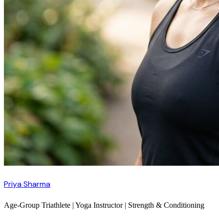
Priya Sharma
Age-Group Triathlete | Yoga Instructor | Strength & Conditioning