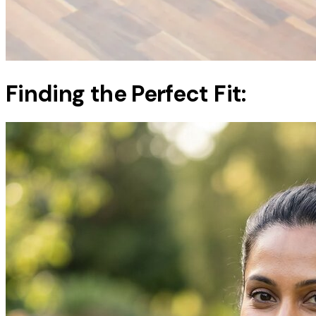
Finding the Perfect Fit: