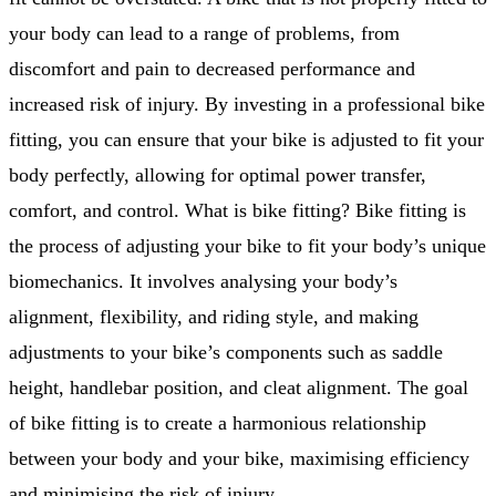
your body can lead to a range of problems, from
discomfort and pain to decreased performance and
increased risk of injury. By investing in a professional bike
fitting, you can ensure that your bike is adjusted to fit your
body perfectly, allowing for optimal power transfer,
comfort, and control. What is bike fitting? Bike fitting is
the process of adjusting your bike to fit your body’s unique
biomechanics. It involves analysing your body’s
alignment, flexibility, and riding style, and making
adjustments to your bike’s components such as saddle
height, handlebar position, and cleat alignment. The goal
of bike fitting is to create a harmonious relationship
between your body and your bike, maximising efficiency
and minimising the risk of injury.