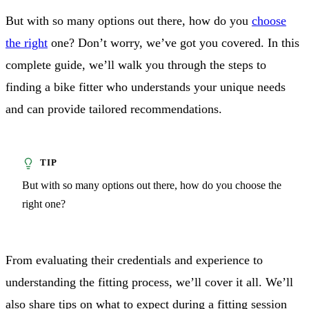
But with so many options out there, how do you
choose
the right
one? Don’t worry, we’ve got you covered. In this
complete guide, we’ll walk you through the steps to
finding a bike fitter who understands your unique needs
and can provide tailored recommendations.
But with so many options out there, how do you choose the
right one?
From evaluating their credentials and experience to
understanding the fitting process, we’ll cover it all. We’ll
also share tips on what to expect during a fitting session