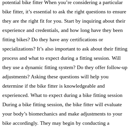
potential bike fitter When you’re considering a particular
bike fitter, it’s essential to ask the right questions to ensure
they are the right fit for you. Start by inquiring about their
experience and credentials, and how long have they been
fitting bikes? Do they have any certifications or
specializations? It’s also important to ask about their fitting
process and what to expect during a fitting session. Will
they use a dynamic fitting system? Do they offer follow-up
adjustments? Asking these questions will help you
determine if the bike fitter is knowledgeable and
experienced. What to expect during a bike fitting session
During a bike fitting session, the bike fitter will evaluate
your body’s biomechanics and make adjustments to your
bike accordingly. They may begin by conducting a