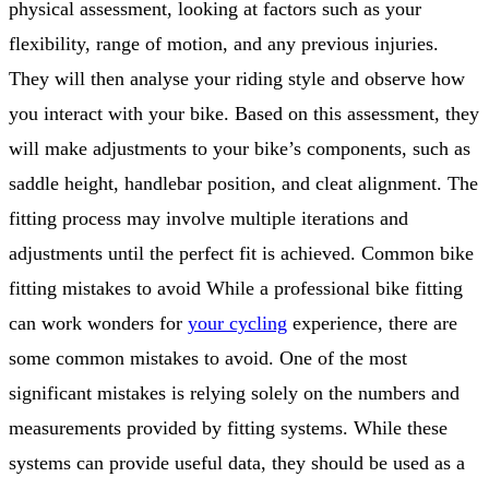
physical assessment, looking at factors such as your
flexibility, range of motion, and any previous injuries.
They will then analyse your riding style and observe how
you interact with your bike. Based on this assessment, they
will make adjustments to your bike’s components, such as
saddle height, handlebar position, and cleat alignment. The
fitting process may involve multiple iterations and
adjustments until the perfect fit is achieved. Common bike
fitting mistakes to avoid While a professional bike fitting
can work wonders for
your cycling
experience, there are
some common mistakes to avoid. One of the most
significant mistakes is relying solely on the numbers and
measurements provided by fitting systems. While these
systems can provide useful data, they should be used as a