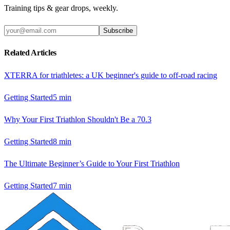
Training tips & gear drops, weekly.
Subscribe
Related Articles
XTERRA for triathletes: a UK beginner's guide to off-road racing
Getting Started
5
min
Why Your First Triathlon Shouldn't Be a 70.3
Getting Started
8
min
The Ultimate Beginner’s Guide to Your First Triathlon
Getting Started
7
min