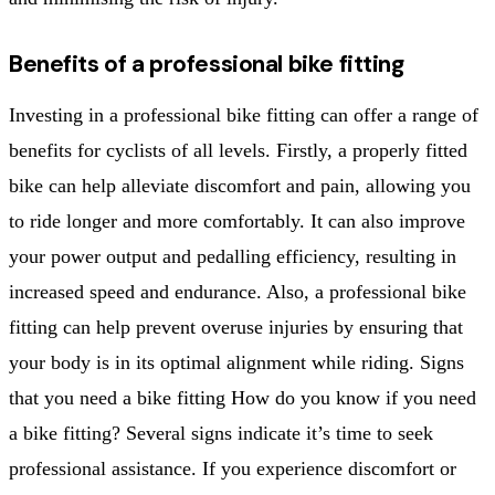
Benefits of a professional bike fitting
Investing in a professional bike fitting can offer a range of
benefits for cyclists of all levels. Firstly, a properly fitted
bike can help alleviate discomfort and pain, allowing you
to ride longer and more comfortably. It can also improve
your power output and pedalling efficiency, resulting in
increased speed and endurance. Also, a professional bike
fitting can help prevent overuse injuries by ensuring that
your body is in its optimal alignment while riding. Signs
that you need a bike fitting How do you know if you need
a bike fitting? Several signs indicate it’s time to seek
professional assistance. If you experience discomfort or