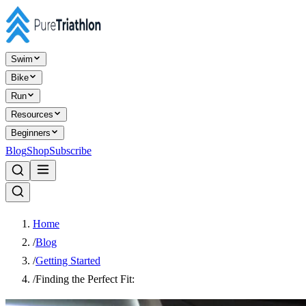
Swim
Bike
Run
Resources
Beginners
Blog
Shop
Subscribe
Home
/
Blog
/
Getting Started
/
Finding the Perfect Fit: