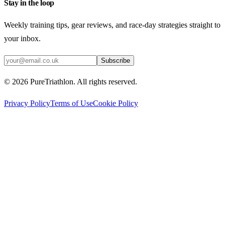
Stay in the loop
Weekly training tips, gear reviews, and race-day strategies straight to
your inbox.
Subscribe
©
2026
PureTriathlon. All rights reserved.
Privacy Policy
Terms of Use
Cookie Policy