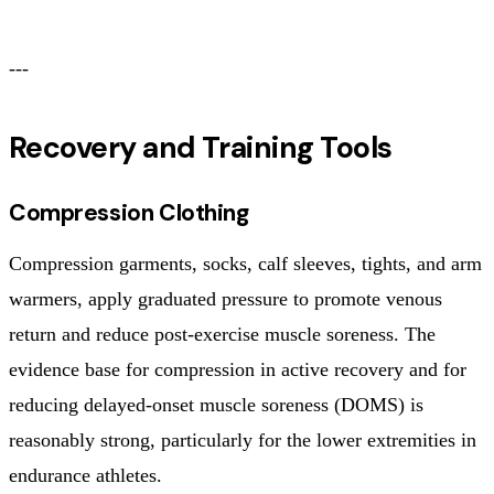
---
Recovery and Training Tools
Compression Clothing
Compression garments, socks, calf sleeves, tights, and arm
warmers, apply graduated pressure to promote venous
return and reduce post-exercise muscle soreness. The
evidence base for compression in active recovery and for
reducing delayed-onset muscle soreness (DOMS) is
reasonably strong, particularly for the lower extremities in
endurance athletes.