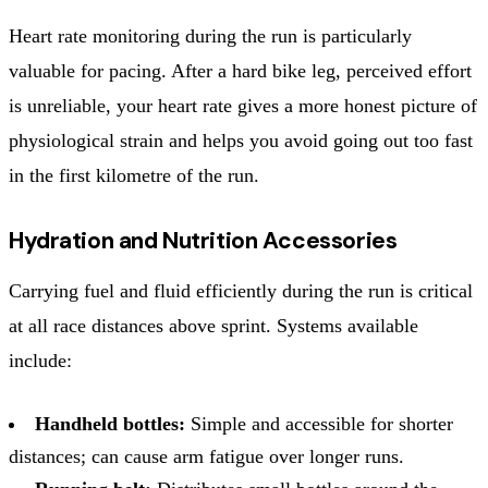
Heart rate monitoring during the run is particularly
valuable for pacing. After a hard bike leg, perceived effort
is unreliable, your heart rate gives a more honest picture of
physiological strain and helps you avoid going out too fast
in the first kilometre of the run.
Hydration and Nutrition Accessories
Carrying fuel and fluid efficiently during the run is critical
at all race distances above sprint. Systems available
include:
Handheld bottles:
Simple and accessible for shorter
distances; can cause arm fatigue over longer runs.