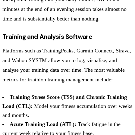
minutes at the end of an evening session takes almost no
time and is substantially better than nothing.
Training and Analysis Software
Platforms such as TrainingPeaks, Garmin Connect, Strava,
and Wahoo SYSTM allow you to log, visualise, and
analyse your training data over time. The most valuable
metrics for triathlon training management include:
Training Stress Score (TSS) and Chronic Training
Load (CTL):
Model your fitness accumulation over weeks
and months.
Acute Training Load (ATL):
Track fatigue in the
current week relative to your fitness base.