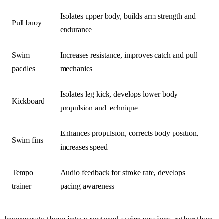
Isolates upper body, builds arm strength and
Pull buoy
endurance
Swim
Increases resistance, improves catch and pull
paddles
mechanics
Isolates leg kick, develops lower body
Kickboard
propulsion and technique
Enhances propulsion, corrects body position,
Swim fins
increases speed
Tempo
Audio feedback for stroke rate, develops
trainer
pacing awareness
Incorporate these into structured swim sessions rather than