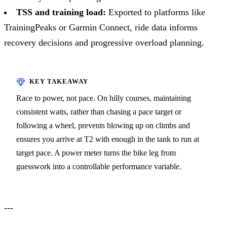
TSS and training load:
Exported to platforms like
TrainingPeaks or Garmin Connect, ride data informs
recovery decisions and progressive overload planning.
Race to power, not pace. On hilly courses, maintaining
consistent watts, rather than chasing a pace target or
following a wheel, prevents blowing up on climbs and
ensures you arrive at T2 with enough in the tank to run at
target pace. A power meter turns the bike leg from
guesswork into a controllable performance variable.
---