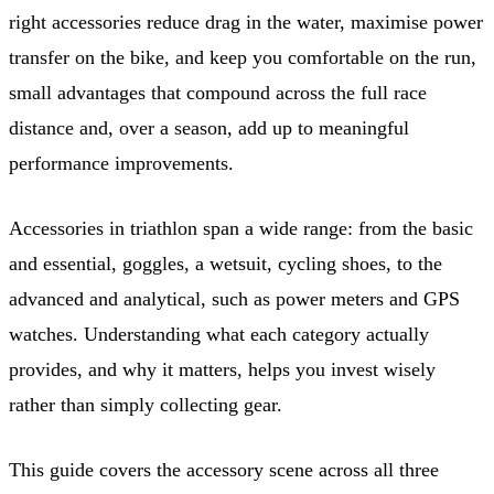
right accessories reduce drag in the water, maximise power
transfer on the bike, and keep you comfortable on the run,
small advantages that compound across the full race
distance and, over a season, add up to meaningful
performance improvements.
Accessories in triathlon span a wide range: from the basic
and essential, goggles, a wetsuit, cycling shoes, to the
advanced and analytical, such as power meters and GPS
watches. Understanding what each category actually
provides, and why it matters, helps you invest wisely
rather than simply collecting gear.
This guide covers the accessory scene across all three