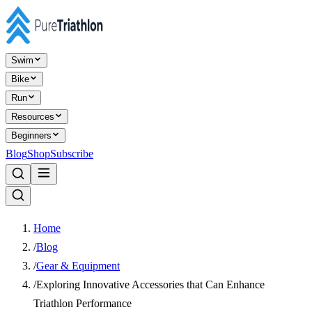
Swim
Bike
Run
Resources
Beginners
Blog
Shop
Subscribe
Home
/
Blog
/
Gear & Equipment
/
Exploring Innovative Accessories that Can Enhance
Triathlon Performance