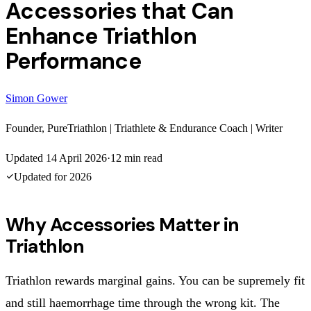
Accessories that Can
Enhance Triathlon
Performance
Simon Gower
Founder, PureTriathlon | Triathlete & Endurance Coach | Writer
Updated
14 April 2026
·
12
min read
Updated for
2026
Why Accessories Matter in
Triathlon
Triathlon rewards marginal gains. You can be supremely fit
and still haemorrhage time through the wrong kit. The