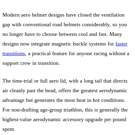
Modern aero helmet designs have closed the ventilation
gap with conventional road helmets considerably, so you
no longer have to choose between cool and fast. Many
designs now integrate magnetic buckle systems for
faster
transitions
, a practical feature for anyone racing without a
support crew in transition.
The time-trial or full aero lid, with a long tail that directs
air cleanly past the head, offers the greatest aerodynamic
advantage but generates the most heat in hot conditions.
For non-drafting age-group triathlon, this is generally the
highest-value aerodynamic accessory upgrade per pound
spent.