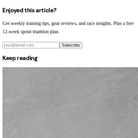
Enjoyed this article?
Get weekly training tips, gear reviews, and race insights. Plus a free
12-week sprint triathlon plan.
Subscribe
Keep reading