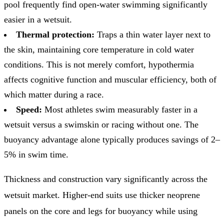
pool frequently find open-water swimming significantly
easier in a wetsuit.
Thermal protection:
Traps a thin water layer next to
the skin, maintaining core temperature in cold water
conditions. This is not merely comfort, hypothermia
affects cognitive function and muscular efficiency, both of
which matter during a race.
Speed:
Most athletes swim measurably faster in a
wetsuit versus a swimskin or racing without one. The
buoyancy advantage alone typically produces savings of 2–
5% in swim time.
Thickness and construction vary significantly across the
wetsuit market. Higher-end suits use thicker neoprene
panels on the core and legs for buoyancy while using