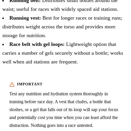
Running belt:
Distributes small bottles around the
waist; useful for races with widely spaced aid stations.
Running vest:
Best for longer races or training runs;
distributes weight across the torso and provides more
storage for nutrition.
Race belt with gel loops:
Lightweight option that
carries a number of gels securely without a bottle; works
well when aid stations are frequent.
Test any nutrition and hydration system thoroughly in
training before race day. A vest that chafes, a bottle that
sloshes, or a gel that falls out of its loop will sap your focus
and potentially cost you time when you can least afford the
distraction. Nothing goes into a race untested.