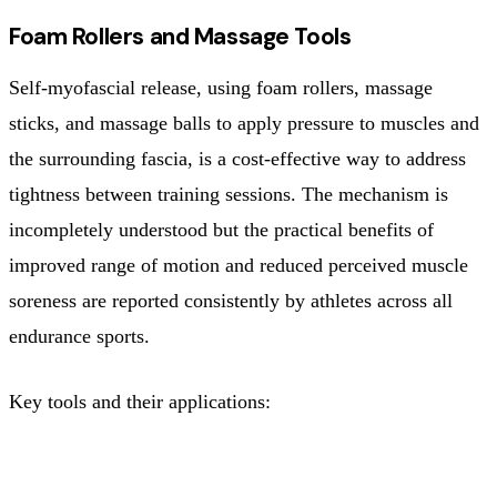
Foam Rollers and Massage Tools
Self-myofascial release, using foam rollers, massage
sticks, and massage balls to apply pressure to muscles and
the surrounding fascia, is a cost-effective way to address
tightness between training sessions. The mechanism is
incompletely understood but the practical benefits of
improved range of motion and reduced perceived muscle
soreness are reported consistently by athletes across all
endurance sports.
Key tools and their applications:
TOOL
BEST APPLICATION