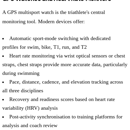
A GPS multisport watch is the triathlete's central
monitoring tool. Modern devices offer:
Automatic sport-mode switching with dedicated
profiles for swim, bike, T1, run, and T2
Heart rate monitoring via wrist optical sensors or chest
straps, chest straps provide more accurate data, particularly
during swimming
Pace, distance, cadence, and elevation tracking across
all three disciplines
Recovery and readiness scores based on heart rate
variability (HRV) analysis
Post-activity synchronisation to training platforms for
analysis and coach review