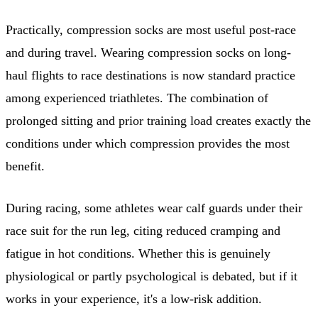
Practically, compression socks are most useful post-race
and during travel. Wearing compression socks on long-
haul flights to race destinations is now standard practice
among experienced triathletes. The combination of
prolonged sitting and prior training load creates exactly the
conditions under which compression provides the most
benefit.
During racing, some athletes wear calf guards under their
race suit for the run leg, citing reduced cramping and
fatigue in hot conditions. Whether this is genuinely
physiological or partly psychological is debated, but if it
works in your experience, it's a low-risk addition.