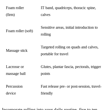
Foam roller
IT band, quadriceps, thoracic spine,
(firm)
calves
Sensitive areas, initial introduction to
Foam roller (soft)
rolling
Targeted rolling on quads and calves,
Massage stick
portable for travel
Lacrosse or
Glutes, plantar fascia, pectorals, trigger
massage ball
points
Percussion
Fast release pre- or post-session, travel-
device
friendly
Incorporate rolling into your daily routine, five to ten