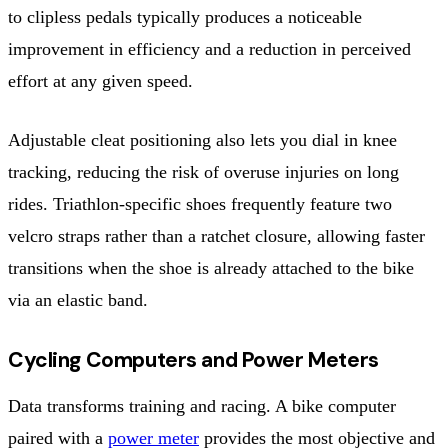
to clipless pedals typically produces a noticeable
improvement in efficiency and a reduction in perceived
effort at any given speed.
Adjustable cleat positioning also lets you dial in knee
tracking, reducing the risk of overuse injuries on long
rides. Triathlon-specific shoes frequently feature two
velcro straps rather than a ratchet closure, allowing faster
transitions when the shoe is already attached to the bike
via an elastic band.
Cycling Computers and Power Meters
Data transforms training and racing. A bike computer
paired with a
power meter
provides the most objective and