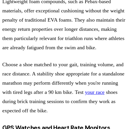
Lightweight foam compounds, such as Pebax-based
materials, offer exceptional cushioning without the weight
penalty of traditional EVA foams. They also maintain their
energy return properties over longer distances, making
them particularly relevant for triathlon runs where athletes
are already fatigued from the swim and bike.
Choose a shoe matched to your gait, training volume, and
race distance. A stability shoe appropriate for a standalone
marathon may perform differently when you're running
with tired legs after a 90 km bike. Test
your race
shoes
during brick training sessions to confirm they work as
expected off the bike.
GPS Watches and Heart Rate Monitors