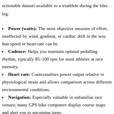
actionable dataset available to a triathlete during the bike
leg:
Power (watts):
The most objective measure of effort,
unaffected by wind, gradient, or cardiac drift in the way
that speed or heart rate can be.
Cadence:
Helps you maintain optimal pedalling
rhythm, typically 85–100 rpm for most athletes at race
intensity.
Heart rate:
Contextualises power output relative to
physiological strain and allows comparison across different
environmental conditions.
Navigation:
Especially valuable in unfamiliar race
venues; many GPS bike computers display course maps
and alert you to upcoming turns.