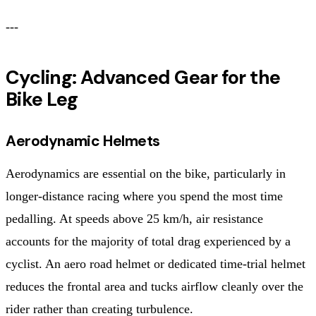
---
Cycling: Advanced Gear for the
Bike Leg
Aerodynamic Helmets
Aerodynamics are essential on the bike, particularly in
longer-distance racing where you spend the most time
pedalling. At speeds above 25 km/h, air resistance
accounts for the majority of total drag experienced by a
cyclist. An aero road helmet or dedicated time-trial helmet
reduces the frontal area and tucks airflow cleanly over the
rider rather than creating turbulence.