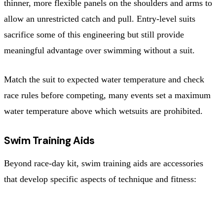
thinner, more flexible panels on the shoulders and arms to
allow an unrestricted catch and pull. Entry-level suits
sacrifice some of this engineering but still provide
meaningful advantage over swimming without a suit.
Match the suit to expected water temperature and check
race rules before competing, many events set a maximum
water temperature above which wetsuits are prohibited.
Swim Training Aids
Beyond race-day kit, swim training aids are accessories
that develop specific aspects of technique and fitness:
AID
PRIMARY BENEFIT