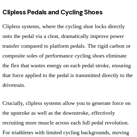
Clipless Pedals and Cycling Shoes
Clipless systems, where the cycling shoe locks directly
onto the pedal via a cleat, dramatically improve power
transfer compared to platform pedals. The rigid carbon or
composite soles of performance cycling shoes eliminate
the flex that wastes energy on each pedal stroke, ensuring
that force applied to the pedal is transmitted directly to the
drivetrain.
Crucially, clipless systems allow you to generate force on
the upstroke as well as the downstroke, effectively
recruiting more muscle across each full pedal revolution.
For triathletes with limited cycling backgrounds, moving