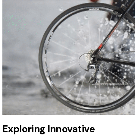
Exploring Innovative