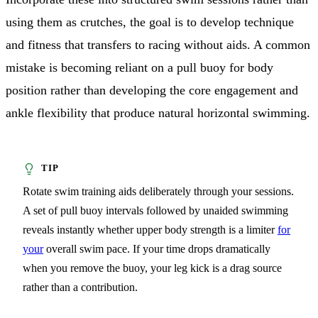
using them as crutches, the goal is to develop technique
and fitness that transfers to racing without aids. A common
mistake is becoming reliant on a pull buoy for body
position rather than developing the core engagement and
ankle flexibility that produce natural horizontal swimming.
Rotate swim training aids deliberately through your sessions.
A set of pull buoy intervals followed by unaided swimming
reveals instantly whether upper body strength is a limiter
for
your
overall swim pace. If your time drops dramatically
when you remove the buoy, your leg kick is a drag source
rather than a contribution.