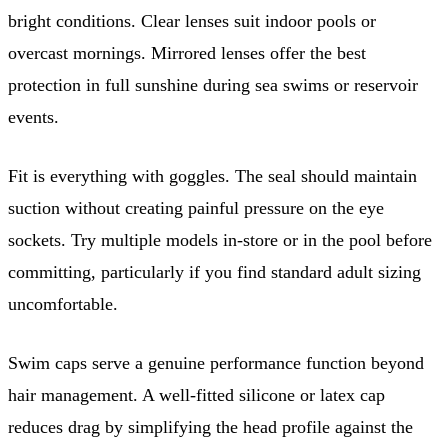
bright conditions. Clear lenses suit indoor pools or
overcast mornings. Mirrored lenses offer the best
protection in full sunshine during sea swims or reservoir
events.
Fit is everything with goggles. The seal should maintain
suction without creating painful pressure on the eye
sockets. Try multiple models in-store or in the pool before
committing, particularly if you find standard adult sizing
uncomfortable.
Swim caps serve a genuine performance function beyond
hair management. A well-fitted silicone or latex cap
reduces drag by simplifying the head profile against the