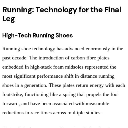
Running: Technology for the Final
Leg
High-Tech Running Shoes
Running shoe technology has advanced enormously in the
past decade. The introduction of carbon fibre plates
embedded in high-stack foam midsoles represented the
most significant performance shift in distance running
shoes in a generation. These plates return energy with each
footstrike, functioning like a spring that propels the foot
forward, and have been associated with measurable
reductions in race times across multiple studies.