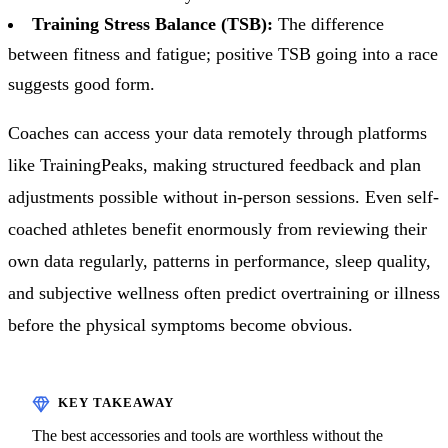
Training Stress Balance (TSB):
The difference
between fitness and fatigue; positive TSB going into a race
suggests good form.
Coaches can access your data remotely through platforms
like TrainingPeaks, making structured feedback and plan
adjustments possible without in-person sessions. Even self-
coached athletes benefit enormously from reviewing their
own data regularly, patterns in performance, sleep quality,
and subjective wellness often predict overtraining or illness
before the physical symptoms become obvious.
The best accessories and tools are worthless without the