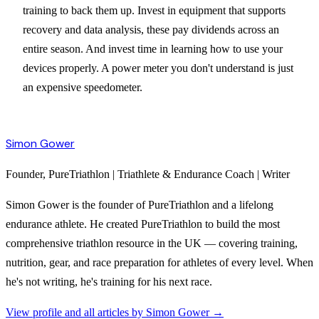
training to back them up. Invest in equipment that supports
recovery and data analysis, these pay dividends across an
entire season. And invest time in learning how to use your
devices properly. A power meter you don't understand is just
an expensive speedometer.
Simon Gower
Founder, PureTriathlon | Triathlete & Endurance Coach | Writer
Simon Gower is the founder of PureTriathlon and a lifelong
endurance athlete. He created PureTriathlon to build the most
comprehensive triathlon resource in the UK — covering training,
nutrition, gear, and race preparation for athletes of every level. When
he's not writing, he's training for his next race.
View profile and all articles by
Simon Gower
→