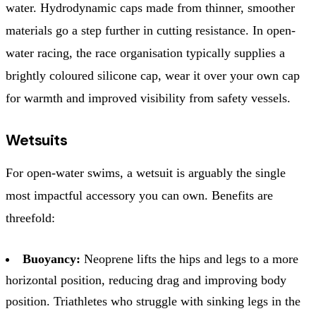
water. Hydrodynamic caps made from thinner, smoother
materials go a step further in cutting resistance. In open-
water racing, the race organisation typically supplies a
brightly coloured silicone cap, wear it over your own cap
for warmth and improved visibility from safety vessels.
Wetsuits
For open-water swims, a wetsuit is arguably the single
most impactful accessory you can own. Benefits are
threefold:
Buoyancy:
Neoprene lifts the hips and legs to a more
horizontal position, reducing drag and improving body
position. Triathletes who struggle with sinking legs in the