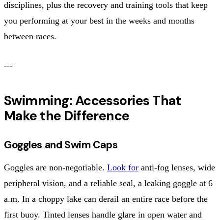
disciplines, plus the recovery and training tools that keep
you performing at your best in the weeks and months
between races.
---
Swimming: Accessories That
Make the Difference
Goggles and Swim Caps
Goggles are non-negotiable.
Look for
anti-fog lenses, wide
peripheral vision, and a reliable seal, a leaking goggle at 6
a.m. In a choppy lake can derail an entire race before the
first buoy. Tinted lenses handle glare in open water and