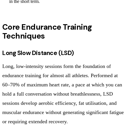
in the short term.
Core Endurance Training
Techniques
Long Slow Distance (LSD)
Long, low-intensity sessions form the foundation of
endurance training for almost all athletes. Performed at
60–70% of maximum heart rate, a pace at which you can
hold a full conversation without breathlessness, LSD
sessions develop aerobic efficiency, fat utilisation, and
muscular endurance without generating significant fatigue
or requiring extended recovery.