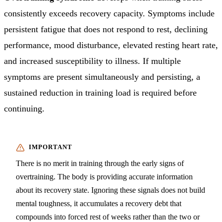
consistently exceeds recovery capacity. Symptoms include
persistent fatigue that does not respond to rest, declining
performance, mood disturbance, elevated resting heart rate,
and increased susceptibility to illness. If multiple
symptoms are present simultaneously and persisting, a
sustained reduction in training load is required before
continuing.
There is no merit in training through the early signs of
overtraining. The body is providing accurate information
about its recovery state. Ignoring these signals does not build
mental toughness, it accumulates a recovery debt that
compounds into forced rest of weeks rather than the two or