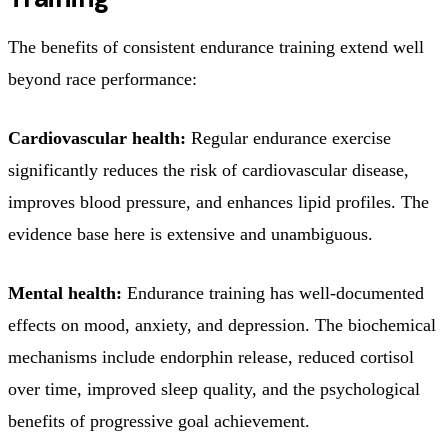
The benefits of consistent endurance training extend well
beyond race performance:
Cardiovascular health:
Regular endurance exercise
significantly reduces the risk of cardiovascular disease,
improves blood pressure, and enhances lipid profiles. The
evidence base here is extensive and unambiguous.
Mental health:
Endurance training has well-documented
effects on mood, anxiety, and depression. The biochemical
mechanisms include endorphin release, reduced cortisol
over time, improved sleep quality, and the psychological
benefits of progressive goal achievement.