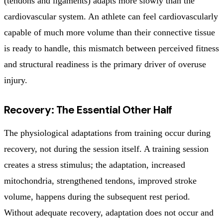
(tendons and ligaments) adapts more slowly than the
cardiovascular system. An athlete can feel cardiovascularly
capable of much more volume than their connective tissue
is ready to handle, this mismatch between perceived fitness
and structural readiness is the primary driver of overuse
injury.
Recovery: The Essential Other Half
The physiological adaptations from training occur during
recovery, not during the session itself. A training session
creates a stress stimulus; the adaptation, increased
mitochondria, strengthened tendons, improved stroke
volume, happens during the subsequent rest period.
Without adequate recovery, adaptation does not occur and