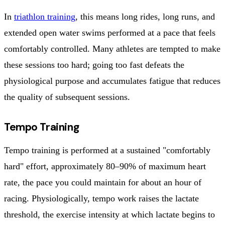
In
triathlon training
, this means long rides, long runs, and
extended open water swims performed at a pace that feels
comfortably controlled. Many athletes are tempted to make
these sessions too hard; going too fast defeats the
physiological purpose and accumulates fatigue that reduces
the quality of subsequent sessions.
Tempo Training
Tempo training is performed at a sustained "comfortably
hard" effort, approximately 80–90% of maximum heart
rate, the pace you could maintain for about an hour of
racing. Physiologically, tempo work raises the lactate
threshold, the exercise intensity at which lactate begins to