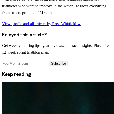
triathletes who want to improve in the water. He races everything
from super-sprint to half-Ironman.
View profile and all articles by
Ross Whitfield
→
Enjoyed this article?
Get weekly training tips, gear reviews, and race insights. Plus a free
12-week sprint triathlon plan.
Subscribe
Keep reading