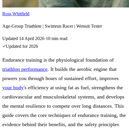
Ross Whitfield
Age-Group Triathlete | Swimrun Racer | Wetsuit Tester
Updated
14 April 2026
·
10
min read
Updated for
2026
Endurance training is the physiological foundation of
triathlon performance
. It builds the aerobic engine that
powers you through hours of sustained effort, improves
your body
's efficiency at using fat as fuel, strengthens the
cardiovascular and musculoskeletal systems, and develops
the mental resilience to compete over long distances. This
guide covers the core techniques of endurance training, the
evidence behind their benefits, and the safety principles