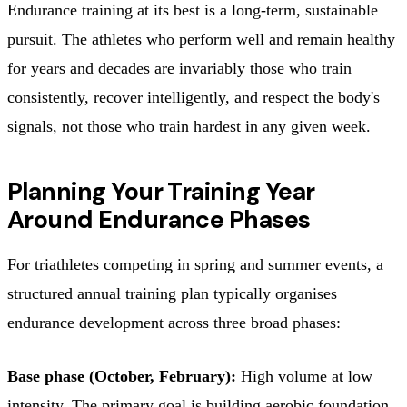
Endurance training at its best is a long-term, sustainable
pursuit. The athletes who perform well and remain healthy
for years and decades are invariably those who train
consistently, recover intelligently, and respect the body's
signals, not those who train hardest in any given week.
Planning Your Training Year
Around Endurance Phases
For triathletes competing in spring and summer events, a
structured annual training plan typically organises
endurance development across three broad phases:
Base phase (October, February):
High volume at low
intensity. The primary goal is building aerobic foundation