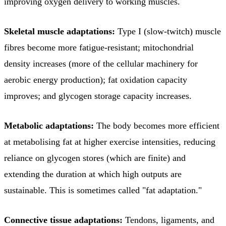
improving oxygen delivery to working muscles.
Skeletal muscle adaptations:
Type I (slow-twitch) muscle
fibres become more fatigue-resistant; mitochondrial
density increases (more of the cellular machinery for
aerobic energy production); fat oxidation capacity
improves; and glycogen storage capacity increases.
Metabolic adaptations:
The body becomes more efficient
at metabolising fat at higher exercise intensities, reducing
reliance on glycogen stores (which are finite) and
extending the duration at which high outputs are
sustainable. This is sometimes called "fat adaptation."
Connective tissue adaptations:
Tendons, ligaments, and