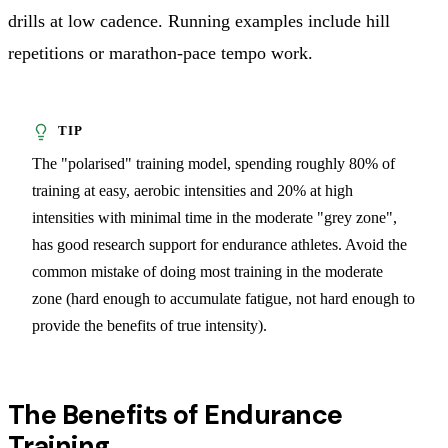
drills at low cadence. Running examples include hill
repetitions or marathon-pace tempo work.
The "polarised" training model, spending roughly 80% of
training at easy, aerobic intensities and 20% at high
intensities with minimal time in the moderate "grey zone",
has good research support for endurance athletes. Avoid the
common mistake of doing most training in the moderate
zone (hard enough to accumulate fatigue, not hard enough to
provide the benefits of true intensity).
The Benefits of Endurance
Training