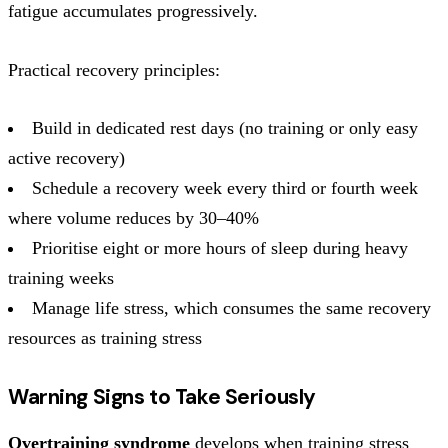
fatigue accumulates progressively.
Practical recovery principles:
Build in dedicated rest days (no training or only easy
active recovery)
Schedule a recovery week every third or fourth week
where volume reduces by 30–40%
Prioritise eight or more hours of sleep during heavy
training weeks
Manage life stress, which consumes the same recovery
resources as training stress
Warning Signs to Take Seriously
Overtraining syndrome
develops when training stress