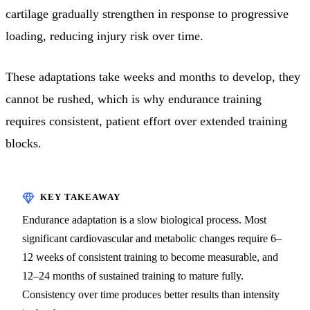
cartilage gradually strengthen in response to progressive
loading, reducing injury risk over time.
These adaptations take weeks and months to develop, they
cannot be rushed, which is why endurance training
requires consistent, patient effort over extended training
blocks.
Endurance adaptation is a slow biological process. Most
significant cardiovascular and metabolic changes require 6–
12 weeks of consistent training to become measurable, and
12–24 months of sustained training to mature fully.
Consistency over time produces better results than intensity