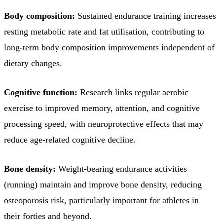
Body composition:
Sustained endurance training increases
resting metabolic rate and fat utilisation, contributing to
long-term body composition improvements independent of
dietary changes.
Cognitive function:
Research links regular aerobic
exercise to improved memory, attention, and cognitive
processing speed, with neuroprotective effects that may
reduce age-related cognitive decline.
Bone density:
Weight-bearing endurance activities
(running) maintain and improve bone density, reducing
osteoporosis risk, particularly important for athletes in
their forties and beyond.