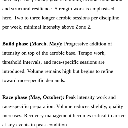
and structural resilience. Strength work is emphasised
here. Two to three longer aerobic sessions per discipline
per week, minimal intensity above Zone 2.
Build phase (March, May):
Progressive addition of
intensity on top of the aerobic base. Tempo work,
threshold intervals, and race-specific sessions are
introduced. Volume remains high but begins to refine
toward race-specific demands.
Race phase (May, October):
Peak intensity work and
race-specific preparation. Volume reduces slightly, quality
increases. Recovery management becomes critical to arrive
at key events in peak condition.