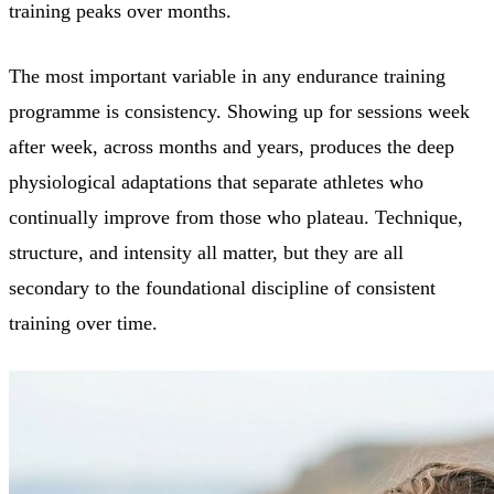
training peaks over months.
The most important variable in any endurance training
programme is consistency. Showing up for sessions week
after week, across months and years, produces the deep
physiological adaptations that separate athletes who
continually improve from those who plateau. Technique,
structure, and intensity all matter, but they are all
secondary to the foundational discipline of consistent
training over time.