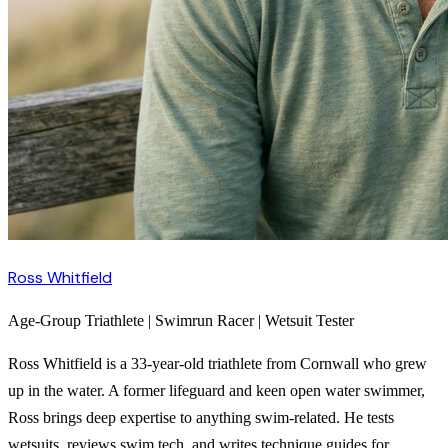
Ross Whitfield
Age-Group Triathlete | Swimrun Racer | Wetsuit Tester
Ross Whitfield is a 33-year-old triathlete from Cornwall who grew
up in the water. A former lifeguard and keen open water swimmer,
Ross brings deep expertise to anything swim-related. He tests
wetsuits, reviews swim tech, and writes technique guides for