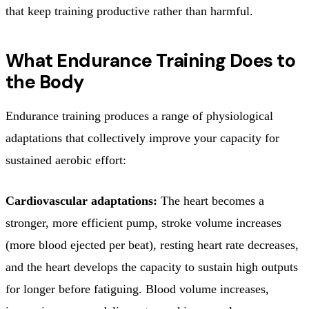
that keep training productive rather than harmful.
What Endurance Training Does to
the Body
Endurance training produces a range of physiological
adaptations that collectively improve your capacity for
sustained aerobic effort:
Cardiovascular adaptations:
The heart becomes a
stronger, more efficient pump, stroke volume increases
(more blood ejected per beat), resting heart rate decreases,
and the heart develops the capacity to sustain high outputs
for longer before fatiguing. Blood volume increases,