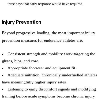
three days that early response would have required.
Injury Prevention
Beyond progressive loading, the most important injury
prevention measures for endurance athletes are:
Consistent strength and mobility work targeting the
glutes, hips, and core
Appropriate footwear and equipment fit
Adequate nutrition, chronically underfuelled athletes
have meaningfully higher injury rates
Listening to early discomfort signals and modifying
training before acute symptoms become chronic injury