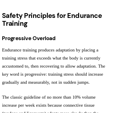
Safety Principles for Endurance
Training
Progressive Overload
Endurance training produces adaptation by placing a
training stress that exceeds what the body is currently
accustomed to, then recovering to allow adaptation. The
key word is progressive: training stress should increase
gradually and measurably, not in sudden jumps.
The classic guideline of no more than 10% volume
increase per week exists because connective tissue