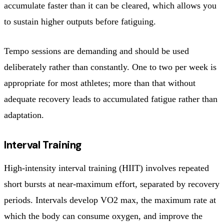
accumulate faster than it can be cleared, which allows you
to sustain higher outputs before fatiguing.
Tempo sessions are demanding and should be used
deliberately rather than constantly. One to two per week is
appropriate for most athletes; more than that without
adequate recovery leads to accumulated fatigue rather than
adaptation.
Interval Training
High-intensity interval training (HIIT) involves repeated
short bursts at near-maximum effort, separated by recovery
periods. Intervals develop VO2 max, the maximum rate at
which the body can consume oxygen, and improve the