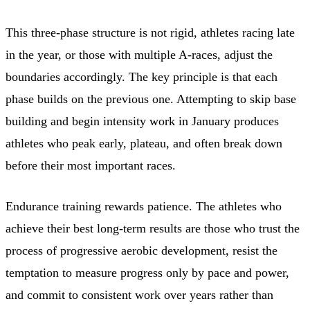
This three-phase structure is not rigid, athletes racing late
in the year, or those with multiple A-races, adjust the
boundaries accordingly. The key principle is that each
phase builds on the previous one. Attempting to skip base
building and begin intensity work in January produces
athletes who peak early, plateau, and often break down
before their most important races.
Endurance training rewards patience. The athletes who
achieve their best long-term results are those who trust the
process of progressive aerobic development, resist the
temptation to measure progress only by pace and power,
and commit to consistent work over years rather than