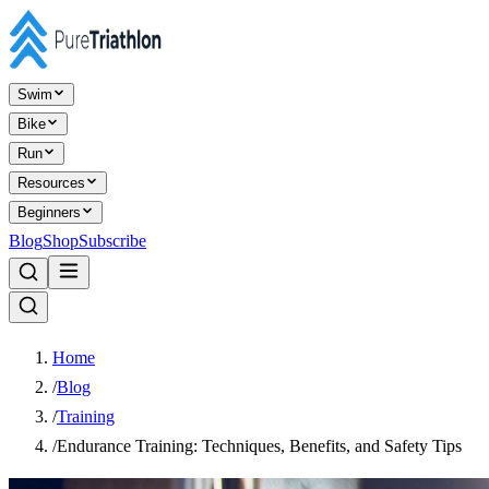
Swim
Bike
Run
Resources
Beginners
Blog
Shop
Subscribe
Home
/
Blog
/
Training
/
Endurance Training: Techniques, Benefits, and Safety Tips