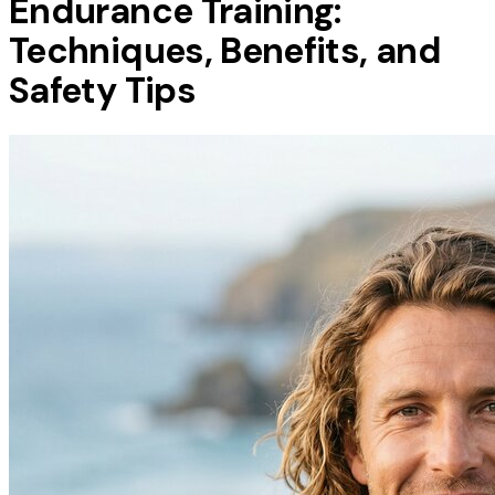
Endurance Training:
Techniques, Benefits, and
Safety Tips