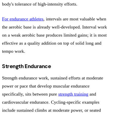
body's tolerance of high-intensity efforts.
For endurance athletes
, intervals are most valuable when
the aerobic base is already well-developed. Interval work
on a weak aerobic base produces limited gains; it is most
effective as a quality addition on top of solid long and
tempo work.
Strength Endurance
Strength endurance work, sustained efforts at moderate
power or pace that develop muscular endurance
specifically, sits between pure
strength training
and
cardiovascular endurance. Cycling-specific examples
include sustained climbs at moderate power, or seated