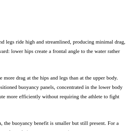
nd legs ride high and streamlined, producing minimal drag,
ard: lower hips create a frontal angle to the water rather
 more drag at the hips and legs than at the upper body.
-positioned buoyancy panels, concentrated in the lower body
ute more efficiently without requiring the athlete to fight
the buoyancy benefit is smaller but still present. For a