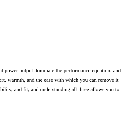
and power output dominate the performance equation, and
mfort, warmth, and the ease with which you can remove it
ility, and fit, and understanding all three allows you to