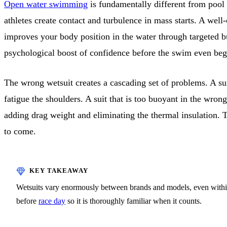
Open water swimming
is fundamentally different from pool
athletes create contact and turbulence in mass starts. A well
improves your body position in the water through targeted b
psychological boost of confidence before the swim even beg
The wrong wetsuit creates a cascading set of problems. A sui
fatigue the shoulders. A suit that is too buoyant in the wron
adding drag weight and eliminating the thermal insulation. 
to come.
Wetsuits vary enormously between brands and models, even within t
before
race day
so it is thoroughly familiar when it counts.