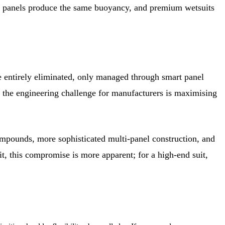
5mm panels produce the same buoyancy, and premium wetsuits
e entirely eliminated, only managed through smart panel
y the engineering challenge for manufacturers is maximising
compounds, more sophisticated multi-panel construction, and
uit, this compromise is more apparent; for a high-end suit,