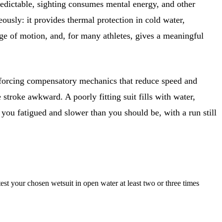
edictable, sighting consumes mental energy, and other
eously: it provides thermal protection in cold water,
ge of motion, and, for many athletes, gives a meaningful
l, forcing compensatory mechanics that reduce speed and
 stroke awkward. A poorly fitting suit fills with water,
you fatigued and slower than you should be, with a run still
t your chosen wetsuit in open water at least two or three times