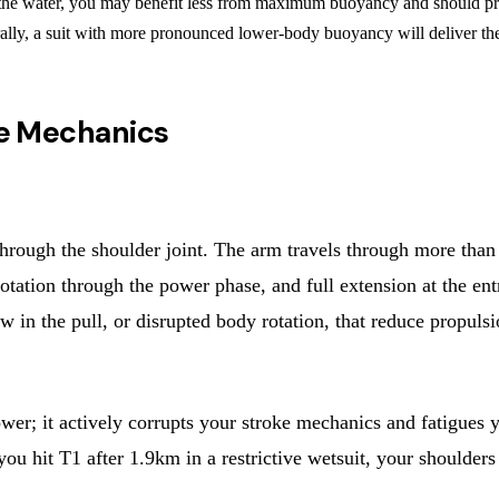
he water, you may benefit less from maximum buoyancy and should priorit
rally, a suit with more pronounced lower-body buoyancy will deliver t
oke Mechanics
ough the shoulder joint. The arm travels through more than 1
l rotation through the power phase, and full extension at the en
 in the pull, or disrupted body rotation, that reduce propulsi
lower; it actively corrupts your stroke mechanics and fatigues
ou hit T1 after 1.9km in a restrictive wetsuit, your shoulder