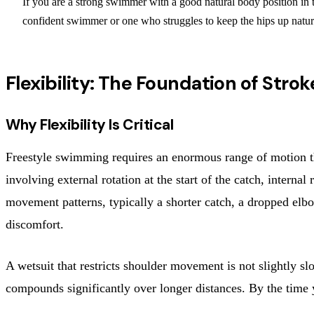
If you are a strong swimmer with a good natural body position in t
confident swimmer or one who struggles to keep the hips up natu
Flexibility: The Foundation of Str
Why Flexibility Is Critical
Freestyle swimming requires an enormous range of motion thr
involving external rotation at the start of the catch, interna
movement patterns, typically a shorter catch, a dropped elbow
discomfort.
A wetsuit that restricts shoulder movement is not slightly s
compounds significantly over longer distances. By the time y