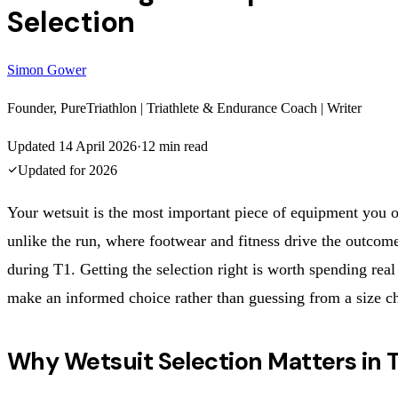
Selection
Simon Gower
Founder, PureTriathlon | Triathlete & Endurance Coach | Writer
Updated
14 April 2026
·
12
min read
Updated for
2026
Your wetsuit is the most important piece of equipment you
unlike the run, where footwear and fitness drive the outcome
during T1. Getting the selection right is worth spending real
make an informed choice rather than guessing from a size ch
Why Wetsuit Selection Matters in T