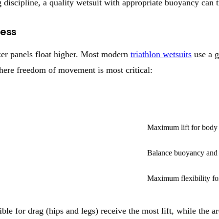
ng discipline, a quality wetsuit with appropriate buoyancy can
ness
ker panels float higher. Most modern
triathlon wetsuits
use a g
where freedom of movement is most critical:
HICKNESS
PRIMARY PURPOSE
Maximum lift for body 
Balance buoyancy and f
Maximum flexibility fo
ble for drag (hips and legs) receive the most lift, while the 