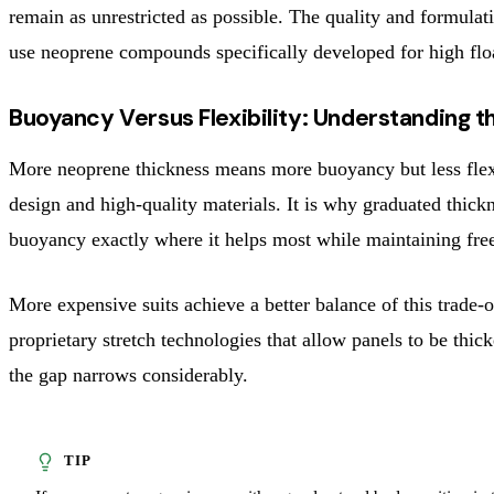
remain as unrestricted as possible. The quality and formul
use neoprene compounds specifically developed for high float
Buoyancy Versus Flexibility: Understanding t
More neoprene thickness means more buoyancy but less flexib
design and high-quality materials. It is why graduated thic
buoyancy exactly where it helps most while maintaining fre
More expensive suits achieve a better balance of this trade
proprietary stretch technologies that allow panels to be thic
the gap narrows considerably.