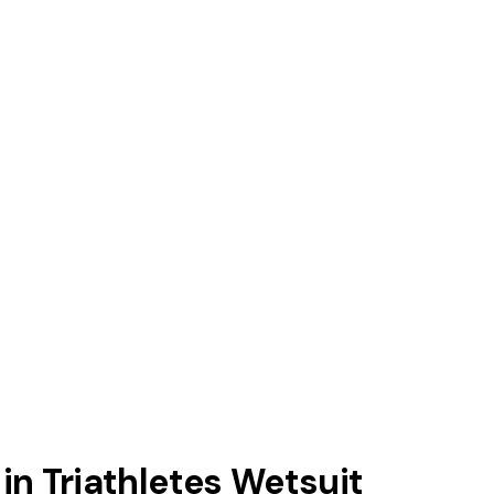
 in Triathletes Wetsuit