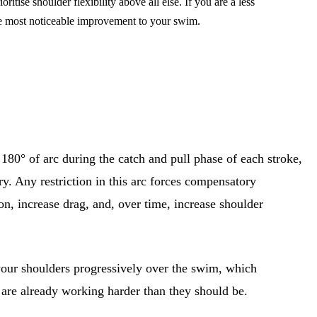
ise shoulder flexibility above all else. If you are a less
he most noticeable improvement to your swim.
80° of arc during the catch and pull phase of each stroke,
try. Any restriction in this arc forces compensatory
on, increase drag, and, over time, increase shoulder
 your shoulders progressively over the swim, which
s are already working harder than they should be.