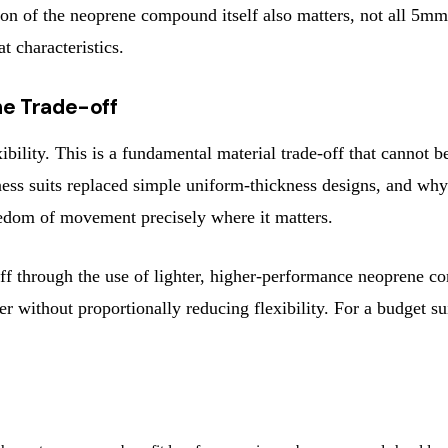
ation of the neoprene compound itself also matters, not all 
 characteristics.
he Trade-off
ility. This is a fundamental material trade-off that cannot b
kness suits replaced simple uniform-thickness designs, and wh
edom of movement precisely where it matters.
-off through the use of lighter, higher-performance neoprene 
ker without proportionally reducing flexibility. For a budget s