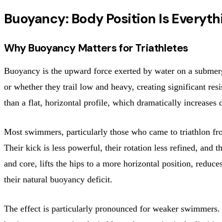
Buoyancy: Body Position Is Everyth
Why Buoyancy Matters for Triathletes
Buoyancy is the upward force exerted by water on a submerg
or whether they trail low and heavy, creating significant resi
than a flat, horizontal profile, which dramatically increases 
Most swimmers, particularly those who came to triathlon fro
Their kick is less powerful, their rotation less refined, and
and core, lifts the hips to a more horizontal position, reduces
their natural buoyancy deficit.
The effect is particularly pronounced for weaker swimmers. F