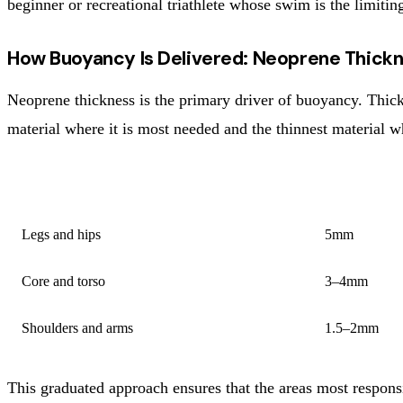
beginner or recreational triathlete whose swim is the limiti
How Buoyancy Is Delivered: Neoprene Thick
Neoprene thickness is the primary driver of buoyancy. Thic
material where it is most needed and the thinnest material 
PANEL LOCATION
TYPICAL T
Legs and hips
5mm
Core and torso
3–4mm
Shoulders and arms
1.5–2mm
This graduated approach ensures that the areas most responsi