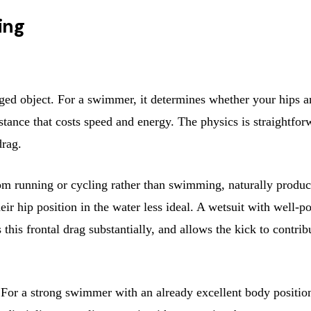
ing
ed object. For a swimmer, it determines whether your hips a
stance that costs speed and energy. The physics is straightforw
drag.
m running or cycling rather than swimming, naturally produce
 their hip position in the water less ideal. A wetsuit with well
 this frontal drag substantially, and allows the kick to contrib
or a strong swimmer with an already excellent body position, 