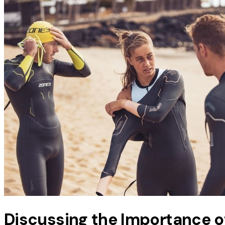
Discussing the Importance of 