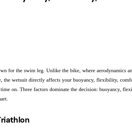
 own for the swim leg. Unlike the bike, where aerodynamics 
, the wetsuit directly affects your buoyancy, flexibility, co
 time on. Three factors dominate the decision: buoyancy, flexib
art.
riathlon