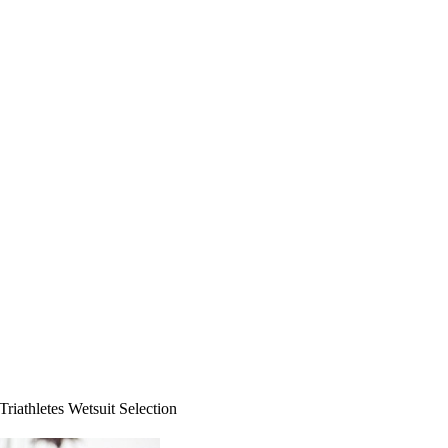
Triathletes Wetsuit Selection