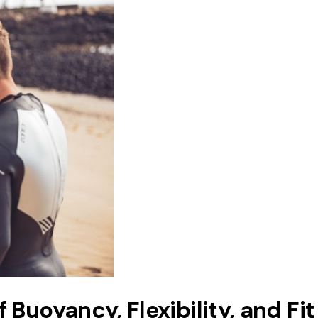
Buoyancy, Flexibility, and Fit