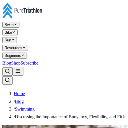
Swim
Bike
Run
Resources
Beginners
Blog
Shop
Subscribe
Home
/
Blog
/
Swimming
/
Discussing the Importance of Buoyancy, Flexibility, and Fit in 