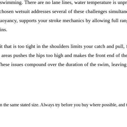
 swimming. There are no lane lines, water temperature is unpr
-chosen wetsuit addresses several of these challenges simultan
uoyancy, supports your stroke mechanics by allowing full ran
ins.
t that is too tight in the shoulders limits your catch and pul
g areas pushes the hips too high and makes the front end of the
These issues compound over the duration of the swim, leaving 
he same stated size. Always try before you buy where possible, and tes