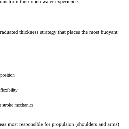
 transform their open water experience.
raduated thickness strategy that places the most buoyant
position
lexibility
r stroke mechanics
areas most responsible for propulsion (shoulders and arms)