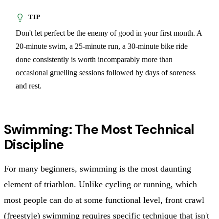
Don't let perfect be the enemy of good in your first month. A
20-minute swim, a 25-minute run, a 30-minute bike ride
done consistently is worth incomparably more than
occasional gruelling sessions followed by days of soreness
and rest.
Swimming: The Most Technical
Discipline
For many beginners, swimming is the most daunting
element of triathlon. Unlike cycling or running, which
most people can do at some functional level, front crawl
(freestyle) swimming requires specific technique that isn't