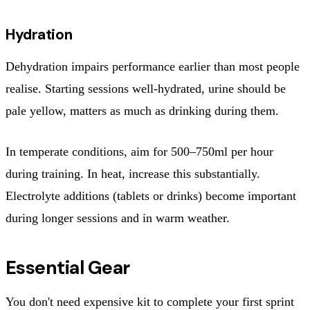
Hydration
Dehydration impairs performance earlier than most people
realise. Starting sessions well-hydrated, urine should be
pale yellow, matters as much as drinking during them.
In temperate conditions, aim for 500–750ml per hour
during training. In heat, increase this substantially.
Electrolyte additions (tablets or drinks) become important
during longer sessions and in warm weather.
Essential Gear
You don't need expensive kit to complete your first sprint