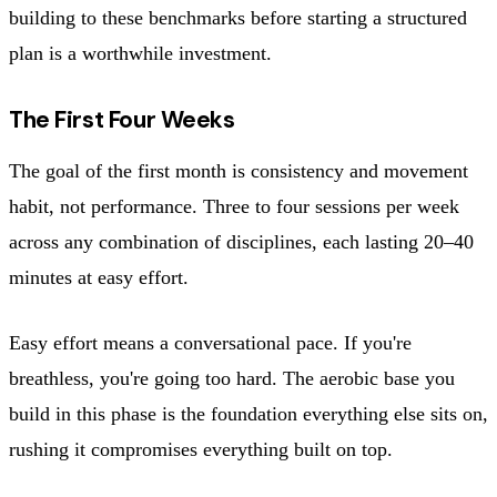
building to these benchmarks before starting a structured
plan is a worthwhile investment.
The First Four Weeks
The goal of the first month is consistency and movement
habit, not performance. Three to four sessions per week
across any combination of disciplines, each lasting 20–40
minutes at easy effort.
Easy effort means a conversational pace. If you're
breathless, you're going too hard. The aerobic base you
build in this phase is the foundation everything else sits on,
rushing it compromises everything built on top.