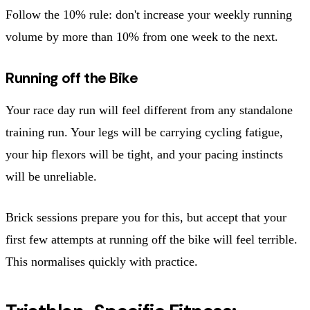
Follow the 10% rule: don't increase your weekly running
volume by more than 10% from one week to the next.
Running off the Bike
Your race day run will feel different from any standalone
training run. Your legs will be carrying cycling fatigue,
your hip flexors will be tight, and your pacing instincts
will be unreliable.
Brick sessions prepare you for this, but accept that your
first few attempts at running off the bike will feel terrible.
This normalises quickly with practice.