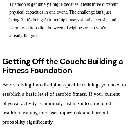
Triathlon is genuinely unique because it tests three different
physical capacities in one event. The challenge isn't just
being fit, it's being fit in multiple ways simultaneously, and
learning to transition between disciplines when you're
already fatigued.
Getting Off the Couch: Building a
Fitness Foundation
Before diving into discipline-specific training, you need to
establish a basic level of aerobic fitness. If your current
physical activity is minimal, rushing into structured
triathlon training increases injury risk and burnout
probability significantly.