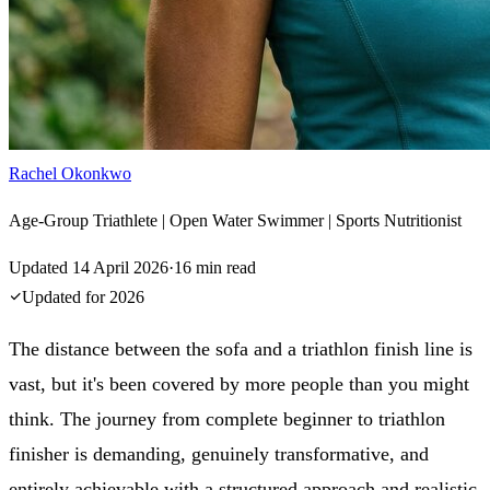
Rachel Okonkwo
Age-Group Triathlete | Open Water Swimmer | Sports Nutritionist
Updated
14 April 2026
·
16
min read
Updated for
2026
The distance between the sofa and a triathlon finish line is
vast, but it's been covered by more people than you might
think. The journey from complete beginner to triathlon
finisher is demanding, genuinely transformative, and
entirely achievable with a structured approach and realistic