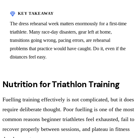
The dress rehearsal week matters enormously for a first-time
triathlete. Many race-day disasters, gear left at home,
transitions going wrong, pacing errors, are rehearsal
problems that practice would have caught. Do it, even if the
distances feel easy.
Nutrition for Triathlon Training
Fuelling training effectively is not complicated, but it does
require deliberate thought. Poor fuelling is one of the most
common reasons beginner triathletes feel exhausted, fail to
recover properly between sessions, and plateau in fitness