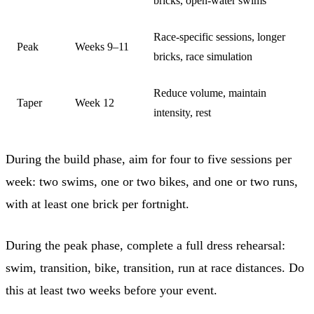
bricks, open-water swims
Race-specific sessions, longer
Peak
Weeks 9–11
bricks, race simulation
Reduce volume, maintain
Taper
Week 12
intensity, rest
During the build phase, aim for four to five sessions per
week: two swims, one or two bikes, and one or two runs,
with at least one brick per fortnight.
During the peak phase, complete a full dress rehearsal:
swim, transition, bike, transition, run at race distances. Do
this at least two weeks before your event.