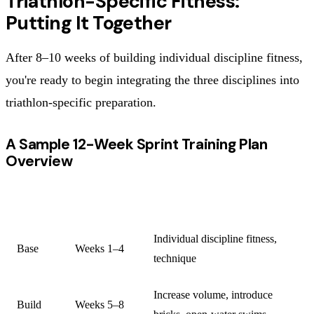
Triathlon-Specific Fitness:
Putting It Together
After 8–10 weeks of building individual discipline fitness,
you're ready to begin integrating the three disciplines into
triathlon-specific preparation.
A Sample 12-Week Sprint Training Plan
Overview
PHASE
DURATION
FOCUS
Individual discipline fitness,
Base
Weeks 1–4
technique
Increase volume, introduce
Build
Weeks 5–8