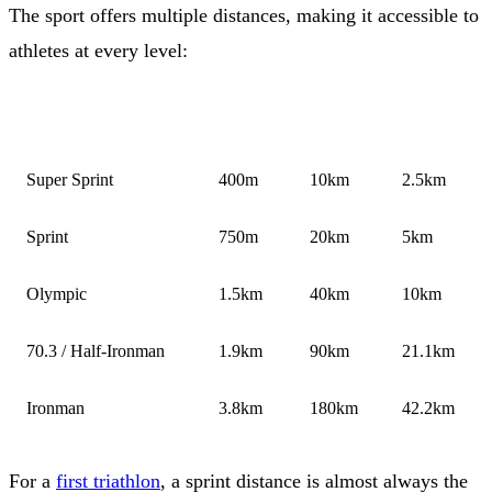
The sport offers multiple distances, making it accessible to
athletes at every level:
DISTANCE
SWIM
BIKE
RUN
Super Sprint
400m
10km
2.5km
Sprint
750m
20km
5km
Olympic
1.5km
40km
10km
70.3 / Half-Ironman
1.9km
90km
21.1km
Ironman
3.8km
180km
42.2km
For a
first triathlon
, a sprint distance is almost always the