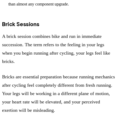
than almost any component upgrade.
Brick Sessions
A brick session combines bike and run in immediate
succession. The term refers to the feeling in your legs
when you begin running after cycling, your legs feel like
bricks.
Bricks are essential preparation because running mechanics
after cycling feel completely different from fresh running.
Your legs will be working in a different plane of motion,
your heart rate will be elevated, and your perceived
exertion will be misleading.