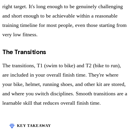
right target. It's long enough to be genuinely challenging
and short enough to be achievable within a reasonable
training timeline for most people, even those starting from
very low fitness.
The Transitions
The transitions, T1 (swim to bike) and T2 (bike to run),
are included in your overall finish time. They're where
your bike, helmet, running shoes, and other kit are stored,
and where you switch disciplines. Smooth transitions are a
learnable skill that reduces overall finish time.