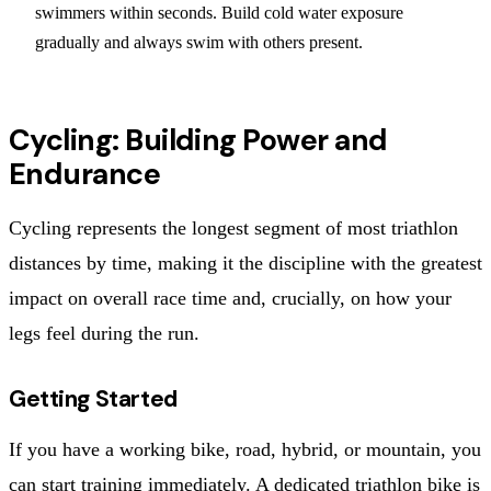
swimmers within seconds. Build cold water exposure
gradually and always swim with others present.
Cycling: Building Power and
Endurance
Cycling represents the longest segment of most triathlon
distances by time, making it the discipline with the greatest
impact on overall race time and, crucially, on how your
legs feel during the run.
Getting Started
If you have a working bike, road, hybrid, or mountain, you
can start training immediately. A dedicated triathlon bike is