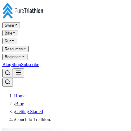
Swim
Bike
Run
Resources
Beginners
Blog
Shop
Subscribe
Home
/
Blog
/
Getting Started
/
Couch to Triathlon: