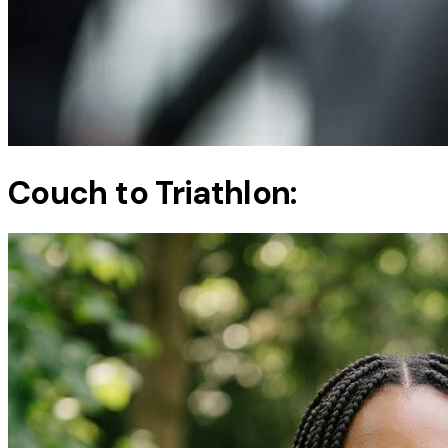
Couch to Triathlon: