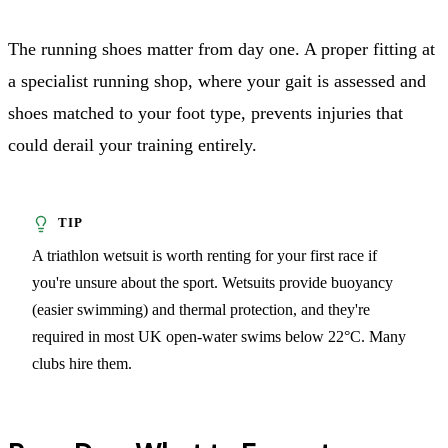
The running shoes matter from day one. A proper fitting at
a specialist running shop, where your gait is assessed and
shoes matched to your foot type, prevents injuries that
could derail your training entirely.
A triathlon wetsuit is worth renting for your first race if
you're unsure about the sport. Wetsuits provide buoyancy
(easier swimming) and thermal protection, and they're
required in most UK open-water swims below 22°C. Many
clubs hire them.