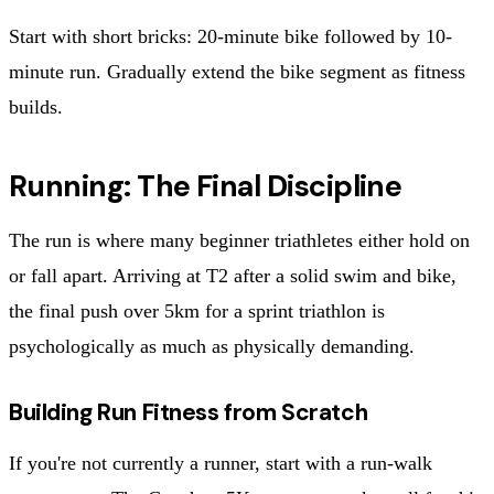
Start with short bricks: 20-minute bike followed by 10-
minute run. Gradually extend the bike segment as fitness
builds.
Running: The Final Discipline
The run is where many beginner triathletes either hold on
or fall apart. Arriving at T2 after a solid swim and bike,
the final push over 5km for a sprint triathlon is
psychologically as much as physically demanding.
Building Run Fitness from Scratch
If you're not currently a runner, start with a run-walk