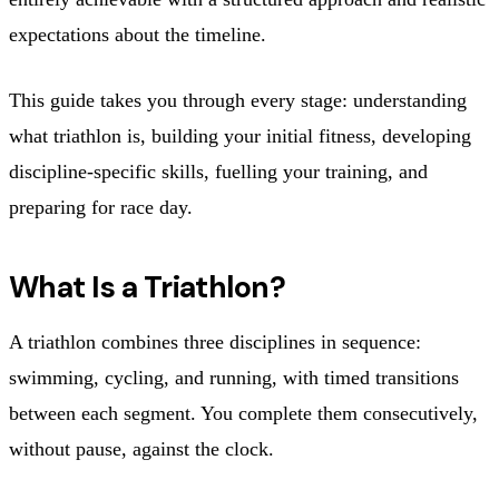
expectations about the timeline.
This guide takes you through every stage: understanding
what triathlon is, building your initial fitness, developing
discipline-specific skills, fuelling your training, and
preparing for race day.
What Is a Triathlon?
A triathlon combines three disciplines in sequence:
swimming, cycling, and running, with timed transitions
between each segment. You complete them consecutively,
without pause, against the clock.