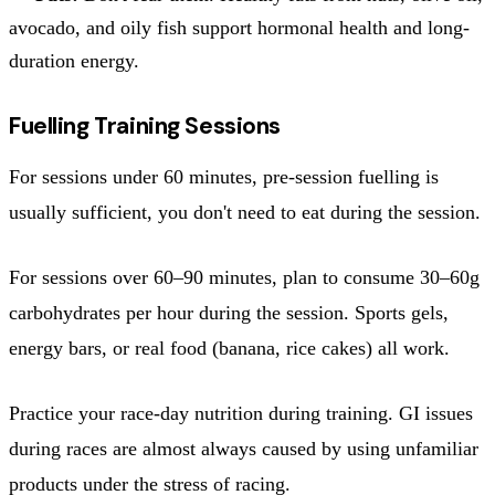
avocado, and oily fish support hormonal health and long-
duration energy.
Fuelling Training Sessions
For sessions under 60 minutes, pre-session fuelling is
usually sufficient, you don't need to eat during the session.
For sessions over 60–90 minutes, plan to consume 30–60g
carbohydrates per hour during the session. Sports gels,
energy bars, or real food (banana, rice cakes) all work.
Practice your race-day nutrition during training. GI issues
during races are almost always caused by using unfamiliar
products under the stress of racing.