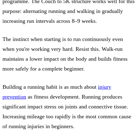
programme. The Couch to 5K structure works well for this
purpose: alternating running and walking in gradually
increasing run intervals across 8–9 weeks.
The instinct when starting is to run continuously even
when you're working very hard. Resist this. Walk-run
maintains a lower impact on the body and builds fitness
more safely for a complete beginner.
Building a running habit is as much about
injury
prevention
as fitness development. Running produces
significant impact stress on joints and connective tissue.
Increasing mileage too rapidly is the most common cause
of running injuries in beginners.