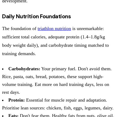
development.
Daily Nutrition Foundations
The foundation of
triathlon nutrition
is unremarkable:
sufficient total calories, adequate protein (1.4–1.8g/kg
body weight daily), and carbohydrate timing matched to
training demands.
Carbohydrates:
Your primary fuel. Don't avoid them.
Rice, pasta, oats, bread, potatoes, these support high-
volume training. Eat more on hard training days, less on
rest days.
Protein:
Essential for muscle repair and adaptation.
Prioritise lean sources: chicken, fish, eggs, legumes, dairy.
Fats:
Don't fear them. Healthy fats from nuts, olive oil,