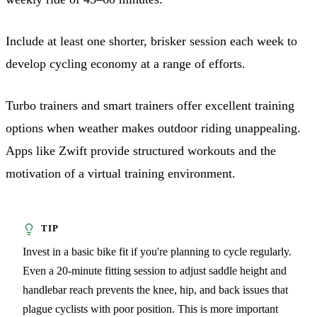
Include at least one shorter, brisker session each week to
develop cycling economy at a range of efforts.
Turbo trainers and smart trainers offer excellent training
options when weather makes outdoor riding unappealing.
Apps like Zwift provide structured workouts and the
motivation of a virtual training environment.
Invest in a basic bike fit if you're planning to cycle regularly.
Even a 20-minute fitting session to adjust saddle height and
handlebar reach prevents the knee, hip, and back issues that
plague cyclists with poor position. This is more important