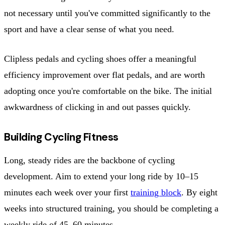
not necessary until you've committed significantly to the
sport and have a clear sense of what you need.
Clipless pedals and cycling shoes offer a meaningful
efficiency improvement over flat pedals, and are worth
adopting once you're comfortable on the bike. The initial
awkwardness of clicking in and out passes quickly.
Building Cycling Fitness
Long, steady rides are the backbone of cycling
development. Aim to extend your long ride by 10–15
minutes each week over your first
training block
. By eight
weeks into structured training, you should be completing a
weekly ride of 45–60 minutes.