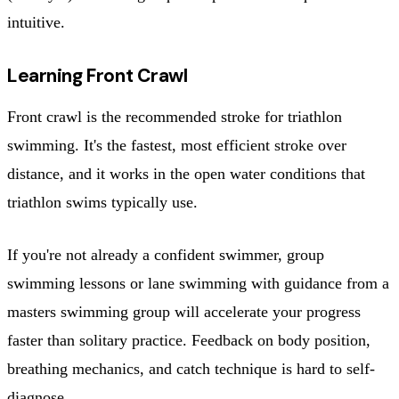
intuitive.
Learning Front Crawl
Front crawl is the recommended stroke for triathlon
swimming. It's the fastest, most efficient stroke over
distance, and it works in the open water conditions that
triathlon swims typically use.
If you're not already a confident swimmer, group
swimming lessons or lane swimming with guidance from a
masters swimming group will accelerate your progress
faster than solitary practice. Feedback on body position,
breathing mechanics, and catch technique is hard to self-
diagnose.