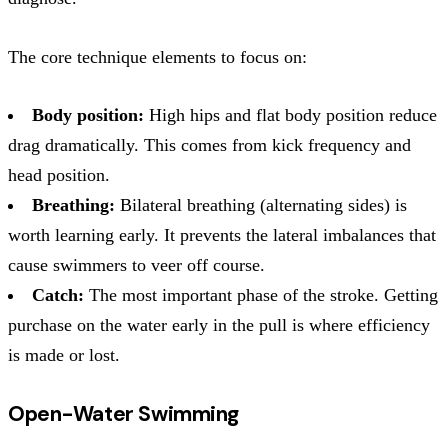
The core technique elements to focus on:
Body position:
High hips and flat body position reduce
drag dramatically. This comes from kick frequency and
head position.
Breathing:
Bilateral breathing (alternating sides) is
worth learning early. It prevents the lateral imbalances that
cause swimmers to veer off course.
Catch:
The most important phase of the stroke. Getting
purchase on the water early in the pull is where efficiency
is made or lost.
Open-Water Swimming