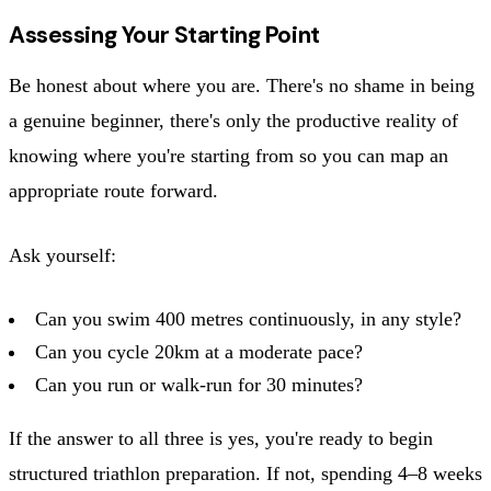
Assessing Your Starting Point
Be honest about where you are. There's no shame in being
a genuine beginner, there's only the productive reality of
knowing where you're starting from so you can map an
appropriate route forward.
Ask yourself:
Can you swim 400 metres continuously, in any style?
Can you cycle 20km at a moderate pace?
Can you run or walk-run for 30 minutes?
If the answer to all three is yes, you're ready to begin
structured triathlon preparation. If not, spending 4–8 weeks