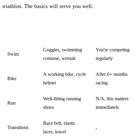
triathlon. The basics will serve you well.
MINIMUM
UPGRADE
CATEGORY
REQUIRED
WHEN
Goggles, swimming
You're competing
Swim
costume, wetsuit
regularly
A working bike, cycle
After 6+ months
Bike
helmet
racing
Well-fitting running
N/A, this matters
Run
shoes
immediately
Race belt, elastic
Transitions
,
laces, towel