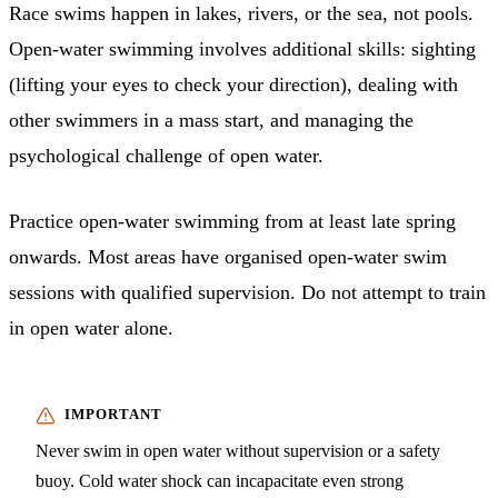
Race swims happen in lakes, rivers, or the sea, not pools.
Open-water swimming involves additional skills: sighting
(lifting your eyes to check your direction), dealing with
other swimmers in a mass start, and managing the
psychological challenge of open water.
Practice open-water swimming from at least late spring
onwards. Most areas have organised open-water swim
sessions with qualified supervision. Do not attempt to train
in open water alone.
Never swim in open water without supervision or a safety
buoy. Cold water shock can incapacitate even strong