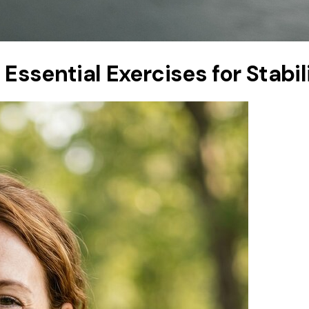
: Essential Exercises for Stabi