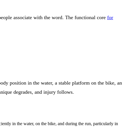
people associate with the word. The functional core
for
 body position in the water, a stable platform on the bike, an
chnique degrades, and injury follows.
iently in the water, on the bike, and during the run, particularly in