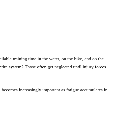
ailable training time in the water, on the bike, and on the
ntire system? Those often get neglected until injury forces
and becomes increasingly important as fatigue accumulates in