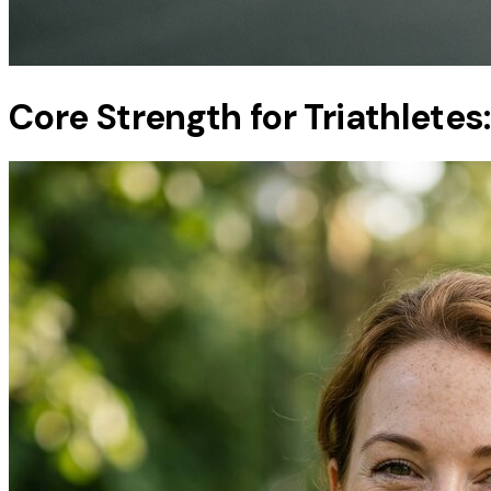
Core Strength for Triathletes