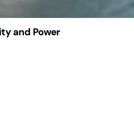
lity and Power