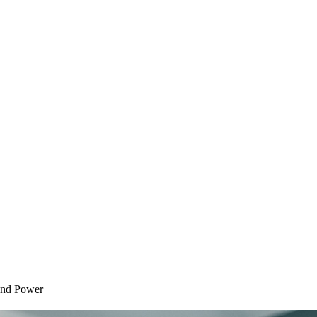
 and Power