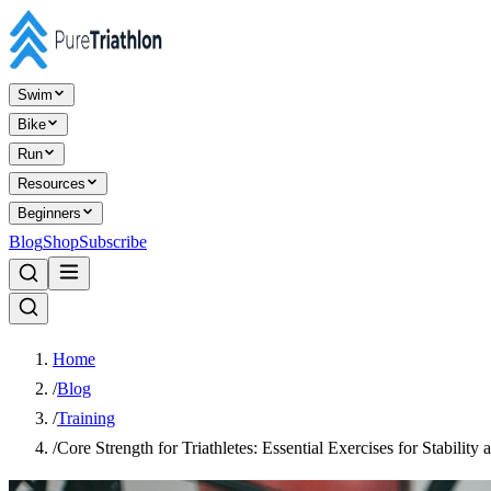
Swim
Bike
Run
Resources
Beginners
Blog
Shop
Subscribe
Home
/
Blog
/
Training
/
Core Strength for Triathletes: Essential Exercises for Stability