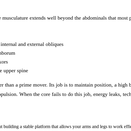
re musculature extends well beyond the abdominals that most 
internal and external obliques
umborum
xors
e upper spine
ther than a prime mover. Its job is to maintain position, a high
opulsion. When the core fails to do this job, energy leaks, te
out building a stable platform that allows your arms and legs to work effic