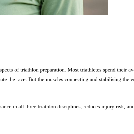
pects of triathlon preparation. Most triathletes spend their av
ute the race. But the muscles connecting and stabilising the e
ance in all three triathlon disciplines, reduces injury risk, 