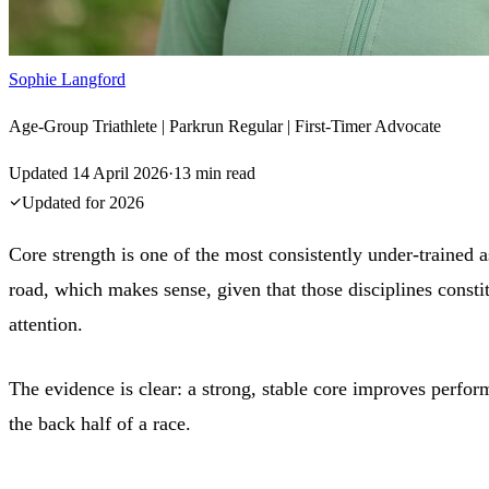
Sophie Langford
Age-Group Triathlete | Parkrun Regular | First-Timer Advocate
Updated
14 April 2026
·
13
min read
Updated for
2026
Core strength is one of the most consistently under-trained as
road, which makes sense, given that those disciplines constit
attention.
The evidence is clear: a strong, stable core improves perform
the back half of a race.