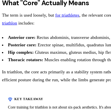
What "Core" Actually Means
The term is used loosely, but
for triathletes
, the relevant co
triathlon
includes:
Anterior core:
Rectus abdominis, transverse abdominis, 
Posterior core:
Erector spinae, multifidus, quadratus l
Hip complex:
Gluteus maximus, gluteus medius, hip fle
Thoracic rotators:
Muscles enabling rotation through th
In triathlon, the core acts primarily as a stability system ra
efficient posture during the run, while the limbs generate pr
Core training for triathlon is not about six-pack aesthetics. It's ab