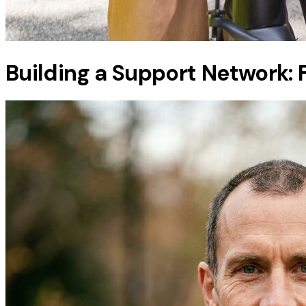
Building a Support Network: F