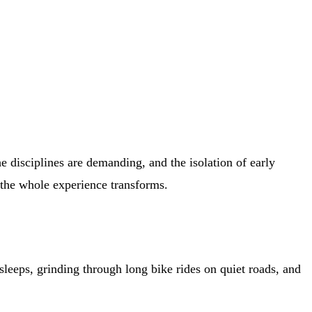
e disciplines are demanding, and the isolation of early
d the whole experience transforms.
 sleeps, grinding through long bike rides on quiet roads, and