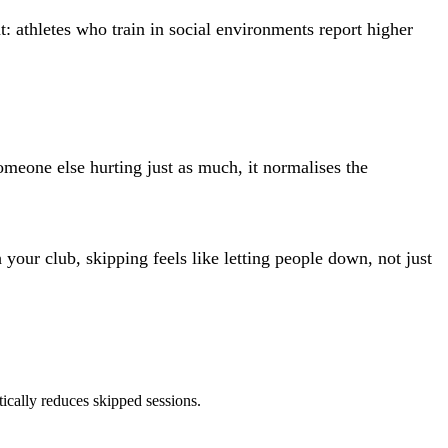
: athletes who train in social environments report higher
meone else hurting just as much, it normalises the
our club, skipping feels like letting people down, not just
ically reduces skipped sessions.