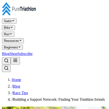
Swim
Bike
Run
Resources
Beginners
Blog
Shop
Subscribe
Home
/
Blog
/
Race Tips
/
Building a Support Network: Finding Your Triathlon freinds