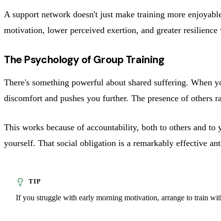
A support network doesn't just make training more enjoyable.
motivation, lower perceived exertion, and greater resilience
The Psychology of Group Training
There's something powerful about shared suffering. When you
discomfort and pushes you further. The presence of others ra
This works because of accountability, both to others and to 
yourself. That social obligation is a remarkably effective an
If you struggle with early morning motivation, arrange to train wi