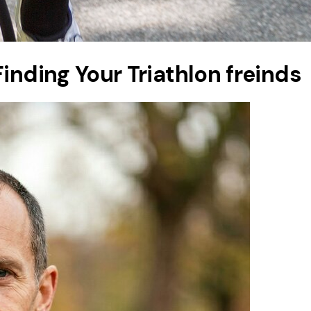
inding Your Triathlon freinds