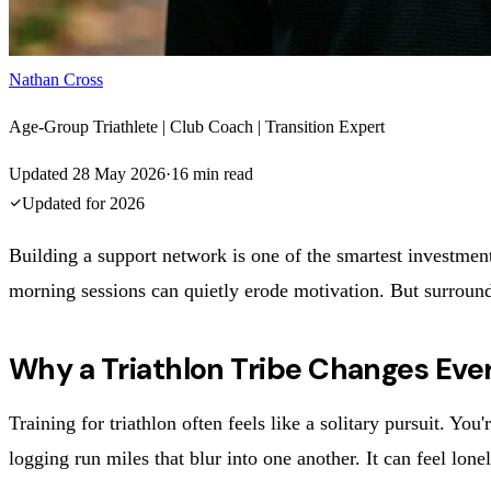
Nathan Cross
Age-Group Triathlete | Club Coach | Transition Expert
Updated
28 May 2026
·
16
min read
Updated for
2026
Building a support network is one of the smartest investments
morning sessions can quietly erode motivation. But surround 
Why a Triathlon Tribe Changes Eve
Training for triathlon often feels like a solitary pursuit. Y
logging run miles that blur into one another. It can feel lon