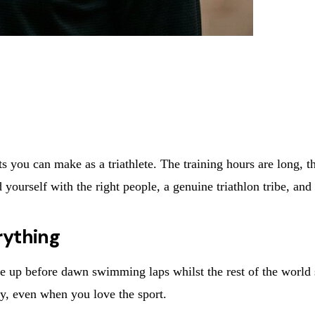
 you can make as a triathlete. The training hours are long, th
yourself with the right people, a genuine triathlon tribe, an
rything
ou're up before dawn swimming laps whilst the rest of the world
ely, even when you love the sport.