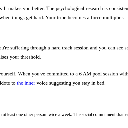
 It makes you better. The psychological research is consistent
 when things get hard. Your tribe becomes a force multiplier.
're suffering through a hard track session and you can see so
ises your threshold.
yourself. When you've committed to a 6 AM pool session with y
tidote to
the inner
voice suggesting you stay in bed.
th at least one other person twice a week. The social commitment dramat