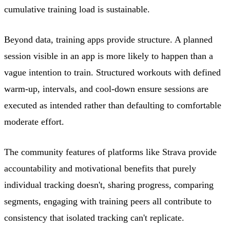
cumulative training load is sustainable.
Beyond data, training apps provide structure. A planned
session visible in an app is more likely to happen than a
vague intention to train. Structured workouts with defined
warm-up, intervals, and cool-down ensure sessions are
executed as intended rather than defaulting to comfortable
moderate effort.
The community features of platforms like Strava provide
accountability and motivational benefits that purely
individual tracking doesn't, sharing progress, comparing
segments, engaging with training peers all contribute to
consistency that isolated tracking can't replicate.