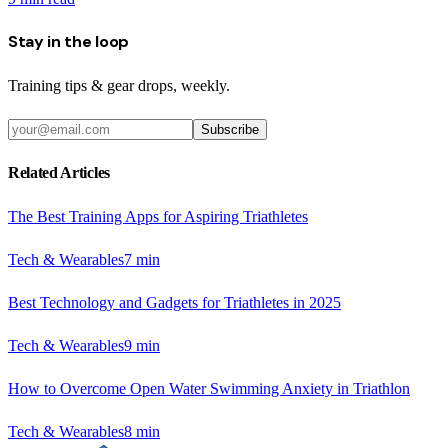
Stay in the loop
Training tips & gear drops, weekly.
Subscribe
Related Articles
The Best Training Apps for Aspiring Triathletes
Tech & Wearables
7
min
Best Technology and Gadgets for Triathletes in 2025
Tech & Wearables
9
min
How to Overcome Open Water Swimming Anxiety in Triathlon
Tech & Wearables
8
min