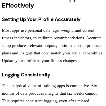
Effectively
Setting Up Your Profile Accurately
Most apps use personal data, age, weight, and current
fitness indicators, to calibrate recommendations. Accurate
setup produces relevant outputs; optimistic setup produces
plans and insights that don't match your actual capabilities.
Update your profile as your fitness changes.
Logging Consistently
The analytical value of training apps is cumulative. Six
months of data produces insights that six weeks cannot.
This requires consistent logging, even after missed