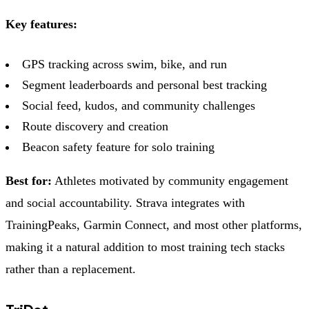
Key features:
GPS tracking across swim, bike, and run
Segment leaderboards and personal best tracking
Social feed, kudos, and community challenges
Route discovery and creation
Beacon safety feature for solo training
Best for:
Athletes motivated by community engagement
and social accountability. Strava integrates with
TrainingPeaks, Garmin Connect, and most other platforms,
making it a natural addition to most training tech stacks
rather than a replacement.