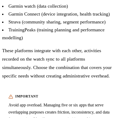
Garmin watch (data collection)
Garmin Connect (device integration, health tracking)
Strava (community sharing, segment performance)
TrainingPeaks (training planning and performance
modelling)
These platforms integrate with each other, activities
recorded on the watch sync to all platforms
simultaneously. Choose the combination that covers your
specific needs without creating administrative overhead.
Avoid app overload. Managing five or six apps that serve
overlapping purposes creates friction, inconsistency, and data