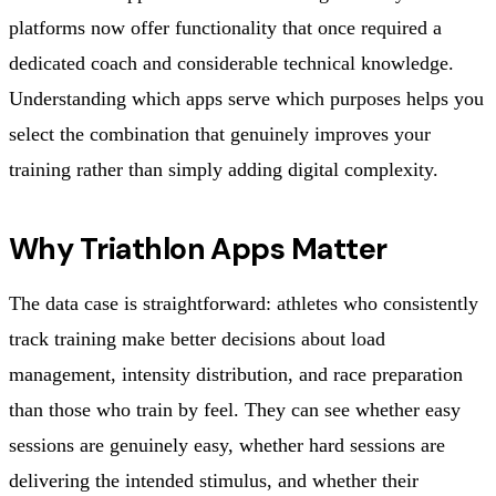
platforms now offer functionality that once required a
dedicated coach and considerable technical knowledge.
Understanding which apps serve which purposes helps you
select the combination that genuinely improves your
training rather than simply adding digital complexity.
Why Triathlon Apps Matter
The data case is straightforward: athletes who consistently
track training make better decisions about load
management, intensity distribution, and race preparation
than those who train by feel. They can see whether easy
sessions are genuinely easy, whether hard sessions are
delivering the intended stimulus, and whether their