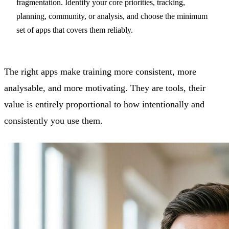
fragmentation. Identify your core priorities, tracking,
planning, community, or analysis, and choose the minimum
set of apps that covers them reliably.
The right apps make training more consistent, more
analysable, and more motivating. They are tools, their
value is entirely proportional to how intentionally and
consistently you use them.