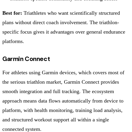
Best for:
Triathletes who want scientifically structured
plans without direct coach involvement. The triathlon-
specific focus gives it advantages over general endurance
platforms.
Garmin Connect
For athletes using Garmin devices, which covers most of
the serious triathlon market, Garmin Connect provides
smooth integration and full tracking. The ecosystem
approach means data flows automatically from device to
platform, with health monitoring, training load analysis,
and structured workout support all within a single
connected system.