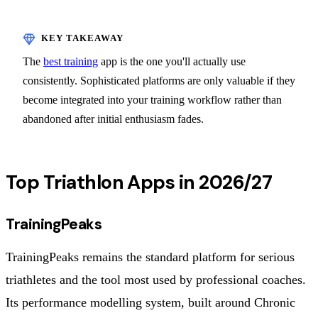
The
best training
app is the one you'll actually use
consistently. Sophisticated platforms are only valuable if they
become integrated into your training workflow rather than
abandoned after initial enthusiasm fades.
Top Triathlon Apps in 2026/27
TrainingPeaks
TrainingPeaks remains the standard platform for serious
triathletes and the tool most used by professional coaches.
Its performance modelling system, built around Chronic