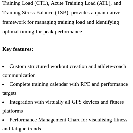
Training Load (CTL), Acute Training Load (ATL), and
Training Stress Balance (TSB), provides a quantitative
framework for managing training load and identifying
optimal timing for peak performance.
Key features:
Custom structured workout creation and athlete-coach
communication
Complete training calendar with RPE and performance
targets
Integration with virtually all GPS devices and fitness
platforms
Performance Management Chart for visualising fitness
and fatigue trends