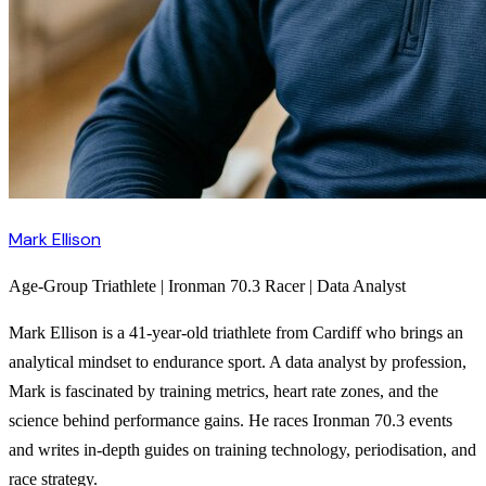
Mark Ellison
Age-Group Triathlete | Ironman 70.3 Racer | Data Analyst
Mark Ellison is a 41-year-old triathlete from Cardiff who brings an
analytical mindset to endurance sport. A data analyst by profession,
Mark is fascinated by training metrics, heart rate zones, and the
science behind performance gains. He races Ironman 70.3 events
and writes in-depth guides on training technology, periodisation, and
race strategy.