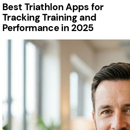
Best Triathlon Apps for
Tracking Training and
Performance in 2025