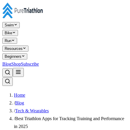
Swim
Bike
Run
Resources
Beginners
Blog
Shop
Subscribe
Home
/
Blog
/
Tech & Wearables
/
Best Triathlon Apps for Tracking Training and Performance
in 2025