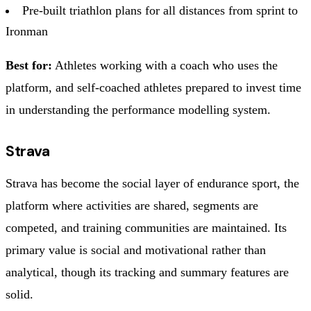
Pre-built triathlon plans for all distances from sprint to
Ironman
Best for:
Athletes working with a coach who uses the
platform, and self-coached athletes prepared to invest time
in understanding the performance modelling system.
Strava
Strava has become the social layer of endurance sport, the
platform where activities are shared, segments are
competed, and training communities are maintained. Its
primary value is social and motivational rather than
analytical, though its tracking and summary features are
solid.