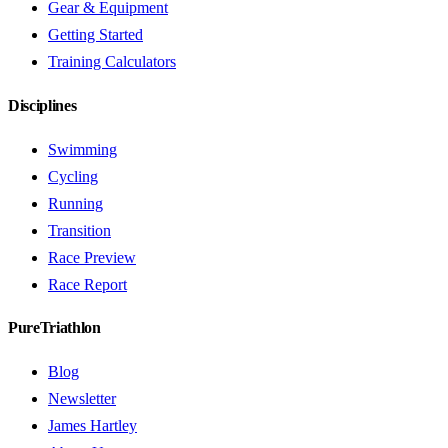
Gear & Equipment
Getting Started
Training Calculators
Disciplines
Swimming
Cycling
Running
Transition
Race Preview
Race Report
PureTriathlon
Blog
Newsletter
James Hartley