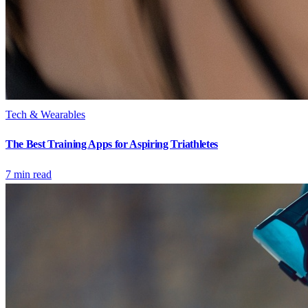
Tech & Wearables
The Best Training Apps for Aspiring Triathletes
7
min read