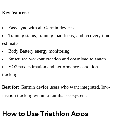
Key features:
Easy sync with all Garmin devices
Training status, training load focus, and recovery time
estimates
Body Battery energy monitoring
Structured workout creation and download to watch
VO2max estimation and performance condition
tracking
Best for:
Garmin device users who want integrated, low-
friction tracking within a familiar ecosystem.
How to Use Triathlon Apps