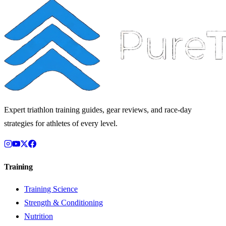
Expert triathlon training guides, gear reviews, and race-day
strategies for athletes of every level.
Training
Training Science
Strength & Conditioning
Nutrition