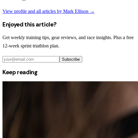
View profile and all articles by
Mark Ellison
→
Enjoyed this article?
Get weekly training tips, gear reviews, and race insights. Plus a free
12-week sprint triathlon plan.
Subscribe
Keep reading