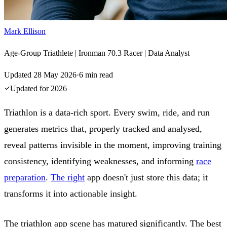
Mark Ellison
Age-Group Triathlete | Ironman 70.3 Racer | Data Analyst
Updated
28 May 2026
·
6
min read
Updated for
2026
Triathlon is a data-rich sport. Every swim, ride, and run
generates metrics that, properly tracked and analysed,
reveal patterns invisible in the moment, improving training
consistency, identifying weaknesses, and informing
race
preparation
.
The right
app doesn't just store this data; it
transforms it into actionable insight.
The triathlon app scene has matured significantly. The best