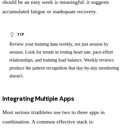
should be an easy week is meaningful: it suggests
accumulated fatigue or inadequate recovery.
Review your training data weekly, not just session by
session. Look for trends in resting heart rate, pace-effort
relationships, and training load balance. Weekly reviews
produce the pattern recognition that day-by-day monitoring
doesn't.
Integrating Multiple Apps
Most serious triathletes use two to three apps in
combination. A common effective stack is: