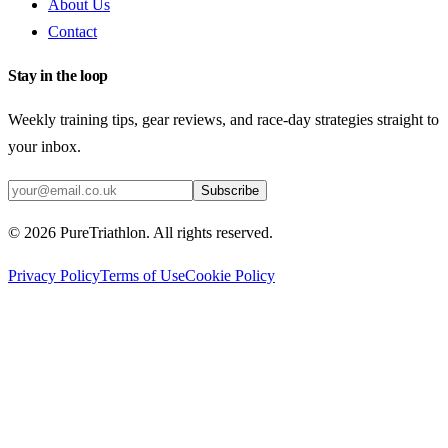
About Us
Contact
Stay in the loop
Weekly training tips, gear reviews, and race-day strategies straight to
your inbox.
Subscribe
©
2026
PureTriathlon. All rights reserved.
Privacy Policy
Terms of Use
Cookie Policy