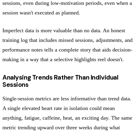
sessions, even during low-motivation periods, even when a
session wasn't executed as planned.
Imperfect data is more valuable than no data. An honest
training log that includes missed sessions, adjustments, and
performance notes tells a complete story that aids decision-
making in a way that a selective highlights reel doesn't.
Analysing Trends Rather Than Individual
Sessions
Single-session metrics are less informative than trend data.
A single elevated heart rate in isolation could mean
anything, fatigue, caffeine, heat, an exciting day. The same
metric trending upward over three weeks during what