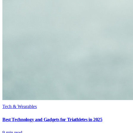
Tech & Wearables
Best Technology and Gadgets for Triathletes in 2025
9
min read