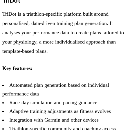
TriDot
TriDot is a triathlon-specific platform built around
personalised, data-driven training plan generation. It
analyses your performance data to create plans tailored to
your physiology, a more individualised approach than
template-based plans.
Key features:
Automated plan generation based on individual
performance data
Race-day simulation and pacing guidance
Adaptive training adjustments as fitness evolves
Integration with Garmin and other devices
Triathlon-specific community and coaching access