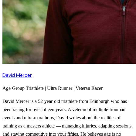
David Mercer
Age-Group Triathlete | Ultra Runner | Veteran Racer
David Mercer is a 52-year-old triathlete from Edinburgh who has
been racing for over fifteen years. A veteran of multiple Ironman
events and ultra-marathons, David writes about the realities of
training as a masters athlete — managing injuries, adapting sessions,
and staying competitive into your fifties. He believes age is no