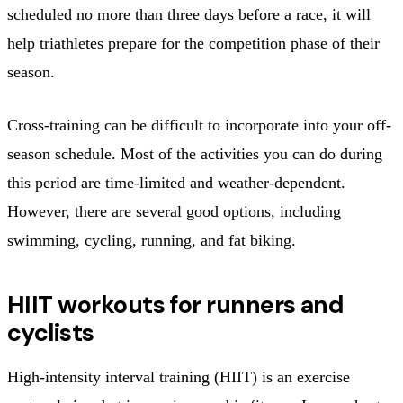
scheduled no more than three days before a race, it will
help triathletes prepare for the competition phase of their
season.
Cross-training can be difficult to incorporate into your off-
season schedule. Most of the activities you can do during
this period are time-limited and weather-dependent.
However, there are several good options, including
swimming, cycling, running, and fat biking.
HIIT workouts for runners and
cyclists
High-intensity interval training (HIIT) is an exercise