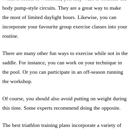
body pump-style circuits. They are a great way to make
the most of limited daylight hours. Likewise, you can
incorporate your favourite group exercise classes into your
routine.
There are many other fun ways to exercise while not in the
saddle. For instance, you can work on your technique in
the pool. Or you can participate in an off-season running
the workshop.
Of course, you should also avoid putting on weight during
this time. Some experts recommend doing the opposite.
The best triathlon training plans incorporate a variety of