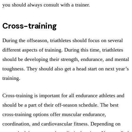
you should always consult with a trainer.
Cross-training
During the offseason, triathletes should focus on several
different aspects of training. During this time, triathletes
should be developing their strength, endurance, and mental
toughness. They should also get a head start on next year’s
training.
Cross-training is important for all endurance athletes and
should be a part of their off-season schedule. The best
cross-training options offer muscular endurance,
coordination, and cardiovascular fitness. Depending on