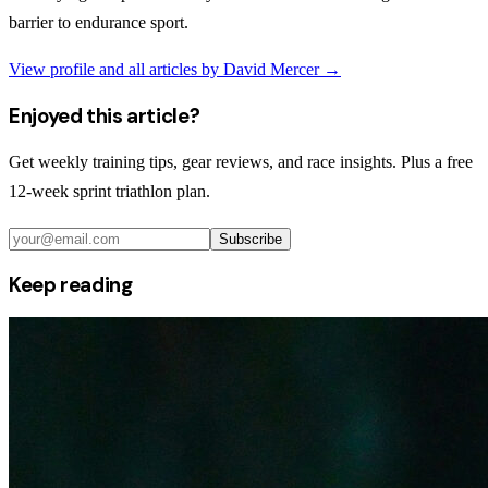
barrier to endurance sport.
View profile and all articles by
David Mercer
→
Enjoyed this article?
Get weekly training tips, gear reviews, and race insights. Plus a free
12-week sprint triathlon plan.
Subscribe
Keep reading