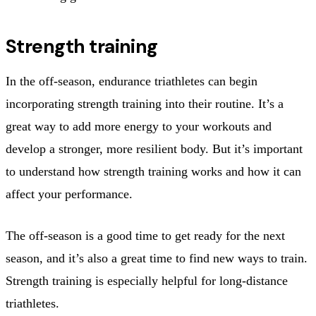
Strength training
In the off-season, endurance triathletes can begin
incorporating strength training into their routine. It’s a
great way to add more energy to your workouts and
develop a stronger, more resilient body. But it’s important
to understand how strength training works and how it can
affect your performance.
The off-season is a good time to get ready for the next
season, and it’s also a great time to find new ways to train.
Strength training is especially helpful for long-distance
triathletes.