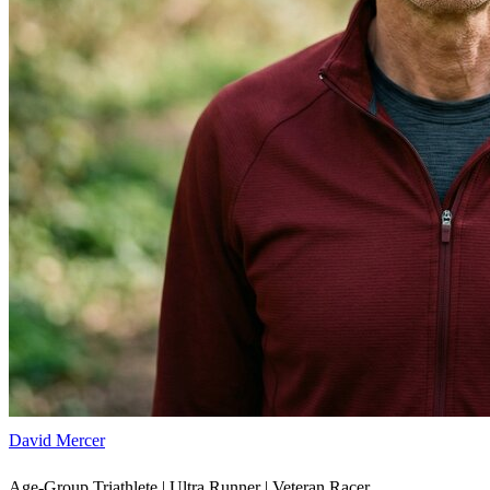
David Mercer
Age-Group Triathlete | Ultra Runner | Veteran Racer