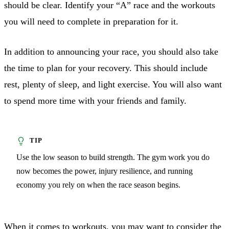
should be clear. Identify your “A” race and the workouts
you will need to complete in preparation for it.
In addition to announcing your race, you should also take
the time to plan for your recovery. This should include
rest, plenty of sleep, and light exercise. You will also want
to spend more time with your friends and family.
Use the low season to build strength. The gym work you do
now becomes the power, injury resilience, and running
economy you rely on when the race season begins.
When it comes to workouts, you may want to consider the