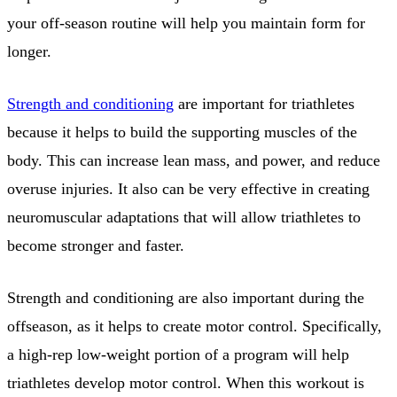
your off-season routine will help you maintain form for
longer.
Strength and conditioning
are important for triathletes
because it helps to build the supporting muscles of the
body. This can increase lean mass, and power, and reduce
overuse injuries. It also can be very effective in creating
neuromuscular adaptations that will allow triathletes to
become stronger and faster.
Strength and conditioning are also important during the
offseason, as it helps to create motor control. Specifically,
a high-rep low-weight portion of a program will help
triathletes develop motor control. When this workout is