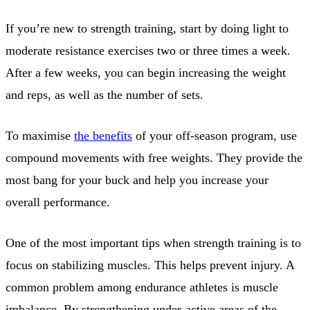
If you’re new to strength training, start by doing light to
moderate resistance exercises two or three times a week.
After a few weeks, you can begin increasing the weight
and reps, as well as the number of sets.
To maximise
the benefits
of your off-season program, use
compound movements with free weights. They provide the
most bang for your buck and help you increase your
overall performance.
One of the most important tips when strength training is to
focus on stabilizing muscles. This helps prevent injury. A
common problem among endurance athletes is muscle
imbalance. By strengthening under-active areas of the