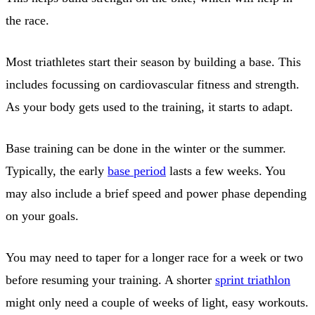
the race.
Most triathletes start their season by building a base. This
includes focussing on cardiovascular fitness and strength.
As your body gets used to the training, it starts to adapt.
Base training can be done in the winter or the summer.
Typically, the early
base period
lasts a few weeks. You
may also include a brief speed and power phase depending
on your goals.
You may need to taper for a longer race for a week or two
before resuming your training. A shorter
sprint triathlon
might only need a couple of weeks of light, easy workouts.