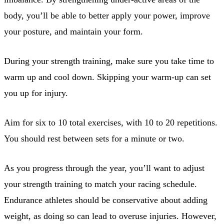
body, you’ll be able to better apply your power, improve
your posture, and maintain your form.
During your strength training, make sure you take time to
warm up and cool down. Skipping your warm-up can set
you up for injury.
Aim for six to 10 total exercises, with 10 to 20 repetitions.
You should rest between sets for a minute or two.
As you progress through the year, you’ll want to adjust
your strength training to match your racing schedule.
Endurance athletes should be conservative about adding
weight, as doing so can lead to overuse injuries. However,