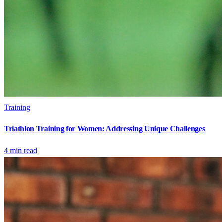
Training
Triathlon Training for Women: Addressing Unique Challenges
4
min read