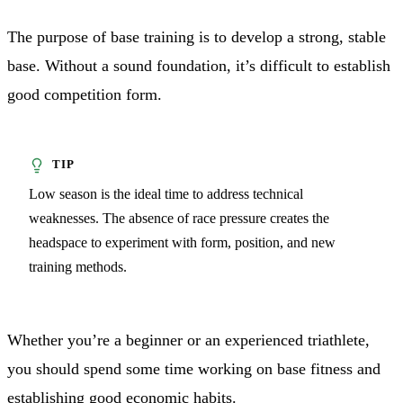
The purpose of base training is to develop a strong, stable
base. Without a sound foundation, it’s difficult to establish
good competition form.
Low season is the ideal time to address technical
weaknesses. The absence of race pressure creates the
headspace to experiment with form, position, and new
training methods.
Whether you’re a beginner or an experienced triathlete,
you should spend some time working on base fitness and
establishing good economic habits.