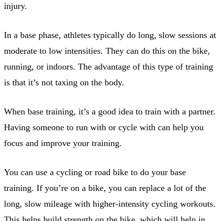
injury.
In a base phase, athletes typically do long, slow sessions at
moderate to low intensities. They can do this on the bike,
running, or indoors. The advantage of this type of training
is that it’s not taxing on the body.
When base training, it’s a good idea to train with a partner.
Having someone to run with or cycle with can help you
focus and improve your training.
You can use a cycling or road bike to do your base
training. If you’re on a bike, you can replace a lot of the
long, slow mileage with higher-intensity cycling workouts.
This helps build strength on the bike, which will help in