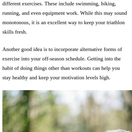
different exercises. These include swimming, biking,
running, and even equipment work. While this may sound
monotonous, it is an excellent way to keep your triathlon
skills fresh.
Another good idea is to incorporate alternative forms of
exercise into your off-season schedule. Getting into the
habit of doing things other than workouts can help you
stay healthy and keep your motivation levels high.