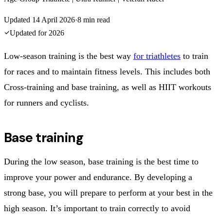
Updated
14 April 2026
·
8
min read
Updated for
2026
Low-season training is the best way
for triathletes
to train
for races and to maintain fitness levels. This includes both
Cross-training and base training, as well as HIIT workouts
for runners and cyclists.
Base training
During the low season, base training is the best time to
improve your power and endurance. By developing a
strong base, you will prepare to perform at your best in the
high season. It’s important to train correctly to avoid