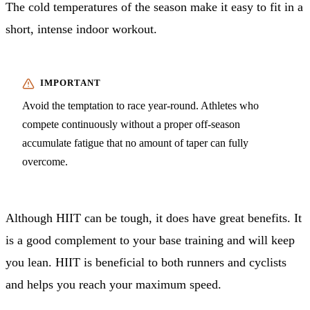
The cold temperatures of the season make it easy to fit in a
short, intense indoor workout.
Avoid the temptation to race year-round. Athletes who
compete continuously without a proper off-season
accumulate fatigue that no amount of taper can fully
overcome.
Although HIIT can be tough, it does have great benefits. It
is a good complement to your base training and will keep
you lean. HIIT is beneficial to both runners and cyclists
and helps you reach your maximum speed.