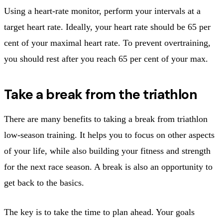
Using a heart-rate monitor, perform your intervals at a
target heart rate. Ideally, your heart rate should be 65 per
cent of your maximal heart rate. To prevent overtraining,
you should rest after you reach 65 per cent of your max.
Take a break from the triathlon
There are many benefits to taking a break from triathlon
low-season training. It helps you to focus on other aspects
of your life, while also building your fitness and strength
for the next race season. A break is also an opportunity to
get back to the basics.
The key is to take the time to plan ahead. Your goals