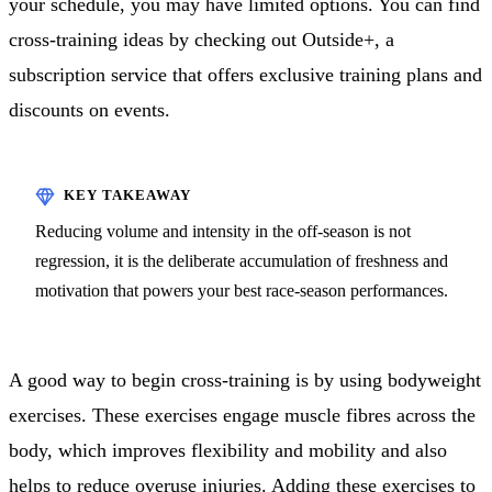
your schedule, you may have limited options. You can find
cross-training ideas by checking out Outside+, a
subscription service that offers exclusive training plans and
discounts on events.
Reducing volume and intensity in the off-season is not
regression, it is the deliberate accumulation of freshness and
motivation that powers your best race-season performances.
A good way to begin cross-training is by using bodyweight
exercises. These exercises engage muscle fibres across the
body, which improves flexibility and mobility and also
helps to reduce overuse injuries. Adding these exercises to