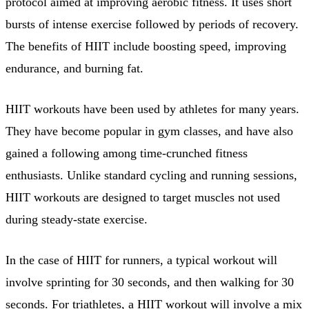
protocol aimed at improving aerobic fitness. It uses short
bursts of intense exercise followed by periods of recovery.
The benefits of HIIT include boosting speed, improving
endurance, and burning fat.
HIIT workouts have been used by athletes for many years.
They have become popular in gym classes, and have also
gained a following among time-crunched fitness
enthusiasts. Unlike standard cycling and running sessions,
HIIT workouts are designed to target muscles not used
during steady-state exercise.
In the case of HIIT for runners, a typical workout will
involve sprinting for 30 seconds, and then walking for 30
seconds. For triathletes, a HIIT workout will involve a mix