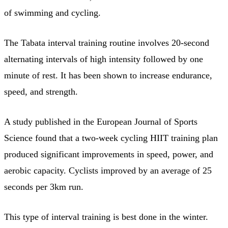
of swimming and cycling.
The Tabata interval training routine involves 20-second
alternating intervals of high intensity followed by one
minute of rest. It has been shown to increase endurance,
speed, and strength.
A study published in the European Journal of Sports
Science found that a two-week cycling HIIT training plan
produced significant improvements in speed, power, and
aerobic capacity. Cyclists improved by an average of 25
seconds per 3km run.
This type of interval training is best done in the winter.