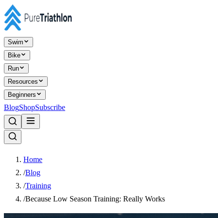
Swim
Bike
Run
Resources
Beginners
Blog
Shop
Subscribe
Home
/
Blog
/
Training
/
Because Low Season Training: Really Works