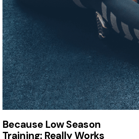
Because Low Season
Training: Really Works