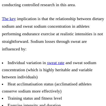
conducting controlled research in this area.
The key
implication is that the relationship between dietary
sodium and sweat sodium concentration in athletes
performing endurance exercise at realistic intensities is not
straightforward. Sodium losses through sweat are
influenced by:
Individual variation in
sweat rate
and sweat sodium
concentration (which is highly heritable and variable
between individuals)
Heat acclimatisation status (acclimatised athletes
conserve sodium more effectively)
Training status and fitness level
Exercise intensity and duration