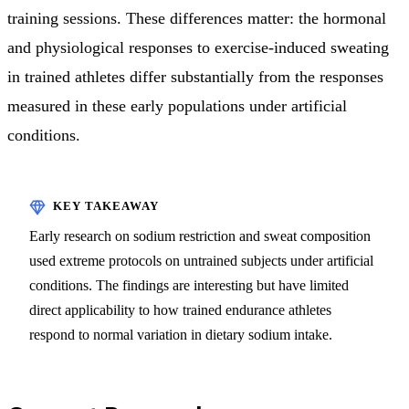
training sessions. These differences matter: the hormonal
and physiological responses to exercise-induced sweating
in trained athletes differ substantially from the responses
measured in these early populations under artificial
conditions.
Early research on sodium restriction and sweat composition
used extreme protocols on untrained subjects under artificial
conditions. The findings are interesting but have limited
direct applicability to how trained endurance athletes
respond to normal variation in dietary sodium intake.