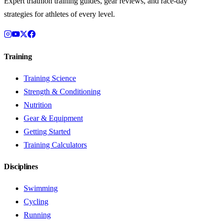
Expert triathlon training guides, gear reviews, and race-day
strategies for athletes of every level.
Training
Training Science
Strength & Conditioning
Nutrition
Gear & Equipment
Getting Started
Training Calculators
Disciplines
Swimming
Cycling
Running