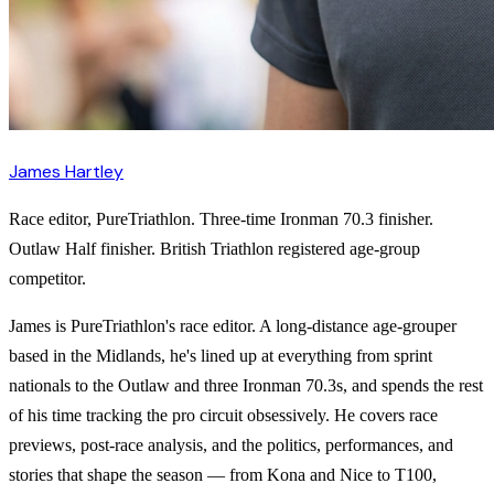
James Hartley
Race editor, PureTriathlon. Three-time Ironman 70.3 finisher.
Outlaw Half finisher. British Triathlon registered age-group
competitor.
James is PureTriathlon's race editor. A long-distance age-grouper
based in the Midlands, he's lined up at everything from sprint
nationals to the Outlaw and three Ironman 70.3s, and spends the rest
of his time tracking the pro circuit obsessively. He covers race
previews, post-race analysis, and the politics, performances, and
stories that shape the season — from Kona and Nice to T100,