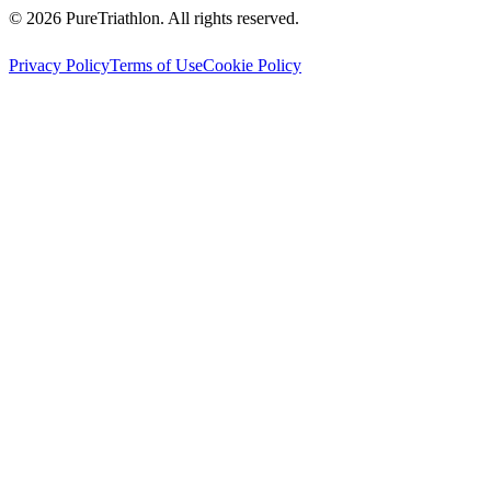
©
2026
PureTriathlon. All rights reserved.
Privacy Policy
Terms of Use
Cookie Policy