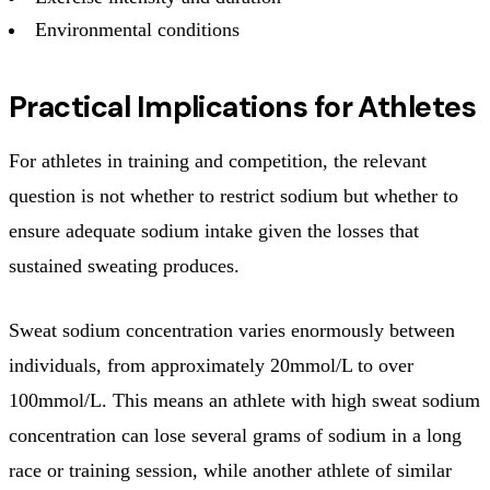
Environmental conditions
Practical Implications for Athletes
For athletes in training and competition, the relevant
question is not whether to restrict sodium but whether to
ensure adequate sodium intake given the losses that
sustained sweating produces.
Sweat sodium concentration varies enormously between
individuals, from approximately 20mmol/L to over
100mmol/L. This means an athlete with high sweat sodium
concentration can lose several grams of sodium in a long
race or training session, while another athlete of similar