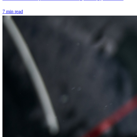
7
min read