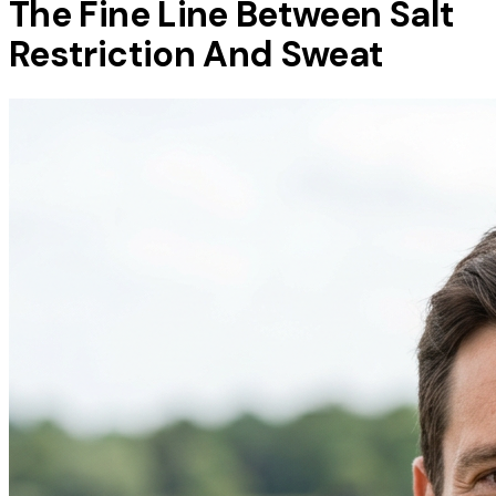
The Fine Line Between Salt
Restriction And Sweat