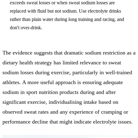
exceeds sweat losses or when sweat sodium losses are
replaced with fluid but not sodium. Use electrolyte drinks
rather than plain water during long training and racing, and
don't over-drink.
The evidence suggests that dramatic sodium restriction as a
dietary health strategy has limited relevance to sweat
sodium losses during exercise, particularly in well-trained
athletes. A more useful approach is ensuring adequate
sodium in sport nutrition products during and after
significant exercise, individualising intake based on
observed sweat rates and any experience of cramping or
performance decline that might indicate electrolyte issues.