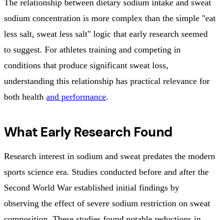
The relationship between dietary sodium intake and sweat
sodium concentration is more complex than the simple "eat
less salt, sweat less salt" logic that early research seemed
to suggest. For athletes training and competing in
conditions that produce significant sweat loss,
understanding this relationship has practical relevance for
both health
and performance
.
What Early Research Found
Research interest in sodium and sweat predates the modern
sports science era. Studies conducted before and after the
Second World War established initial findings by
observing the effect of severe sodium restriction on sweat
composition. These studies found notable reductions in