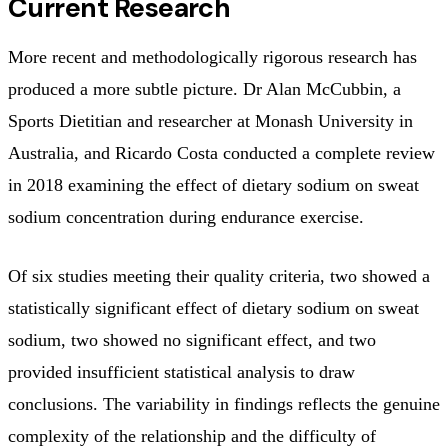
Current Research
More recent and methodologically rigorous research has
produced a more subtle picture. Dr Alan McCubbin, a
Sports Dietitian and researcher at Monash University in
Australia, and Ricardo Costa conducted a complete review
in 2018 examining the effect of dietary sodium on sweat
sodium concentration during endurance exercise.
Of six studies meeting their quality criteria, two showed a
statistically significant effect of dietary sodium on sweat
sodium, two showed no significant effect, and two
provided insufficient statistical analysis to draw
conclusions. The variability in findings reflects the genuine
complexity of the relationship and the difficulty of