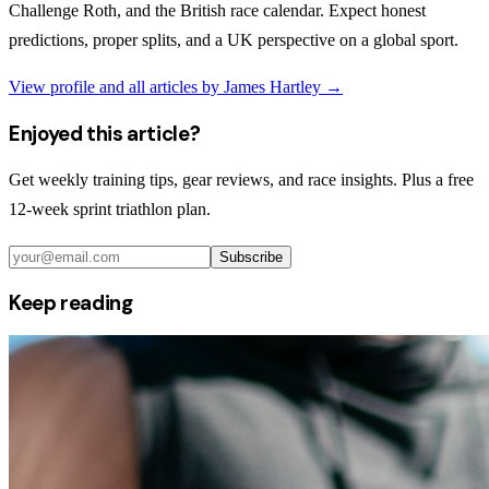
Challenge Roth, and the British race calendar. Expect honest
predictions, proper splits, and a UK perspective on a global sport.
View profile and all articles by
James Hartley
→
Enjoyed this article?
Get weekly training tips, gear reviews, and race insights. Plus a free
12-week sprint triathlon plan.
Subscribe
Keep reading