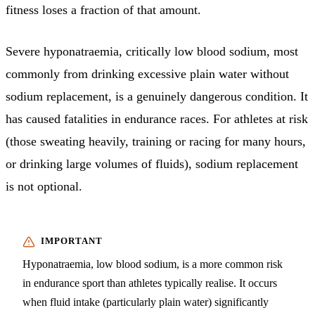
fitness loses a fraction of that amount.
Severe hyponatraemia, critically low blood sodium, most
commonly from drinking excessive plain water without
sodium replacement, is a genuinely dangerous condition. It
has caused fatalities in endurance races. For athletes at risk
(those sweating heavily, training or racing for many hours,
or drinking large volumes of fluids), sodium replacement
is not optional.
Hyponatraemia, low blood sodium, is a more common risk
in endurance sport than athletes typically realise. It occurs
when fluid intake (particularly plain water) significantly