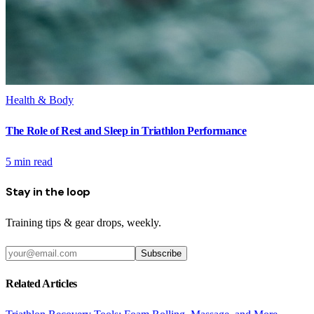
Health & Body
The Role of Rest and Sleep in Triathlon Performance
5
min read
Stay in the loop
Training tips & gear drops, weekly.
Subscribe
Related Articles