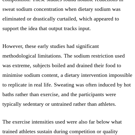
sweat sodium concentration when dietary sodium was
eliminated or drastically curtailed, which appeared to
support the idea that output tracks input.
However, these early studies had significant
methodological limitations. The sodium restriction used
was extreme, subjects boiled and drained their food to
minimise sodium content, a dietary intervention impossible
to replicate in real life. Sweating was often induced by hot
baths rather than exercise, and the participants were
typically sedentary or untrained rather than athletes.
The exercise intensities used were also far below what
trained athletes sustain during competition or quality