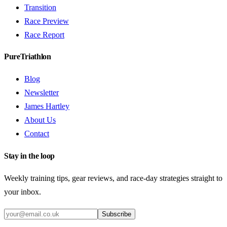
Transition
Race Preview
Race Report
PureTriathlon
Blog
Newsletter
James Hartley
About Us
Contact
Stay in the loop
Weekly training tips, gear reviews, and race-day strategies straight to
your inbox.
Subscribe