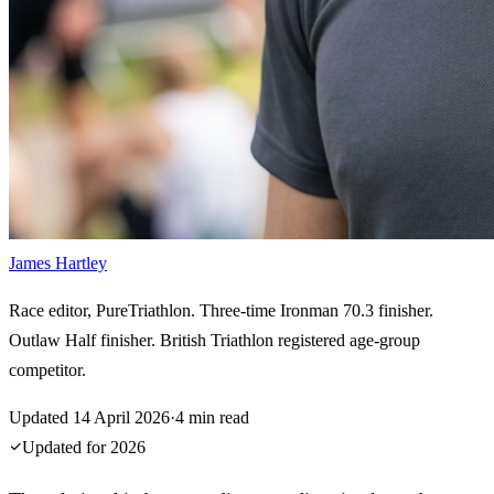
James Hartley
Race editor, PureTriathlon. Three-time Ironman 70.3 finisher.
Outlaw Half finisher. British Triathlon registered age-group
competitor.
Updated
14 April 2026
·
4
min read
Updated for
2026