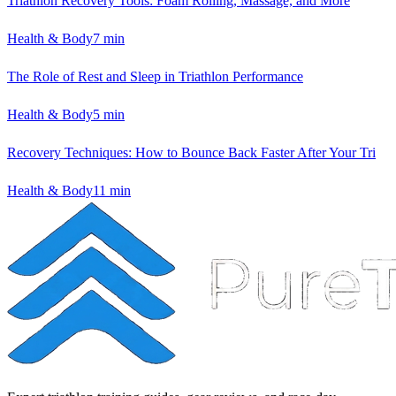
Triathlon Recovery Tools: Foam Rolling, Massage, and More
Health & Body
7
min
The Role of Rest and Sleep in Triathlon Performance
Health & Body
5
min
Recovery Techniques: How to Bounce Back Faster After Your Tri
Health & Body
11
min