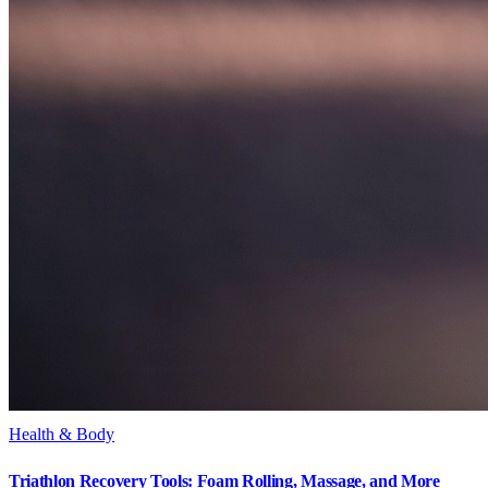
Health & Body
Triathlon Recovery Tools: Foam Rolling, Massage, and More