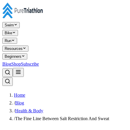
Swim
Bike
Run
Resources
Beginners
Blog
Shop
Subscribe
Home
/
Blog
/
Health & Body
/
The Fine Line Between Salt Restriction And Sweat