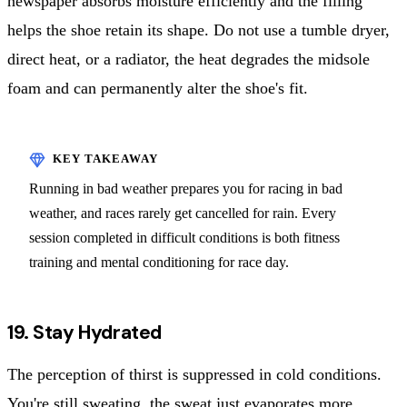
newspaper absorbs moisture efficiently and the filling
helps the shoe retain its shape. Do not use a tumble dryer,
direct heat, or a radiator, the heat degrades the midsole
foam and can permanently alter the shoe's fit.
Running in bad weather prepares you for racing in bad
weather, and races rarely get cancelled for rain. Every
session completed in difficult conditions is both fitness
training and mental conditioning for race day.
19. Stay Hydrated
The perception of thirst is suppressed in cold conditions.
You're still sweating, the sweat just evaporates more