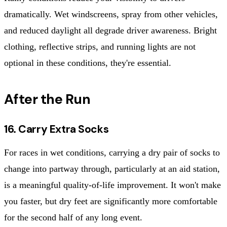
dramatically. Wet windscreens, spray from other vehicles,
and reduced daylight all degrade driver awareness. Bright
clothing, reflective strips, and running lights are not
optional in these conditions, they're essential.
After the Run
16. Carry Extra Socks
For races in wet conditions, carrying a dry pair of socks to
change into partway through, particularly at an aid station,
is a meaningful quality-of-life improvement. It won't make
you faster, but dry feet are significantly more comfortable
for the second half of any long event.