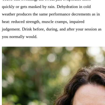
quickly or gets masked by rain. Dehydration in cold
weather produces the same performance decrements as in
heat: reduced strength, muscle cramps, impaired
judgement. Drink before, during, and after your session as
you normally would.