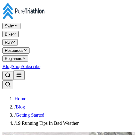
Swim
Bike
Run
Resources
Beginners
Blog
Shop
Subscribe
Home
/
Blog
/
Getting Started
/
19 Running Tips In Bad Weather