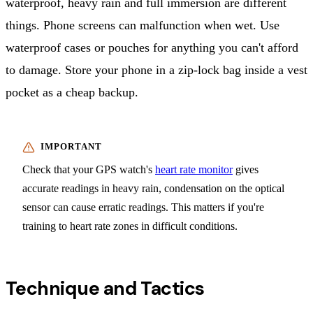
waterproof, heavy rain and full immersion are different
things. Phone screens can malfunction when wet. Use
waterproof cases or pouches for anything you can't afford
to damage. Store your phone in a zip-lock bag inside a vest
pocket as a cheap backup.
Check that your GPS watch's
heart rate monitor
gives
accurate readings in heavy rain, condensation on the optical
sensor can cause erratic readings. This matters if you're
training to heart rate zones in difficult conditions.
Technique and Tactics