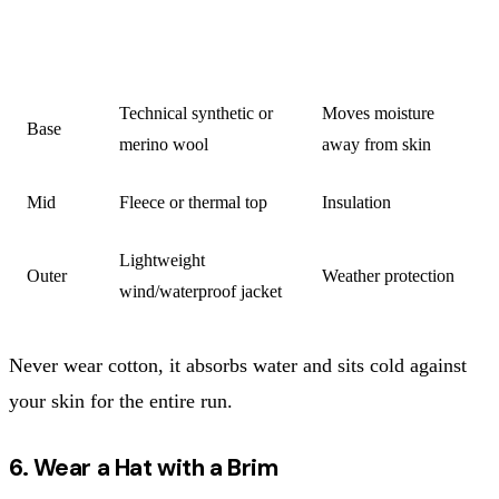
LAYER
MATERIAL
FUNCTION
Technical synthetic or
Moves moisture
Base
merino wool
away from skin
Mid
Fleece or thermal top
Insulation
Lightweight
Outer
Weather protection
wind/waterproof jacket
Never wear cotton, it absorbs water and sits cold against
your skin for the entire run.
6. Wear a Hat with a Brim