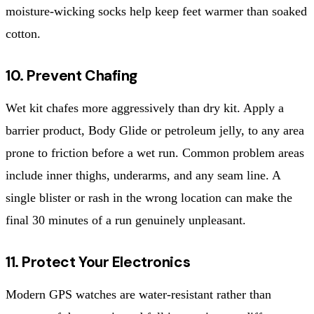
moisture-wicking socks help keep feet warmer than soaked
cotton.
10. Prevent Chafing
Wet kit chafes more aggressively than dry kit. Apply a
barrier product, Body Glide or petroleum jelly, to any area
prone to friction before a wet run. Common problem areas
include inner thighs, underarms, and any seam line. A
single blister or rash in the wrong location can make the
final 30 minutes of a run genuinely unpleasant.
11. Protect Your Electronics
Modern GPS watches are water-resistant rather than