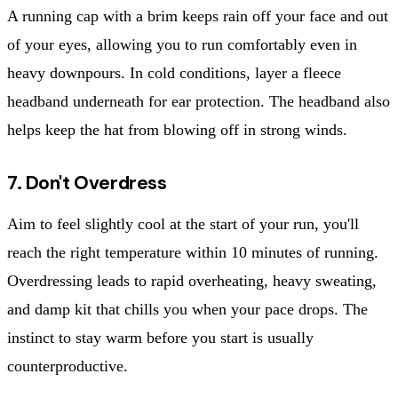
A running cap with a brim keeps rain off your face and out
of your eyes, allowing you to run comfortably even in
heavy downpours. In cold conditions, layer a fleece
headband underneath for ear protection. The headband also
helps keep the hat from blowing off in strong winds.
7. Don't Overdress
Aim to feel slightly cool at the start of your run, you'll
reach the right temperature within 10 minutes of running.
Overdressing leads to rapid overheating, heavy sweating,
and damp kit that chills you when your pace drops. The
instinct to stay warm before you start is usually
counterproductive.