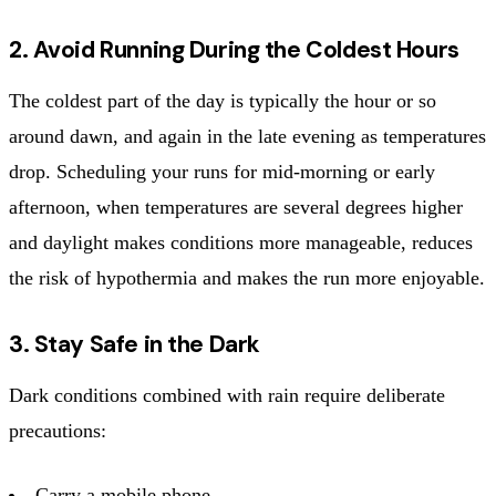
2. Avoid Running During the Coldest Hours
The coldest part of the day is typically the hour or so
around dawn, and again in the late evening as temperatures
drop. Scheduling your runs for mid-morning or early
afternoon, when temperatures are several degrees higher
and daylight makes conditions more manageable, reduces
the risk of hypothermia and makes the run more enjoyable.
3. Stay Safe in the Dark
Dark conditions combined with rain require deliberate
precautions:
Carry a mobile phone