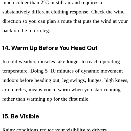
much colder than 2°C in still air and requires a
substantively different clothing response. Check the wind
direction so you can plan a route that puts the wind at your
back on the return leg.
14. Warm Up Before You Head Out
In cold weather, muscles take longer to reach operating
temperature. Doing 5–10 minutes of dynamic movement
indoors before heading out, leg swings, lunges, high knees,
arm circles, means you're warm when you start running
rather than warming up for the first mile.
15. Be Visible
Rainy conditions reduce your visibility to drivers