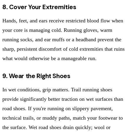
8. Cover Your Extremities
Hands, feet, and ears receive restricted blood flow when
your core is managing cold. Running gloves, warm
running socks, and ear muffs or a headband prevent the
sharp, persistent discomfort of cold extremities that ruins
what would otherwise be a manageable run.
9. Wear the Right Shoes
In wet conditions, grip matters. Trail running shoes
provide significantly better traction on wet surfaces than
road shoes. If you're running on slippery pavement,
technical trails, or muddy paths, match your footwear to
the surface. Wet road shoes drain quickly; wool or