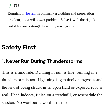
Running in
the rain
is primarily a clothing and preparation
problem, not a willpower problem. Solve it with the right kit
and it becomes straightforwardly manageable.
Safety First
1. Never Run During Thunderstorms
This is a hard rule. Running in rain is fine; running in a
thunderstorm is not. Lightning is genuinely dangerous and
the risk of being struck in an open field or exposed road is
real. Head indoors, finish on a treadmill, or reschedule the
session. No workout is worth that risk.