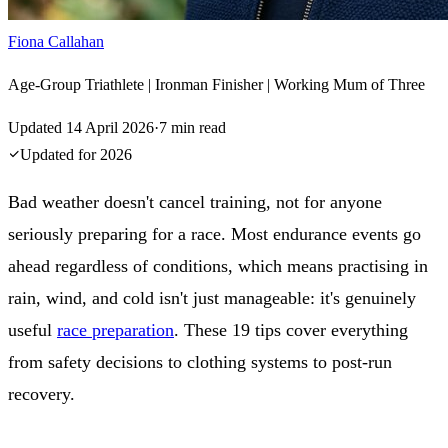
Fiona Callahan
Age-Group Triathlete | Ironman Finisher | Working Mum of Three
Updated
14 April 2026
·
7
min read
Updated for
2026
Bad weather doesn't cancel training, not for anyone
seriously preparing for a race. Most endurance events go
ahead regardless of conditions, which means practising in
rain, wind, and cold isn't just manageable: it's genuinely
useful
race preparation
. These 19 tips cover everything
from safety decisions to clothing systems to post-run
recovery.