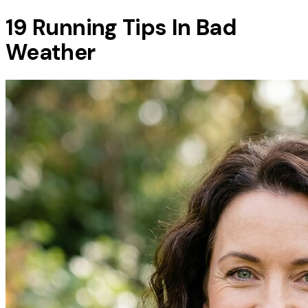
19 Running Tips In Bad
Weather