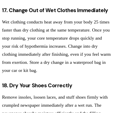
17. Change Out of Wet Clothes Immediately
Wet clothing conducts heat away from your body 25 times
faster than dry clothing at the same temperature. Once you
stop running, your core temperature drops quickly and
your risk of hypothermia increases. Change into dry
clothing immediately after finishing, even if you feel warm
from exertion. Store a dry change in a waterproof bag in
your car or kit bag.
18. Dry Your Shoes Correctly
Remove insoles, loosen laces, and stuff shoes firmly with
crumpled newspaper immediately after a wet run. The