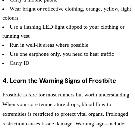
Wear bright or reflective clothing, orange, yellow, light
colours
Use a flashing LED light clipped to your clothing or
running vest
Run in well-lit areas where possible
Use one earphone only, you need to hear traffic
Carry ID
4. Learn the Warning Signs of Frostbite
Frostbite is rare for most runners but worth understanding.
When your core temperature drops, blood flow to
extremities is restricted to protect vital organs. Prolonged
restriction causes tissue damage. Warning signs include: