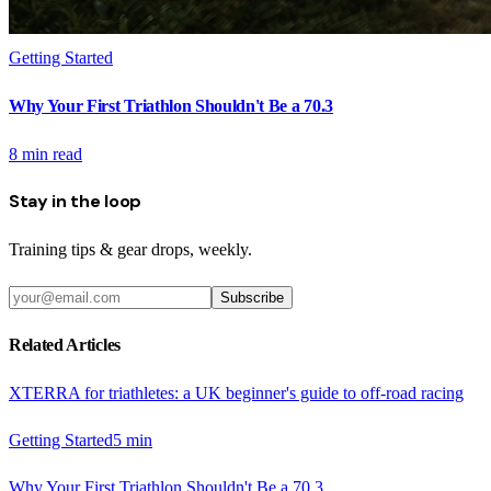
Getting Started
Why Your First Triathlon Shouldn't Be a 70.3
8
min read
Stay in the loop
Training tips & gear drops, weekly.
Subscribe
Related Articles
XTERRA for triathletes: a UK beginner's guide to off-road racing
Getting Started
5
min
Why Your First Triathlon Shouldn't Be a 70.3