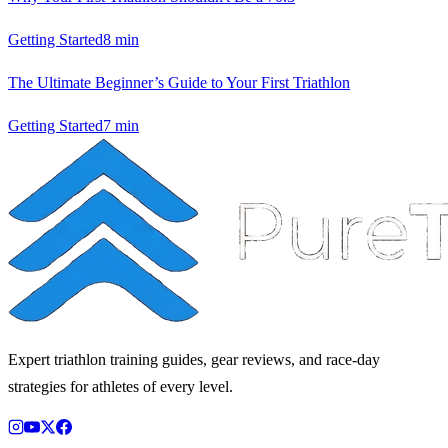
Getting Started
8
min
The Ultimate Beginner’s Guide to Your First Triathlon
Getting Started
7
min
Expert triathlon training guides, gear reviews, and race-day
strategies for athletes of every level.