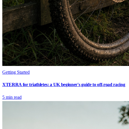
Getting Started
XTERRA for triathletes: a UK beginner's guide to off-road racing
5
min read