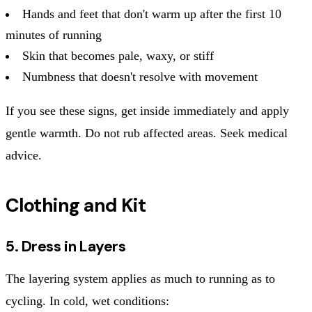
Hands and feet that don't warm up after the first 10
minutes of running
Skin that becomes pale, waxy, or stiff
Numbness that doesn't resolve with movement
If you see these signs, get inside immediately and apply
gentle warmth. Do not rub affected areas. Seek medical
advice.
Clothing and Kit
5. Dress in Layers
The layering system applies as much to running as to
cycling. In cold, wet conditions: