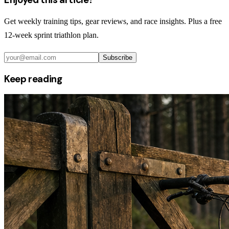
Get weekly training tips, gear reviews, and race insights. Plus a free
12-week sprint triathlon plan.
Subscribe
Keep reading