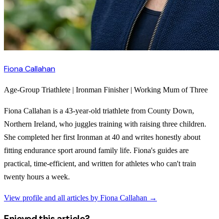
Fiona Callahan
Age-Group Triathlete | Ironman Finisher | Working Mum of Three
Fiona Callahan is a 43-year-old triathlete from County Down,
Northern Ireland, who juggles training with raising three children.
She completed her first Ironman at 40 and writes honestly about
fitting endurance sport around family life. Fiona's guides are
practical, time-efficient, and written for athletes who can't train
twenty hours a week.
View profile and all articles by
Fiona Callahan
→
Enjoyed this article?