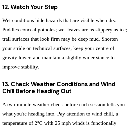
12. Watch Your Step
Wet conditions hide hazards that are visible when dry.
Puddles conceal potholes; wet leaves are as slippery as ice;
trail surfaces that look firm may be deep mud. Shorten
your stride on technical surfaces, keep your centre of
gravity lower, and maintain a slightly wider stance to
improve stability.
13. Check Weather Conditions and Wind
Chill Before Heading Out
A two-minute weather check before each session tells you
what you're heading into. Pay attention to wind chill, a
temperature of 2°C with 25 mph winds is functionally