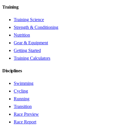
Training
Training Science
Strength & Conditioning
Nutrition
Gear & Equipment
Getting Started
Training Calculators
Disciplines
Swimming
Cycling
Running
Transition
Race Preview
Race Report