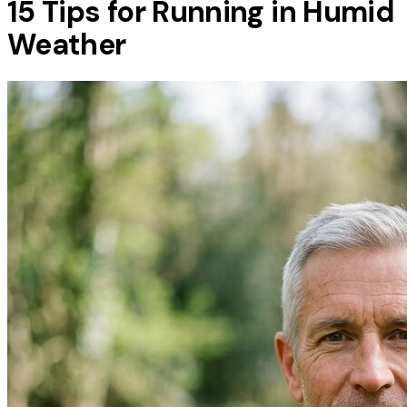
15 Tips for Running in Humid
Weather