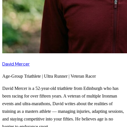
David Mercer
Age-Group Triathlete | Ultra Runner | Veteran Racer
David Mercer is a 52-year-old triathlete from Edinburgh who has
been racing for over fifteen years. A veteran of multiple Ironman
events and ultra-marathons, David writes about the realities of
training as a masters athlete — managing injuries, adapting sessions,
and staying competitive into your fifties. He believes age is no
barrier to endurance sport.