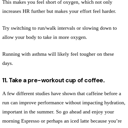
This makes you feel short of oxygen, which not only
increases HR further but makes your effort feel harder.
Try switching to run/walk intervals or slowing down to
allow your body to take in more oxygen.
Running with asthma will likely feel tougher on these
days.
11. Take a pre-workout cup of coffee.
A few different studies have shown that caffeine before a
run can improve performance without impacting hydration,
important in the summer. So go ahead and enjoy your
morning Espresso or perhaps an iced latte because you’re