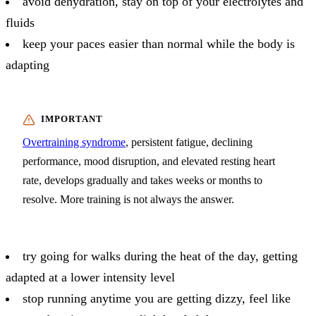
avoid dehydration, stay on top of your electrolytes and
fluids
keep your paces easier than normal while the body is
adapting
Overtraining syndrome
, persistent fatigue, declining
performance, mood disruption, and elevated resting heart
rate, develops gradually and takes weeks or months to
resolve. More training is not always the answer.
try going for walks during the heat of the day, getting
adapted at a lower intensity level
stop running anytime you are getting dizzy, feel like