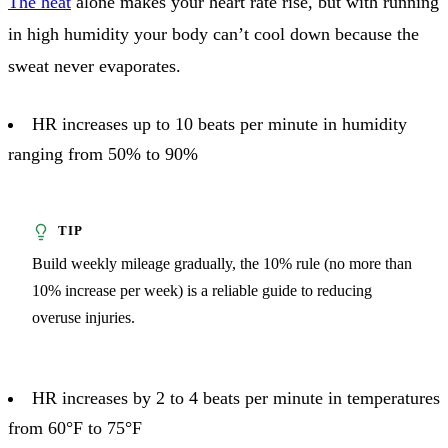
The heat
alone makes your heart rate rise, but with running
in high humidity your body can’t cool down because the
sweat never evaporates.
HR increases up to 10 beats per minute in humidity
ranging from 50% to 90%
Build weekly mileage gradually, the 10% rule (no more than
10% increase per week) is a reliable guide to reducing
overuse injuries.
HR increases by 2 to 4 beats per minute in temperatures
from 60°F to 75°F