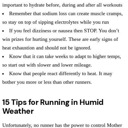
important to hydrate before, during and after all workouts
Remember that sodium loss can create muscle cramps,
so stay on top of sipping electrolytes while you run
If you feel dizziness or nausea then STOP. You don’t
win prizes for hurting yourself. These are early signs of
heat exhaustion and should not be ignored.
Know that it can take weeks to adapt to higher temps,
so start out with slower and lower mileage.
Know that people react differently to heat. It may
bother you more or less than other runners.
15 Tips for Running in Humid
Weather
Unfortunately, no runner has the power to control Mother