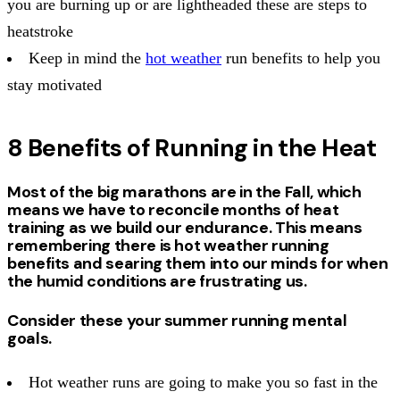
you are burning up or are lightheaded these are steps to
heatstroke
Keep in mind the
hot weather
run benefits to help you
stay motivated
8 Benefits of Running in the Heat
Most of the big marathons are in the Fall, which
means we have to reconcile months of heat
training as we build our endurance. This means
remembering there is hot weather running
benefits and searing them into our minds for when
the humid conditions are frustrating us.
Consider these your summer running mental
goals.
Hot weather runs are going to make you so fast in the