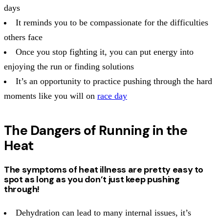
days
It reminds you to be compassionate for the difficulties
others face
Once you stop fighting it, you can put energy into
enjoying the run or finding solutions
It’s an opportunity to practice pushing through the hard
moments like you will on
race day
The Dangers of Running in the
Heat
The symptoms of heat illness are pretty easy to
spot as long as you don’t just keep pushing
through!
Dehydration can lead to many internal issues, it’s