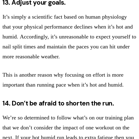
13. Adjust your goals.
It’s simply a scientific fact based on human physiology
that your physical performance declines when it’s hot and
humid. Accordingly, it’s unreasonable to expect yourself to
nail split times and maintain the paces you can hit under
more reasonable weather.
This is another reason why focusing on effort is more
important than running pace when it’s hot and humid.
14. Don’t be afraid to shorten the run.
We’re so determined to follow what’s on our training plan
that we don’t consider the impact of one workout on the
next. If your hot humid run leads to extra fatigue then you