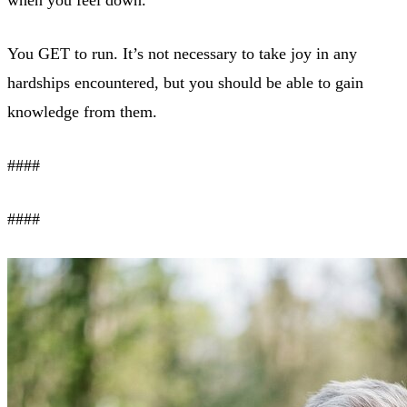
when you feel down.
You GET to run. It’s not necessary to take joy in any
hardships encountered, but you should be able to gain
knowledge from them.
####
####