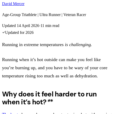
David Mercer
Age-Group Triathlete | Ultra Runner | Veteran Racer
Updated
14 April 2026
·
11
min read
Updated for
2026
Running in extreme temperatures
is challenging.
Running when it’s hot outside can make you feel like
you’re burning up, and you have to be wary of your core
temperature rising too much as well as dehydration.
Why does it feel harder to run
when it’s hot?
*
*