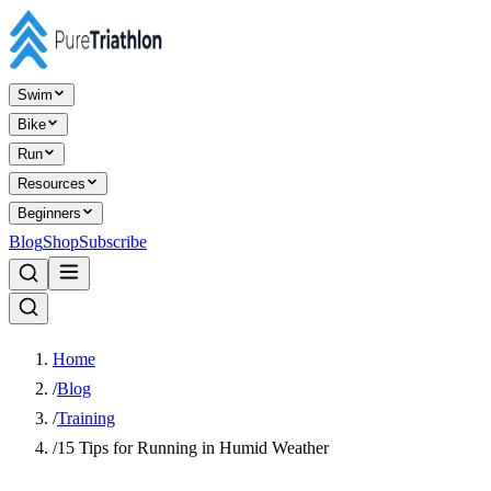
Swim
Bike
Run
Resources
Beginners
Blog
Shop
Subscribe
Home
/
Blog
/
Training
/
15 Tips for Running in Humid Weather