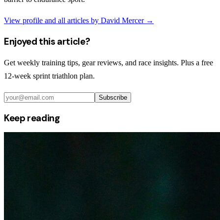
View profile and all articles by
David Mercer
→
Enjoyed this article?
Get weekly training tips, gear reviews, and race insights. Plus a free
12-week sprint triathlon plan.
Subscribe
Keep reading