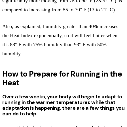
significantly more moving from 75 to 90° F (23-32° C) as
compared to increasing from 55 to 70° F (13 to 21° C).
Also, as explained, humidity greater than 40% increases
the Heat Index exponentially, so it will feel hotter when
it’s 88° F with 75% humidity than 93° F with 50%
humidity.
How to Prepare for Running in the
Heat
Over a few weeks, your body will begin to adapt to
running in the warmer temperatures while that
adaptation is happening, there are a few things you
can do to help.