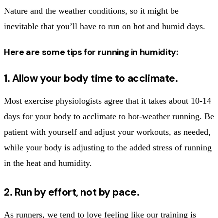
Nature and the weather conditions, so it might be
inevitable that you’ll have to run on hot and humid days.
Here are some tips for running in humidity:
1. Allow your body time to acclimate.
Most exercise physiologists agree that it takes about 10-14
days for your body to acclimate to hot-weather running. Be
patient with yourself and adjust your workouts, as needed,
while your body is adjusting to the added stress of running
in the heat and humidity.
2. Run by effort, not by pace.
As runners, we tend to love feeling like our training is