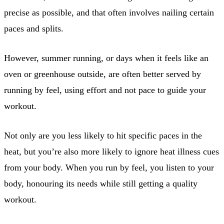
precise as possible, and that often involves nailing certain
paces and splits.
However, summer running, or days when it feels like an
oven or greenhouse outside, are often better served by
running by feel, using effort and not pace to guide your
workout.
Not only are you less likely to hit specific paces in the
heat, but you’re also more likely to ignore heat illness cues
from your body. When you run by feel, you listen to your
body, honouring its needs while still getting a quality
workout.