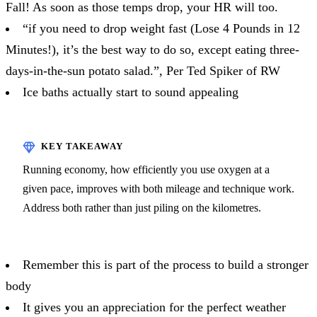
Fall! As soon as those temps drop, your HR will too.
“if you need to drop weight fast (Lose 4 Pounds in 12
Minutes!), it’s the best way to do so, except eating three-
days-in-the-sun potato salad.”, Per Ted Spiker of RW
Ice baths actually start to sound appealing
Running economy, how efficiently you use oxygen at a
given pace, improves with both mileage and technique work.
Address both rather than just piling on the kilometres.
Remember this is part of the process to build a stronger
body
It gives you an appreciation for the perfect weather