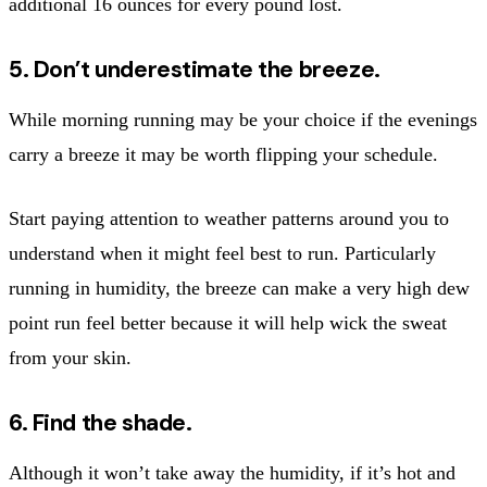
additional 16 ounces for every pound lost.
5. Don’t underestimate the breeze.
While morning running may be your choice if the evenings
carry a breeze it may be worth flipping your schedule.
Start paying attention to weather patterns around you to
understand when it might feel best to run. Particularly
running in humidity, the breeze can make a very high dew
point run feel better because it will help wick the sweat
from your skin.
6. Find the shade.
Although it won’t take away the humidity, if it’s hot and