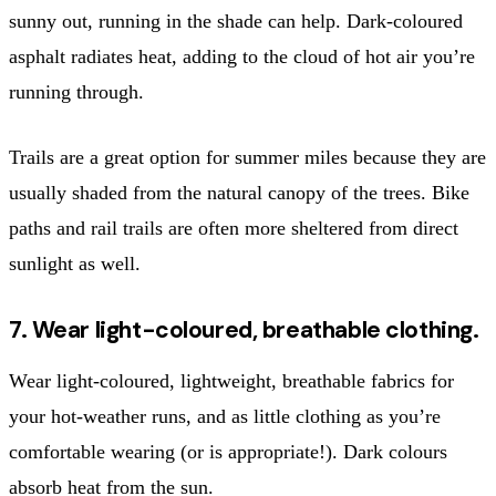
sunny out, running in the shade can help. Dark-coloured
asphalt radiates heat, adding to the cloud of hot air you’re
running through.
Trails are a great option for summer miles because they are
usually shaded from the natural canopy of the trees. Bike
paths and rail trails are often more sheltered from direct
sunlight as well.
7. Wear light-coloured, breathable clothing.
Wear light-coloured, lightweight, breathable fabrics for
your hot-weather runs, and as little clothing as you’re
comfortable wearing (or is appropriate!). Dark colours
absorb heat from the sun.