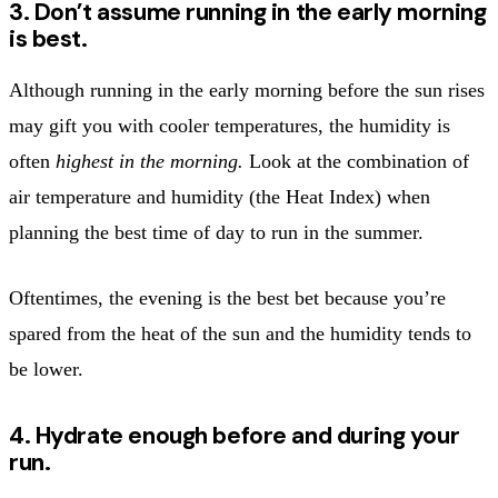
3. Don’t assume running in the early morning
is best.
Although running in the early morning before the sun rises
may gift you with cooler temperatures, the humidity is
often
highest in the morning.
Look at the combination of
air temperature and humidity (the Heat Index) when
planning the best time of day to run in the summer.
Oftentimes, the evening is the best bet because you’re
spared from the heat of the sun and the humidity tends to
be lower.
4. Hydrate enough before and during your
run.