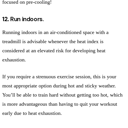
focused on pre-cooling!
12.
Run indoors.
Running indoors in an air-conditioned space with a
treadmill is advisable whenever the heat index is
considered at an elevated risk for developing heat
exhaustion.
If you require a strenuous exercise session, this is your
most appropriate option during hot and sticky weather.
You’ll be able to train hard without getting too hot, which
is more advantageous than having to quit your workout
early due to heat exhaustion.