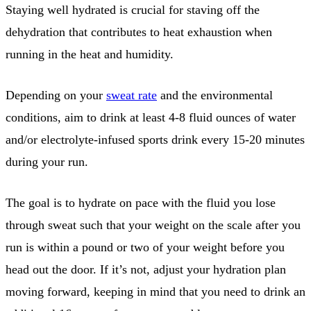
Staying well hydrated is crucial for staving off the
dehydration that contributes to heat exhaustion when
running in the heat and humidity.
Depending on your
sweat rate
and the environmental
conditions, aim to drink at least 4-8 fluid ounces of water
and/or electrolyte-infused sports drink every 15-20 minutes
during your run.
The goal is to hydrate on pace with the fluid you lose
through sweat such that your weight on the scale after you
run is within a pound or two of your weight before you
head out the door. If it’s not, adjust your hydration plan
moving forward, keeping in mind that you need to drink an