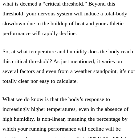
what is deemed a “critical threshold.” Beyond this
threshold, your nervous system will induce a total-body
slowdown due to the buildup of heat and your athletic
performance will rapidly decline.
So, at what temperature and humidity does the body reach
this critical threshold? As just mentioned, it varies on
several factors and even from a weather standpoint, it’s not
totally clear nor easy to calculate.
What we do know is that the body’s response to
increasingly higher temperatures, even in the absence of
high humidity, is non-linear, meaning the percentage by
which your running performance will decline will be