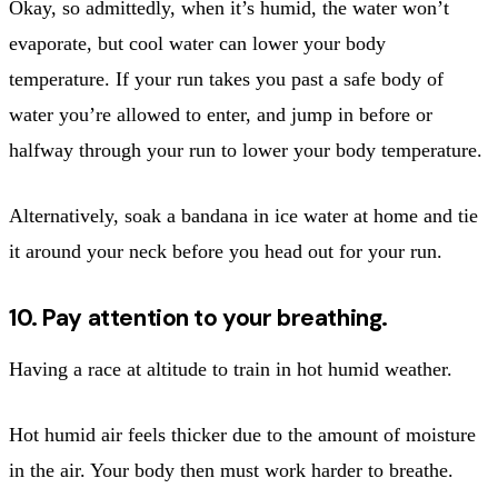
Okay, so admittedly, when it’s humid, the water won’t
evaporate, but cool water can lower your body
temperature. If your run takes you past a safe body of
water you’re allowed to enter, and jump in before or
halfway through your run to lower your body temperature.
Alternatively, soak a bandana in ice water at home and tie
it around your neck before you head out for your run.
10. Pay attention to your breathing.
Having a race at altitude to train in hot humid weather.
Hot humid air feels thicker due to the amount of moisture
in the air. Your body then must work harder to breathe.