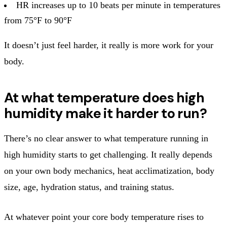
HR increases up to 10 beats per minute in temperatures
from 75°F to 90°F
It doesn’t just feel harder, it really is more work for your
body.
At what temperature does high
humidity make it harder to run?
There’s no clear answer to what temperature running in
high humidity starts to get challenging. It really depends
on your own body mechanics, heat acclimatization, body
size, age, hydration status, and training status.
At whatever point your core body temperature rises to