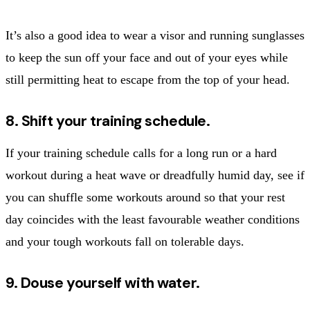
It’s also a good idea to wear a visor and running sunglasses
to keep the sun off your face and out of your eyes while
still permitting heat to escape from the top of your head.
8. Shift your training schedule.
If your training schedule calls for a long run or a hard
workout during a heat wave or dreadfully humid day, see if
you can shuffle some workouts around so that your rest
day coincides with the least favourable weather conditions
and your tough workouts fall on tolerable days.
9. Douse yourself with water.