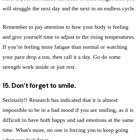
will struggle the next day and the next in an endless cycle.
Remember to pay attention to how your body is feeling
and give yourself time to adjust to the rising temperatures.
If you’re feeling more fatigue than normal or watching
your pace drop a ton, then call it a day. Go do some
strength work inside or just rest.
15. Don’t forget to smile.
Seriously!! Research has indicated that it is almost
impossible to be in a bad mood if you are smiling, as it is
difficult to have both happy and sad emotions at the same
time. What's more, no one is forcing you to keep going