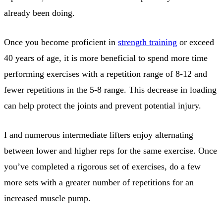
already been doing.
Once you become proficient in
strength training
or exceed
40 years of age, it is more beneficial to spend more time
performing exercises with a repetition range of 8-12 and
fewer repetitions in the 5-8 range. This decrease in loading
can help protect the joints and prevent potential injury.
I and numerous intermediate lifters enjoy alternating
between lower and higher reps for the same exercise. Once
you’ve completed a rigorous set of exercises, do a few
more sets with a greater number of repetitions for an
increased muscle pump.