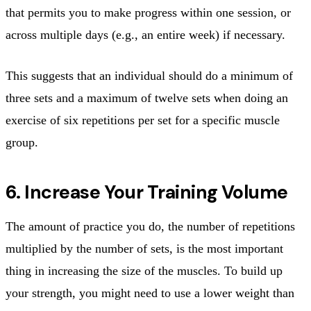
that permits you to make progress within one session, or
across multiple days (e.g., an entire week) if necessary.
This suggests that an individual should do a minimum of
three sets and a maximum of twelve sets when doing an
exercise of six repetitions per set for a specific muscle
group.
6. Increase Your Training Volume
The amount of practice you do, the number of repetitions
multiplied by the number of sets, is the most important
thing in increasing the size of the muscles. To build up
your strength, you might need to use a lower weight than