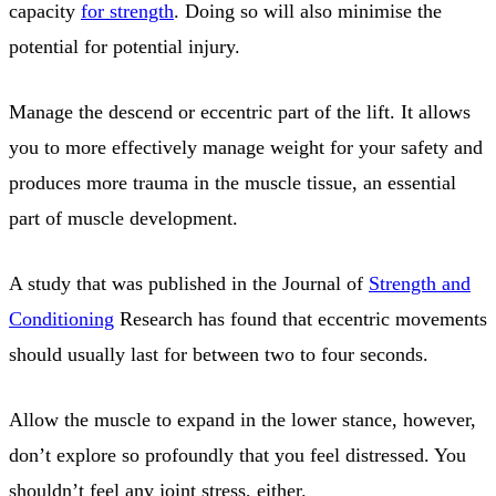
capacity
for strength
. Doing so will also minimise the
potential for potential injury.
Manage the descend or eccentric part of the lift. It allows
you to more effectively manage weight for your safety and
produces more trauma in the muscle tissue, an essential
part of muscle development.
A study that was published in the Journal of
Strength and
Conditioning
Research has found that eccentric movements
should usually last for between two to four seconds.
Allow the muscle to expand in the lower stance, however,
don’t explore so profoundly that you feel distressed. You
shouldn’t feel any joint stress, either.