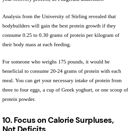
Analysis from the University of Stirling revealed that
bodybuilders will gain the best protein growth if they
consume 0.25 to 0.30 grams of protein per kilogram of
their body mass at each feeding.
For someone who weighs 175 pounds, it would be
beneficial to consume 20-24 grams of protein with each
meal. You can get your necessary intake of protein from
three to four eggs, a cup of Greek yoghurt, or one scoop of
protein powder.
10. Focus on Calorie Surpluses,
Not Deficits