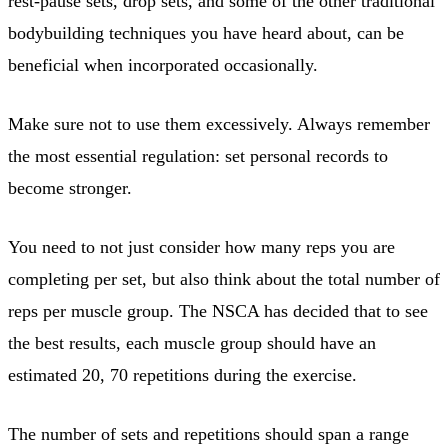
rest-pause sets, drop sets, and some of the other traditional
bodybuilding techniques you have heard about, can be
beneficial when incorporated occasionally.
Make sure not to use them excessively. Always remember
the most essential regulation: set personal records to
become stronger.
You need to not just consider how many reps you are
completing per set, but also think about the total number of
reps per muscle group. The NSCA has decided that to see
the best results, each muscle group should have an
estimated 20, 70 repetitions during the exercise.
The number of sets and repetitions should span a range