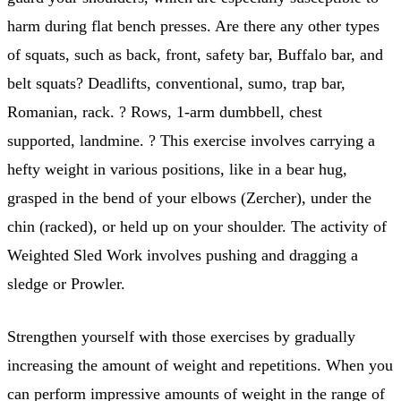
harm during flat bench presses. Are there any other types
of squats, such as back, front, safety bar, Buffalo bar, and
belt squats? Deadlifts, conventional, sumo, trap bar,
Romanian, rack. ? Rows, 1-arm dumbbell, chest
supported, landmine. ? This exercise involves carrying a
hefty weight in various positions, like in a bear hug,
grasped in the bend of your elbows (Zercher), under the
chin (racked), or held up on your shoulder. The activity of
Weighted Sled Work involves pushing and dragging a
sledge or Prowler.
Strengthen yourself with those exercises by gradually
increasing the amount of weight and repetitions. When you
can perform impressive amounts of weight in the range of