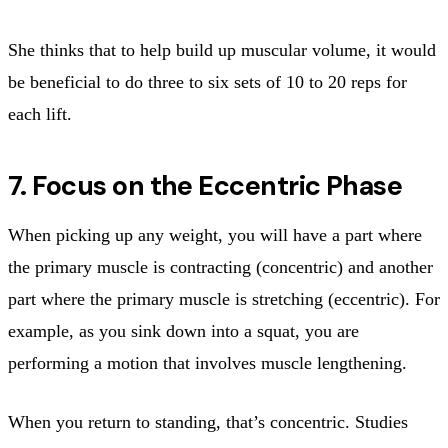
She thinks that to help build up muscular volume, it would
be beneficial to do three to six sets of 10 to 20 reps for
each lift.
7. Focus on the Eccentric Phase
When picking up any weight, you will have a part where
the primary muscle is contracting (concentric) and another
part where the primary muscle is stretching (eccentric). For
example, as you sink down into a squat, you are
performing a motion that involves muscle lengthening.
When you return to standing, that’s concentric. Studies