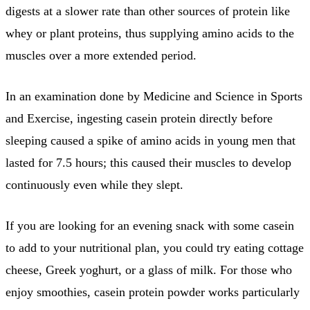
digests at a slower rate than other sources of protein like
whey or plant proteins, thus supplying amino acids to the
muscles over a more extended period.
In an examination done by Medicine and Science in Sports
and Exercise, ingesting casein protein directly before
sleeping caused a spike of amino acids in young men that
lasted for 7.5 hours; this caused their muscles to develop
continuously even while they slept.
If you are looking for an evening snack with some casein
to add to your nutritional plan, you could try eating cottage
cheese, Greek yoghurt, or a glass of milk. For those who
enjoy smoothies, casein protein powder works particularly