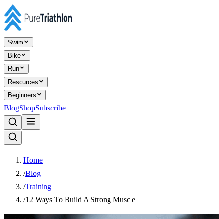
Swim
Bike
Run
Resources
Beginners
Blog
Shop
Subscribe
Home
/
Blog
/
Training
/
12 Ways To Build A Strong Muscle