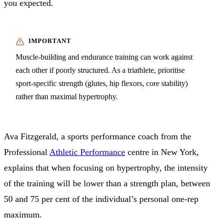
you expected.
Muscle-building and endurance training can work against
each other if poorly structured. As a triathlete, prioritise
sport-specific strength (glutes, hip flexors, core stability)
rather than maximal hypertrophy.
Ava Fitzgerald, a sports performance coach from the
Professional
Athletic Performance
centre in New York,
explains that when focusing on hypertrophy, the intensity
of the training will be lower than a strength plan, between
50 and 75 per cent of the individual’s personal one-rep
maximum.