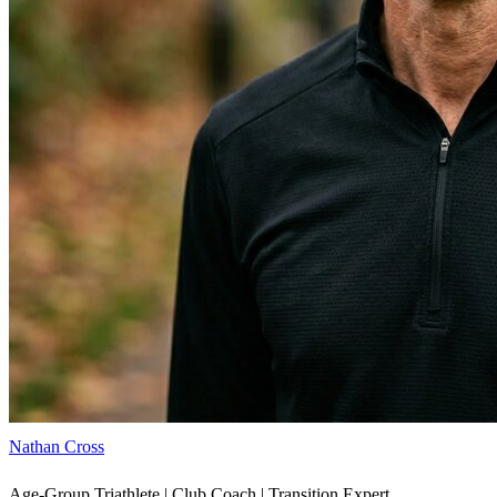
Nathan Cross
Age-Group Triathlete | Club Coach | Transition Expert