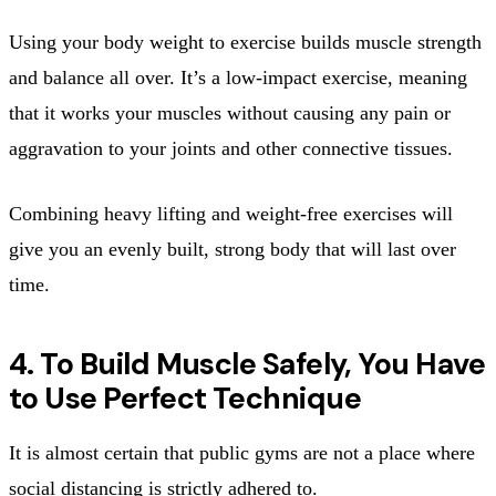
Using your body weight to exercise builds muscle strength
and balance all over. It’s a low-impact exercise, meaning
that it works your muscles without causing any pain or
aggravation to your joints and other connective tissues.
Combining heavy lifting and weight-free exercises will
give you an evenly built, strong body that will last over
time.
4. To Build Muscle Safely, You Have
to Use Perfect Technique
It is almost certain that public gyms are not a place where
social distancing is strictly adhered to.