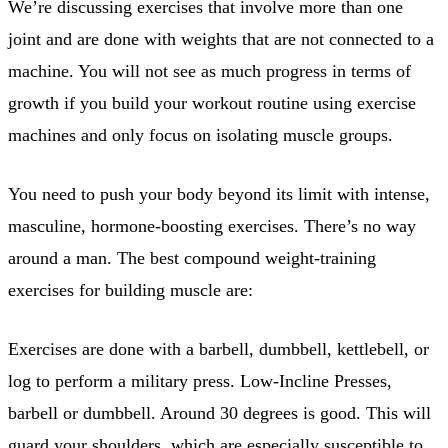
We’re discussing exercises that involve more than one
joint and are done with weights that are not connected to a
machine. You will not see as much progress in terms of
growth if you build your workout routine using exercise
machines and only focus on isolating muscle groups.
You need to push your body beyond its limit with intense,
masculine, hormone-boosting exercises. There’s no way
around a man. The best compound weight-training
exercises for building muscle are:
Exercises are done with a barbell, dumbbell, kettlebell, or
log to perform a military press. Low-Incline Presses,
barbell or dumbbell. Around 30 degrees is good. This will
guard your shoulders, which are especially susceptible to