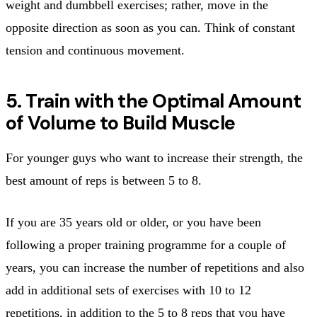
weight and dumbbell exercises; rather, move in the
opposite direction as soon as you can. Think of constant
tension and continuous movement.
5. Train with the Optimal Amount
of Volume to Build Muscle
For younger guys who want to increase their strength, the
best amount of reps is between 5 to 8.
If you are 35 years old or older, or you have been
following a proper training programme for a couple of
years, you can increase the number of repetitions and also
add in additional sets of exercises with 10 to 12
repetitions, in addition to the 5 to 8 reps that you have