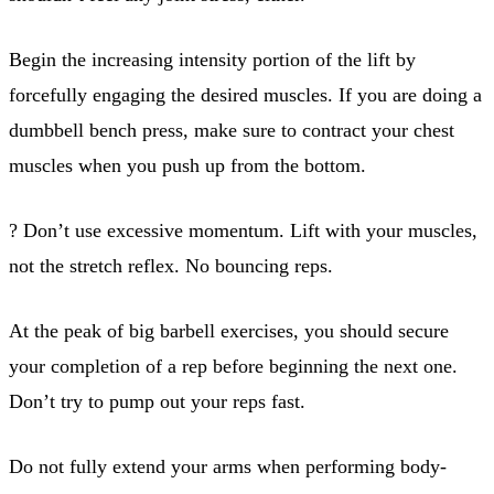
Begin the increasing intensity portion of the lift by
forcefully engaging the desired muscles. If you are doing a
dumbbell bench press, make sure to contract your chest
muscles when you push up from the bottom.
? Don’t use excessive momentum. Lift with your muscles,
not the stretch reflex. No bouncing reps.
At the peak of big barbell exercises, you should secure
your completion of a rep before beginning the next one.
Don’t try to pump out your reps fast.
Do not fully extend your arms when performing body-