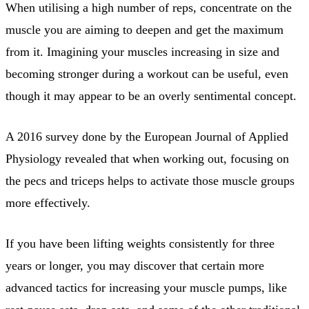
When utilising a high number of reps, concentrate on the
muscle you are aiming to deepen and get the maximum
from it. Imagining your muscles increasing in size and
becoming stronger during a workout can be useful, even
though it may appear to be an overly sentimental concept.
A 2016 survey done by the European Journal of Applied
Physiology revealed that when working out, focusing on
the pecs and triceps helps to activate those muscle groups
more effectively.
If you have been lifting weights consistently for three
years or longer, you may discover that certain more
advanced tactics for increasing your muscle pumps, like