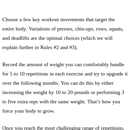
Choose a few key workout movements that target the
entire body. Variations of presses, chin-ups, rows, squats,
and deadlifts are the optimal choices (which we will
explain further in Rules #2 and #3).
Record the amount of weight you can comfortably handle
for 5 to 10 repetitions in each exercise and try to upgrade it
over the following months. You can do this by either
increasing the weight by 10 to 20 pounds or performing 3
to five extra reps with the same weight. That’s how you
force your body to grow.
Once you reach the most challenging range of repetitions,