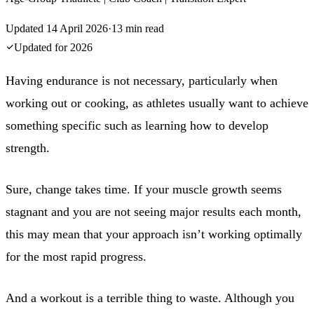
Updated
14 April 2026
·
13
min read
Updated for
2026
Having endurance is not necessary, particularly when
working out or cooking, as athletes usually want to achieve
something specific such as learning how to develop
strength.
Sure, change takes time. If your muscle growth seems
stagnant and you are not seeing major results each month,
this may mean that your approach isn’t working optimally
for the most rapid progress.
And a workout is a terrible thing to waste. Although you