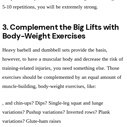
5-10 repetitions, you will be extremely strong.
3. Complement the Big Lifts with
Body-Weight Exercises
Heavy barbell and dumbbell sets provide the basis,
however, to have a muscular body and decrease the risk of
training-related injuries, you need something else. Those
exercises should be complemented by an equal amount of
muscle-building, body-weight exercises, like:
, and chin-ups? Dips? Single-leg squat and lunge
variations? Pushup variations? Inverted rows? Plank
variations? Glute-ham raises