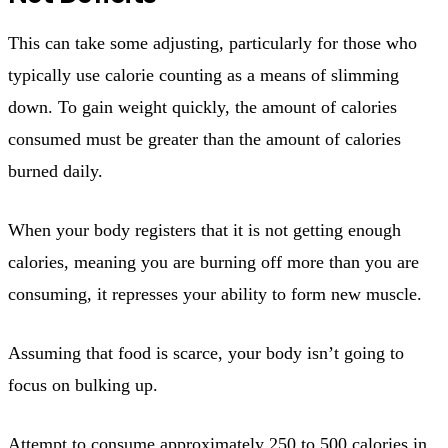
This can take some adjusting, particularly for those who
typically use calorie counting as a means of slimming
down. To gain weight quickly, the amount of calories
consumed must be greater than the amount of calories
burned daily.
When your body registers that it is not getting enough
calories, meaning you are burning off more than you are
consuming, it represses your ability to form new muscle.
Assuming that food is scarce, your body isn’t going to
focus on bulking up.
Attempt to consume approximately 250 to 500 calories in