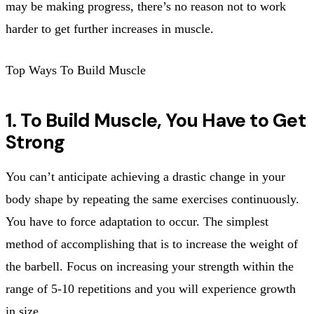
may be making progress, there’s no reason not to work
harder to get further increases in muscle.
Top Ways To Build Muscle
1. To Build Muscle, You Have to Get
Strong
You can’t anticipate achieving a drastic change in your
body shape by repeating the same exercises continuously.
You have to force adaptation to occur. The simplest
method of accomplishing that is to increase the weight of
the barbell. Focus on increasing your strength within the
range of 5-10 repetitions and you will experience growth
in size.