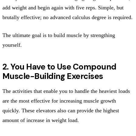
add weight and begin again with five reps. Simple, but
brutally effective; no advanced calculus degree is required.
The ultimate goal is to build muscle by strengthing
yourself.
2. You Have to Use Compound
Muscle-Building Exercises
The activities that enable you to handle the heaviest loads
are the most effective for increasing muscle growth
quickly. These elevators also can provide the highest
amount of increase in weight load.