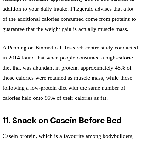
addition to your daily intake. Fitzgerald advises that a lot
of the additional calories consumed come from proteins to
guarantee that the weight gain is actually muscle mass.
A Pennington Biomedical Research centre study conducted
in 2014 found that when people consumed a high-calorie
diet that was abundant in protein, approximately 45% of
those calories were retained as muscle mass, while those
following a low-protein diet with the same number of
calories held onto 95% of their calories as fat.
11. Snack on Casein Before Bed
Casein protein, which is a favourite among bodybuilders,