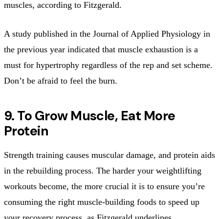
muscles, according to Fitzgerald.
A study published in the Journal of Applied Physiology in
the previous year indicated that muscle exhaustion is a
must for hypertrophy regardless of the rep and set scheme.
Don’t be afraid to feel the burn.
9. To Grow Muscle, Eat More
Protein
Strength training causes muscular damage, and protein aids
in the rebuilding process. The harder your weightlifting
workouts become, the more crucial it is to ensure you’re
consuming the right muscle-building foods to speed up
your recovery process, as Fitzgerald underlines.