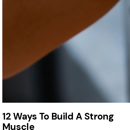
12 Ways To Build A Strong
Muscle