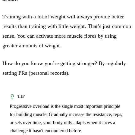
Training with a lot of weight will always provide better
results than training with little weight. That’s just common
sense. You can activate more muscle fibres by using
greater amounts of weight.
How do you know you’re getting stronger? By regularly
setting PRs (personal records).
Progressive overload is the single most important principle
for building muscle. Gradually increase the resistance, reps,
or sets over time, your body only adapts when it faces a
challenge it hasn't encountered before.