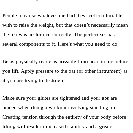
People may use whatever method they feel comfortable
with to raise the weight, but that doesn’t necessarily mean
the rep was performed correctly. The perfect set has
several components to it. Here’s what you need to do:
Be as physically ready as possible from head to toe before
you lift. Apply pressure to the bar (or other instrument) as
if you are trying to destroy it.
Make sure your glutes are tightened and your abs are
braced when doing a workout involving standing up.
Creating tension through the entirety of your body before
lifting will result in increased stability and a greater