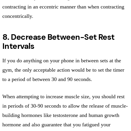
contracting in an eccentric manner than when contracting
concentrically.
8. Decrease Between-Set Rest
Intervals
If you do anything on your phone in between sets at the
gym, the only acceptable action would be to set the timer
to a period of between 30 and 90 seconds.
When attempting to increase muscle size, you should rest
in periods of 30-90 seconds to allow the release of muscle-
building hormones like testosterone and human growth
hormone and also guarantee that you fatigued your