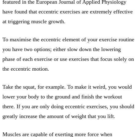
featured in the European Journal of Applied Physiology
have found that eccentric exercises are extremely effective
at triggering muscle growth.
To maximise the eccentric element of your exercise routine
you have two options; either slow down the lowering
phase of each exercise or use exercises that focus solely on
the eccentric motion.
Take the squat, for example. To make it weird, you would
lower your body to the ground and finish the workout
there. If you are only doing eccentric exercises, you should
greatly increase the amount of weight that you lift.
Muscles are capable of exerting more force when