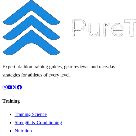
Expert triathlon training guides, gear reviews, and race-day
strategies for athletes of every level.
Training
Training Science
Strength & Conditioning
Nutrition