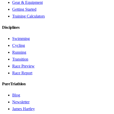
Gear & Equipment
Getting Started
Training Calculators
Disciplines
Swimming
Cycling
Running
Transition
Race Preview
Race Report
PureTriathlon
Blog
Newsletter
James Hartley