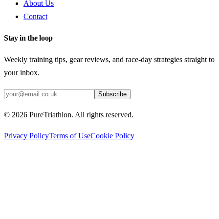
About Us
Contact
Stay in the loop
Weekly training tips, gear reviews, and race-day strategies straight to
your inbox.
Subscribe
©
2026
PureTriathlon. All rights reserved.
Privacy Policy
Terms of Use
Cookie Policy