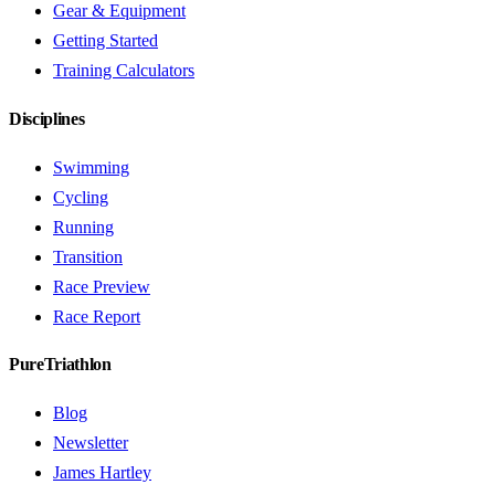
Gear & Equipment
Getting Started
Training Calculators
Disciplines
Swimming
Cycling
Running
Transition
Race Preview
Race Report
PureTriathlon
Blog
Newsletter
James Hartley