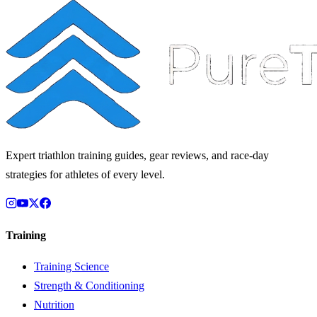
Expert triathlon training guides, gear reviews, and race-day
strategies for athletes of every level.
Training
Training Science
Strength & Conditioning
Nutrition