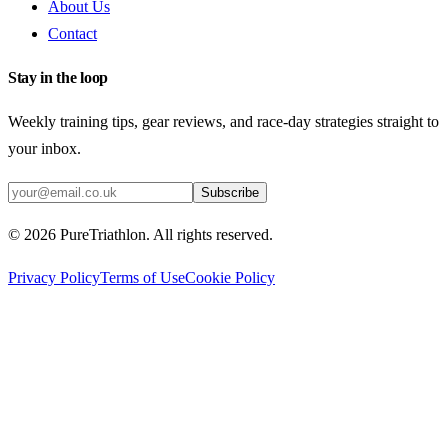
About Us
Contact
Stay in the loop
Weekly training tips, gear reviews, and race-day strategies straight to
your inbox.
Subscribe
©
2026
PureTriathlon. All rights reserved.
Privacy Policy
Terms of Use
Cookie Policy